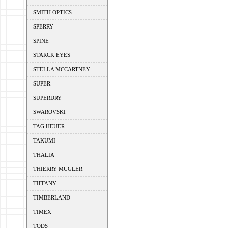
SMITH OPTICS
SPERRY
SPINE
STARCK EYES
STELLA MCCARTNEY
SUPER
SUPERDRY
SWAROVSKI
TAG HEUER
TAKUMI
THALIA
THIERRY MUGLER
TIFFANY
TIMBERLAND
TIMEX
TODS