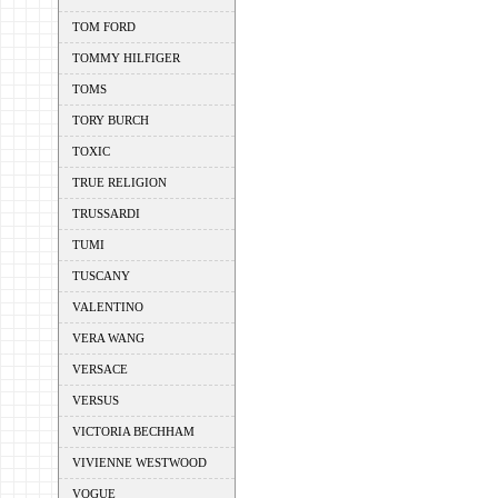
TOM FORD
TOMMY HILFIGER
TOMS
TORY BURCH
TOXIC
TRUE RELIGION
TRUSSARDI
TUMI
TUSCANY
VALENTINO
VERA WANG
VERSACE
VERSUS
VICTORIA BECHHAM
VIVIENNE WESTWOOD
VOGUE