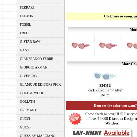
FERRARI
FLEXON
Click here to zoom, e
FOSSIL
More
FRED
G-STAR RAW
GANT
GIANFRANCO FERRE
More Colo
GIORGIO ARMANI
GIVENCHY
GLAMOUR EDITORS PICK
33451U
dark violet mirror silver
GOLD & WOOD
azure
GOLIATH
Dont see the color you want?
GREY ANT
Come check out our HUGE selecti
of over 15,000
Discount Designe
GUCCI
Watches.
GUESS
GUESS BY MARCIANO