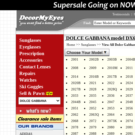
Testimonials
|
Find:
DOLCE GABBANA model DX60
Sunglasses
>>
>>
Home
Sunglasses
View All Dolce Gabban
Eyeglasses
Prescription
Accessories
2001
2002B
2003B
2004B
Contact Lenses
2008
2009
2010M
2011
Repairs
2014
2016B
2017B
2018
Watches
2020B
2021
2022
2024
Ski Goggles
2027B
2028
2028Q
2029
Sell & Pawn
2033
2035
2036
2037
2044B
2045
2047
2048
2051
2052
2053
2056
2062
2063Q
2064
2065
2068
2072
2073K
2074
2078
2079
2080
2081
2087
2088
2089
2091
ADIDAS