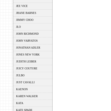
JEE VICE
JHANE BARNES
JIMMY CHOO
JLO
JOHN RICHMOND
JOHN VARVATOS
JONATHAN ADLER
JONES NEW YORK
JUDITH LEIBER
JUICY COUTURE
JULBO
JUST CAVALLI
KAENON
KAREN WALKER
KATA
KATE SPADE