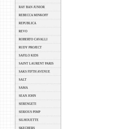
RAY BAN JUNIOR
REBECCA MINKOFF
REPUBLICA
REVO
ROBERTO CAVALLI
RUDY PROJECT
SAFILO KIDS
SAINT LAURENT PARIS
SAKS FIFTH AVENUE
SALT
SAMA
SEAN JOHN
SERENGETI
SERIOUS PIMP
SILHOUETTE
SKECHERS