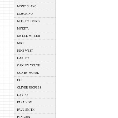
MONT BLANC
MOSCHINO
MOSLEY TRIBES
MYKITA
NICOLE MILLER
NIKE
NINE WEST
OAKLEY
OAKLEY YOUTH
OGA BY MOREL
OGI
OLIVER PEOPLES
OXYDO
PARADIGM
PAUL SMITH
PENGUIN