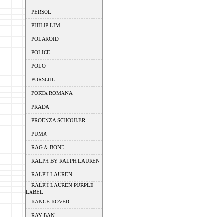
PERSOL
PHILIP LIM
POLAROID
POLICE
POLO
PORSCHE
PORTA ROMANA
PRADA
PROENZA SCHOULER
PUMA
RAG & BONE
RALPH BY RALPH LAUREN
RALPH LAUREN
RALPH LAUREN PURPLE
LABEL
RANGE ROVER
RAY BAN