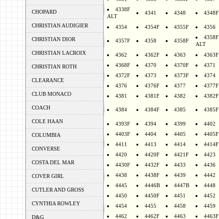
4338F
CHOPARD
4341
4348
4348F
ALT
CHRISTIAN AUDIGIER
4354
4354F
4355F
4356
4358F
CHRISTIAN DIOR
4357F
4358
4358F
ALT
CHRISTIAN LACROIX
4362
4362F
4363
4363F
4368F
4370
4370F
4371
CHRISTIAN ROTH
4372F
4373
4373F
4374
CLEARANCE
4376
4376F
4377
4377F
CLUB MONACO
4381
4381F
4382
4382F
COACH
4384
4384F
4385
4385F
COLE HAAN
4393F
4394
4399
4402
4403F
4404
4405
4405F
COLUMBIA
4411
4413
4414
4414F
CONVERSE
4420
4420F
4421F
4423
COSTA DEL MAR
4430F
4432F
4433
4436
4438
4438F
4439
4442
COVER GIRL
4445
4446B
4447B
4448
CUTLER AND GROSS
4450
4450F
4451
4452
CYNTHIA ROWLEY
4454
4455
4458
4459
4462
4462F
4463
4463F
D&G