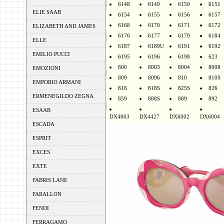
6148
6149
6150
6151
ELIE SAAB
6154
6155
6156
6157
6168
6170
6171
6172
ELIZABETH AND JAMES
6176
6177
6179
6184
ELLE
6187
6189U
6191
6192
EMILIO PUCCI
6195
6196
6198
623
800
8003
8004
8008
EMOZIONI
809
8096
810
810S
EMPORIO ARMANI
818
818S
825S
826
ERMENEGILDO ZEGNA
859
888S
889
892
ESAAB
DX4003
DX4427
DX6002
DX6004
ESCADA
ESPRIT
EXCES
EXTE
FABRIS LANE
FARALLON
FENDI
FERRAGAMO