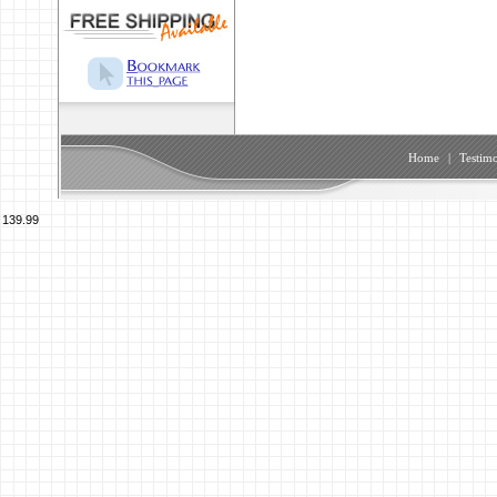
Home
|
Testimo