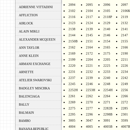
2094
2095
2096
2097
ADRIENNE VITTADINI
2102
2104
2105
2106
AFFLICTION
2116
2117
2118P
2119
2123
2124
2129
2132
AIRLOCK
2138
2139
2140
2141
ALAIN MIKLI
2144
2145
2146
2147
ALEXANDER MCQUEEN
2150B
2151
2154
2155
2162
2164
2165
2166
ANN TAYLOR
2169
2172
2175
2190
ANNE KLEIN
2199
2204
2205
2211
ARMANI EXCHANGE
2220
2221
2225
2226
2231
2232
2233
2234
ARNETTE
2237
2239
2240
2242
ATELIER SWAROVSKI
2245
2246
2248
2249
BADGLEY MISCHKA
2252H
2253H
2254H
2256
2261
2262
2264
2266
BALENCIAGA
2269
2270
2271
2272
BALLY
2275
2277
2282B
2285
BALMAIN
2295
2296
2298B
2301
3005
3047
3091
359S
BAMBO
4004
4005
4005B
4007B
BANANA REPUBLIC