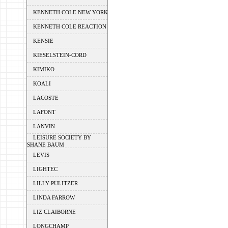
KENNETH COLE NEW YORK
KENNETH COLE REACTION
KENSIE
KIESELSTEIN-CORD
KIMIKO
KOALI
LACOSTE
LAFONT
LANVIN
LEISURE SOCIETY BY
SHANE BAUM
LEVIS
LIGHTEC
LILLY PULITZER
LINDA FARROW
LIZ CLAIBORNE
LONGCHAMP