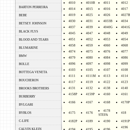
4010
4010B
4011
4012
BARTON PERREIRA
4014
4015
4016
4017
4019
4025
4026
4027B
BEBE
4030
4031
4033B
4034
BETSEY JOHNSON
4037
4039
4040G
4041
BLACK FLYS
4045
4047
4048
4049
4051
4052
4053
4054
BLOOD AND TEARS
4058
4059
4060
4068
BLUMARINE
4074
4075
4076
4077
BMW
4079
4080
4084
4086
4096
4097
4098
4099
BOLLE
4103
4105
4107
4108
BOTTEGA VENETA
4111
4111M
4113
4114
BOUCHERON
4117
4119
4122
4123
4131
4132
4138
4140
BROOKS BROTHERS
4158P
4159P
4160
4161
BURBERRY
4166
4167
4168
4170P
BVLGARI
4178
BYBLOS
4175
4176
418
STEFA
C-LIFE
4182P
4189
4190
4191P
4196
CALVIN KLEIN
4194
4195
4196