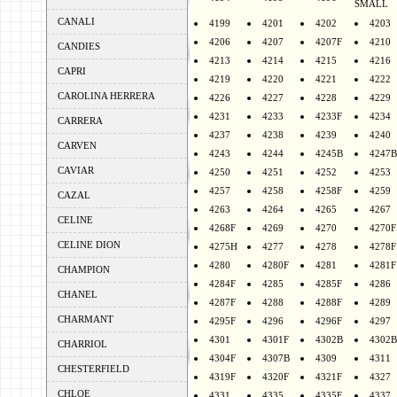
SMALL
CANALI
4199
4201
4202
4203
4206
4207
4207F
4210
CANDIES
4213
4214
4215
4216
CAPRI
4219
4220
4221
4222
CAROLINA HERRERA
4226
4227
4228
4229
4231
4233
4233F
4234
CARRERA
4237
4238
4239
4240
CARVEN
4243
4244
4245B
4247B
CAVIAR
4250
4251
4252
4253
4257
4258
4258F
4259
CAZAL
4263
4264
4265
4267
CELINE
4268F
4269
4270
4270F
CELINE DION
4275H
4277
4278
4278F
4280
4280F
4281
4281F
CHAMPION
4284F
4285
4285F
4286
CHANEL
4287F
4288
4288F
4289
CHARMANT
4295F
4296
4296F
4297
4301
4301F
4302B
4302B
CHARRIOL
4304F
4307B
4309
4311
CHESTERFIELD
4319F
4320F
4321F
4327
CHLOE
4331
4335
4335F
4337