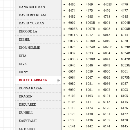
4466
4469
4469F
4470
DANA BUCHMAN
4474
4475
4476
4477
DAVID BECKHAM
4482
468S
473S
494S
6002
6003B
6004
6004B
DAVID YURMAN
6006B
6007B
6008
6008B
DECODE LA
6011B
6012
6013
6014
DIESEL
6017B
6018B
6019
6020
6023
6024B
6025B
6029B
DIOR HOMME
6032
6033
6034
6034B
DITA
6036B
6038B
6041
6042B
DIVA
6045
6046
6049
6053
6057
6059
6060
6061
DKNY
6064
6067
6069
6075
DOLCE GABBANA
6080
6081
6086
6087
DONNA KARAN
6090
6091
6092
6093
6102
6103
6104
6105
DRAGON
6108
6111
6113
6115
DSQUARED
6119
6124
6125
6126
DUNHILL
6129
6130
6131
6132
6135
6136
6137
6138
EASYTWIST
6141
6142
6144
6145
ED HARDY