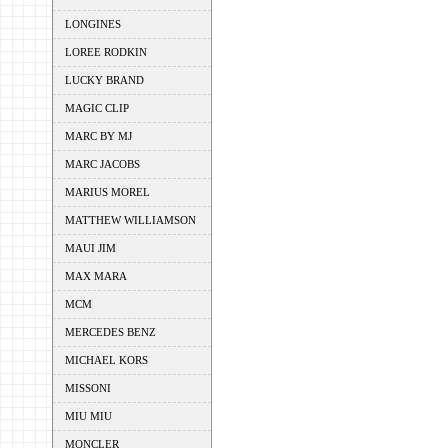
LONGINES
LOREE RODKIN
LUCKY BRAND
MAGIC CLIP
MARC BY MJ
MARC JACOBS
MARIUS MOREL
MATTHEW WILLIAMSON
MAUI JIM
MAX MARA
MCM
MERCEDES BENZ
MICHAEL KORS
MISSONI
MIU MIU
MONCLER