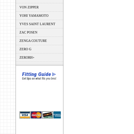
VON ZIPPER
YOHI YAMAMOTO
YVES SAINT LAURENT
ZAC POSEN
ZENGA COUTURE
ZERO G
ZERORH+