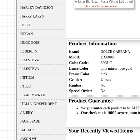
HARLEY DAVIDSON
HARRY LARYS
HOBIE
HOGAN
HUGO BOSS
Product Information
IC BERLIN
Brand:
DOLCE GABBANA
Model:
DX6005
ILLESTEVA
Color Code:
30981T
Lense Color:
pink mirror rose gold
ILLESTEVA
Frame Color:
pink
INITIUM
Gender:
Unisex
Rimless:
No
INTEC
Special Order:
No
ISAAC MIZRAHI
Product Guarantee
ITALIA INDEPENDENT
We
guarantee
each product to be
AUT
J.F. REY
Our checkout is 100% secure
, your i
JACK SPADE
Your Recently Viewed Items
JAGUAR
JASON WU