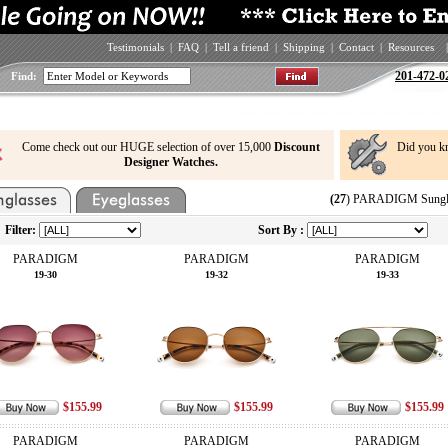
Testimonials
|
FAQ
|
Tell a friend
|
Shipping
|
Contact
|
Resources
|
201-472-0
Find:
Come check out our HUGE selection of over 15,000
Discount
Did you k
Designer Watches.
(27
) PARADIGM Sungla
Filter:
Sort By :
PARADIGM
PARADIGM
PARADIGM
19-30
19-32
19-33
$155.99
$155.99
$155.99
PARADIGM
PARADIGM
PARADIGM