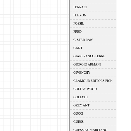
FERRARI
FLEXON
FOSSIL
FRED
G-STAR RAW
GANT
GIANFRANCO FERRE
GIORGIO ARMANI
GIVENCHY
GLAMOUR EDITORS PICK
GOLD & WOOD
GOLIATH
GREY ANT
GUCCI
GUESS
GUESS BY MARCIANO