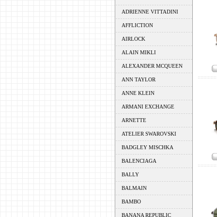
ADRIENNE VITTADINI
AFFLICTION
AIRLOCK
ALAIN MIKLI
ALEXANDER MCQUEEN
ANN TAYLOR
ANNE KLEIN
ARMANI EXCHANGE
ARNETTE
ATELIER SWAROVSKI
BADGLEY MISCHKA
BALENCIAGA
BALLY
BALMAIN
BAMBO
BANANA REPUBLIC