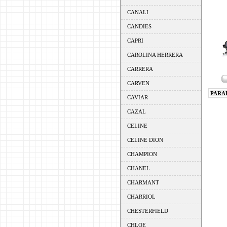
CANALI
CANDIES
CAPRI
CAROLINA HERRERA
CARRERA
CARVEN
PARA
CAVIAR
CAZAL
CELINE
CELINE DION
CHAMPION
CHANEL
CHARMANT
CHARRIOL
CHESTERFIELD
CHLOE