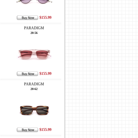
$155.99
PARADIGM
20-56
$155.99
PARADIGM
20-62
$155.99