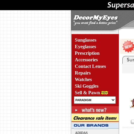
Sunglasses
Eyeglasses
Prescription
Accessories
Contact Lenses
Repairs
Watches
Ski Goggles
Sell & Pawn
ADIDAS