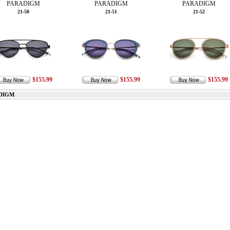
PARADIGM
PARADIGM
PARADIGM
21-50
21-51
21-52
$155.99
$155.99
$155.99
DIGM