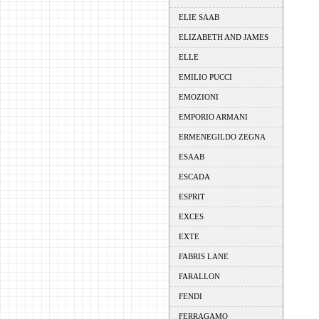
ELIE SAAB
ELIZABETH AND JAMES
ELLE
EMILIO PUCCI
EMOZIONI
EMPORIO ARMANI
ERMENEGILDO ZEGNA
ESAAB
ESCADA
ESPRIT
EXCES
EXTE
FABRIS LANE
FARALLON
FENDI
FERRAGAMO