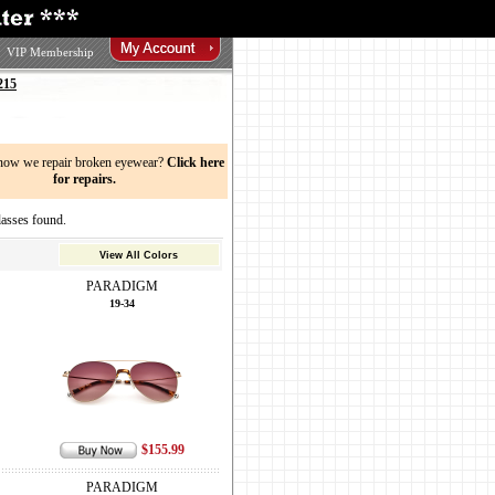
VIP Membership
215
now we repair broken eyewear?
Click here
for repairs.
sses found.
View All Colors
PARADIGM
19-34
$155.99
PARADIGM