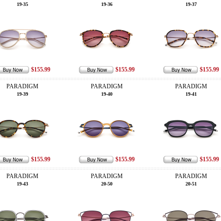
19-35
19-36
19-37
$155.99
$155.99
$155.99
PARADIGM
PARADIGM
PARADIGM
19-39
19-40
19-41
$155.99
$155.99
$155.99
PARADIGM
PARADIGM
PARADIGM
19-43
20-50
20-51