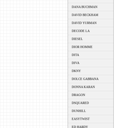
DANA BUCHMAN
DAVID BECKHAM
DAVID YURMAN
DECODE LA
DIESEL
DIOR HOMME
DITA
DIVA
DKNY
DOLCE GABBANA
DONNA KARAN
DRAGON
DSQUARED
DUNHILL
EASYTWIST
ED HARDY