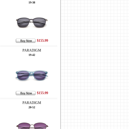
19-38
$155.99
PARADIGM
19-42
$155.99
PARADIGM
20-52