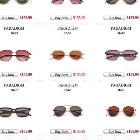
$155.99
$155.99
$155.99
PARADIGM
PARADIGM
PARADIGM
20-53
20-54
20-55
$155.99
$155.99
$155.99
PARADIGM
PARADIGM
PARADIGM
20-57
20-60
20-61
$155.99
$155.99
$155.99