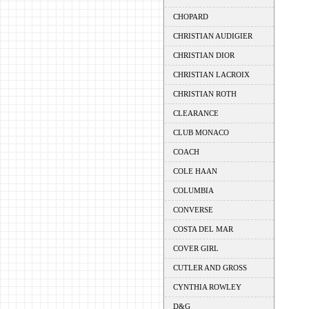
CHOPARD
CHRISTIAN AUDIGIER
CHRISTIAN DIOR
CHRISTIAN LACROIX
CHRISTIAN ROTH
CLEARANCE
CLUB MONACO
COACH
COLE HAAN
COLUMBIA
CONVERSE
COSTA DEL MAR
COVER GIRL
CUTLER AND GROSS
CYNTHIA ROWLEY
D&G