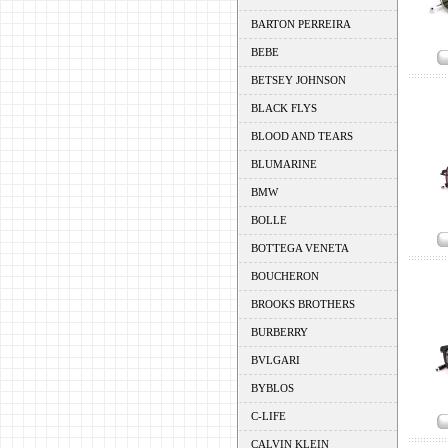
BARTON PERREIRA
BEBE
BETSEY JOHNSON
BLACK FLYS
BLOOD AND TEARS
BLUMARINE
BMW
BOLLE
BOTTEGA VENETA
BOUCHERON
BROOKS BROTHERS
BURBERRY
BVLGARI
BYBLOS
C-LIFE
CALVIN KLEIN