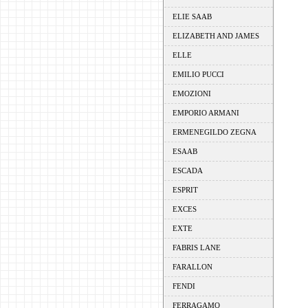
ELIE SAAB
ELIZABETH AND JAMES
ELLE
EMILIO PUCCI
EMOZIONI
EMPORIO ARMANI
ERMENEGILDO ZEGNA
ESAAB
ESCADA
ESPRIT
EXCES
EXTE
FABRIS LANE
FARALLON
FENDI
FERRAGAMO