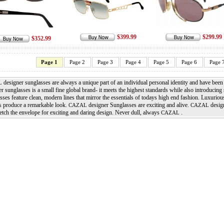
$399.99
$299.99
$352.99
Page 1
Page 2
Page 3
Page 4
Page 5
Page 6
Page 
designer sunglasses are always a unique part of an individual personal identity and have bee
L
r sunglasses is a small fine global brand- it meets the highest standards while also introducing 
ses feature clean, modern lines that mirror the essentials of todays high end fashion. Luxurio
s produce a remarkable look.
designer Sunglasses are exciting and alive.
design
CAZAL
CAZAL
retch the envelope for exciting and daring design. Never dull, always
.
CAZAL