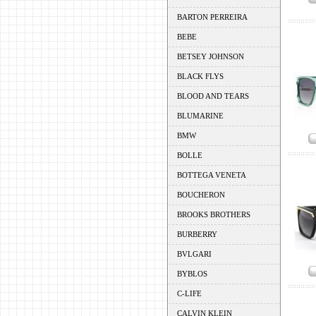
BARTON PERREIRA
BEBE
BETSEY JOHNSON
BLACK FLYS
BLOOD AND TEARS
BLUMARINE
BMW
BOLLE
BOTTEGA VENETA
BOUCHERON
BROOKS BROTHERS
BURBERRY
BVLGARI
BYBLOS
C-LIFE
CALVIN KLEIN