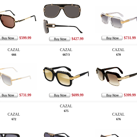
$599.99
$731.99
$427.99
CAZAL
CAZAL
CAZAL
666
667/3
670
$731.99
$699.99
$399.99
CAZAL
675
CAZAL
CAZAL
672
676