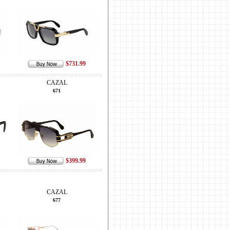
$731.99
CAZAL
671
$399.99
CAZAL
677