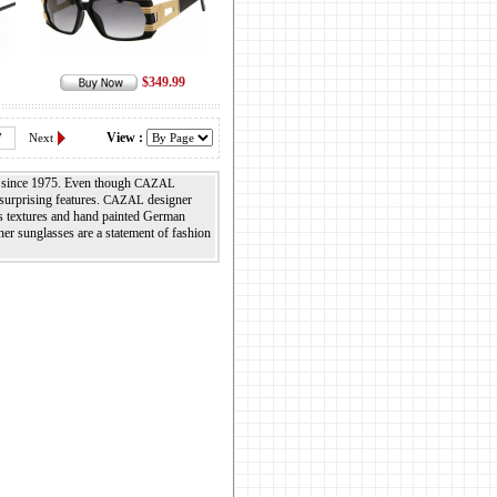
$349.99
View :
7
Next
n since 1975. Even though
CAZAL
surprising features.
designer
CAZAL
us textures and hand painted German
er sunglasses are a statement of fashion