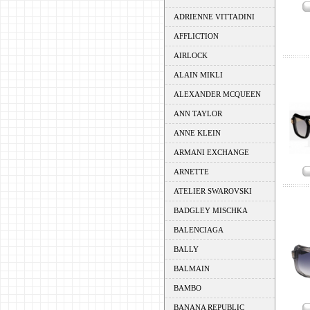
ADRIENNE VITTADINI
AFFLICTION
AIRLOCK
ALAIN MIKLI
ALEXANDER MCQUEEN
ANN TAYLOR
ANNE KLEIN
ARMANI EXCHANGE
ARNETTE
ATELIER SWAROVSKI
BADGLEY MISCHKA
BALENCIAGA
BALLY
BALMAIN
BAMBO
BANANA REPUBLIC