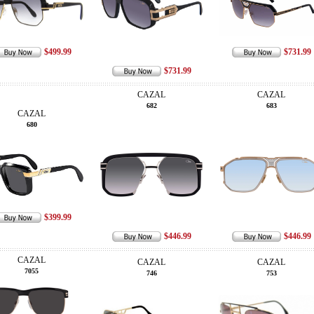
$499.99
$731.99
$731.99
CAZAL
CAZAL
682
683
CAZAL
680
$399.99
$446.99
$446.99
CAZAL
CAZAL
CAZAL
7055
746
753