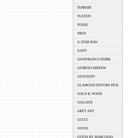
FERRARI
FLEXON
FOSSIL
FRED
G-STAR RAW
GANT
GIANFRANCO FERRE
GIORGIO ARMANI
GIVENCHY
GLAMOUR EDITORS PICK
GOLD & WOOD
GOLIATH
GREY ANT
GUCCI
GUESS
GUESS BY MARCIANO