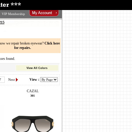
VIP Membership
215
now we repair broken eyewear?
Click here
for repairs.
ses found.
View All Colors
View :
7
Next
CAZAL
301