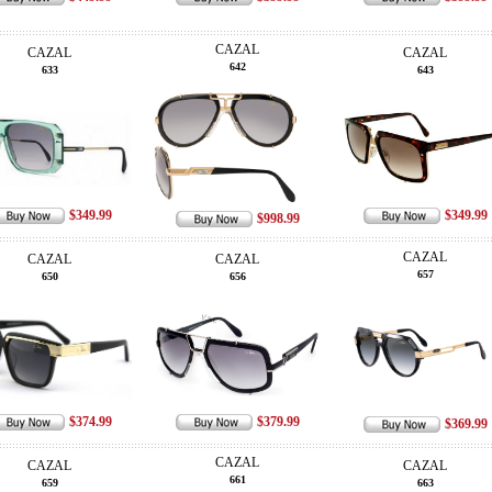
CAZAL
CAZAL
CAZAL
642
633
643
$349.99
$349.99
$998.99
CAZAL
CAZAL
CAZAL
657
650
656
$374.99
$379.99
$369.99
CAZAL
CAZAL
CAZAL
661
659
663