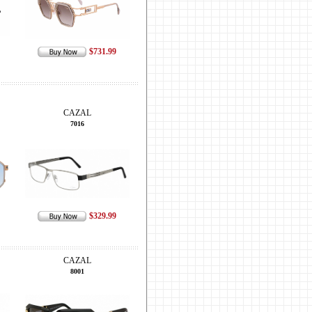
$731.99
CAZAL
7016
$329.99
CAZAL
8001