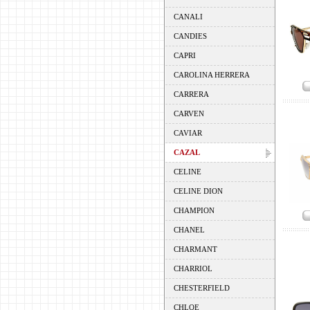
CANALI
CANDIES
CAPRI
CAROLINA HERRERA
CARRERA
CARVEN
CAVIAR
CAZAL
CELINE
CELINE DION
CHAMPION
CHANEL
CHARMANT
CHARRIOL
CHESTERFIELD
CHLOE