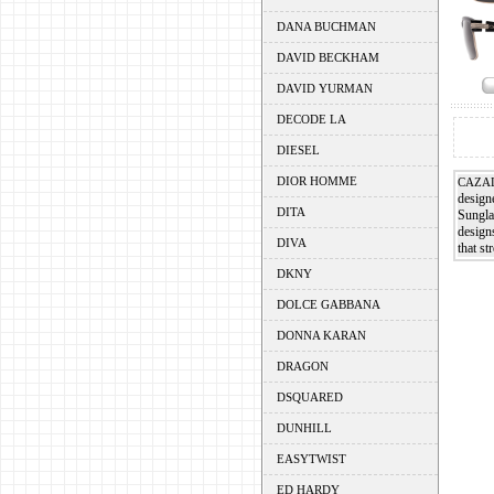
DANA BUCHMAN
DAVID BECKHAM
DAVID YURMAN
DECODE LA
DIESEL
DIOR HOMME
CAZA
designe
DITA
Sunglas
design
DIVA
that st
DKNY
DOLCE GABBANA
DONNA KARAN
DRAGON
DSQUARED
DUNHILL
EASYTWIST
ED HARDY