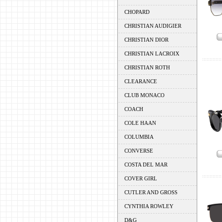
CHOPARD
CHRISTIAN AUDIGIER
CHRISTIAN DIOR
CHRISTIAN LACROIX
CHRISTIAN ROTH
CLEARANCE
CLUB MONACO
COACH
COLE HAAN
COLUMBIA
CONVERSE
COSTA DEL MAR
COVER GIRL
CUTLER AND GROSS
CYNTHIA ROWLEY
D&G