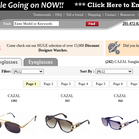
Testimonials
|
FAQ
|
Tell a friend
|
Shipping
|
Contact
|
Resources
|
201-472-0
Find:
Come check out our HUGE selection of over 15,000
Discount
Did you k
Designer Watches.
(242
) CAZAL Sunglas
Filter:
Sort By :
Page 1
Page 2
Page 3
Page 4
Page 5
Page 6
Page 
CAZAL
CAZAL
CAZAL
1202
163
164