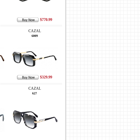
$770.99
CAZAL
6009
$329.99
CAZAL
627