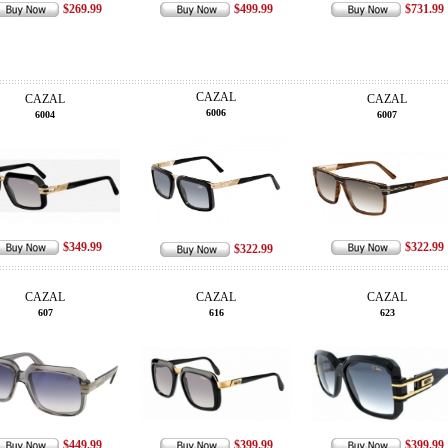
$269.99
$499.99
$731.99
CAZAL
CAZAL
CAZAL
6006
6004
6007
$349.99
$322.99
$322.99
CAZAL
CAZAL
CAZAL
607
616
623
$449.99
$399.99
$399.99