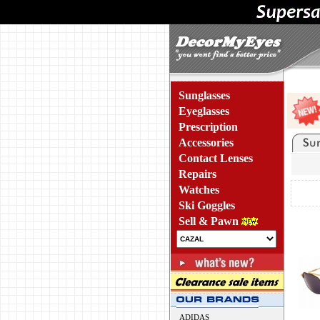
Sunglasses
Eyeglasses
Prescription
Accessories
Contact Lenses
Repairs
Watches
Ski Goggles
Sell & Pawn
ADIDAS