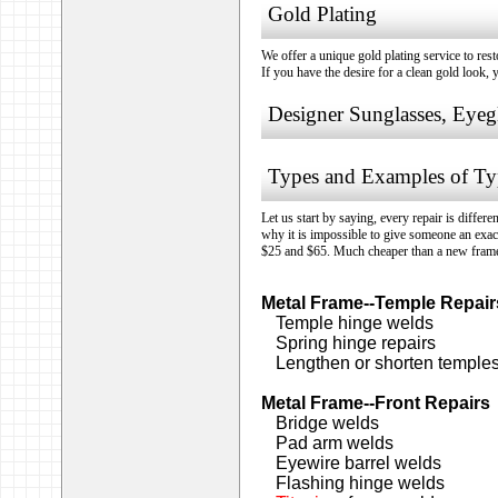
Gold Plating
We offer a unique gold plating service to res
If you have the desire for a clean gold look, 
Designer Sunglasses, Eyeg
Types and Examples of Typ
Let us start by saying, every repair is differ
why it is impossible to give someone an exac
$25 and $65. Much cheaper than a new fram
Metal Frame--Temple Repair
Temple hinge welds
Spring hinge repairs
Lengthen or shorten temple
Metal Frame--Front Repairs
Bridge welds
Pad arm welds
Eyewire barrel welds
Flashing hinge welds