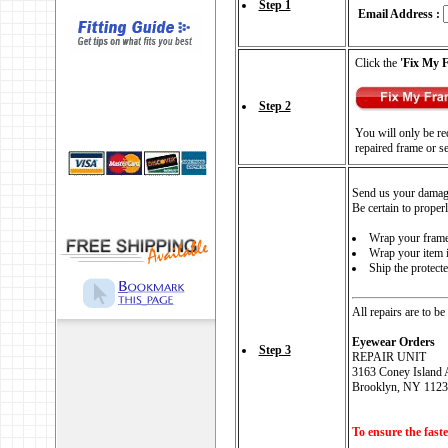
Step 1
Email Address :
Click the
'Fix My 
Step 2
You will only be req
repaired frame or s
Send us your damag
Be certain to proper
Wrap your frames
Wrap your item i
Ship the protect
All repairs are to be
Eyewear Orders
Step 3
REPAIR UNIT
3163 Coney Island 
Brooklyn, NY 1123
To ensure the faste