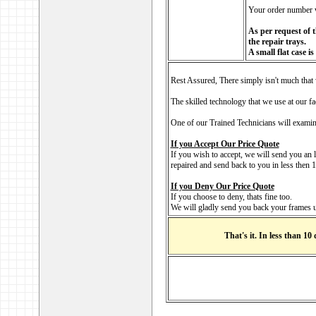
Your order number w
As per request of t
the repair trays.
A small flat case i
Rest Assured, There simply isn't much that 
The skilled technology that we use at our fa
One of our Trained Technicians will examine
If you Accept Our Price Quote
If you wish to accept, we will send you an 
repaired and send back to you in less then
If you Deny Our Price Quote
If you choose to deny, thats fine too.
We will gladly send you back your frames u
That's it. In less than 10