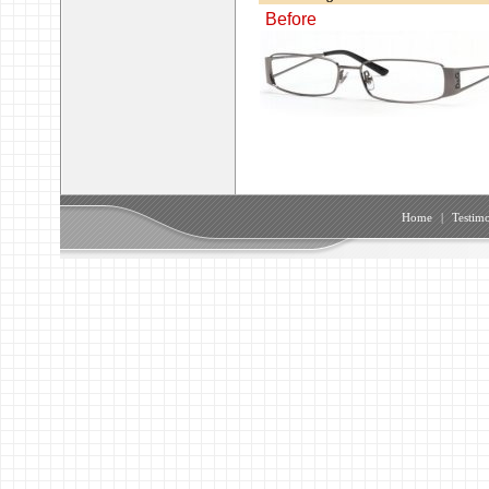
Before
Home
|
Testimo