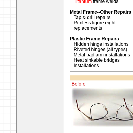
Titanium
frame welds
Metal Frame--Other Repairs
Tap & drill repairs
Rimless figure eight
replacements
Plastic Frame Repairs
Hidden hinge installations
Riveted hinges (all types)
Metal pad arm installations
Heat sinkable bridges
Installations
Before