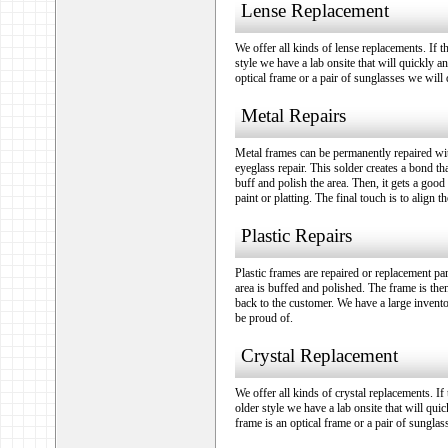
Lense Replacement
We offer all kinds of lense replacements. If t
style we have a lab onsite that will quickly an
optical frame or a pair of sunglasses we will d
Metal Repairs
Metal frames can be permanently repaired wit
eyeglass repair. This solder creates a bond t
buff and polish the area. Then, it gets a good
paint or platting. The final touch is to align 
Plastic Repairs
Plastic frames are repaired or replacement pa
area is buffed and polished. The frame is then
back to the customer. We have a large invento
be proud of.
Crystal Replacement
We offer all kinds of crystal replacements. If
older style we have a lab onsite that will quic
frame is an optical frame or a pair of sunglas