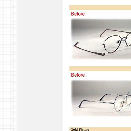
Before
Before
Gold Plating