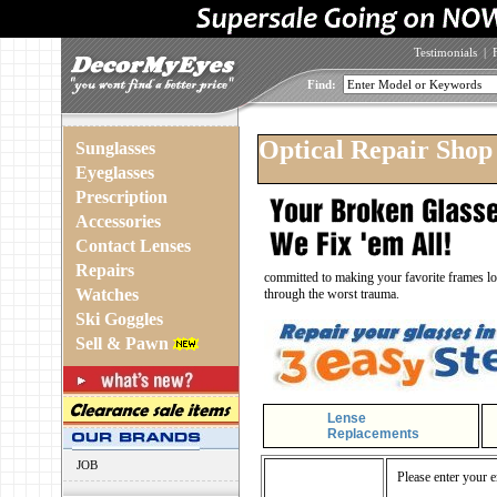
Testimonials
|
Find:
Optical Repair Shop
Sunglasses
Eyeglasses
Prescription
Accessories
Contact Lenses
Repairs
committed to making your favorite frames loo
Watches
through the worst trauma.
Ski Goggles
Sell & Pawn
Lense
Replacements
JOB
Please enter your e