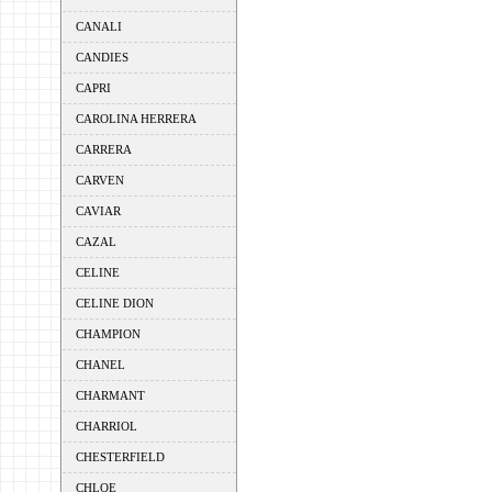
CANALI
CANDIES
CAPRI
CAROLINA HERRERA
CARRERA
CARVEN
CAVIAR
CAZAL
CELINE
CELINE DION
CHAMPION
CHANEL
CHARMANT
CHARRIOL
CHESTERFIELD
CHLOE