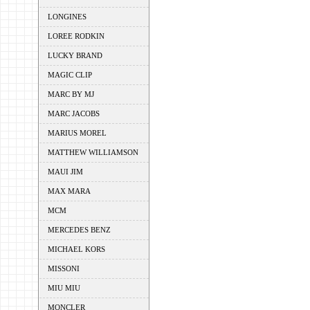
LONGINES
LOREE RODKIN
LUCKY BRAND
MAGIC CLIP
MARC BY MJ
MARC JACOBS
MARIUS MOREL
MATTHEW WILLIAMSON
MAUI JIM
MAX MARA
MCM
MERCEDES BENZ
MICHAEL KORS
MISSONI
MIU MIU
MONCLER