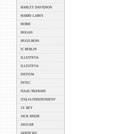
HARLEY DAVIDSON
HARRY LARYS
HOBIE
HOGAN
HUGO BOSS
IC BERLIN
ILLESTEVA
ILLESTEVA
INITIUM
INTEC
ISAAC MIZRAHI
ITALIA INDEPENDENT
J.F. REY
JACK SPADE
JAGUAR
JASON WU