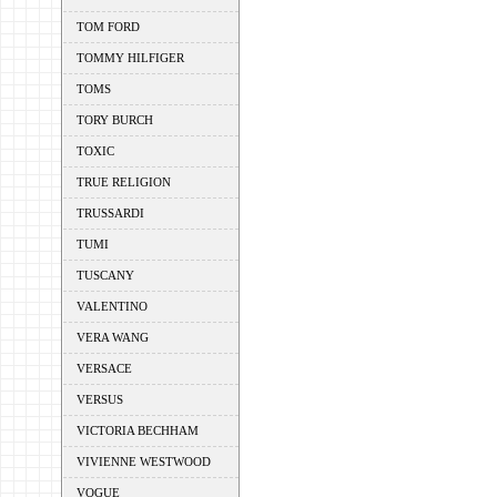
TOM FORD
TOMMY HILFIGER
TOMS
TORY BURCH
TOXIC
TRUE RELIGION
TRUSSARDI
TUMI
TUSCANY
VALENTINO
VERA WANG
VERSACE
VERSUS
VICTORIA BECHHAM
VIVIENNE WESTWOOD
VOGUE