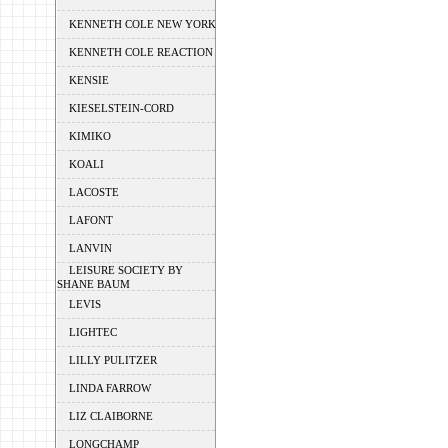
KENNETH COLE NEW YORK
KENNETH COLE REACTION
KENSIE
KIESELSTEIN-CORD
KIMIKO
KOALI
LACOSTE
LAFONT
LANVIN
LEISURE SOCIETY BY
SHANE BAUM
LEVIS
LIGHTEC
LILLY PULITZER
LINDA FARROW
LIZ CLAIBORNE
LONGCHAMP