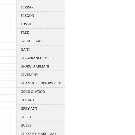
FERRARI
FLEXON
FOSSIL
FRED
G-STAR RAW
GANT
GIANFRANCO FERRE
GIORGIO ARMANI
GIVENCHY
GLAMOUR EDITORS PICK
GOLD & WOOD
GOLIATH
GREY ANT
GUCCI
GUESS
GUESS BY MARCIANO