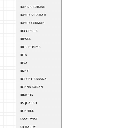
DANA BUCHMAN
DAVID BECKHAM
DAVID YURMAN
DECODE LA
DIESEL
DIOR HOMME
DITA
DIVA
DKNY
DOLCE GABBANA
DONNA KARAN
DRAGON
DSQUARED
DUNHILL
EASYTWIST
ED HARDY