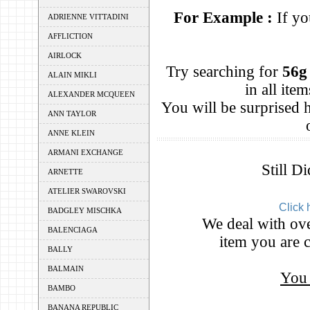
For Example :
If yo
ADRIENNE VITTADINI
AFFLICTION
AIRLOCK
Try searching for
56g
ALAIN MIKLI
in all it
ALEXANDER MCQUEEN
You will be surprised
ANN TAYLOR
ANNE KLEIN
ARMANI EXCHANGE
Still D
ARNETTE
ATELIER SWAROVSKI
Click 
BADGLEY MISCHKA
We deal with ove
BALENCIAGA
item you are c
BALLY
BALMAIN
You 
BAMBO
BANANA REPUBLIC