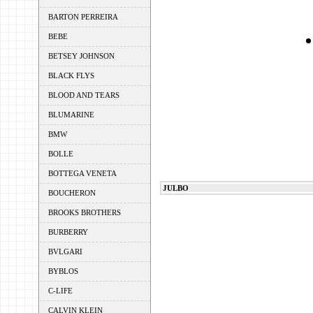
BARTON PERREIRA
BEBE
BETSEY JOHNSON
BLACK FLYS
BLOOD AND TEARS
BLUMARINE
BMW
BOLLE
BOTTEGA VENETA
JULBO
BOUCHERON
BROOKS BROTHERS
BURBERRY
BVLGARI
BYBLOS
C-LIFE
CALVIN KLEIN