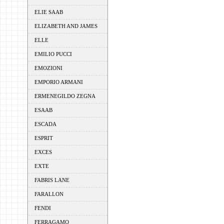
ELIE SAAB
ELIZABETH AND JAMES
ELLE
EMILIO PUCCI
EMOZIONI
EMPORIO ARMANI
ERMENEGILDO ZEGNA
ESAAB
ESCADA
ESPRIT
EXCES
EXTE
FABRIS LANE
FARALLON
FENDI
FERRAGAMO