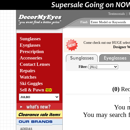
Testimonials
|
Find:
Sunglasses
Come check out our HUGE select
Eyeglasses
Designer W
Prescription
Accessories
Contact Lenses
Filter:
Repairs
Watches
Ski Goggles
(0)
Rec
Sell & Pawn
You m
You may search f
ADIDAS