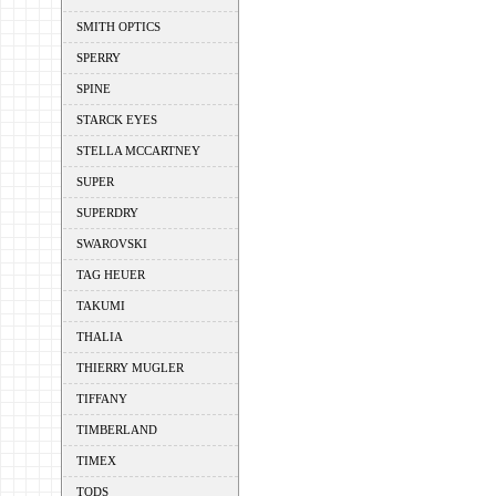
SMITH OPTICS
SPERRY
SPINE
STARCK EYES
STELLA MCCARTNEY
SUPER
SUPERDRY
SWAROVSKI
TAG HEUER
TAKUMI
THALIA
THIERRY MUGLER
TIFFANY
TIMBERLAND
TIMEX
TODS