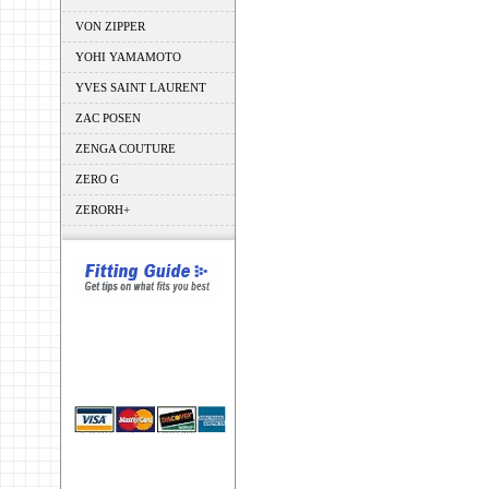
VON ZIPPER
YOHI YAMAMOTO
YVES SAINT LAURENT
ZAC POSEN
ZENGA COUTURE
ZERO G
ZERORH+