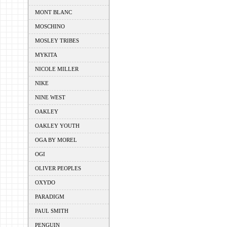
MONT BLANC
MOSCHINO
MOSLEY TRIBES
MYKITA
NICOLE MILLER
NIKE
NINE WEST
OAKLEY
OAKLEY YOUTH
OGA BY MOREL
OGI
OLIVER PEOPLES
OXYDO
PARADIGM
PAUL SMITH
PENGUIN