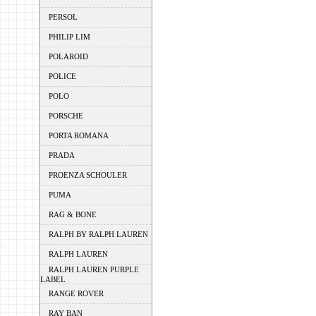
PERSOL
PHILIP LIM
POLAROID
POLICE
POLO
PORSCHE
PORTA ROMANA
PRADA
PROENZA SCHOULER
PUMA
RAG & BONE
RALPH BY RALPH LAUREN
RALPH LAUREN
RALPH LAUREN PURPLE
LABEL
RANGE ROVER
RAY BAN