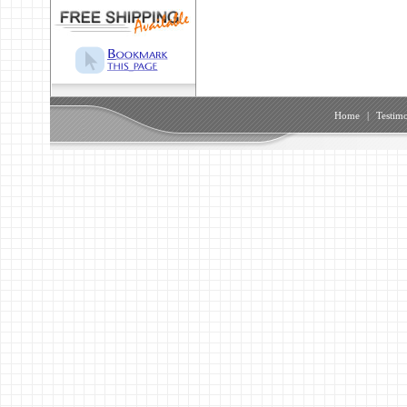
Home
|
Testimo