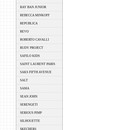
RAY BAN JUNIOR
REBECCA MINKOFF
REPUBLICA
REVO
ROBERTO CAVALLI
RUDY PROJECT
SAFILO KIDS
SAINT LAURENT PARIS
SAKS FIFTH AVENUE
SALT
SAMA
SEAN JOHN
SERENGETI
SERIOUS PIMP
SILHOUETTE
SKECHERS