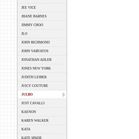
JEE VICE
JHANE BARNES
JIMMY CHOO
JLO
JOHN RICHMOND
JOHN VARVATOS
JONATHAN ADLER
JONES NEW YORK
JUDITH LEIBER
JUICY COUTURE
JULBO
JUST CAVALLI
KAENON
KAREN WALKER
KATA
KATE SPADE