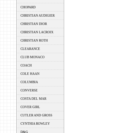
CHOPARD
CHRISTIAN AUDIGIER
CHRISTIAN DIOR
CHRISTIAN LACROIX
CHRISTIAN ROTH
CLEARANCE
CLUB MONACO
COACH
COLE HAAN
COLUMBIA
CONVERSE
COSTA DEL MAR
COVER GIRL
CUTLER AND GROSS
CYNTHIA ROWLEY
D&G