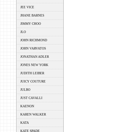
JEE VICE
JHANE BARNES
JIMMY CHOO
JLO
JOHN RICHMOND
JOHN VARVATOS
JONATHAN ADLER
JONES NEW YORK
JUDITH LEIBER
JUICY COUTURE
JULBO
JUST CAVALLI
KAENON
KAREN WALKER
KATA
KATE SPADE