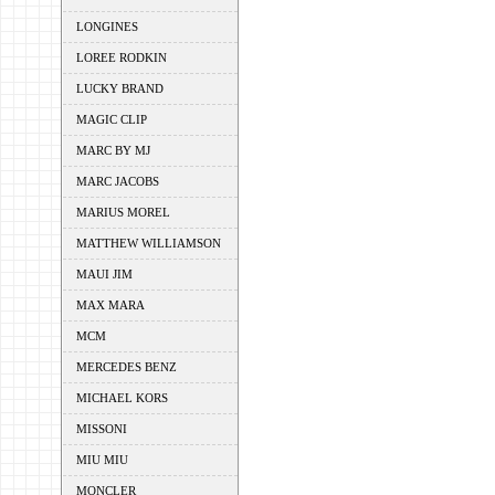
LONGINES
LOREE RODKIN
LUCKY BRAND
MAGIC CLIP
MARC BY MJ
MARC JACOBS
MARIUS MOREL
MATTHEW WILLIAMSON
MAUI JIM
MAX MARA
MCM
MERCEDES BENZ
MICHAEL KORS
MISSONI
MIU MIU
MONCLER