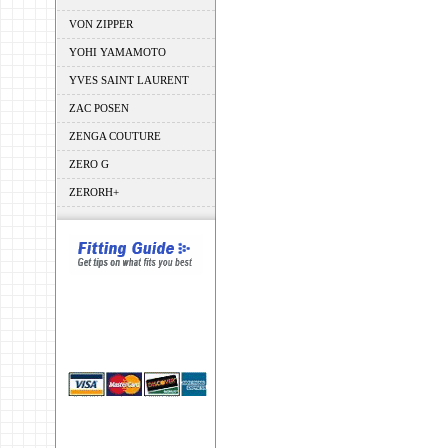
VON ZIPPER
YOHI YAMAMOTO
YVES SAINT LAURENT
ZAC POSEN
ZENGA COUTURE
ZERO G
ZERORH+