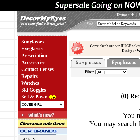
Testimonials
|
Find:
Sunglasses
Come check out our HUGE select
Eyeglasses
Designer W
Prescription
Accessories
Contact Lenses
Filter:
Repairs
Watches
Ski Goggles
(0)
Rec
Sell & Pawn
You m
You may search f
ADIDAS