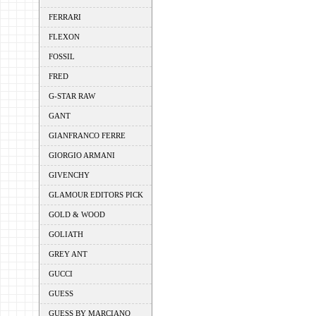
FERRARI
FLEXON
FOSSIL
FRED
G-STAR RAW
GANT
GIANFRANCO FERRE
GIORGIO ARMANI
GIVENCHY
GLAMOUR EDITORS PICK
GOLD & WOOD
GOLIATH
GREY ANT
GUCCI
GUESS
GUESS BY MARCIANO