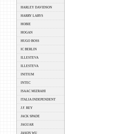
HARLEY DAVIDSON
HARRY LARYS
HOBIE
HOGAN
HUGO BOSS
IC BERLIN
ILLESTEVA
ILLESTEVA
INITIUM
INTEC
ISAAC MIZRAHI
ITALIA INDEPENDENT
J.F. REY
JACK SPADE
JAGUAR
JASON WU