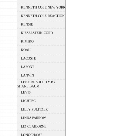
KENNETH COLE NEW YORK
KENNETH COLE REACTION
KENSIE
KIESELSTEIN-CORD
KIMIKO
KOALI
LACOSTE
LAFONT
LANVIN
LEISURE SOCIETY BY
SHANE BAUM
LEVIS
LIGHTEC
LILLY PULITZER
LINDA FARROW
LIZ CLAIBORNE
LONGCHAMP