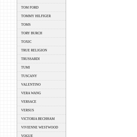
TOM FORD
TOMMY HILFIGER
TOMS
TORY BURCH
TOXIC
TRUE RELIGION
TRUSSARDI
TUMI
TUSCANY
VALENTINO
VERA WANG
VERSACE
VERSUS
VICTORIA BECHHAM
VIVIENNE WESTWOOD
VOGUE