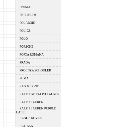
PERSOL
PHILIP LIM
POLAROID
POLICE
POLO
PORSCHE
PORTA ROMANA
PRADA
PROENZA SCHOULER
PUMA
RAG & BONE
RALPH BY RALPH LAUREN
RALPH LAUREN
RALPH LAUREN PURPLE
LABEL
RANGE ROVER
RAY BAN