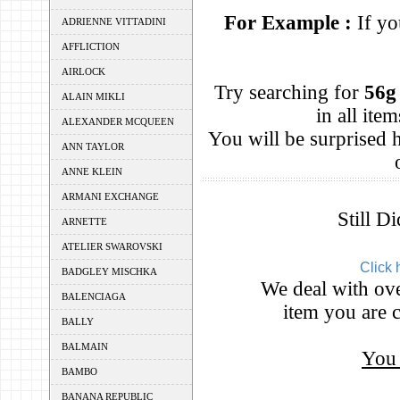
For Example :
If yo
ADRIENNE VITTADINI
AFFLICTION
AIRLOCK
Try searching for
56g
ALAIN MIKLI
in all it
ALEXANDER MCQUEEN
You will be surprised
ANN TAYLOR
ANNE KLEIN
ARMANI EXCHANGE
Still D
ARNETTE
ATELIER SWAROVSKI
Click 
BADGLEY MISCHKA
We deal with ove
BALENCIAGA
item you are c
BALLY
BALMAIN
You 
BAMBO
BANANA REPUBLIC