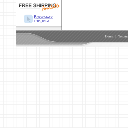
Home
|
Testimo