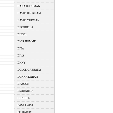
DANA BUCHMAN
DAVID BECKHAM
DAVID YURMAN
DECODE LA
DIESEL
DIOR HOMME
DITA
DIVA
DKNY
DOLCE GABBANA
DONNA KARAN
DRAGON
DSQUARED
DUNHILL
EASYTWIST
ED HARDY