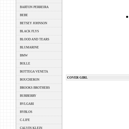
BARTON PERREIRA
BEBE
BETSEY JOHNSON
BLACK FLYS
BLOOD AND TEARS
BLUMARINE
BMW
BOLLE
BOTTEGA VENETA
COVER GIRL
BOUCHERON
BROOKS BROTHERS
BURBERRY
BVLGARI
BYBLOS
C-LIFE
CALVIN KLEIN