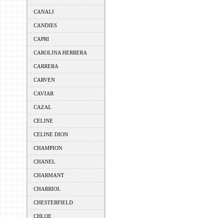
CANALI
CANDIES
CAPRI
CAROLINA HERRERA
CARRERA
CARVEN
CAVIAR
CAZAL
CELINE
CELINE DION
CHAMPION
CHANEL
CHARMANT
CHARRIOL
CHESTERFIELD
CHLOE