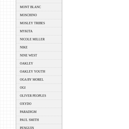
MONT BLANC
MOSCHINO
MOSLEY TRIBES
MYKITA
NICOLE MILLER
NIKE
NINE WEST
OAKLEY
OAKLEY YOUTH
OGA BY MOREL
OGI
OLIVER PEOPLES
OXYDO
PARADIGM
PAUL SMITH
PENGUIN