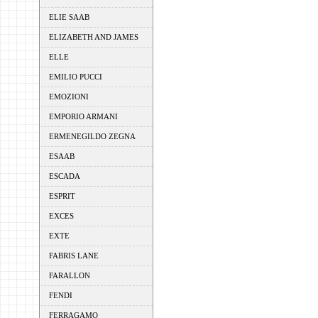
ELIE SAAB
ELIZABETH AND JAMES
ELLE
EMILIO PUCCI
EMOZIONI
EMPORIO ARMANI
ERMENEGILDO ZEGNA
ESAAB
ESCADA
ESPRIT
EXCES
EXTE
FABRIS LANE
FARALLON
FENDI
FERRAGAMO