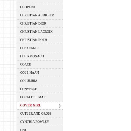
CHOPARD
CHRISTIAN AUDIGIER
CHRISTIAN DIOR
CHRISTIAN LACROIX
CHRISTIAN ROTH
CLEARANCE
CLUB MONACO
COACH
COLE HAAN
COLUMBIA
CONVERSE
COSTA DEL MAR
COVER GIRL
CUTLER AND GROSS
CYNTHIA ROWLEY
D&G