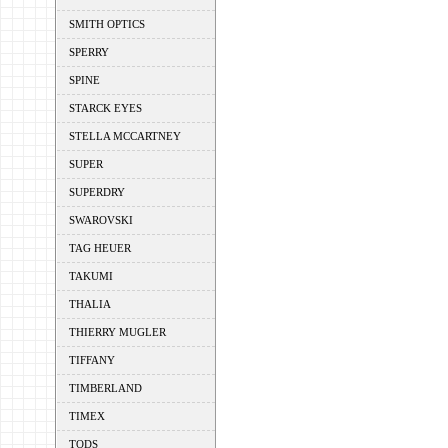
SMITH OPTICS
SPERRY
SPINE
STARCK EYES
STELLA MCCARTNEY
SUPER
SUPERDRY
SWAROVSKI
TAG HEUER
TAKUMI
THALIA
THIERRY MUGLER
TIFFANY
TIMBERLAND
TIMEX
TODS