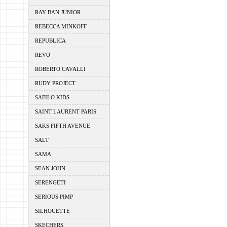
RAY BAN JUNIOR
REBECCA MINKOFF
REPUBLICA
REVO
ROBERTO CAVALLI
RUDY PROJECT
SAFILO KIDS
SAINT LAURENT PARIS
SAKS FIFTH AVENUE
SALT
SAMA
SEAN JOHN
SERENGETI
SERIOUS PIMP
SILHOUETTE
SKECHERS