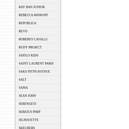
RAY BAN JUNIOR
REBECCA MINKOFF
REPUBLICA
REVO
ROBERTO CAVALLI
RUDY PROJECT
SAFILO KIDS
SAINT LAURENT PARIS
SAKS FIFTH AVENUE
SALT
SAMA
SEAN JOHN
SERENGETI
SERIOUS PIMP
SILHOUETTE
SKECHERS