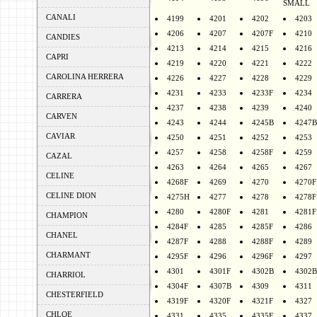
SMALL
CANALI
4199
4201
4202
4203
4206
4207
4207F
4210
CANDIES
4213
4214
4215
4216
CAPRI
4219
4220
4221
4222
CAROLINA HERRERA
4226
4227
4228
4229
4231
4233
4233F
4234
CARRERA
4237
4238
4239
4240
CARVEN
4243
4244
4245B
4247B
CAVIAR
4250
4251
4252
4253
4257
4258
4258F
4259
CAZAL
4263
4264
4265
4267
CELINE
4268F
4269
4270
4270F
CELINE DION
4275H
4277
4278
4278F
4280
4280F
4281
4281F
CHAMPION
4284F
4285
4285F
4286
CHANEL
4287F
4288
4288F
4289
CHARMANT
4295F
4296
4296F
4297
4301
4301F
4302B
4302B
CHARRIOL
4304F
4307B
4309
4311
CHESTERFIELD
4319F
4320F
4321F
4327
CHLOE
4331
4335
4335F
4337