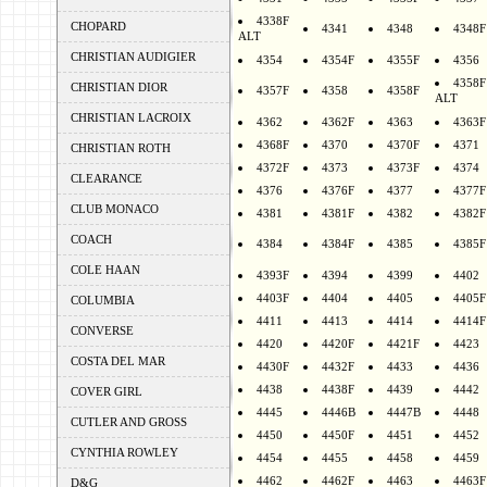
4338F
CHOPARD
4341
4348
4348F
ALT
CHRISTIAN AUDIGIER
4354
4354F
4355F
4356
4358F
CHRISTIAN DIOR
4357F
4358
4358F
ALT
CHRISTIAN LACROIX
4362
4362F
4363
4363F
4368F
4370
4370F
4371
CHRISTIAN ROTH
4372F
4373
4373F
4374
CLEARANCE
4376
4376F
4377
4377F
CLUB MONACO
4381
4381F
4382
4382F
COACH
4384
4384F
4385
4385F
COLE HAAN
4393F
4394
4399
4402
4403F
4404
4405
4405F
COLUMBIA
4411
4413
4414
4414F
CONVERSE
4420
4420F
4421F
4423
COSTA DEL MAR
4430F
4432F
4433
4436
4438
4438F
4439
4442
COVER GIRL
4445
4446B
4447B
4448
CUTLER AND GROSS
4450
4450F
4451
4452
CYNTHIA ROWLEY
4454
4455
4458
4459
4462
4462F
4463
4463F
D&G