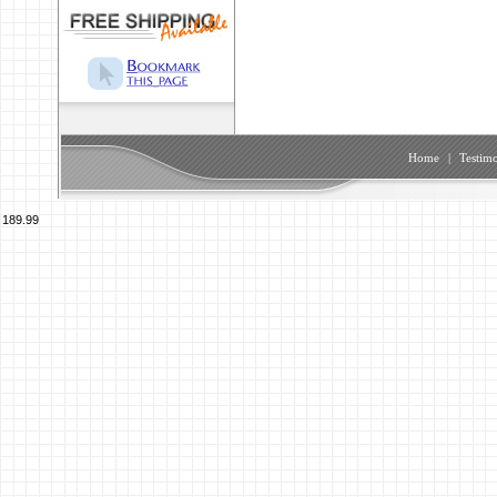
Home
|
Testimo