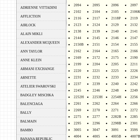
2094
2095
2096
2097
ADRIENNE VITTADINI
2102
2104
2105
2106
AFFLICTION
2116
2117
2118P
2119
2123
2124
2129
2132
AIRLOCK
2138
2139
2140
2141
ALAIN MIKLI
2144
2145
2146
2147
ALEXANDER MCQUEEN
2150B
2151
2154
2155
2162
2164
2165
2166
ANN TAYLOR
2169
2172
2175
2190
ANNE KLEIN
2199
2204
2205
2211
ARMANI EXCHANGE
2220
2221
2225
2226
2231
2232
2233
2234
ARNETTE
2237
2239
2240
2242
ATELIER SWAROVSKI
2245
2246
2248
2249
BADGLEY MISCHKA
2252H
2253H
2254H
2256
2261
2262
2264
2266
BALENCIAGA
2269
2270
2271
2272
BALLY
2275
2277
2282B
2285
BALMAIN
2295
2296
2298B
2301
3005
3047
3091
359S
BAMBO
4004
4005
4005B
4007B
BANANA REPUBLIC