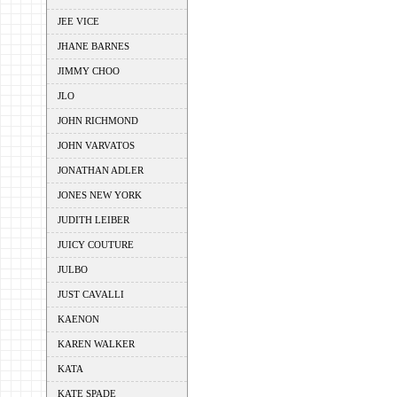
JEE VICE
JHANE BARNES
JIMMY CHOO
JLO
JOHN RICHMOND
JOHN VARVATOS
JONATHAN ADLER
JONES NEW YORK
JUDITH LEIBER
JUICY COUTURE
JULBO
JUST CAVALLI
KAENON
KAREN WALKER
KATA
KATE SPADE