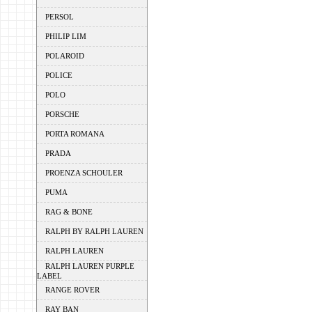
PERSOL
PHILIP LIM
POLAROID
POLICE
POLO
PORSCHE
PORTA ROMANA
PRADA
PROENZA SCHOULER
PUMA
RAG & BONE
RALPH BY RALPH LAUREN
RALPH LAUREN
RALPH LAUREN PURPLE
LABEL
RANGE ROVER
RAY BAN