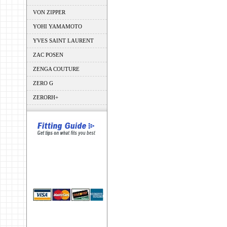
VON ZIPPER
YOHI YAMAMOTO
YVES SAINT LAURENT
ZAC POSEN
ZENGA COUTURE
ZERO G
ZERORH+