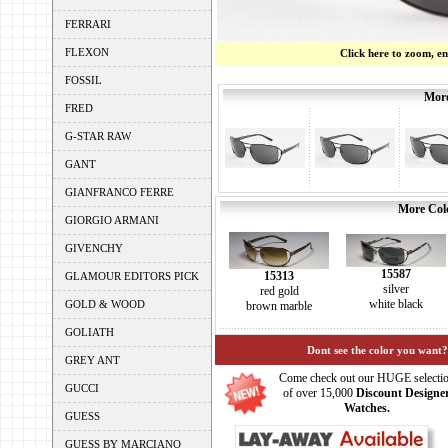
FERRARI
FLEXON
Click here to zoom, e
FOSSIL
More
FRED
G-STAR RAW
GANT
GIANFRANCO FERRE
More Colo
GIORGIO ARMANI
GIVENCHY
15587
15313
GLAMOUR EDITORS PICK
silver
red gold
white black
GOLD & WOOD
brown marble
GOLIATH
Dont see the color you want?
GREY ANT
Come check out our HUGE selecti
GUCCI
of over 15,000
Discount Designe
Watches.
GUESS
GUESS BY MARCIANO