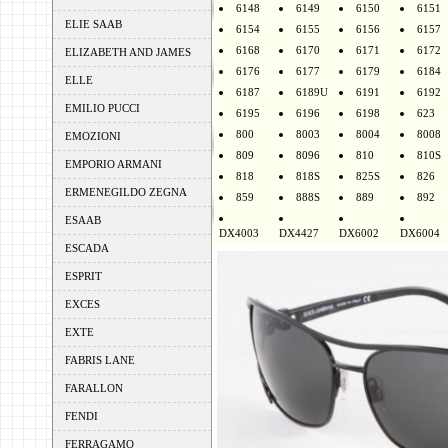
6148
6149
6150
6151
ELIE SAAB
6154
6155
6156
6157
6168
6170
6171
6172
ELIZABETH AND JAMES
6176
6177
6179
6184
ELLE
6187
6189U
6191
6192
EMILIO PUCCI
6195
6196
6198
623
800
8003
8004
8008
EMOZIONI
809
8096
810
810S
EMPORIO ARMANI
818
818S
825S
826
ERMENEGILDO ZEGNA
859
888S
889
892
ESAAB
DX4003
DX4427
DX6002
DX6004
ESCADA
ESPRIT
EXCES
EXTE
FABRIS LANE
FARALLON
FENDI
FERRAGAMO