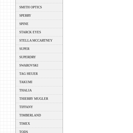
SMITH OPTICS
SPERRY
SPINE
STARCK EYES
STELLA MCCARTNEY
SUPER
SUPERDRY
SWAROVSKI
TAG HEUER
TAKUMI
THALIA
THIERRY MUGLER
TIFFANY
TIMBERLAND
TIMEX
TODS