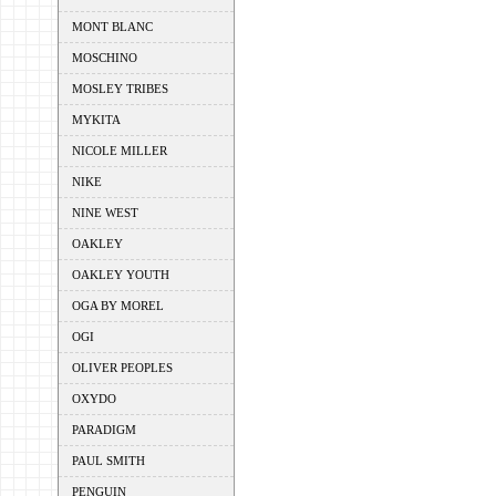
MONT BLANC
MOSCHINO
MOSLEY TRIBES
MYKITA
NICOLE MILLER
NIKE
NINE WEST
OAKLEY
OAKLEY YOUTH
OGA BY MOREL
OGI
OLIVER PEOPLES
OXYDO
PARADIGM
PAUL SMITH
PENGUIN