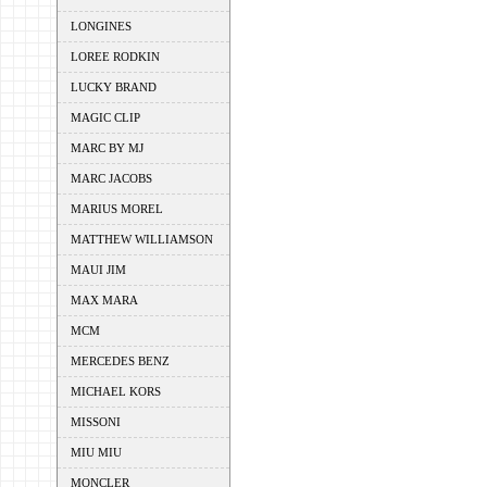
LONGINES
LOREE RODKIN
LUCKY BRAND
MAGIC CLIP
MARC BY MJ
MARC JACOBS
MARIUS MOREL
MATTHEW WILLIAMSON
MAUI JIM
MAX MARA
MCM
MERCEDES BENZ
MICHAEL KORS
MISSONI
MIU MIU
MONCLER