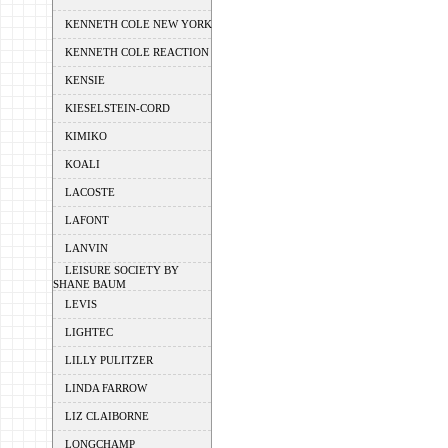
KENNETH COLE NEW YORK
KENNETH COLE REACTION
KENSIE
KIESELSTEIN-CORD
KIMIKO
KOALI
LACOSTE
LAFONT
LANVIN
LEISURE SOCIETY BY
SHANE BAUM
LEVIS
LIGHTEC
LILLY PULITZER
LINDA FARROW
LIZ CLAIBORNE
LONGCHAMP