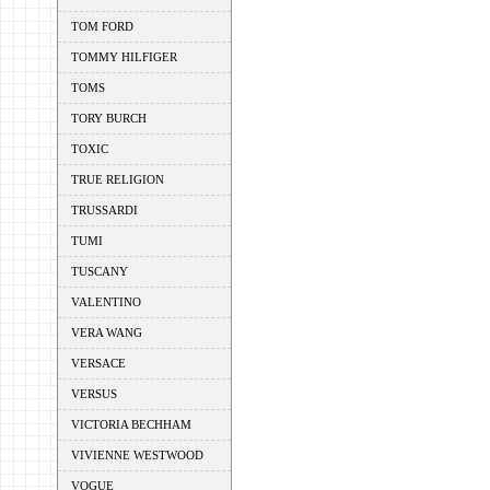
TOM FORD
TOMMY HILFIGER
TOMS
TORY BURCH
TOXIC
TRUE RELIGION
TRUSSARDI
TUMI
TUSCANY
VALENTINO
VERA WANG
VERSACE
VERSUS
VICTORIA BECHHAM
VIVIENNE WESTWOOD
VOGUE