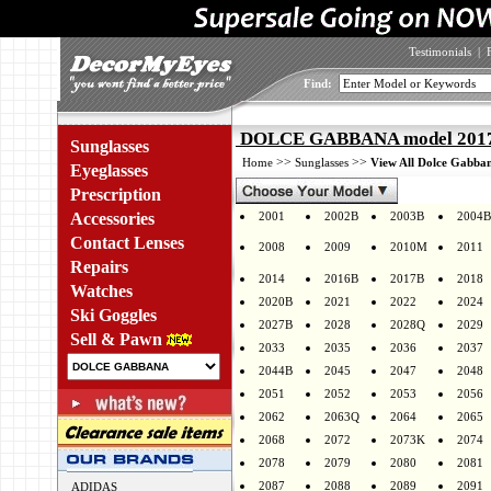
Testimonials
|
Find:
DOLCE GABBANA model 2017B
Sunglasses
>>
>>
Home
Sunglasses
View All Dolce Gabban
Eyeglasses
Prescription
Accessories
2001
2002B
2003B
2004B
Contact Lenses
2008
2009
2010M
2011
Repairs
2014
2016B
2017B
2018
Watches
2020B
2021
2022
2024
Ski Goggles
2027B
2028
2028Q
2029
Sell & Pawn
2033
2035
2036
2037
2044B
2045
2047
2048
2051
2052
2053
2056
2062
2063Q
2064
2065
2068
2072
2073K
2074
2078
2079
2080
2081
2087
2088
2089
2091
ADIDAS