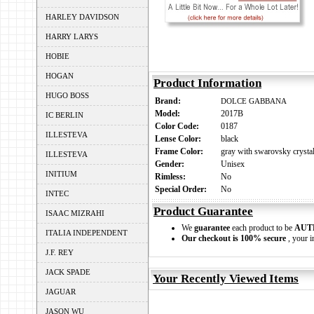
HARLEY DAVIDSON
HARRY LARYS
HOBIE
HOGAN
Product Information
HUGO BOSS
Brand:
DOLCE GABBANA
Model:
2017B
IC BERLIN
Color Code:
0187
ILLESTEVA
Lense Color:
black
Frame Color:
gray with swarovsky crystal
ILLESTEVA
Gender:
Unisex
INITIUM
Rimless:
No
Special Order:
No
INTEC
Product Guarantee
ISAAC MIZRAHI
We
guarantee
each product to be
AUT
ITALIA INDEPENDENT
Our checkout is 100% secure
, your i
J.F. REY
JACK SPADE
Your Recently Viewed Items
JAGUAR
JASON WU