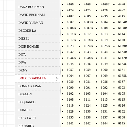
4466
4469
4469F
4470
DANA BUCHMAN
4474
4475
4476
4477
DAVID BECKHAM
4482
468S
473S
494S
6002
6003B
6004
6004B
DAVID YURMAN
6006B
6007B
6008
6008B
DECODE LA
6011B
6012
6013
6014
DIESEL
6017B
6018B
6019
6020
6023
6024B
6025B
6029B
DIOR HOMME
6032
6033
6034
6034B
DITA
6036B
6038B
6041
6042B
DIVA
6045
6046
6049
6053
6057
6059
6060
6061
DKNY
6064
6067
6069
6075
DOLCE GABBANA
6080
6081
6086
6087
DONNA KARAN
6090
6091
6092
6093
6102
6103
6104
6105
DRAGON
6108
6111
6113
6115
DSQUARED
6119
6124
6125
6126
DUNHILL
6129
6130
6131
6132
6135
6136
6137
6138
EASYTWIST
6141
6142
6144
6145
ED HARDY