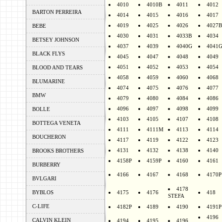
4010
4010B
4011
4012
BARTON PERREIRA
4014
4015
4016
4017
4019
4025
4026
4027B
BEBE
4030
4031
4033B
4034
BETSEY JOHNSON
4037
4039
4040G
4041
BLACK FLYS
4045
4047
4048
4049
4051
4052
4053
4054
BLOOD AND TEARS
4058
4059
4060
4068
BLUMARINE
4074
4075
4076
4077
BMW
4079
4080
4084
4086
4096
4097
4098
4099
BOLLE
4103
4105
4107
4108
BOTTEGA VENETA
4111
4111M
4113
4114
BOUCHERON
4117
4119
4122
4123
4131
4132
4138
4140
BROOKS BROTHERS
4158P
4159P
4160
4161
BURBERRY
4166
4167
4168
4170P
BVLGARI
4178
BYBLOS
4175
4176
418
STEFA
C-LIFE
4182P
4189
4190
4191P
4196
CALVIN KLEIN
4194
4195
4196