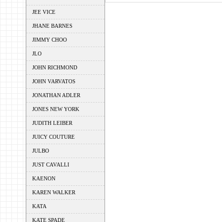
JEE VICE
JHANE BARNES
JIMMY CHOO
JLO
JOHN RICHMOND
JOHN VARVATOS
JONATHAN ADLER
JONES NEW YORK
JUDITH LEIBER
JUICY COUTURE
JULBO
JUST CAVALLI
KAENON
KAREN WALKER
KATA
KATE SPADE