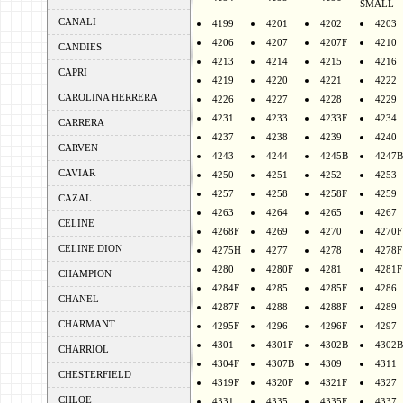
SMALL
CANALI
4199
4201
4202
4203
4206
4207
4207F
4210
CANDIES
4213
4214
4215
4216
CAPRI
4219
4220
4221
4222
CAROLINA HERRERA
4226
4227
4228
4229
4231
4233
4233F
4234
CARRERA
4237
4238
4239
4240
CARVEN
4243
4244
4245B
4247B
CAVIAR
4250
4251
4252
4253
4257
4258
4258F
4259
CAZAL
4263
4264
4265
4267
CELINE
4268F
4269
4270
4270F
CELINE DION
4275H
4277
4278
4278F
4280
4280F
4281
4281F
CHAMPION
4284F
4285
4285F
4286
CHANEL
4287F
4288
4288F
4289
CHARMANT
4295F
4296
4296F
4297
4301
4301F
4302B
4302B
CHARRIOL
4304F
4307B
4309
4311
CHESTERFIELD
4319F
4320F
4321F
4327
CHLOE
4331
4335
4335F
4337