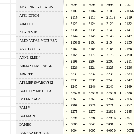
2094
2095
2096
2097
ADRIENNE VITTADINI
2102
2104
2105
2106
AFFLICTION
2116
2117
2118P
2119
2123
2124
2129
2132
AIRLOCK
2138
2139
2140
2141
ALAIN MIKLI
2144
2145
2146
2147
ALEXANDER MCQUEEN
2150B
2151
2154
2155
2162
2164
2165
2166
ANN TAYLOR
2169
2172
2175
2190
ANNE KLEIN
2199
2204
2205
2211
ARMANI EXCHANGE
2220
2221
2225
2226
2231
2232
2233
2234
ARNETTE
2237
2239
2240
2242
ATELIER SWAROVSKI
2245
2246
2248
2249
BADGLEY MISCHKA
2252H
2253H
2254H
2256
2261
2262
2264
2266
BALENCIAGA
2269
2270
2271
2272
BALLY
2275
2277
2282B
2285
BALMAIN
2295
2296
2298B
2301
3005
3047
3091
359S
BAMBO
4004
4005
4005B
4007B
BANANA REPUBLIC