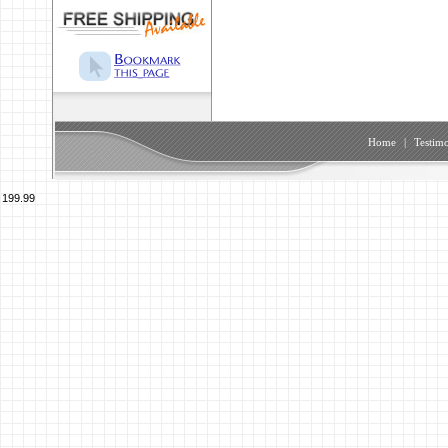
Home
|
Testimo