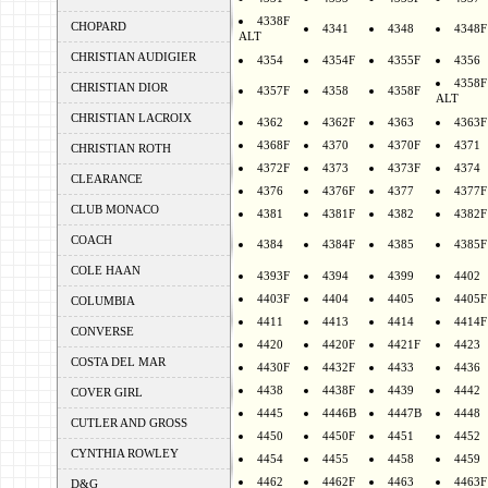
4338F
CHOPARD
4341
4348
4348F
ALT
CHRISTIAN AUDIGIER
4354
4354F
4355F
4356
4358F
CHRISTIAN DIOR
4357F
4358
4358F
ALT
CHRISTIAN LACROIX
4362
4362F
4363
4363F
4368F
4370
4370F
4371
CHRISTIAN ROTH
4372F
4373
4373F
4374
CLEARANCE
4376
4376F
4377
4377F
CLUB MONACO
4381
4381F
4382
4382F
COACH
4384
4384F
4385
4385F
COLE HAAN
4393F
4394
4399
4402
4403F
4404
4405
4405F
COLUMBIA
4411
4413
4414
4414F
CONVERSE
4420
4420F
4421F
4423
COSTA DEL MAR
4430F
4432F
4433
4436
4438
4438F
4439
4442
COVER GIRL
4445
4446B
4447B
4448
CUTLER AND GROSS
4450
4450F
4451
4452
CYNTHIA ROWLEY
4454
4455
4458
4459
4462
4462F
4463
4463F
D&G