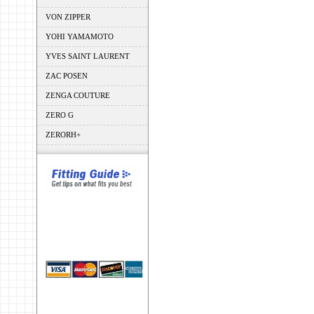
VON ZIPPER
YOHI YAMAMOTO
YVES SAINT LAURENT
ZAC POSEN
ZENGA COUTURE
ZERO G
ZERORH+