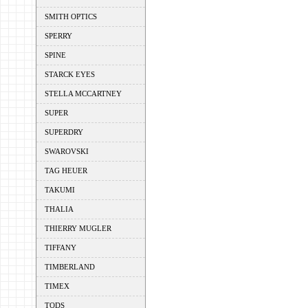
SMITH OPTICS
SPERRY
SPINE
STARCK EYES
STELLA MCCARTNEY
SUPER
SUPERDRY
SWAROVSKI
TAG HEUER
TAKUMI
THALIA
THIERRY MUGLER
TIFFANY
TIMBERLAND
TIMEX
TODS