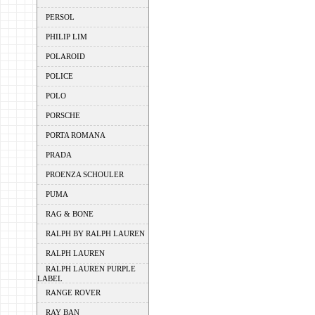
PERSOL
PHILIP LIM
POLAROID
POLICE
POLO
PORSCHE
PORTA ROMANA
PRADA
PROENZA SCHOULER
PUMA
RAG & BONE
RALPH BY RALPH LAUREN
RALPH LAUREN
RALPH LAUREN PURPLE
LABEL
RANGE ROVER
RAY BAN