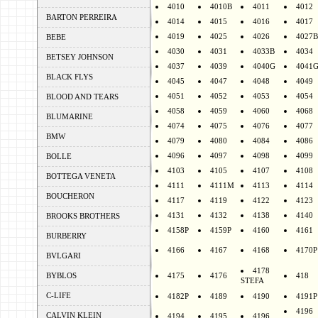
4010
4010B
4011
4012
BARTON PERREIRA
4014
4015
4016
4017
4019
4025
4026
4027B
BEBE
4030
4031
4033B
4034
BETSEY JOHNSON
4037
4039
4040G
4041
BLACK FLYS
4045
4047
4048
4049
4051
4052
4053
4054
BLOOD AND TEARS
4058
4059
4060
4068
BLUMARINE
4074
4075
4076
4077
BMW
4079
4080
4084
4086
4096
4097
4098
4099
BOLLE
4103
4105
4107
4108
BOTTEGA VENETA
4111
4111M
4113
4114
BOUCHERON
4117
4119
4122
4123
4131
4132
4138
4140
BROOKS BROTHERS
4158P
4159P
4160
4161
BURBERRY
4166
4167
4168
4170P
BVLGARI
4178
BYBLOS
4175
4176
418
STEFA
C-LIFE
4182P
4189
4190
4191P
4196
CALVIN KLEIN
4194
4195
4196