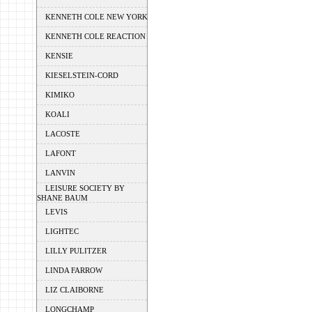
KENNETH COLE NEW YORK
KENNETH COLE REACTION
KENSIE
KIESELSTEIN-CORD
KIMIKO
KOALI
LACOSTE
LAFONT
LANVIN
LEISURE SOCIETY BY
SHANE BAUM
LEVIS
LIGHTEC
LILLY PULITZER
LINDA FARROW
LIZ CLAIBORNE
LONGCHAMP