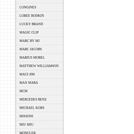
LONGINES
LOREE RODKIN
LUCKY BRAND
MAGIC CLIP
MARC BY MJ
MARC JACOBS
MARIUS MOREL
MATTHEW WILLIAMSON
MAUI JIM
MAX MARA
MCM
MERCEDES BENZ
MICHAEL KORS
MISSONI
MIU MIU
MONCLER