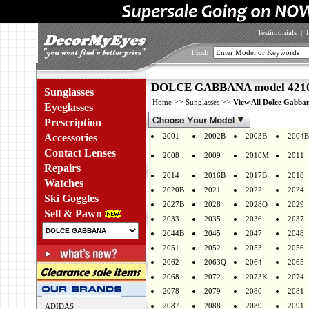
Testimonials
|
Find:
DOLCE GABBANA model 4210 
Sunglasses
>>
>>
Home
Sunglasses
View All Dolce Gabban
Eyeglasses
Prescription
Accessories
2001
2002B
2003B
2004B
Contact Lenses
2008
2009
2010M
2011
Repairs
2014
2016B
2017B
2018
Watches
2020B
2021
2022
2024
Ski Goggles
2027B
2028
2028Q
2029
Sell & Pawn
2033
2035
2036
2037
2044B
2045
2047
2048
2051
2052
2053
2056
2062
2063Q
2064
2065
2068
2072
2073K
2074
2078
2079
2080
2081
2087
2088
2089
2091
ADIDAS