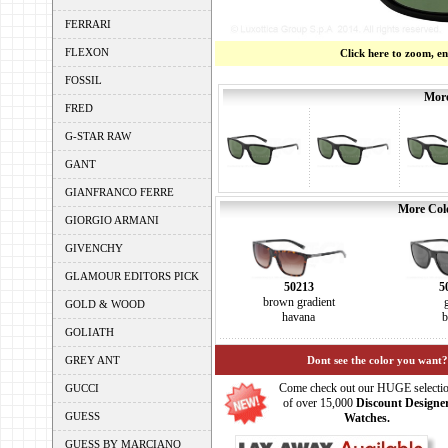
FERRARI
FLEXON
Click here to zoom, e
FOSSIL
More
FRED
G-STAR RAW
GANT
GIANFRANCO FERRE
More Colo
GIORGIO ARMANI
GIVENCHY
GLAMOUR EDITORS PICK
50213
5
brown gradient
GOLD & WOOD
havana
b
GOLIATH
GREY ANT
Dont see the color you want?
Come check out our HUGE selecti
GUCCI
of over 15,000
Discount Designe
GUESS
Watches.
GUESS BY MARCIANO