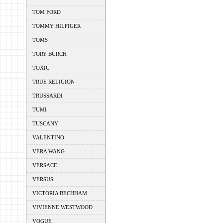
TOM FORD
TOMMY HILFIGER
TOMS
TORY BURCH
TOXIC
TRUE RELIGION
TRUSSARDI
TUMI
TUSCANY
VALENTINO
VERA WANG
VERSACE
VERSUS
VICTORIA BECHHAM
VIVIENNE WESTWOOD
VOGUE