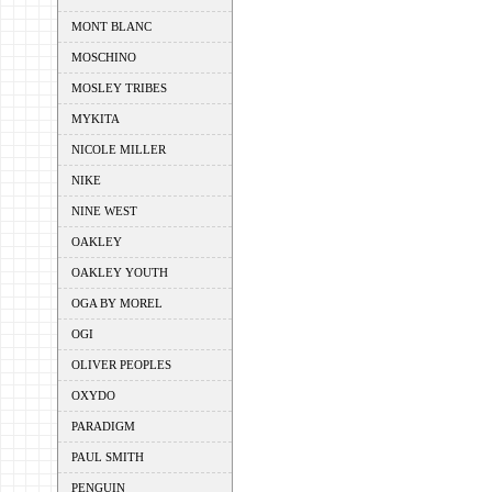
MONT BLANC
MOSCHINO
MOSLEY TRIBES
MYKITA
NICOLE MILLER
NIKE
NINE WEST
OAKLEY
OAKLEY YOUTH
OGA BY MOREL
OGI
OLIVER PEOPLES
OXYDO
PARADIGM
PAUL SMITH
PENGUIN