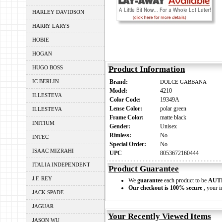
HARLEY DAVIDSON
HARRY LARYS
HOBIE
HOGAN
HUGO BOSS
Product Information
IC BERLIN
Brand:
DOLCE GABBANA
Model:
4210
ILLESTEVA
Color Code:
19349A
Lense Color:
polar green
ILLESTEVA
Frame Color:
matte black
INITIUM
Gender:
Unisex
Rimless:
No
INTEC
Special Order:
No
ISAAC MIZRAHI
UPC
8053672160444
ITALIA INDEPENDENT
Product Guarantee
J.F. REY
We
guarantee
each product to be
AUT
Our checkout is 100% secure
, your i
JACK SPADE
JAGUAR
Your Recently Viewed Items
JASON WU