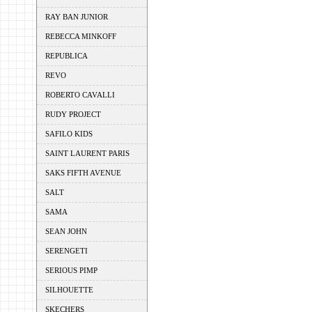
RAY BAN JUNIOR
REBECCA MINKOFF
REPUBLICA
REVO
ROBERTO CAVALLI
RUDY PROJECT
SAFILO KIDS
SAINT LAURENT PARIS
SAKS FIFTH AVENUE
SALT
SAMA
SEAN JOHN
SERENGETI
SERIOUS PIMP
SILHOUETTE
SKECHERS