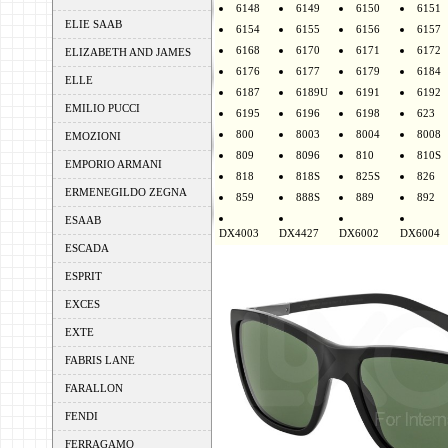
6148
6149
6150
6151
ELIE SAAB
6154
6155
6156
6157
6168
6170
6171
6172
ELIZABETH AND JAMES
6176
6177
6179
6184
ELLE
6187
6189U
6191
6192
EMILIO PUCCI
6195
6196
6198
623
800
8003
8004
8008
EMOZIONI
809
8096
810
810S
EMPORIO ARMANI
818
818S
825S
826
ERMENEGILDO ZEGNA
859
888S
889
892
ESAAB
DX4003
DX4427
DX6002
DX6004
ESCADA
ESPRIT
EXCES
EXTE
FABRIS LANE
FARALLON
FENDI
FERRAGAMO