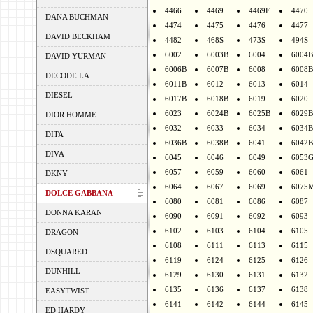
4466
4469
4469F
4470
DANA BUCHMAN
4474
4475
4476
4477
DAVID BECKHAM
4482
468S
473S
494S
6002
6003B
6004
6004B
DAVID YURMAN
6006B
6007B
6008
6008B
DECODE LA
6011B
6012
6013
6014
DIESEL
6017B
6018B
6019
6020
6023
6024B
6025B
6029B
DIOR HOMME
6032
6033
6034
6034B
DITA
6036B
6038B
6041
6042B
DIVA
6045
6046
6049
6053
6057
6059
6060
6061
DKNY
6064
6067
6069
6075
DOLCE GABBANA
6080
6081
6086
6087
DONNA KARAN
6090
6091
6092
6093
6102
6103
6104
6105
DRAGON
6108
6111
6113
6115
DSQUARED
6119
6124
6125
6126
DUNHILL
6129
6130
6131
6132
6135
6136
6137
6138
EASYTWIST
6141
6142
6144
6145
ED HARDY