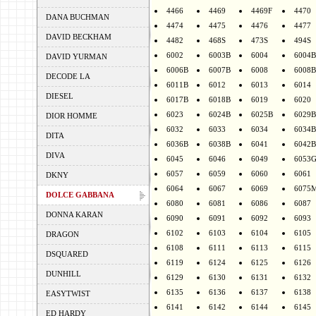
4466
4469
4469F
4470
DANA BUCHMAN
4474
4475
4476
4477
DAVID BECKHAM
4482
468S
473S
494S
6002
6003B
6004
6004B
DAVID YURMAN
6006B
6007B
6008
6008B
DECODE LA
6011B
6012
6013
6014
DIESEL
6017B
6018B
6019
6020
6023
6024B
6025B
6029B
DIOR HOMME
6032
6033
6034
6034B
DITA
6036B
6038B
6041
6042B
DIVA
6045
6046
6049
6053
6057
6059
6060
6061
DKNY
6064
6067
6069
6075
DOLCE GABBANA
6080
6081
6086
6087
DONNA KARAN
6090
6091
6092
6093
6102
6103
6104
6105
DRAGON
6108
6111
6113
6115
DSQUARED
6119
6124
6125
6126
DUNHILL
6129
6130
6131
6132
6135
6136
6137
6138
EASYTWIST
6141
6142
6144
6145
ED HARDY