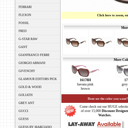
FERRARI
FLEXON
Click here to zoom, e
FOSSIL
More
FRED
G-STAR RAW
GANT
GIANFRANCO FERRE
More Colo
GIORGIO ARMANI
GIVENCHY
GLAMOUR EDITORS PICK
16178H
17
havana pink
grey
GOLD & WOOD
brown
GOLIATH
Dont see the color you want?
GREY ANT
Come check out our HUGE selecti
of over 15,000
Discount Designe
GUCCI
Watches.
GUESS
GUESS BY MARCIANO