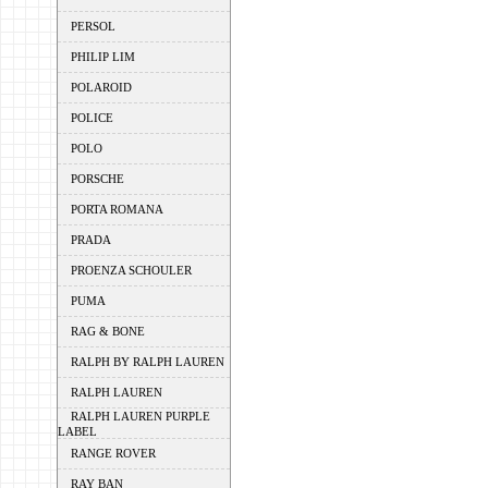
PERSOL
PHILIP LIM
POLAROID
POLICE
POLO
PORSCHE
PORTA ROMANA
PRADA
PROENZA SCHOULER
PUMA
RAG & BONE
RALPH BY RALPH LAUREN
RALPH LAUREN
RALPH LAUREN PURPLE
LABEL
RANGE ROVER
RAY BAN