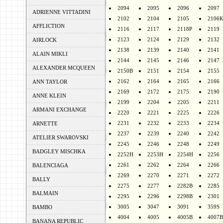
2094
2095
2096
2097
ADRIENNE VITTADINI
2102
2104
2105
2106
AFFLICTION
2116
2117
2118P
2119
2123
2124
2129
2132
AIRLOCK
2138
2139
2140
2141
ALAIN MIKLI
2144
2145
2146
2147
ALEXANDER MCQUEEN
2150B
2151
2154
2155
2162
2164
2165
2166
ANN TAYLOR
2169
2172
2175
2190
ANNE KLEIN
2199
2204
2205
2211
ARMANI EXCHANGE
2220
2221
2225
2226
2231
2232
2233
2234
ARNETTE
2237
2239
2240
2242
ATELIER SWAROVSKI
2245
2246
2248
2249
BADGLEY MISCHKA
2252H
2253H
2254H
2256
2261
2262
2264
2266
BALENCIAGA
2269
2270
2271
2272
BALLY
2275
2277
2282B
2285
BALMAIN
2295
2296
2298B
2301
3005
3047
3091
359S
BAMBO
4004
4005
4005B
4007B
BANANA REPUBLIC