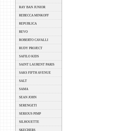
RAY BAN JUNIOR
REBECCA MINKOFF
REPUBLICA
REVO
ROBERTO CAVALLI
RUDY PROJECT
SAFILO KIDS
SAINT LAURENT PARIS
SAKS FIFTH AVENUE
SALT
SAMA
SEAN JOHN
SERENGETI
SERIOUS PIMP
SILHOUETTE
SKECHERS