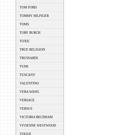
TOM FORD
TOMMY HILFIGER
TOMS
TORY BURCH
TOXIC
TRUE RELIGION
TRUSSARDI
TUMI
TUSCANY
VALENTINO
VERA WANG
VERSACE
VERSUS
VICTORIA BECHHAM
VIVIENNE WESTWOOD
VOGUE