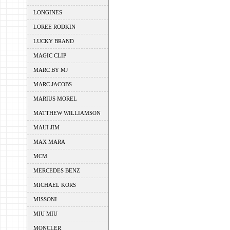
LONGINES
LOREE RODKIN
LUCKY BRAND
MAGIC CLIP
MARC BY MJ
MARC JACOBS
MARIUS MOREL
MATTHEW WILLIAMSON
MAUI JIM
MAX MARA
MCM
MERCEDES BENZ
MICHAEL KORS
MISSONI
MIU MIU
MONCLER