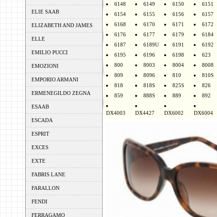
6148
6149
6150
6151
ELIE SAAB
6154
6155
6156
6157
6168
6170
6171
6172
ELIZABETH AND JAMES
6176
6177
6179
6184
ELLE
6187
6189U
6191
6192
EMILIO PUCCI
6195
6196
6198
623
800
8003
8004
8008
EMOZIONI
809
8096
810
810S
EMPORIO ARMANI
818
818S
825S
826
ERMENEGILDO ZEGNA
859
888S
889
892
ESAAB
DX4003
DX4427
DX6002
DX6004
ESCADA
ESPRIT
EXCES
EXTE
FABRIS LANE
FARALLON
FENDI
FERRAGAMO