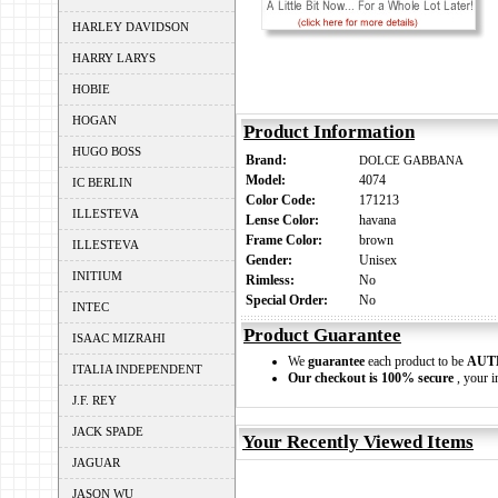
HARLEY DAVIDSON
HARRY LARYS
HOBIE
HOGAN
Product Information
HUGO BOSS
Brand:
DOLCE GABBANA
Model:
4074
IC BERLIN
Color Code:
171213
ILLESTEVA
Lense Color:
havana
Frame Color:
brown
ILLESTEVA
Gender:
Unisex
INITIUM
Rimless:
No
Special Order:
No
INTEC
Product Guarantee
ISAAC MIZRAHI
We
guarantee
each product to be
AUT
ITALIA INDEPENDENT
Our checkout is 100% secure
, your i
J.F. REY
JACK SPADE
Your Recently Viewed Items
JAGUAR
JASON WU