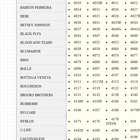
4010
4010B
4011
4012
BARTON PERREIRA
4014
4015
4016
4017
4019
4025
4026
4027B
BEBE
4030
4031
4033B
4034
BETSEY JOHNSON
4037
4039
4040G
4041
BLACK FLYS
4045
4047
4048
4049
4051
4052
4053
4054
BLOOD AND TEARS
4058
4059
4060
4068
BLUMARINE
4074
4075
4076
4077
BMW
4079
4080
4084
4086
4096
4097
4098
4099
BOLLE
4103
4105
4107
4108
BOTTEGA VENETA
4111
4111M
4113
4114
BOUCHERON
4117
4119
4122
4123
4131
4132
4138
4140
BROOKS BROTHERS
4158P
4159P
4160
4161
BURBERRY
4166
4167
4168
4170P
BVLGARI
4178
BYBLOS
4175
4176
418
STEFA
C-LIFE
4182P
4189
4190
4191P
4196
CALVIN KLEIN
4194
4195
4196