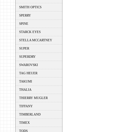
SMITH OPTICS
SPERRY
SPINE
STARCK EYES
STELLA MCCARTNEY
SUPER
SUPERDRY
SWAROVSKI
TAG HEUER
TAKUMI
THALIA
THIERRY MUGLER
TIFFANY
TIMBERLAND
TIMEX
TODS