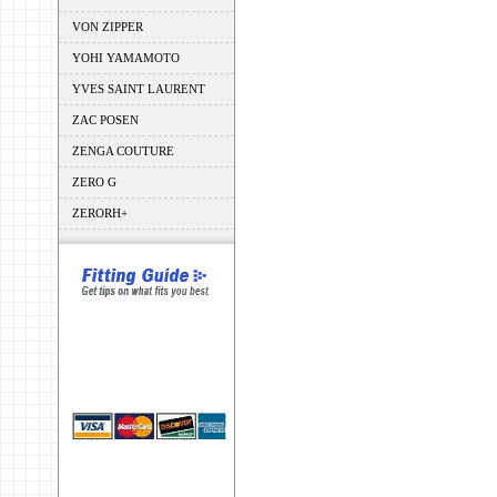
VON ZIPPER
YOHI YAMAMOTO
YVES SAINT LAURENT
ZAC POSEN
ZENGA COUTURE
ZERO G
ZERORH+