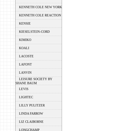
KENNETH COLE NEW YORK
KENNETH COLE REACTION
KENSIE
KIESELSTEIN-CORD
KIMIKO
KOALI
LACOSTE
LAFONT
LANVIN
LEISURE SOCIETY BY
SHANE BAUM
LEVIS
LIGHTEC
LILLY PULITZER
LINDA FARROW
LIZ CLAIBORNE
LONGCHAMP