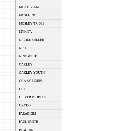
MONT BLANC
MOSCHINO
MOSLEY TRIBES
MYKITA
NICOLE MILLER
NIKE
NINE WEST
OAKLEY
OAKLEY YOUTH
OGA BY MOREL
OGI
OLIVER PEOPLES
OXYDO
PARADIGM
PAUL SMITH
PENGUIN