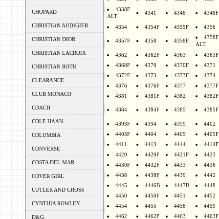
4338F
CHOPARD
4341
4348
4348F
ALT
CHRISTIAN AUDIGIER
4354
4354F
4355F
4356
4358F
CHRISTIAN DIOR
4357F
4358
4358F
ALT
CHRISTIAN LACROIX
4362
4362F
4363
4363F
4368F
4370
4370F
4371
CHRISTIAN ROTH
4372F
4373
4373F
4374
CLEARANCE
4376
4376F
4377
4377F
CLUB MONACO
4381
4381F
4382
4382F
COACH
4384
4384F
4385
4385F
COLE HAAN
4393F
4394
4399
4402
4403F
4404
4405
4405F
COLUMBIA
4411
4413
4414
4414F
CONVERSE
4420
4420F
4421F
4423
COSTA DEL MAR
4430F
4432F
4433
4436
4438
4438F
4439
4442
COVER GIRL
4445
4446B
4447B
4448
CUTLER AND GROSS
4450
4450F
4451
4452
CYNTHIA ROWLEY
4454
4455
4458
4459
4462
4462F
4463
4463F
D&G