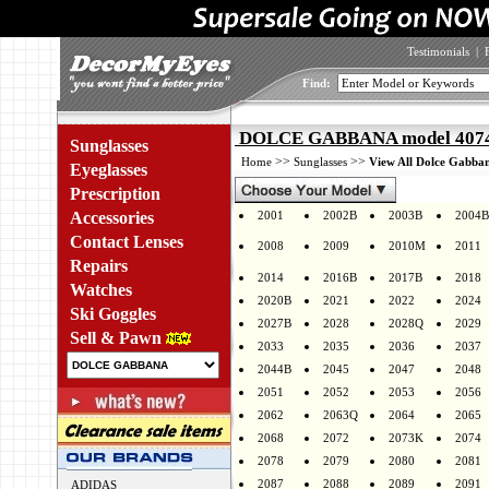
Testimonials
|
Find:
DOLCE GABBANA model 4074 
Sunglasses
>>
>>
Home
Sunglasses
View All Dolce Gabban
Eyeglasses
Prescription
Accessories
2001
2002B
2003B
2004B
Contact Lenses
2008
2009
2010M
2011
Repairs
2014
2016B
2017B
2018
Watches
2020B
2021
2022
2024
Ski Goggles
2027B
2028
2028Q
2029
Sell & Pawn
2033
2035
2036
2037
2044B
2045
2047
2048
2051
2052
2053
2056
2062
2063Q
2064
2065
2068
2072
2073K
2074
2078
2079
2080
2081
2087
2088
2089
2091
ADIDAS