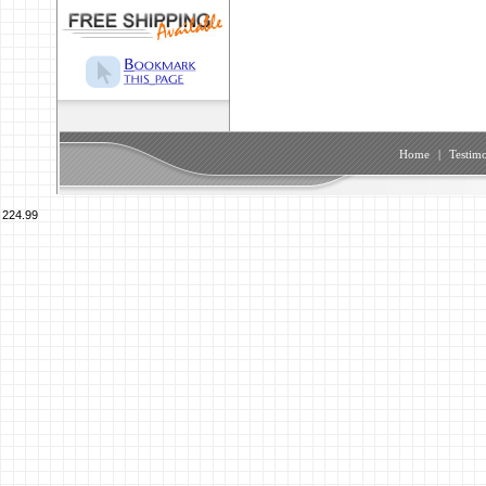
Home
|
Testimo