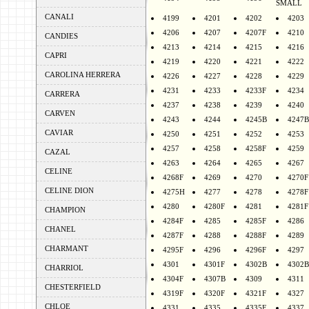
SMALL
CANALI
4199
4201
4202
4203
4206
4207
4207F
4210
CANDIES
4213
4214
4215
4216
CAPRI
4219
4220
4221
4222
CAROLINA HERRERA
4226
4227
4228
4229
4231
4233
4233F
4234
CARRERA
4237
4238
4239
4240
CARVEN
4243
4244
4245B
4247B
CAVIAR
4250
4251
4252
4253
4257
4258
4258F
4259
CAZAL
4263
4264
4265
4267
CELINE
4268F
4269
4270
4270F
CELINE DION
4275H
4277
4278
4278F
4280
4280F
4281
4281F
CHAMPION
4284F
4285
4285F
4286
CHANEL
4287F
4288
4288F
4289
CHARMANT
4295F
4296
4296F
4297
4301
4301F
4302B
4302B
CHARRIOL
4304F
4307B
4309
4311
CHESTERFIELD
4319F
4320F
4321F
4327
CHLOE
4331
4335
4335F
4337