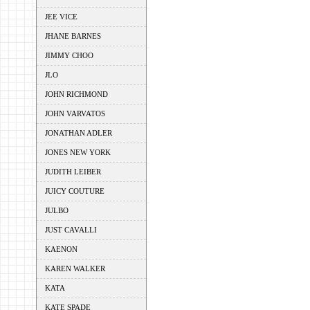
JEE VICE
JHANE BARNES
JIMMY CHOO
JLO
JOHN RICHMOND
JOHN VARVATOS
JONATHAN ADLER
JONES NEW YORK
JUDITH LEIBER
JUICY COUTURE
JULBO
JUST CAVALLI
KAENON
KAREN WALKER
KATA
KATE SPADE