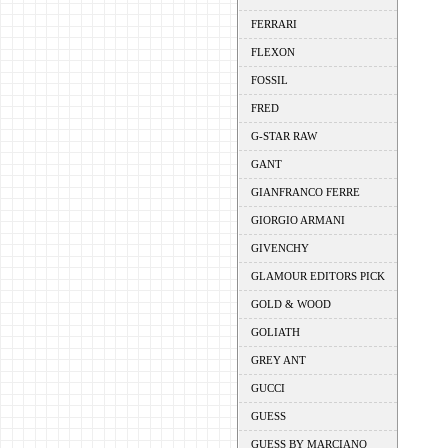
FERRARI
FLEXON
FOSSIL
FRED
G-STAR RAW
GANT
GIANFRANCO FERRE
GIORGIO ARMANI
GIVENCHY
GLAMOUR EDITORS PICK
GOLD & WOOD
GOLIATH
GREY ANT
GUCCI
GUESS
GUESS BY MARCIANO