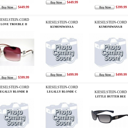
$449.99
$449.99
$399.99
IESELSTEIN-CORD
KIESELSTEIN-CORD
KIESELSTEIN-CORD
I LOVE TROUBLE II
KUMONIWANA A
KUMONIWANA B
$499.99
$499.99
$599.99
IESELSTEIN-CORD
KIESELSTEIN-CORD
EGALLY BLONDE B
LEGALLY BLONDE C
KIESELSTEIN-CORD
LITTLE BUTTER BEE