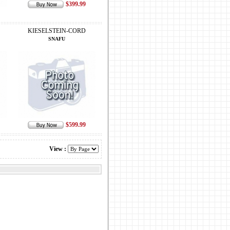
$399.99
KIESELSTEIN-CORD
SNAFU
$599.99
View :