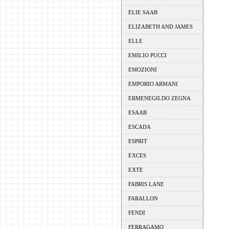
ELIE SAAB
ELIZABETH AND JAMES
ELLE
EMILIO PUCCI
EMOZIONI
EMPORIO ARMANI
ERMENEGILDO ZEGNA
ESAAB
ESCADA
ESPRIT
EXCES
EXTE
FABRIS LANE
FARALLON
FENDI
FERRAGAMO