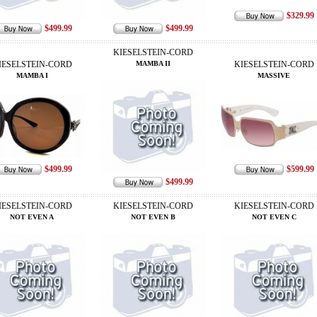
$329.99
$499.99
$499.99
KIESELSTEIN-CORD
IESELSTEIN-CORD
MAMBA II
KIESELSTEIN-CORD
MAMBA I
MASSIVE
$499.99
$599.99
$499.99
IESELSTEIN-CORD
KIESELSTEIN-CORD
KIESELSTEIN-CORD
NOT EVEN A
NOT EVEN B
NOT EVEN C