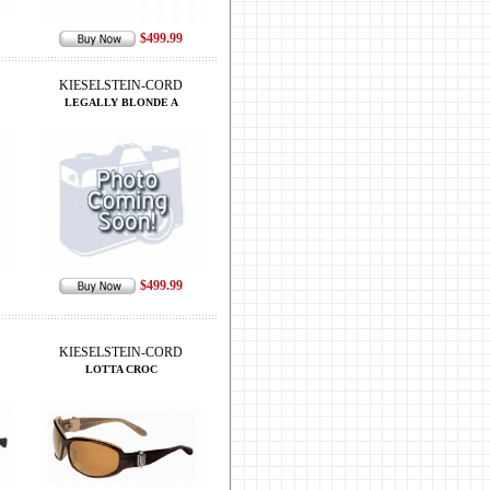
$499.99
KIESELSTEIN-CORD
LEGALLY BLONDE A
$499.99
KIESELSTEIN-CORD
LOTTA CROC