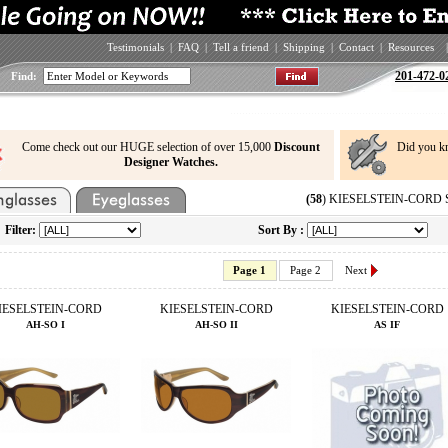
Testimonials
|
FAQ
|
Tell a friend
|
Shipping
|
Contact
|
Resources
|
201-472-0
Find:
Come check out our HUGE selection of over 15,000
Discount
Did you k
Designer Watches.
(58
) KIESELSTEIN-CORD Su
Filter:
Sort By :
Page 1
Page 2
Next
IESELSTEIN-CORD
KIESELSTEIN-CORD
KIESELSTEIN-CORD
AH-SO I
AH-SO II
AS IF