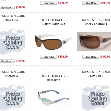
$599.99
$699.99
$599.99
IESELSTEIN-CORD
FREE BIRD
KIESELSTEIN-CORD
KIESELSTEIN-CORD
HAPPY ENDINGS 2
HAPPY ENDINGS I
$499.99
$499.99
$399.99
IESELSTEIN-CORD
KIESELSTEIN-CORD
HARLOT A
I LOVE NY I
KIESELSTEIN-CORD
HARLOT B