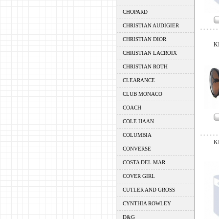
CHOPARD
CHRISTIAN AUDIGIER
CHRISTIAN DIOR
K
CHRISTIAN LACROIX
CHRISTIAN ROTH
CLEARANCE
CLUB MONACO
COACH
COLE HAAN
COLUMBIA
K
CONVERSE
COSTA DEL MAR
COVER GIRL
CUTLER AND GROSS
CYNTHIA ROWLEY
D&G