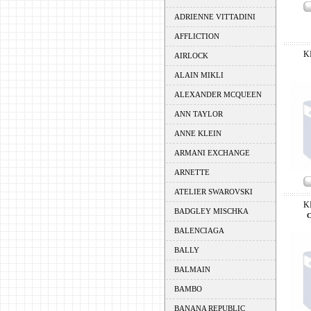
ADRIENNE VITTADINI
AFFLICTION
K
AIRLOCK
ALAIN MIKLI
ALEXANDER MCQUEEN
ANN TAYLOR
ANNE KLEIN
ARMANI EXCHANGE
ARNETTE
ATELIER SWAROVSKI
K
BADGLEY MISCHKA
BALENCIAGA
BALLY
BALMAIN
BAMBO
BANANA REPUBLIC