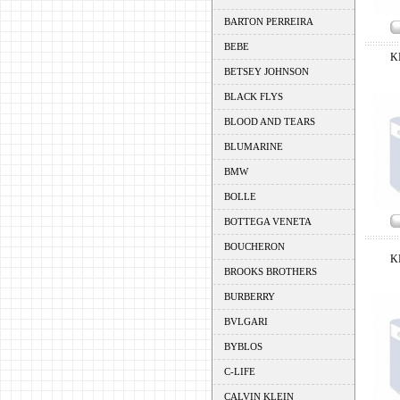
BARTON PERREIRA
BEBE
K
BETSEY JOHNSON
BLACK FLYS
BLOOD AND TEARS
BLUMARINE
BMW
BOLLE
BOTTEGA VENETA
BOUCHERON
K
BROOKS BROTHERS
BURBERRY
BVLGARI
BYBLOS
C-LIFE
CALVIN KLEIN