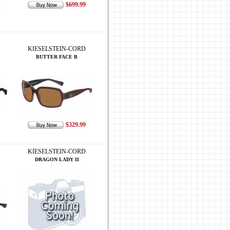
$699.99
KIESELSTEIN-CORD
BUTTER FACE B
$329.99
KIESELSTEIN-CORD
DRAGON LADY II