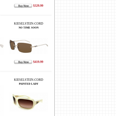
$329.99
KIESELSTEIN-CORD
NO TIME SOON
$419.99
KIESELSTEIN-CORD
PAINTED LADY