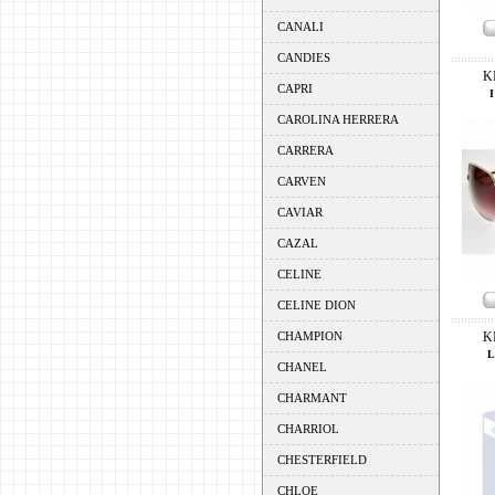
CANALI
CANDIES
K
CAPRI
CAROLINA HERRERA
CARRERA
CARVEN
CAVIAR
CAZAL
CELINE
CELINE DION
CHAMPION
K
L
CHANEL
CHARMANT
CHARRIOL
CHESTERFIELD
CHLOE