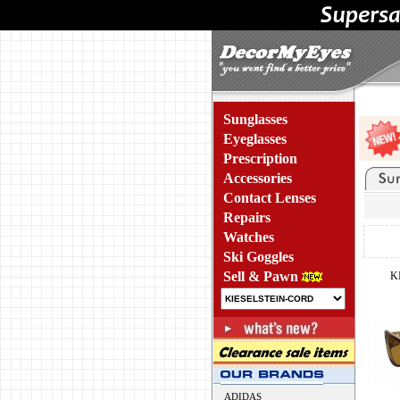
Sunglasses
Eyeglasses
Prescription
Accessories
Contact Lenses
Repairs
Watches
Ski Goggles
Sell & Pawn
K
ADIDAS