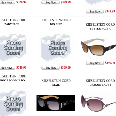
$329.99
$329.99
$349.99
IESELSTEIN-CORD
KIESELSTEIN-CORD
BABY FACE
BIG BIRD
KIESELSTEIN-CORD
BUTTER FACE A
$399.99
$549.99
$399.99
IESELSTEIN-CORD
CROC A DOODLE DO
KIESELSTEIN-CORD
KIESELSTEIN-CORD
DIXIE
DRAGON LADY I