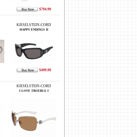
$794.99
KIESELSTEIN-CORD
HAPPY ENDINGS II
$499.99
KIESELSTEIN-CORD
I LOVE TROUBLE I