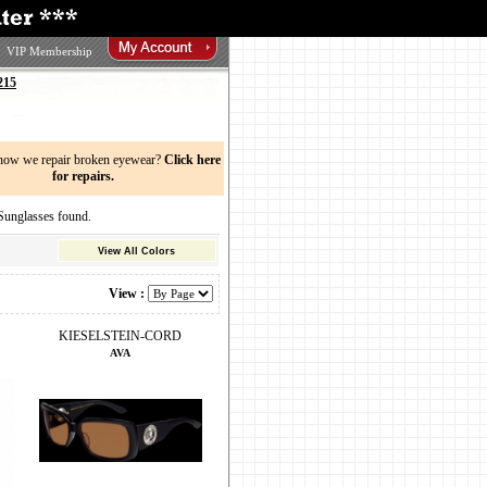
VIP Membership
215
now we repair broken eyewear?
Click here
for repairs.
nglasses found.
View All Colors
View :
KIESELSTEIN-CORD
AVA