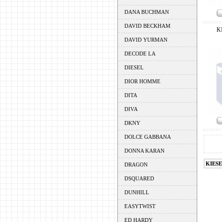
DANA BUCHMAN
DAVID BECKHAM
K
DAVID YURMAN
DECODE LA
DIESEL
DIOR HOMME
DITA
DIVA
DKNY
DOLCE GABBANA
DONNA KARAN
KIES
DRAGON
DSQUARED
DUNHILL
EASYTWIST
ED HARDY