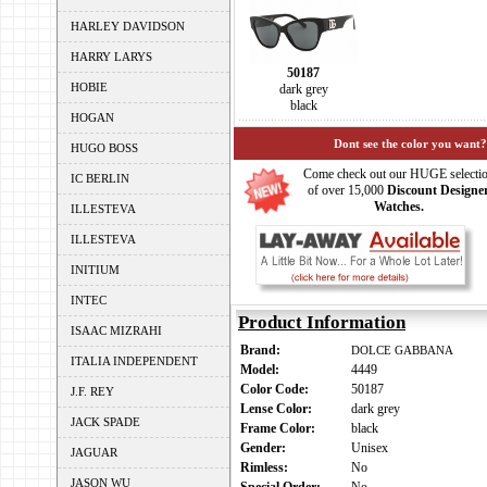
HARLEY DAVIDSON
HARRY LARYS
50187
HOBIE
dark grey
black
HOGAN
Dont see the color you want?
HUGO BOSS
Come check out our HUGE selecti
IC BERLIN
of over 15,000
Discount Designe
Watches.
ILLESTEVA
ILLESTEVA
INITIUM
INTEC
Product Information
ISAAC MIZRAHI
Brand:
DOLCE GABBANA
ITALIA INDEPENDENT
Model:
4449
Color Code:
50187
J.F. REY
Lense Color:
dark grey
JACK SPADE
Frame Color:
black
Gender:
Unisex
JAGUAR
Rimless:
No
JASON WU