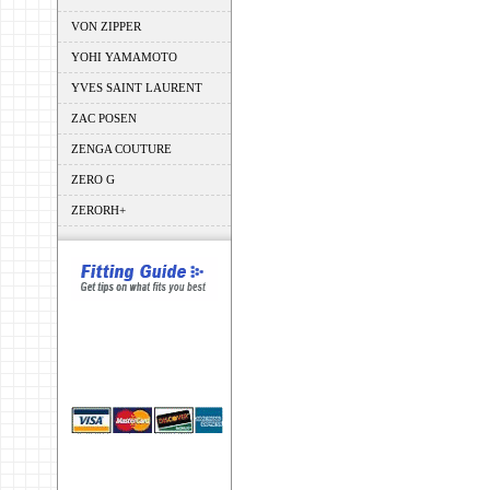
VON ZIPPER
YOHI YAMAMOTO
YVES SAINT LAURENT
ZAC POSEN
ZENGA COUTURE
ZERO G
ZERORH+