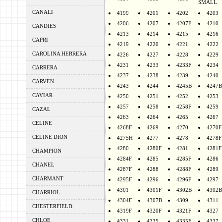
SMALL
CANALI
4199
4201
4202
4203
4206
4207
4207F
4210
CANDIES
4213
4214
4215
4216
CAPRI
4219
4220
4221
4222
CAROLINA HERRERA
4226
4227
4228
4229
4231
4233
4233F
4234
CARRERA
4237
4238
4239
4240
CARVEN
4243
4244
4245B
4247B
CAVIAR
4250
4251
4252
4253
4257
4258
4258F
4259
CAZAL
4263
4264
4265
4267
CELINE
4268F
4269
4270
4270F
CELINE DION
4275H
4277
4278
4278F
4280
4280F
4281
4281F
CHAMPION
4284F
4285
4285F
4286
CHANEL
4287F
4288
4288F
4289
CHARMANT
4295F
4296
4296F
4297
4301
4301F
4302B
4302B
CHARRIOL
4304F
4307B
4309
4311
CHESTERFIELD
4319F
4320F
4321F
4327
CHLOE
4331
4335
4335F
4337