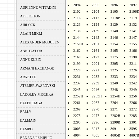
2094
2095
2096
2097
ADRIENNE VITTADINI
2102
2104
2105
2106
AFFLICTION
2116
2117
2118P
2119
2123
2124
2129
2132
AIRLOCK
2138
2139
2140
2141
ALAIN MIKLI
2144
2145
2146
2147
ALEXANDER MCQUEEN
2150B
2151
2154
2155
2162
2164
2165
2166
ANN TAYLOR
2169
2172
2175
2190
ANNE KLEIN
2199
2204
2205
2211
ARMANI EXCHANGE
2220
2221
2225
2226
2231
2232
2233
2234
ARNETTE
2237
2239
2240
2242
ATELIER SWAROVSKI
2245
2246
2248
2249
BADGLEY MISCHKA
2252H
2253H
2254H
2256
2261
2262
2264
2266
BALENCIAGA
2269
2270
2271
2272
BALLY
2275
2277
2282B
2285
BALMAIN
2295
2296
2298B
2301
3005
3047
3091
359S
BAMBO
4004
4005
4005B
4007B
BANANA REPUBLIC