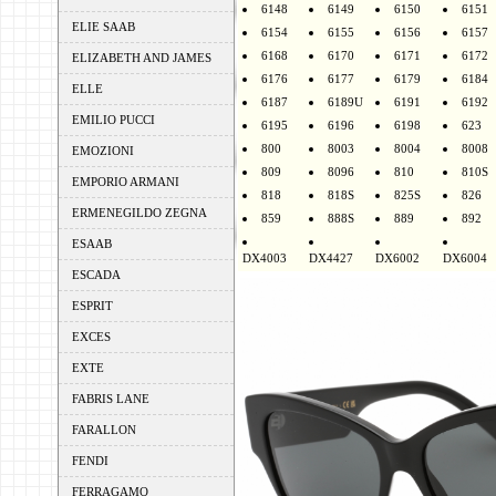
6148
6149
6150
6151
ELIE SAAB
6154
6155
6156
6157
6168
6170
6171
6172
ELIZABETH AND JAMES
6176
6177
6179
6184
ELLE
6187
6189U
6191
6192
EMILIO PUCCI
6195
6196
6198
623
800
8003
8004
8008
EMOZIONI
809
8096
810
810S
EMPORIO ARMANI
818
818S
825S
826
ERMENEGILDO ZEGNA
859
888S
889
892
ESAAB
DX4003
DX4427
DX6002
DX6004
ESCADA
ESPRIT
EXCES
EXTE
FABRIS LANE
FARALLON
FENDI
FERRAGAMO