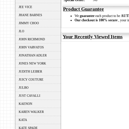
Special Order:
No
JEE VICE
Product Guarantee
JHANE BARNES
We
guarantee
each product to be
AUT
Our checkout is 100% secure
, your i
JIMMY CHOO
JLO
Your Recently Viewed Items
JOHN RICHMOND
JOHN VARVATOS
JONATHAN ADLER
JONES NEW YORK
JUDITH LEIBER
JUICY COUTURE
JULBO
JUST CAVALLI
KAENON
KAREN WALKER
KATA
KATE SPADE