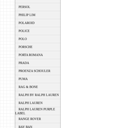
PERSOL
PHILIP LIM
POLAROID
POLICE
POLO
PORSCHE
PORTA ROMANA
PRADA
PROENZA SCHOULER
PUMA
RAG & BONE
RALPH BY RALPH LAUREN
RALPH LAUREN
RALPH LAUREN PURPLE
LABEL
RANGE ROVER
RAY BAN