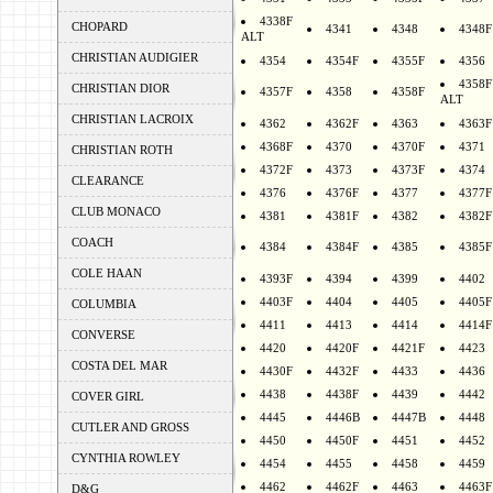
4338F
CHOPARD
4341
4348
4348F
ALT
CHRISTIAN AUDIGIER
4354
4354F
4355F
4356
4358F
CHRISTIAN DIOR
4357F
4358
4358F
ALT
CHRISTIAN LACROIX
4362
4362F
4363
4363F
4368F
4370
4370F
4371
CHRISTIAN ROTH
4372F
4373
4373F
4374
CLEARANCE
4376
4376F
4377
4377F
CLUB MONACO
4381
4381F
4382
4382F
COACH
4384
4384F
4385
4385F
COLE HAAN
4393F
4394
4399
4402
4403F
4404
4405
4405F
COLUMBIA
4411
4413
4414
4414F
CONVERSE
4420
4420F
4421F
4423
COSTA DEL MAR
4430F
4432F
4433
4436
4438
4438F
4439
4442
COVER GIRL
4445
4446B
4447B
4448
CUTLER AND GROSS
4450
4450F
4451
4452
CYNTHIA ROWLEY
4454
4455
4458
4459
4462
4462F
4463
4463F
D&G