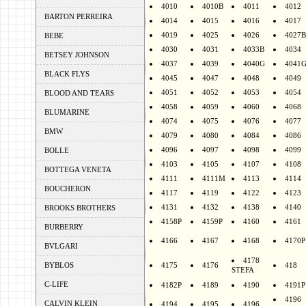
4010
4010B
4011
4012
BARTON PERREIRA
4014
4015
4016
4017
4019
4025
4026
4027B
BEBE
4030
4031
4033B
4034
BETSEY JOHNSON
4037
4039
4040G
4041
BLACK FLYS
4045
4047
4048
4049
4051
4052
4053
4054
BLOOD AND TEARS
4058
4059
4060
4068
BLUMARINE
4074
4075
4076
4077
BMW
4079
4080
4084
4086
4096
4097
4098
4099
BOLLE
4103
4105
4107
4108
BOTTEGA VENETA
4111
4111M
4113
4114
BOUCHERON
4117
4119
4122
4123
4131
4132
4138
4140
BROOKS BROTHERS
4158P
4159P
4160
4161
BURBERRY
4166
4167
4168
4170P
BVLGARI
4178
BYBLOS
4175
4176
418
STEFA
C-LIFE
4182P
4189
4190
4191P
4196
CALVIN KLEIN
4194
4195
4196