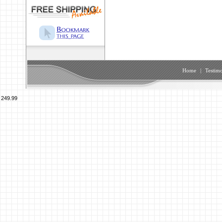
Home
|
Testimo