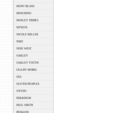
MONT BLANC
MOSCHINO
MOSLEY TRIBES
MYKITA
NICOLE MILLER
NIKE
NINE WEST
OAKLEY
OAKLEY YOUTH
OGA BY MOREL
OGI
OLIVER PEOPLES
OXYDO
PARADIGM
PAUL SMITH
PENGUIN