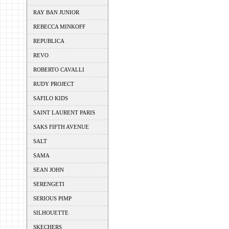
RAY BAN JUNIOR
REBECCA MINKOFF
REPUBLICA
REVO
ROBERTO CAVALLI
RUDY PROJECT
SAFILO KIDS
SAINT LAURENT PARIS
SAKS FIFTH AVENUE
SALT
SAMA
SEAN JOHN
SERENGETI
SERIOUS PIMP
SILHOUETTE
SKECHERS