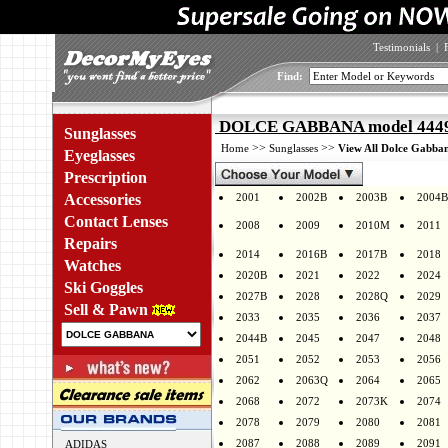
Testimonials
|
Find:
DOLCE GABBANA model 4449 
Sunglasses
>>
>>
Home
Sunglasses
View All Dolce Gabban
Eyeglasses
Prescription
Accessories
2001
2002B
2003B
2004B
Contact Lenses
2008
2009
2010M
2011
Repairs
2014
2016B
2017B
2018
Watches
2020B
2021
2022
2024
Ski Goggles
2027B
2028
2028Q
2029
Sell & Pawn
2033
2035
2036
2037
2044B
2045
2047
2048
2051
2052
2053
2056
2062
2063Q
2064
2065
2068
2072
2073K
2074
2078
2079
2080
2081
2087
2088
2089
2091
ADIDAS