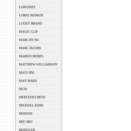
LONGINES
LOREE RODKIN
LUCKY BRAND
MAGIC CLIP
MARC BY MJ
MARC JACOBS
MARIUS MOREL
MATTHEW WILLIAMSON
MAUI JIM
MAX MARA
MCM
MERCEDES BENZ
MICHAEL KORS
MISSONI
MIU MIU
MONCLER