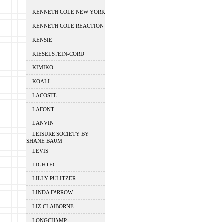
KENNETH COLE NEW YORK
KENNETH COLE REACTION
KENSIE
KIESELSTEIN-CORD
KIMIKO
KOALI
LACOSTE
LAFONT
LANVIN
LEISURE SOCIETY BY
SHANE BAUM
LEVIS
LIGHTEC
LILLY PULITZER
LINDA FARROW
LIZ CLAIBORNE
LONGCHAMP