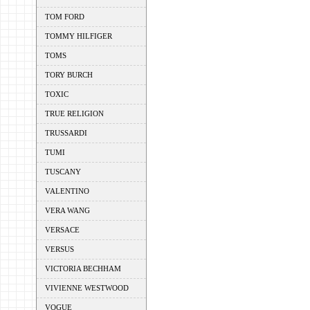
TOM FORD
TOMMY HILFIGER
TOMS
TORY BURCH
TOXIC
TRUE RELIGION
TRUSSARDI
TUMI
TUSCANY
VALENTINO
VERA WANG
VERSACE
VERSUS
VICTORIA BECHHAM
VIVIENNE WESTWOOD
VOGUE