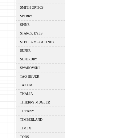
SMITH OPTICS
SPERRY
SPINE
STARCK EYES
STELLA MCCARTNEY
SUPER
SUPERDRY
SWAROVSKI
TAG HEUER
TAKUMI
THALIA
THIERRY MUGLER
TIFFANY
TIMBERLAND
TIMEX
TODS