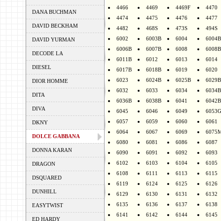
4466
4469
4469F
4470
DANA BUCHMAN
4474
4475
4476
4477
DAVID BECKHAM
4482
468S
473S
494S
6002
6003B
6004
6004B
DAVID YURMAN
6006B
6007B
6008
6008B
DECODE LA
6011B
6012
6013
6014
DIESEL
6017B
6018B
6019
6020
6023
6024B
6025B
6029B
DIOR HOMME
6032
6033
6034
6034B
DITA
6036B
6038B
6041
6042B
DIVA
6045
6046
6049
6053
6057
6059
6060
6061
DKNY
6064
6067
6069
6075
DOLCE GABBANA
6080
6081
6086
6087
DONNA KARAN
6090
6091
6092
6093
6102
6103
6104
6105
DRAGON
6108
6111
6113
6115
DSQUARED
6119
6124
6125
6126
DUNHILL
6129
6130
6131
6132
6135
6136
6137
6138
EASYTWIST
6141
6142
6144
6145
ED HARDY