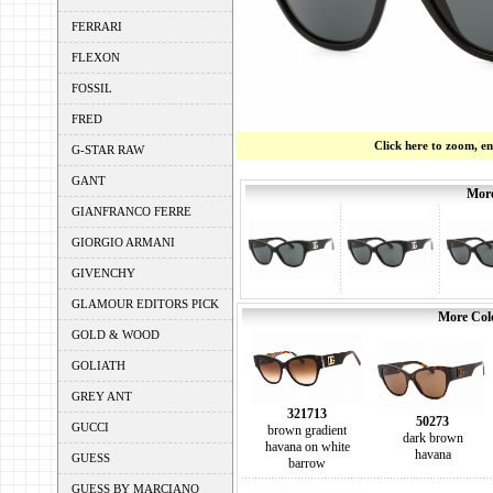
FERRARI
FLEXON
FOSSIL
FRED
Click here to zoom, e
G-STAR RAW
GANT
More
GIANFRANCO FERRE
GIORGIO ARMANI
GIVENCHY
GLAMOUR EDITORS PICK
More Colo
GOLD & WOOD
GOLIATH
GREY ANT
321713
50273
GUCCI
brown gradient
dark brown
havana on white
havana
GUESS
barrow
GUESS BY MARCIANO