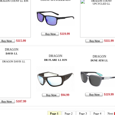
$119.99
$115.99
$111.99
DRAGON
DAVIS LL
DRAGON
DRAGON
DR FLARE LL ION
DUNE ATH LL
$119.99
$94.99
$107.99
Page 1
Page 2
Page 3
Page 4
Next