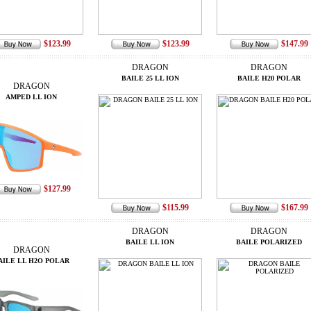
$123.99
$123.99
$147.99
DRAGON
DRAGON
BAILE 25 LL ION
BAILE H20 POLAR
DRAGON
AMPED LL ION
$127.99
$115.99
$167.99
DRAGON
DRAGON
BAILE LL ION
BAILE POLARIZED
DRAGON
AILE LL H2O POLAR