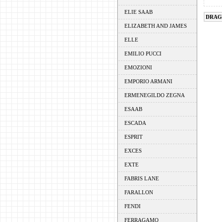
ELIE SAAB
DRAG
ELIZABETH AND JAMES
ELLE
EMILIO PUCCI
EMOZIONI
EMPORIO ARMANI
ERMENEGILDO ZEGNA
ESAAB
ESCADA
ESPRIT
EXCES
EXTE
FABRIS LANE
FARALLON
FENDI
FERRAGAMO