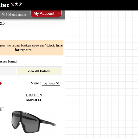
VIP Membership
215
now we repair broken eyewear?
Click here
for repairs.
ses found.
View All Colors
View :
DRAGON
AMPED LL