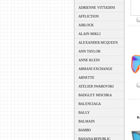
ADRIENNE VITTADINI
AFFLICTION
AIRLOCK
ALAIN MIKLI
ALEXANDER MCQUEEN
ANN TAYLOR
ANNE KLEIN
ARMANI EXCHANGE
ARNETTE
ATELIER SWAROVSKI
BADGLEY MISCHKA
BALENCIAGA
BALLY
B
BALMAIN
BAMBO
BANANA REPUBLIC