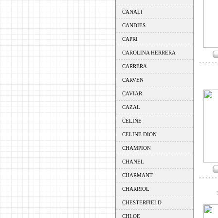
CANALI
CANDIES
CAPRI
CAROLINA HERRERA
CARRERA
CARVEN
CAVIAR
CAZAL
CELINE
CELINE DION
CHAMPION
CHANEL
CHARMANT
CHARRIOL
CHESTERFIELD
CHLOE