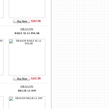
$107.99
DRAGON
BAILE XL LL POLAR
$147.99
DRAGON
BILLIE LL ION