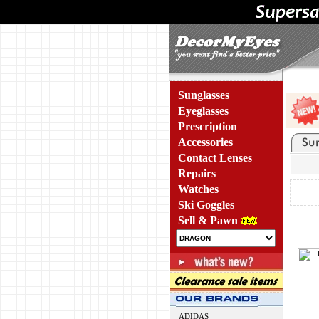
Sunglasses
Eyeglasses
Prescription
Accessories
Contact Lenses
Repairs
Watches
Ski Goggles
Sell & Pawn
ADIDAS