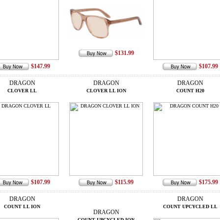
$131.99
$147.99
$107.99
DRAGON
DRAGON
DRAGON
CLOVER LL
CLOVER LL ION
COUNT H20
$107.99
$115.99
$175.99
DRAGON
DRAGON
COUNT LL ION
COUNT UPCYCLED LL
DRAGON
COUNT UPCYCLED ION