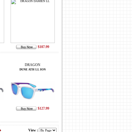
$107.99
DRAGON
DUNE ATH LL ION
$127.99
View :