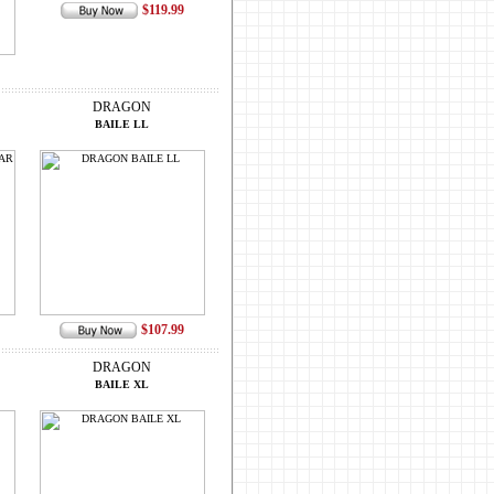
$119.99
DRAGON
BAILE LL
$107.99
DRAGON
BAILE XL