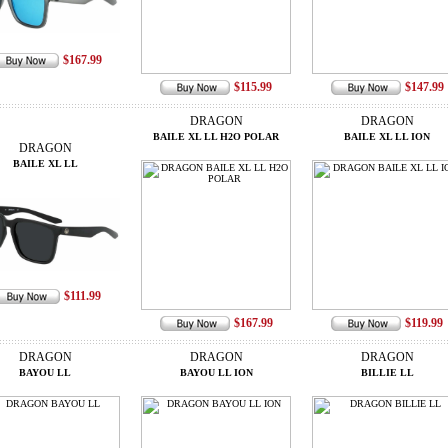
$167.99
$115.99
$147.99
DRAGON
DRAGON
BAILE XL LL H2O POLAR
BAILE XL LL ION
DRAGON
BAILE XL LL
$111.99
$167.99
$119.99
DRAGON
DRAGON
DRAGON
BAYOU LL
BAYOU LL ION
BILLIE LL