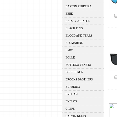
BARTON PERREIRA
BEBE
BETSEY JOHNSON
BLACK FLYS
BLOOD AND TEARS
BLUMARINE
BMW
BOLLE
BOTTEGA VENETA
BOUCHERON
BROOKS BROTHERS
BURBERRY
BVLGARI
BYBLOS
C-LIFE
CALVIN KLEIN