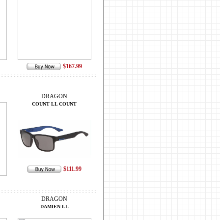
$167.99
DRAGON
COUNT LL COUNT
$111.99
DRAGON
DAMIEN LL