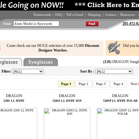
Testimonials
|
FAQ
|
Tell a friend
|
Shipping
|
Contact
|
Resources
|
201-472-0
Find:
Come check out our HUGE selection of over 15,000
Discount
Did you k
Designer Watches.
(126
) DRAGON Sunglas
Filter:
Sort By :
Page 1
Page 2
Page 3
Page 4
Next
DRAGON
DRAGON
DRAGON
520S LL HYPE
520SI LL HYPE ION
520SP LL HYPE POLAR