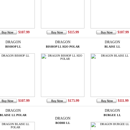
$107.99
$115.99
$107.99
DRAGON
DRAGON
DRAGON
BISHOP LL
BISHOP LL H2O POLAR
BLAISE LL
$107.99
$175.99
$111.99
DRAGON
DRAGON
BLAISE LL POLAR
BURGEE LL
DRAGON
BODHI LL