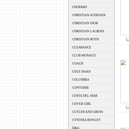
CHOPARD
CHRISTIAN AUDIGIER
CHRISTIAN DIOR
CHRISTIAN LACROIX
CHRISTIAN ROTH
CLEARANCE
CLUB MONACO
COACH
COLE HAAN
COLUMBIA
CONVERSE
COSTA DEL MAR
COVER GIRL
CUTLER AND GROSS
CYNTHIA ROWLEY
D&G