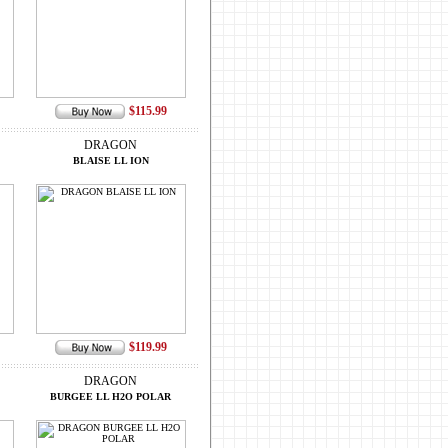
$115.99
DRAGON
BLAISE LL ION
$119.99
DRAGON
BURGEE LL H2O POLAR