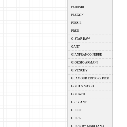
FERRARI
FLEXON
FOSSIL
FRED
G-STAR RAW
GANT
GIANFRANCO FERRE
GIORGIO ARMANI
GIVENCHY
GLAMOUR EDITORS PICK
GOLD & WOOD
GOLIATH
GREY ANT
GUCCI
GUESS
GUESS BY MARCIANO