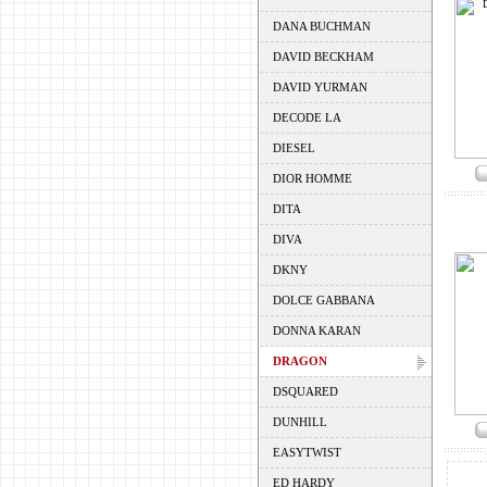
DANA BUCHMAN
DAVID BECKHAM
DAVID YURMAN
DECODE LA
DIESEL
DIOR HOMME
DITA
DIVA
DKNY
DOLCE GABBANA
DONNA KARAN
DRAGON
DSQUARED
DUNHILL
EASYTWIST
ED HARDY