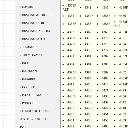
4338F
CHOPARD
4341
4348
4348F
ALT
CHRISTIAN AUDIGIER
4354
4354F
4355F
4356
4358F
CHRISTIAN DIOR
4357F
4358
4358F
ALT
CHRISTIAN LACROIX
4362
4362F
4363
4363F
4368F
4370
4370F
4371
CHRISTIAN ROTH
4372F
4373
4373F
4374
CLEARANCE
4376
4376F
4377
4377F
CLUB MONACO
4381
4381F
4382
4382F
COACH
4384
4384F
4385
4385F
COLE HAAN
4393F
4394
4399
4402
4403F
4404
4405
4405F
COLUMBIA
4411
4413
4414
4414F
CONVERSE
4420
4420F
4421F
4423
COSTA DEL MAR
4430F
4432F
4433
4436
4438
4438F
4439
4442
COVER GIRL
4445
4446B
4447B
4448
CUTLER AND GROSS
4450
4450F
4451
4452
CYNTHIA ROWLEY
4454
4455
4458
4459
4462
4462F
4463
4463F
D&G