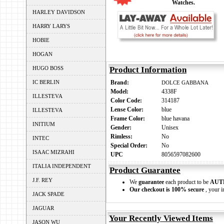
Watches.
HARLEY DAVIDSON
HARRY LARYS
HOBIE
HOGAN
HUGO BOSS
Product Information
IC BERLIN
Brand:
DOLCE GABBANA
Model:
4338F
ILLESTEVA
Color Code:
314187
Lense Color:
blue
ILLESTEVA
Frame Color:
blue havana
INITIUM
Gender:
Unisex
Rimless:
No
INTEC
Special Order:
No
ISAAC MIZRAHI
UPC
8056597082600
ITALIA INDEPENDENT
Product Guarantee
J.F. REY
We
guarantee
each product to be
AUT
Our checkout is 100% secure
, your i
JACK SPADE
JAGUAR
Your Recently Viewed Items
JASON WU