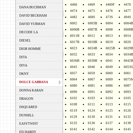
4466
4469
4469F
4470
DANA BUCHMAN
4474
4475
4476
4477
DAVID BECKHAM
4482
468S
473S
494S
6002
6003B
6004
6004B
DAVID YURMAN
6006B
6007B
6008
6008B
DECODE LA
6011B
6012
6013
6014
DIESEL
6017B
6018B
6019
6020
6023
6024B
6025B
6029B
DIOR HOMME
6032
6033
6034
6034B
DITA
6036B
6038B
6041
6042B
DIVA
6045
6046
6049
6053
6057
6059
6060
6061
DKNY
6064
6067
6069
6075
DOLCE GABBANA
6080
6081
6086
6087
DONNA KARAN
6090
6091
6092
6093
6102
6103
6104
6105
DRAGON
6108
6111
6113
6115
DSQUARED
6119
6124
6125
6126
DUNHILL
6129
6130
6131
6132
6135
6136
6137
6138
EASYTWIST
6141
6142
6144
6145
ED HARDY