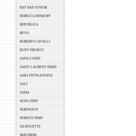
RAY BAN JUNIOR
REBECCA MINKOFF
REPUBLICA
REVO
ROBERTO CAVALLI
RUDY PROJECT
SAFILO KIDS
SAINT LAURENT PARIS
SAKS FIFTH AVENUE
SALT
SAMA
SEAN JOHN
SERENGETI
SERIOUS PIMP
SILHOUETTE
SKECHERS