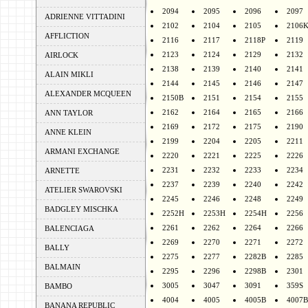
2094
2095
2096
2097
ADRIENNE VITTADINI
2102
2104
2105
2106
AFFLICTION
2116
2117
2118P
2119
2123
2124
2129
2132
AIRLOCK
2138
2139
2140
2141
ALAIN MIKLI
2144
2145
2146
2147
ALEXANDER MCQUEEN
2150B
2151
2154
2155
2162
2164
2165
2166
ANN TAYLOR
2169
2172
2175
2190
ANNE KLEIN
2199
2204
2205
2211
ARMANI EXCHANGE
2220
2221
2225
2226
2231
2232
2233
2234
ARNETTE
2237
2239
2240
2242
ATELIER SWAROVSKI
2245
2246
2248
2249
BADGLEY MISCHKA
2252H
2253H
2254H
2256
2261
2262
2264
2266
BALENCIAGA
2269
2270
2271
2272
BALLY
2275
2277
2282B
2285
BALMAIN
2295
2296
2298B
2301
3005
3047
3091
359S
BAMBO
4004
4005
4005B
4007B
BANANA REPUBLIC