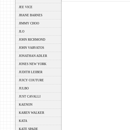
JEE VICE
JHANE BARNES
JIMMY CHOO
JLO
JOHN RICHMOND
JOHN VARVATOS
JONATHAN ADLER
JONES NEW YORK
JUDITH LEIBER
JUICY COUTURE
JULBO
JUST CAVALLI
KAENON
KAREN WALKER
KATA
KATE SPADE