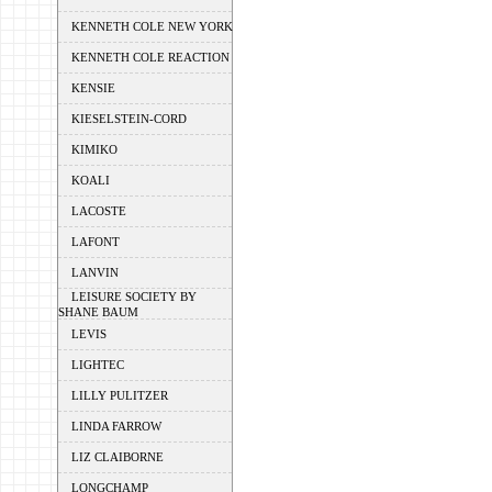
KENNETH COLE NEW YORK
KENNETH COLE REACTION
KENSIE
KIESELSTEIN-CORD
KIMIKO
KOALI
LACOSTE
LAFONT
LANVIN
LEISURE SOCIETY BY
SHANE BAUM
LEVIS
LIGHTEC
LILLY PULITZER
LINDA FARROW
LIZ CLAIBORNE
LONGCHAMP