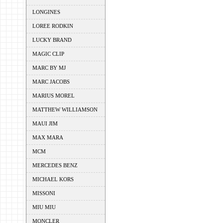
LONGINES
LOREE RODKIN
LUCKY BRAND
MAGIC CLIP
MARC BY MJ
MARC JACOBS
MARIUS MOREL
MATTHEW WILLIAMSON
MAUI JIM
MAX MARA
MCM
MERCEDES BENZ
MICHAEL KORS
MISSONI
MIU MIU
MONCLER