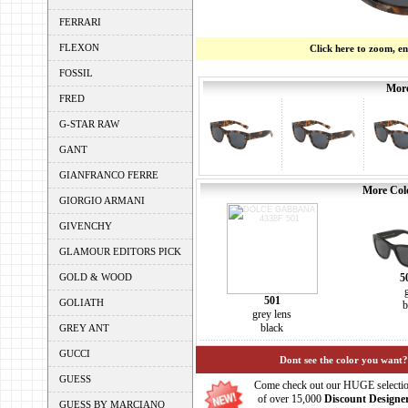
FERRARI
FLEXON
Click here to zoom, e
FOSSIL
More
FRED
G-STAR RAW
GANT
GIANFRANCO FERRE
More Colo
GIORGIO ARMANI
GIVENCHY
GLAMOUR EDITORS PICK
GOLD & WOOD
5
501
GOLIATH
b
grey lens
black
GREY ANT
GUCCI
Dont see the color you want?
GUESS
Come check out our HUGE selecti
of over 15,000
Discount Designe
GUESS BY MARCIANO