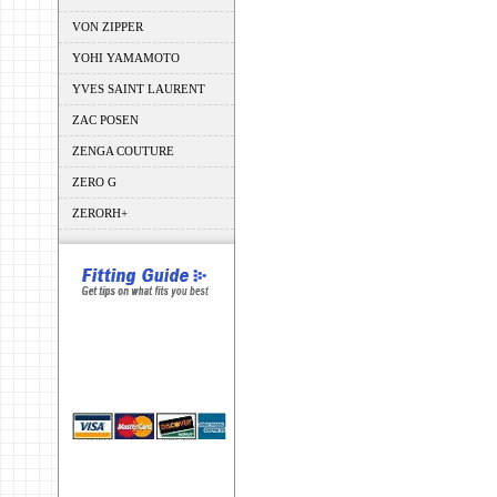
VON ZIPPER
YOHI YAMAMOTO
YVES SAINT LAURENT
ZAC POSEN
ZENGA COUTURE
ZERO G
ZERORH+