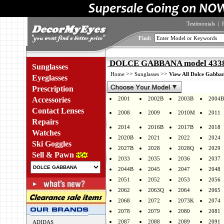
Testimonials
|
Find:
DOLCE GABBANA model 4338F
Sunglasses
>>
>>
Home
Sunglasses
View All Dolce Gabban
Eyeglasses
Prescription
Accessories
2001
2002B
2003B
2004B
Contact Lenses
2008
2009
2010M
2011
Repairs
2014
2016B
2017B
2018
Watches
2020B
2021
2022
2024
Ski Goggles
2027B
2028
2028Q
2029
Sell & Pawn
2033
2035
2036
2037
2044B
2045
2047
2048
2051
2052
2053
2056
2062
2063Q
2064
2065
2068
2072
2073K
2074
2078
2079
2080
2081
2087
2088
2089
2091
ADIDAS