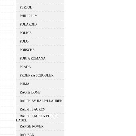
PERSOL
PHILIP LIM
POLAROID
POLICE
POLO
PORSCHE
PORTA ROMANA
PRADA
PROENZA SCHOULER
PUMA
RAG & BONE
RALPH BY RALPH LAUREN
RALPH LAUREN
RALPH LAUREN PURPLE
LABEL
RANGE ROVER
RAY BAN