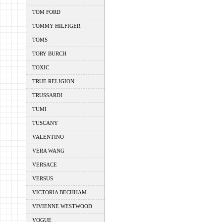
TOM FORD
TOMMY HILFIGER
TOMS
TORY BURCH
TOXIC
TRUE RELIGION
TRUSSARDI
TUMI
TUSCANY
VALENTINO
VERA WANG
VERSACE
VERSUS
VICTORIA BECHHAM
VIVIENNE WESTWOOD
VOGUE