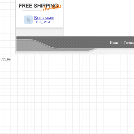
Home
|
Testimo