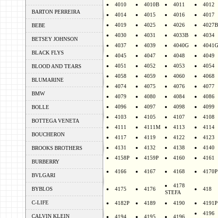
4010
4010B
4011
4012
BARTON PERREIRA
4014
4015
4016
4017
4019
4025
4026
4027B
BEBE
4030
4031
4033B
4034
BETSEY JOHNSON
4037
4039
4040G
4041
BLACK FLYS
4045
4047
4048
4049
4051
4052
4053
4054
BLOOD AND TEARS
4058
4059
4060
4068
BLUMARINE
4074
4075
4076
4077
BMW
4079
4080
4084
4086
4096
4097
4098
4099
BOLLE
4103
4105
4107
4108
BOTTEGA VENETA
4111
4111M
4113
4114
BOUCHERON
4117
4119
4122
4123
4131
4132
4138
4140
BROOKS BROTHERS
4158P
4159P
4160
4161
BURBERRY
4166
4167
4168
4170P
BVLGARI
4178
BYBLOS
4175
4176
418
STEFA
C-LIFE
4182P
4189
4190
4191P
4196
CALVIN KLEIN
4194
4195
4196