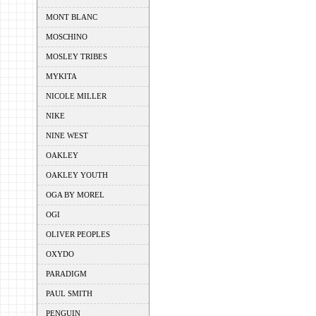
MONT BLANC
MOSCHINO
MOSLEY TRIBES
MYKITA
NICOLE MILLER
NIKE
NINE WEST
OAKLEY
OAKLEY YOUTH
OGA BY MOREL
OGI
OLIVER PEOPLES
OXYDO
PARADIGM
PAUL SMITH
PENGUIN