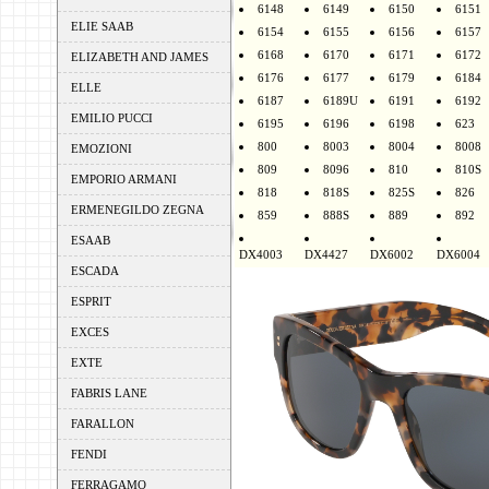
6148
6149
6150
6151
ELIE SAAB
6154
6155
6156
6157
6168
6170
6171
6172
ELIZABETH AND JAMES
6176
6177
6179
6184
ELLE
6187
6189U
6191
6192
EMILIO PUCCI
6195
6196
6198
623
800
8003
8004
8008
EMOZIONI
809
8096
810
810S
EMPORIO ARMANI
818
818S
825S
826
ERMENEGILDO ZEGNA
859
888S
889
892
ESAAB
DX4003
DX4427
DX6002
DX6004
ESCADA
ESPRIT
EXCES
EXTE
FABRIS LANE
FARALLON
FENDI
FERRAGAMO