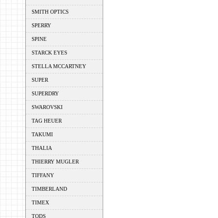
SMITH OPTICS
SPERRY
SPINE
STARCK EYES
STELLA MCCARTNEY
SUPER
SUPERDRY
SWAROVSKI
TAG HEUER
TAKUMI
THALIA
THIERRY MUGLER
TIFFANY
TIMBERLAND
TIMEX
TODS