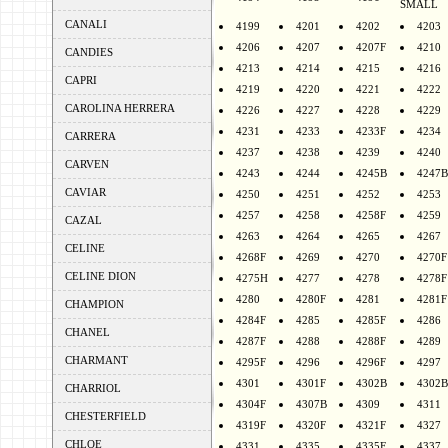
SMALL
CANALI
4199
4201
4202
4203
4206
4207
4207F
4210
CANDIES
4213
4214
4215
4216
CAPRI
4219
4220
4221
4222
CAROLINA HERRERA
4226
4227
4228
4229
4231
4233
4233F
4234
CARRERA
4237
4238
4239
4240
CARVEN
4243
4244
4245B
4247B
CAVIAR
4250
4251
4252
4253
4257
4258
4258F
4259
CAZAL
4263
4264
4265
4267
CELINE
4268F
4269
4270
4270F
CELINE DION
4275H
4277
4278
4278F
4280
4280F
4281
4281F
CHAMPION
4284F
4285
4285F
4286
CHANEL
4287F
4288
4288F
4289
CHARMANT
4295F
4296
4296F
4297
4301
4301F
4302B
4302B
CHARRIOL
4304F
4307B
4309
4311
CHESTERFIELD
4319F
4320F
4321F
4327
CHLOE
4331
4335
4335F
4337