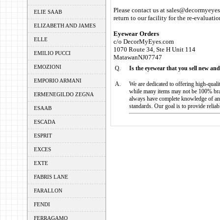
Please contact us at sales@decormyeyes.
ELIE SAAB
return to our facility for the re-evaluati
ELIZABETH AND JAMES
Eyewear Orders
ELLE
c/o DecorMyEyes.com
1070 Route 34, Ste H Unit 114
EMILIO PUCCI
MatawanNJ07747
EMOZIONI
Q.
Is the eyewear that you sell new and
EMPORIO ARMANI
A.
We are dedicated to offering high-qual
while many items may not be 100% bran
ERMENEGILDO ZEGNA
always have complete knowledge of an 
standards. Our goal is to provide relia
ESAAB
ESCADA
ESPRIT
EXCES
EXTE
FABRIS LANE
FARALLON
FENDI
FERRAGAMO