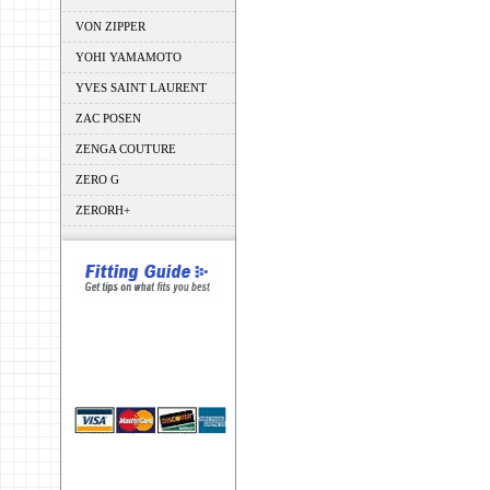
VON ZIPPER
YOHI YAMAMOTO
YVES SAINT LAURENT
ZAC POSEN
ZENGA COUTURE
ZERO G
ZERORH+