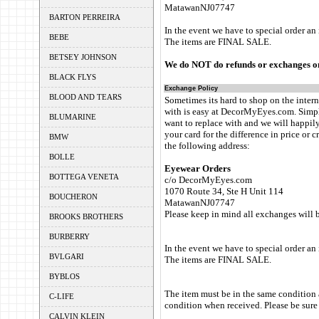
MatawanNJ07747
BARTON PERREIRA
In the event we have to special order an
BEBE
The items are FINAL SALE.
BETSEY JOHNSON
We do NOT do refunds or exchanges on
BLACK FLYS
Exchange Policy
BLOOD AND TEARS
Sometimes its hard to shop on the intern
with is easy at DecorMyEyes.com. Simpl
BLUMARINE
want to replace with and we will happily
your card for the difference in price or c
BMW
the following address:
BOLLE
Eyewear Orders
BOTTEGA VENETA
c/o DecorMyEyes.com
1070 Route 34, Ste H Unit 114
BOUCHERON
MatawanNJ07747
Please keep in mind all exchanges will 
BROOKS BROTHERS
BURBERRY
In the event we have to special order an
BVLGARI
The items are FINAL SALE.
BYBLOS
The item must be in the same condition 
C-LIFE
condition when received. Please be sure 
CALVIN KLEIN