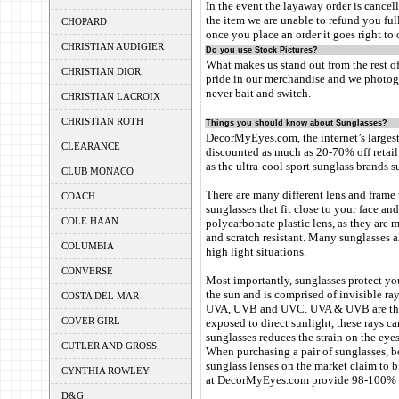
In the event the layaway order is cancell
the item we are unable to refund you ful
CHOPARD
once you place an order it goes right t
CHRISTIAN AUDIGIER
Do you use Stock Pictures?
What makes us stand out from the rest of
CHRISTIAN DIOR
pride in our merchandise and we photogr
never bait and switch.
CHRISTIAN LACROIX
CHRISTIAN ROTH
Things you should know about Sunglasses?
DecorMyEyes.com, the internet’s largest 
CLEARANCE
discounted as much as 20-70% off retail
as the ultra-cool sport sunglass brands s
CLUB MONACO
There are many different lens and frame
COACH
sunglasses that fit close to your face an
COLE HAAN
polycarbonate plastic lens, as they are 
and scratch resistant. Many sunglasses a
COLUMBIA
high light situations.
CONVERSE
Most importantly, sunglasses protect yo
the sun and is comprised of invisible ray
COSTA DEL MAR
UVA, UVB and UVC. UVA & UVB are the r
COVER GIRL
exposed to direct sunlight, these rays c
sunglasses reduces the strain on the eyes
CUTLER AND GROSS
When purchasing a pair of sunglasses, be
sunglass lenses on the market claim to 
CYNTHIA ROWLEY
at DecorMyEyes.com provide 98-100% pr
D&G