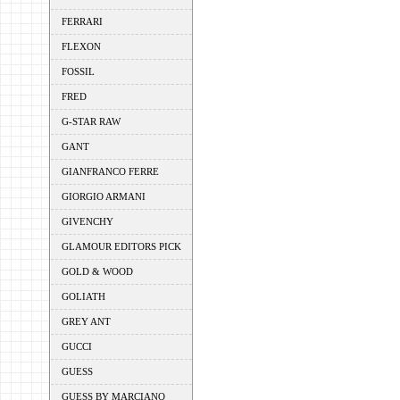
FERRARI
FLEXON
FOSSIL
FRED
G-STAR RAW
GANT
GIANFRANCO FERRE
GIORGIO ARMANI
GIVENCHY
GLAMOUR EDITORS PICK
GOLD & WOOD
GOLIATH
GREY ANT
GUCCI
GUESS
GUESS BY MARCIANO