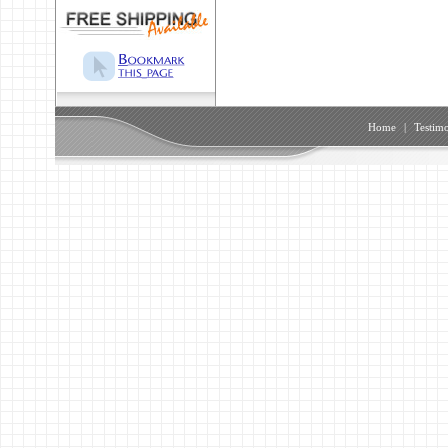
Home
|
Testimo