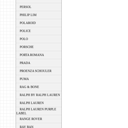
PERSOL
PHILIP LIM
POLAROID
POLICE
POLO
PORSCHE
PORTA ROMANA
PRADA
PROENZA SCHOULER
PUMA
RAG & BONE
RALPH BY RALPH LAUREN
RALPH LAUREN
RALPH LAUREN PURPLE
LABEL
RANGE ROVER
RAY BAN