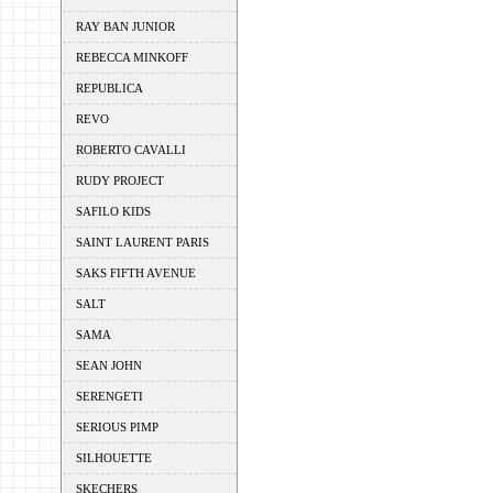
RAY BAN JUNIOR
REBECCA MINKOFF
REPUBLICA
REVO
ROBERTO CAVALLI
RUDY PROJECT
SAFILO KIDS
SAINT LAURENT PARIS
SAKS FIFTH AVENUE
SALT
SAMA
SEAN JOHN
SERENGETI
SERIOUS PIMP
SILHOUETTE
SKECHERS