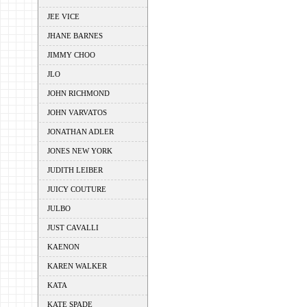
JEE VICE
JHANE BARNES
JIMMY CHOO
JLO
JOHN RICHMOND
JOHN VARVATOS
JONATHAN ADLER
JONES NEW YORK
JUDITH LEIBER
JUICY COUTURE
JULBO
JUST CAVALLI
KAENON
KAREN WALKER
KATA
KATE SPADE