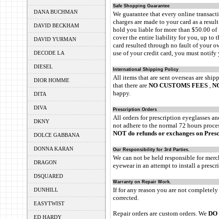
Safe Shopping Guarantee
DANA BUCHMAN
We guarantee that every online transac
charges are made to your card as a resul
DAVID BECKHAM
hold you liable for more than $50.00 of 
cover the entire liability for you, up to 
DAVID YURMAN
card resulted through no fault of your o
use of your credit card, you must notify 
DECODE LA
DIESEL
International Shipping Policy
All items that are sent overseas are ship
DIOR HOMME
that there are
NO CUSTOMS FEES
,
N
happy.
DITA
DIVA
Prescription Orders
All orders for prescription eyeglasses a
DKNY
not adhere to the normal 72 hours proces
NOT do refunds or exchanges on Presc
DOLCE GABBANA
DONNA KARAN
Our Responsibility for 3rd Parties.
We can not be held responsible for merch
DRAGON
eyewear in an attempt to install a presc
DSQUARED
Warranty on Repair Work.
If for any reason you are not completely
DUNHILL
corrected.
EASYTWIST
Repair orders are custom orders. We
DO 
ED HARDY