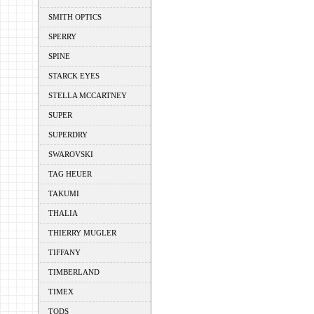
SMITH OPTICS
SPERRY
SPINE
STARCK EYES
STELLA MCCARTNEY
SUPER
SUPERDRY
SWAROVSKI
TAG HEUER
TAKUMI
THALIA
THIERRY MUGLER
TIFFANY
TIMBERLAND
TIMEX
TODS