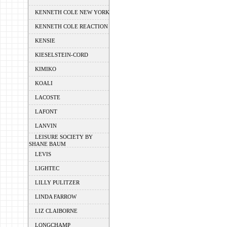
KENNETH COLE NEW YORK
KENNETH COLE REACTION
KENSIE
KIESELSTEIN-CORD
KIMIKO
KOALI
LACOSTE
LAFONT
LANVIN
LEISURE SOCIETY BY
SHANE BAUM
LEVIS
LIGHTEC
LILLY PULITZER
LINDA FARROW
LIZ CLAIBORNE
LONGCHAMP