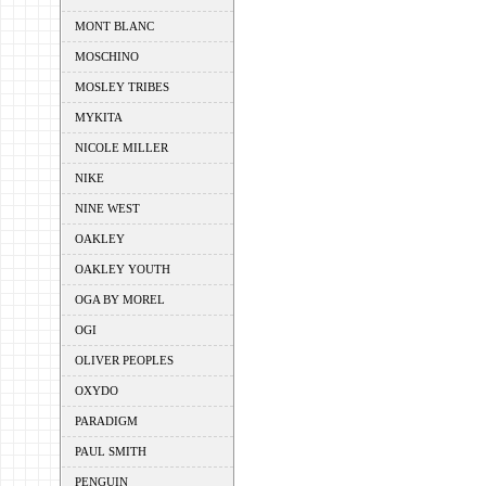
MONT BLANC
MOSCHINO
MOSLEY TRIBES
MYKITA
NICOLE MILLER
NIKE
NINE WEST
OAKLEY
OAKLEY YOUTH
OGA BY MOREL
OGI
OLIVER PEOPLES
OXYDO
PARADIGM
PAUL SMITH
PENGUIN