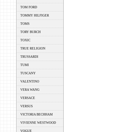
TOM FORD
TOMMY HILFIGER
TOMS
TORY BURCH
TOXIC
TRUE RELIGION
TRUSSARDI
TUMI
TUSCANY
VALENTINO
VERA WANG
VERSACE
VERSUS
VICTORIA BECHHAM
VIVIENNE WESTWOOD
VOGUE