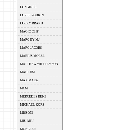
LONGINES
LOREE RODKIN
LUCKY BRAND
MAGIC CLIP
MARC BY MJ
MARC JACOBS
MARIUS MOREL
MATTHEW WILLIAMSON
MAUI JIM
MAX MARA
MCM
MERCEDES BENZ
MICHAEL KORS
MISSONI
MIU MIU
MONCLER