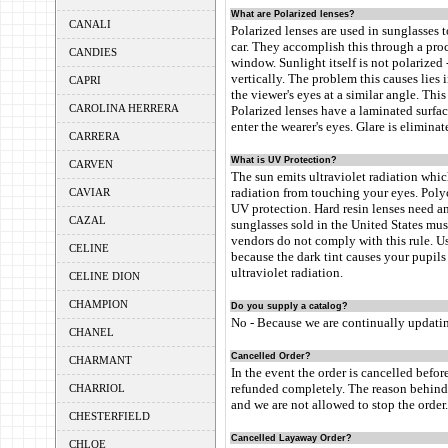
What are Polarized lenses?
CANALI
Polarized lenses are used in sunglasses t
car. They accomplish this through a proc
CANDIES
window. Sunlight itself is not polarized 
vertically. The problem this causes lies i
CAPRI
the viewer's eyes at a similar angle. This
CAROLINA HERRERA
Polarized lenses have a laminated surface
enter the wearer's eyes. Glare is elimina
CARRERA
What is UV Protection?
CARVEN
The sun emits ultraviolet radiation whic
radiation from touching your eyes. Polyc
CAVIAR
UV protection. Hard resin lenses need an
CAZAL
sunglasses sold in the United States mu
vendors do not comply with this rule. U
CELINE
because the dark tint causes your pupils 
ultraviolet radiation.
CELINE DION
CHAMPION
Do you supply a catalog?
No - Because we are continually updatin
CHANEL
Cancelled Order?
CHARMANT
In the event the order is cancelled befor
refunded completely. The reason behind t
CHARRIOL
and we are not allowed to stop the order.
CHESTERFIELD
Cancelled Layaway Order?
CHLOE