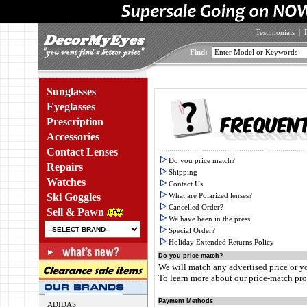
Testimonials
|
Find:
Sunglasses
Eyeglasses
Prescription
Accessories
Contact Lenses
Do you price match?
Repairs
Shipping
Watches
Contact Us
Ski Goggles
What are Polarized lenses?
Cancelled Order?
Sell & Pawn
We have been in the press.
Special Order?
Holiday Extended Returns Policy
Do you price match?
We will match any advertised price or y
To learn more about our price-match p
Payment Methods
ADIDAS