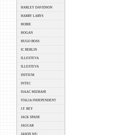
HARLEY DAVIDSON
HARRY LARYS
HOBIE
HOGAN
HUGO BOSS
IC BERLIN
ILLESTEVA
ILLESTEVA
INITIUM
INTEC
ISAAC MIZRAHI
ITALIA INDEPENDENT
J.F. REY
JACK SPADE
JAGUAR
JASON WU