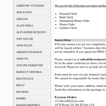
We accept the following payment metho
ADRIENNE VITTADINI
AFFLICTION
Personal Check
Bank Check
AIRLOCK
International Money Order
Money Order
ALAIN MIKLI
Cashiers Check
ALEXANDER MCQUEEN
ANN TAYLOR
Returns Policy
If for any reason you are not completely
ANNE KLEIN
will be issued within 7 business days fro
not be refunded. If you opted for FREE 
ARMANI EXCHANGE
ARNETTE
Please contact us at
sales@decormyeye
be in the same condition as when you rec
ATELIER SWAROVSKI
received. Please be sure to include all o
BADGLEY MISCHKA
Items must be sent via any Insured Carri
We cannot be responsible for items that a
BALENCIAGA
BALLY
Please write your name, address, email a
Send this information in the package to 
BALMAIN
Eyewear Orders
BAMBO
c/o DecorMyEyes.com
1070 Route 34, Ste H Unit 114
BANANA REPUBLIC