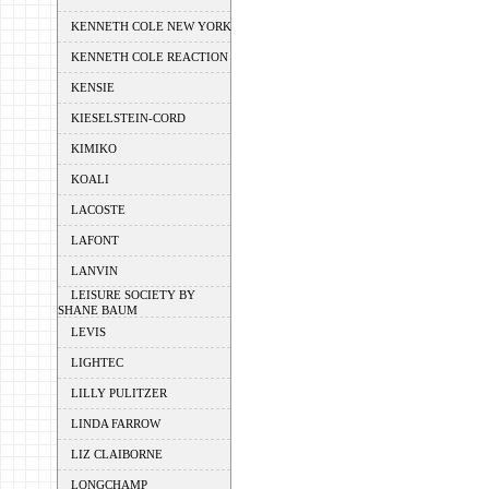
KENNETH COLE NEW YORK
KENNETH COLE REACTION
KENSIE
KIESELSTEIN-CORD
KIMIKO
KOALI
LACOSTE
LAFONT
LANVIN
LEISURE SOCIETY BY
SHANE BAUM
LEVIS
LIGHTEC
LILLY PULITZER
LINDA FARROW
LIZ CLAIBORNE
LONGCHAMP