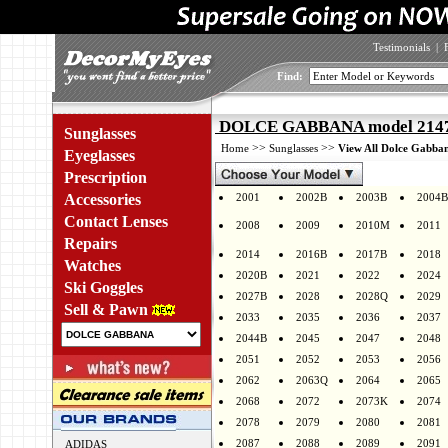
Testimonials
|
Find:
DOLCE GABBANA model 2147 
Sunglasses
>>
>>
Home
Sunglasses
View All Dolce Gabban
Eyeglasses
Prescription
Accessories
2001
2002B
2003B
2004B
Contact Lenses
2008
2009
2010M
2011
Repairs
2014
2016B
2017B
2018
Watches
2020B
2021
2022
2024
Ski Goggles
2027B
2028
2028Q
2029
Sell & Pawn
2033
2035
2036
2037
2044B
2045
2047
2048
2051
2052
2053
2056
2062
2063Q
2064
2065
2068
2072
2073K
2074
2078
2079
2080
2081
2087
2088
2089
2091
ADIDAS