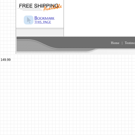
Home
|
Testimo