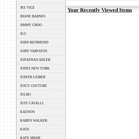
JEE VICE
Your Recently Viewed Items
JHANE BARNES
JIMMY CHOO
JLO
JOHN RICHMOND
JOHN VARVATOS
JONATHAN ADLER
JONES NEW YORK
JUDITH LEIBER
JUICY COUTURE
JULBO
JUST CAVALLI
KAENON
KAREN WALKER
KATA
KATE SPADE