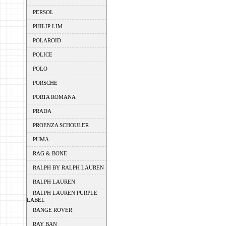
PERSOL
PHILIP LIM
POLAROID
POLICE
POLO
PORSCHE
PORTA ROMANA
PRADA
PROENZA SCHOULER
PUMA
RAG & BONE
RALPH BY RALPH LAUREN
RALPH LAUREN
RALPH LAUREN PURPLE
LABEL
RANGE ROVER
RAY BAN