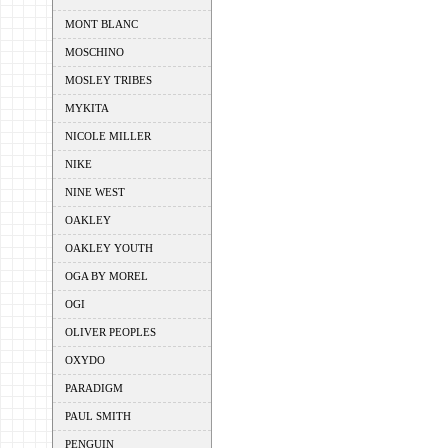
MONT BLANC
MOSCHINO
MOSLEY TRIBES
MYKITA
NICOLE MILLER
NIKE
NINE WEST
OAKLEY
OAKLEY YOUTH
OGA BY MOREL
OGI
OLIVER PEOPLES
OXYDO
PARADIGM
PAUL SMITH
PENGUIN