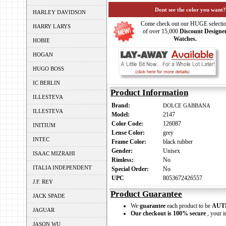
Dont see the color you want?
HARLEY DAVIDSON
Come check out our HUGE selecti
HARRY LARYS
of over 15,000
Discount Designe
Watches.
HOBIE
HOGAN
HUGO BOSS
IC BERLIN
Product Information
ILLESTEVA
Brand:
DOLCE GABBANA
ILLESTEVA
Model:
2147
Color Code:
126087
INITIUM
Lense Color:
grey
INTEC
Frame Color:
black rubber
Gender:
Unisex
ISAAC MIZRAHI
Rimless:
No
ITALIA INDEPENDENT
Special Order:
No
UPC
8053672426557
J.F. REY
Product Guarantee
JACK SPADE
We
guarantee
each product to be
AUT
JAGUAR
Our checkout is 100% secure
, your i
JASON WU