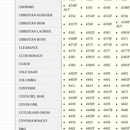
4338F
CHOPARD
4341
4348
4348F
ALT
CHRISTIAN AUDIGIER
4354
4354F
4355F
4356
4358F
CHRISTIAN DIOR
4357F
4358
4358F
ALT
CHRISTIAN LACROIX
4362
4362F
4363
4363F
4368F
4370
4370F
4371
CHRISTIAN ROTH
4372F
4373
4373F
4374
CLEARANCE
4376
4376F
4377
4377F
CLUB MONACO
4381
4381F
4382
4382F
COACH
4384
4384F
4385
4385F
COLE HAAN
4393F
4394
4399
4402
4403F
4404
4405
4405F
COLUMBIA
4411
4413
4414
4414F
CONVERSE
4420
4420F
4421F
4423
COSTA DEL MAR
4430F
4432F
4433
4436
4438
4438F
4439
4442
COVER GIRL
4445
4446B
4447B
4448
CUTLER AND GROSS
4450
4450F
4451
4452
CYNTHIA ROWLEY
4454
4455
4458
4459
4462
4462F
4463
4463F
D&G