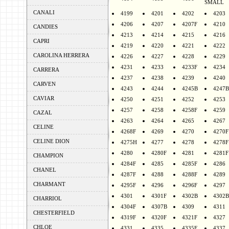
SMALL
CANALI
4199
4201
4202
4203
4206
4207
4207F
4210
CANDIES
4213
4214
4215
4216
CAPRI
4219
4220
4221
4222
CAROLINA HERRERA
4226
4227
4228
4229
4231
4233
4233F
4234
CARRERA
4237
4238
4239
4240
CARVEN
4243
4244
4245B
4247B
CAVIAR
4250
4251
4252
4253
4257
4258
4258F
4259
CAZAL
4263
4264
4265
4267
CELINE
4268F
4269
4270
4270F
CELINE DION
4275H
4277
4278
4278F
4280
4280F
4281
4281F
CHAMPION
4284F
4285
4285F
4286
CHANEL
4287F
4288
4288F
4289
CHARMANT
4295F
4296
4296F
4297
4301
4301F
4302B
4302B
CHARRIOL
4304F
4307B
4309
4311
CHESTERFIELD
4319F
4320F
4321F
4327
CHLOE
4331
4335
4335F
4337