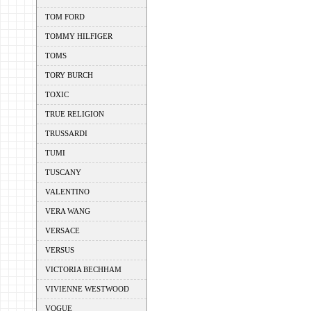
TOM FORD
TOMMY HILFIGER
TOMS
TORY BURCH
TOXIC
TRUE RELIGION
TRUSSARDI
TUMI
TUSCANY
VALENTINO
VERA WANG
VERSACE
VERSUS
VICTORIA BECHHAM
VIVIENNE WESTWOOD
VOGUE