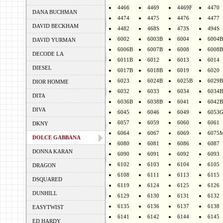
4466
4469
4469F
4470
DANA BUCHMAN
4474
4475
4476
4477
DAVID BECKHAM
4482
468S
473S
494S
6002
6003B
6004
6004B
DAVID YURMAN
6006B
6007B
6008
6008B
DECODE LA
6011B
6012
6013
6014
DIESEL
6017B
6018B
6019
6020
6023
6024B
6025B
6029B
DIOR HOMME
6032
6033
6034
6034B
DITA
6036B
6038B
6041
6042B
DIVA
6045
6046
6049
6053
6057
6059
6060
6061
DKNY
6064
6067
6069
6075
DOLCE GABBANA
6080
6081
6086
6087
DONNA KARAN
6090
6091
6092
6093
6102
6103
6104
6105
DRAGON
6108
6111
6113
6115
DSQUARED
6119
6124
6125
6126
DUNHILL
6129
6130
6131
6132
6135
6136
6137
6138
EASYTWIST
6141
6142
6144
6145
ED HARDY