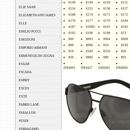
6148
6149
6150
6151
ELIE SAAB
6154
6155
6156
6157
6168
6170
6171
6172
ELIZABETH AND JAMES
6176
6177
6179
6184
ELLE
6187
6189U
6191
6192
EMILIO PUCCI
6195
6196
6198
623
800
8003
8004
8008
EMOZIONI
809
8096
810
810S
EMPORIO ARMANI
818
818S
825S
826
ERMENEGILDO ZEGNA
859
888S
889
892
ESAAB
DX4003
DX4427
DX6002
DX6004
ESCADA
ESPRIT
EXCES
EXTE
FABRIS LANE
FARALLON
FENDI
FERRAGAMO