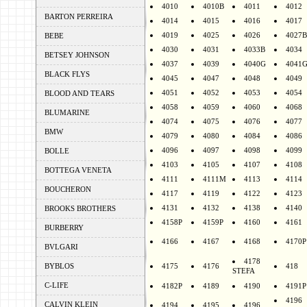
4010
4010B
4011
4012
BARTON PERREIRA
4014
4015
4016
4017
4019
4025
4026
4027B
BEBE
4030
4031
4033B
4034
BETSEY JOHNSON
4037
4039
4040G
4041
BLACK FLYS
4045
4047
4048
4049
4051
4052
4053
4054
BLOOD AND TEARS
4058
4059
4060
4068
BLUMARINE
4074
4075
4076
4077
BMW
4079
4080
4084
4086
4096
4097
4098
4099
BOLLE
4103
4105
4107
4108
BOTTEGA VENETA
4111
4111M
4113
4114
BOUCHERON
4117
4119
4122
4123
4131
4132
4138
4140
BROOKS BROTHERS
4158P
4159P
4160
4161
BURBERRY
4166
4167
4168
4170P
BVLGARI
4178
BYBLOS
4175
4176
418
STEFA
C-LIFE
4182P
4189
4190
4191P
4196
CALVIN KLEIN
4194
4195
4196