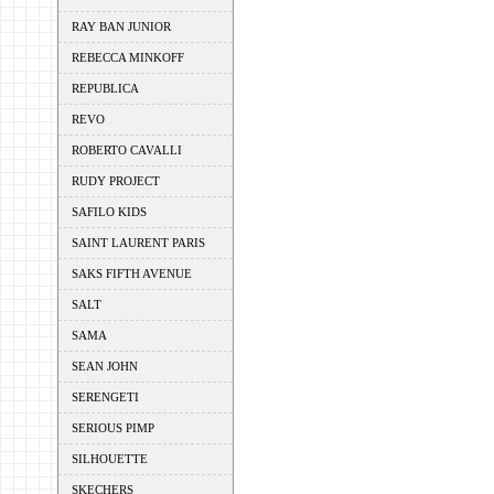
RAY BAN JUNIOR
REBECCA MINKOFF
REPUBLICA
REVO
ROBERTO CAVALLI
RUDY PROJECT
SAFILO KIDS
SAINT LAURENT PARIS
SAKS FIFTH AVENUE
SALT
SAMA
SEAN JOHN
SERENGETI
SERIOUS PIMP
SILHOUETTE
SKECHERS