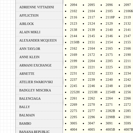
2094
2095
2096
2097
ADRIENNE VITTADINI
2102
2104
2105
2106
AFFLICTION
2116
2117
2118P
2119
2123
2124
2129
2132
AIRLOCK
2138
2139
2140
2141
ALAIN MIKLI
2144
2145
2146
2147
ALEXANDER MCQUEEN
2150B
2151
2154
2155
2162
2164
2165
2166
ANN TAYLOR
2169
2172
2175
2190
ANNE KLEIN
2199
2204
2205
2211
ARMANI EXCHANGE
2220
2221
2225
2226
2231
2232
2233
2234
ARNETTE
2237
2239
2240
2242
ATELIER SWAROVSKI
2245
2246
2248
2249
BADGLEY MISCHKA
2252H
2253H
2254H
2256
2261
2262
2264
2266
BALENCIAGA
2269
2270
2271
2272
BALLY
2275
2277
2282B
2285
BALMAIN
2295
2296
2298B
2301
3005
3047
3091
359S
BAMBO
4004
4005
4005B
4007B
BANANA REPUBLIC