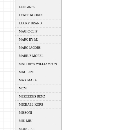
LONGINES
LOREE RODKIN
LUCKY BRAND
MAGIC CLIP
MARC BY MJ
MARC JACOBS
MARIUS MOREL
MATTHEW WILLIAMSON
MAUI JIM
MAX MARA
MCM
MERCEDES BENZ
MICHAEL KORS
MISSONI
MIU MIU
MONCLER