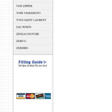
VON ZIPPER
YOHI YAMAMOTO
YVES SAINT LAURENT
ZAC POSEN
ZENGA COUTURE
ZERO G
ZERORH+