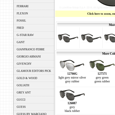
FERRARI
FLEXON
Click here to zoom, e
FOSSIL
More
FRED
G-STAR RAW
GANT
GIANFRANCO FERRE
More Colo
GIORGIO ARMANI
GIVENCHY
GLAMOUR EDITORS PICK
12766G
127571
light grey mirror silver
grey green
GOLD & WOOD
grey rubber
green rubber
GOLIATH
GREY ANT
GUCCI
126087
GUESS
grey
black rubber
GUESS BY MARCIANO