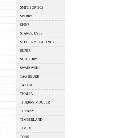
SMITH OPTICS
SPERRY
SPINE
STARCK EYES
STELLA MCCARTNEY
SUPER
SUPERDRY
SWAROVSKI
TAG HEUER
TAKUMI
THALIA
THIERRY MUGLER
TIFFANY
TIMBERLAND
TIMEX
TODS