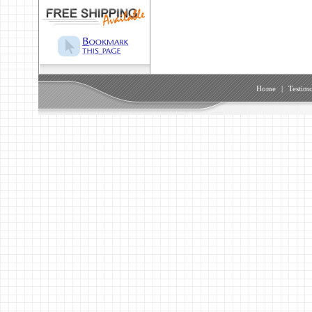
Home
|
Testimo