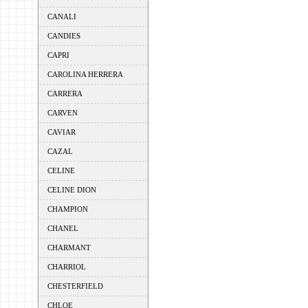
CANALI
CANDIES
CAPRI
CAROLINA HERRERA
CARRERA
CARVEN
CAVIAR
CAZAL
CELINE
CELINE DION
CHAMPION
CHANEL
CHARMANT
CHARRIOL
CHESTERFIELD
CHLOE