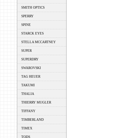
SMITH OPTICS
SPERRY
SPINE
STARCK EYES
STELLA MCCARTNEY
SUPER
SUPERDRY
SWAROVSKI
TAG HEUER
TAKUMI
THALIA
THIERRY MUGLER
TIFFANY
TIMBERLAND
TIMEX
TODS