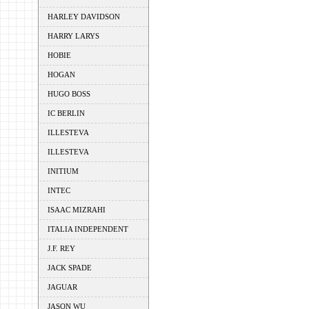
HARLEY DAVIDSON
HARRY LARYS
HOBIE
HOGAN
HUGO BOSS
IC BERLIN
ILLESTEVA
ILLESTEVA
INITIUM
INTEC
ISAAC MIZRAHI
ITALIA INDEPENDENT
J.F. REY
JACK SPADE
JAGUAR
JASON WU