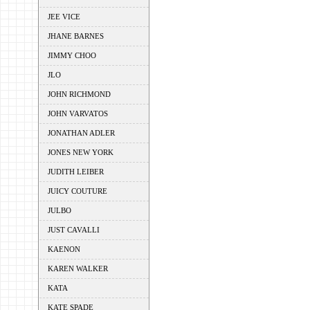
JEE VICE
JHANE BARNES
JIMMY CHOO
JLO
JOHN RICHMOND
JOHN VARVATOS
JONATHAN ADLER
JONES NEW YORK
JUDITH LEIBER
JUICY COUTURE
JULBO
JUST CAVALLI
KAENON
KAREN WALKER
KATA
KATE SPADE