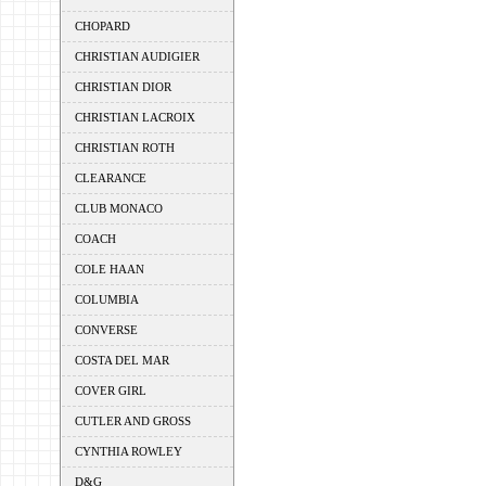
CHOPARD
CHRISTIAN AUDIGIER
CHRISTIAN DIOR
CHRISTIAN LACROIX
CHRISTIAN ROTH
CLEARANCE
CLUB MONACO
COACH
COLE HAAN
COLUMBIA
CONVERSE
COSTA DEL MAR
COVER GIRL
CUTLER AND GROSS
CYNTHIA ROWLEY
D&G