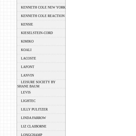
KENNETH COLE NEW YORK
KENNETH COLE REACTION
KENSIE
KIESELSTEIN-CORD
KIMIKO
KOALI
LACOSTE
LAFONT
LANVIN
LEISURE SOCIETY BY
SHANE BAUM
LEVIS
LIGHTEC
LILLY PULITZER
LINDA FARROW
LIZ CLAIBORNE
LONGCHAMP