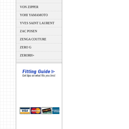
VON ZIPPER
YOHI YAMAMOTO
YVES SAINT LAURENT
ZAC POSEN
ZENGA COUTURE
ZERO G
ZERORH+