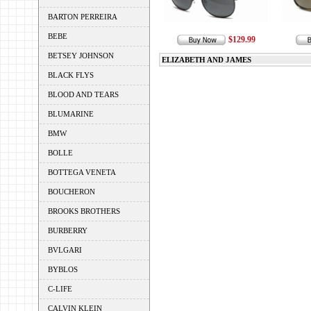
BARTON PERREIRA
BEBE
$129.99
BETSEY JOHNSON
ELIZABETH AND JAMES
BLACK FLYS
BLOOD AND TEARS
BLUMARINE
BMW
BOLLE
BOTTEGA VENETA
BOUCHERON
BROOKS BROTHERS
BURBERRY
BVLGARI
BYBLOS
C-LIFE
CALVIN KLEIN