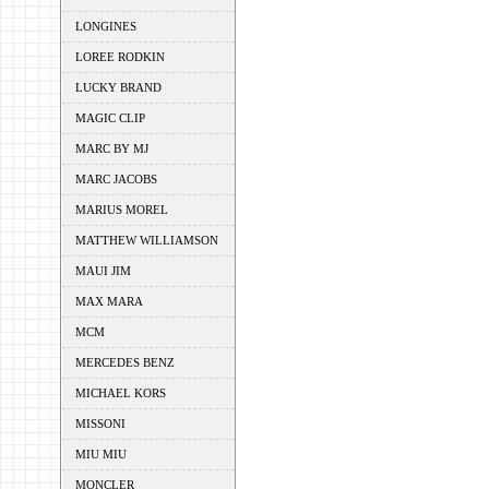
LONGINES
LOREE RODKIN
LUCKY BRAND
MAGIC CLIP
MARC BY MJ
MARC JACOBS
MARIUS MOREL
MATTHEW WILLIAMSON
MAUI JIM
MAX MARA
MCM
MERCEDES BENZ
MICHAEL KORS
MISSONI
MIU MIU
MONCLER