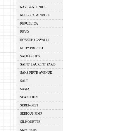
RAY BAN JUNIOR
REBECCA MINKOFF
REPUBLICA
REVO
ROBERTO CAVALLI
RUDY PROJECT
SAFILO KIDS
SAINT LAURENT PARIS
SAKS FIFTH AVENUE
SALT
SAMA
SEAN JOHN
SERENGETI
SERIOUS PIMP
SILHOUETTE
SKECHERS