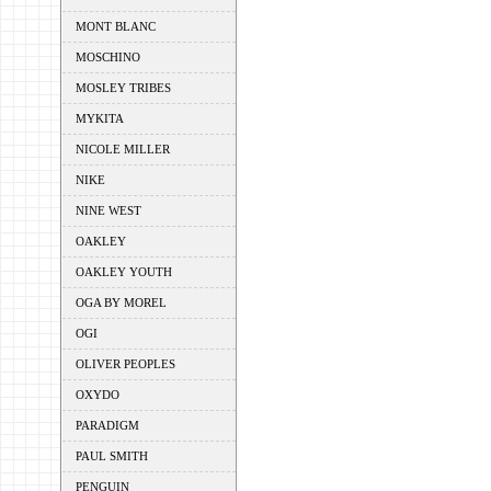
MONT BLANC
MOSCHINO
MOSLEY TRIBES
MYKITA
NICOLE MILLER
NIKE
NINE WEST
OAKLEY
OAKLEY YOUTH
OGA BY MOREL
OGI
OLIVER PEOPLES
OXYDO
PARADIGM
PAUL SMITH
PENGUIN