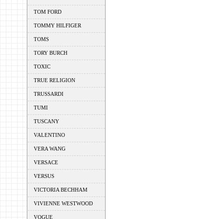
TOM FORD
TOMMY HILFIGER
TOMS
TORY BURCH
TOXIC
TRUE RELIGION
TRUSSARDI
TUMI
TUSCANY
VALENTINO
VERA WANG
VERSACE
VERSUS
VICTORIA BECHHAM
VIVIENNE WESTWOOD
VOGUE