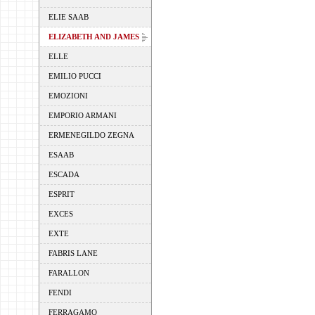
ELIE SAAB
ELIZABETH AND JAMES
ELLE
EMILIO PUCCI
EMOZIONI
EMPORIO ARMANI
ERMENEGILDO ZEGNA
ESAAB
ESCADA
ESPRIT
EXCES
EXTE
FABRIS LANE
FARALLON
FENDI
FERRAGAMO