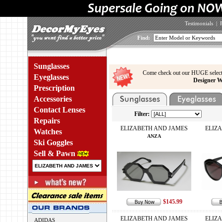
Testimonials
|
Find:
Sunglasses
Come check out our HUGE select
Eyeglasses
Designer W
Prescription
Accessories
Contact Lenses
Filter:
Repairs
ELIZABETH AND JAMES
ELIZ
Watches
ANZA
Ski Goggles
Sell & Pawn
$145.99
ELIZABETH AND JAMES
ELIZ
ADIDAS