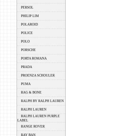
PERSOL
PHILIP LIM
POLAROID
POLICE
POLO
PORSCHE
PORTA ROMANA
PRADA
PROENZA SCHOULER
PUMA
RAG & BONE
RALPH BY RALPH LAUREN
RALPH LAUREN
RALPH LAUREN PURPLE
LABEL
RANGE ROVER
RAY BAN