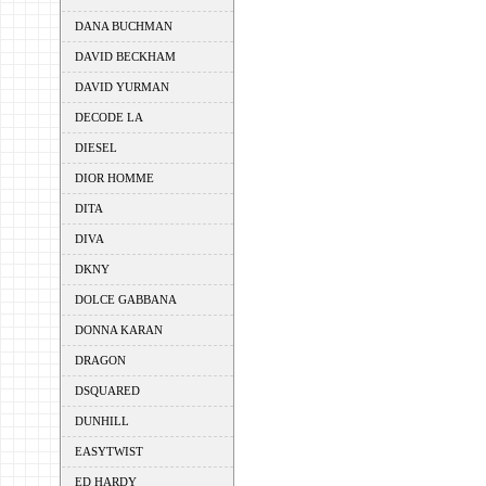
DANA BUCHMAN
DAVID BECKHAM
DAVID YURMAN
DECODE LA
DIESEL
DIOR HOMME
DITA
DIVA
DKNY
DOLCE GABBANA
DONNA KARAN
DRAGON
DSQUARED
DUNHILL
EASYTWIST
ED HARDY