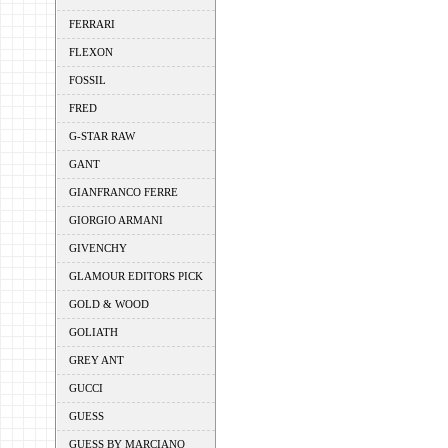
FERRARI
FLEXON
FOSSIL
FRED
G-STAR RAW
GANT
GIANFRANCO FERRE
GIORGIO ARMANI
GIVENCHY
GLAMOUR EDITORS PICK
GOLD & WOOD
GOLIATH
GREY ANT
GUCCI
GUESS
GUESS BY MARCIANO