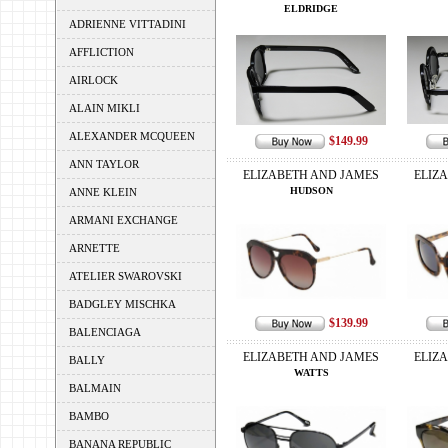
ELDRIDGE
ADRIENNE VITTADINI
AFFLICTION
AIRLOCK
ALAIN MIKLI
ALEXANDER MCQUEEN
$149.99
ANN TAYLOR
ELIZABETH AND JAMES
ELIZ
HUDSON
ANNE KLEIN
ARMANI EXCHANGE
ARNETTE
ATELIER SWAROVSKI
BADGLEY MISCHKA
$139.99
BALENCIAGA
ELIZABETH AND JAMES
ELIZ
BALLY
WATTS
BALMAIN
BAMBO
BANANA REPUBLIC