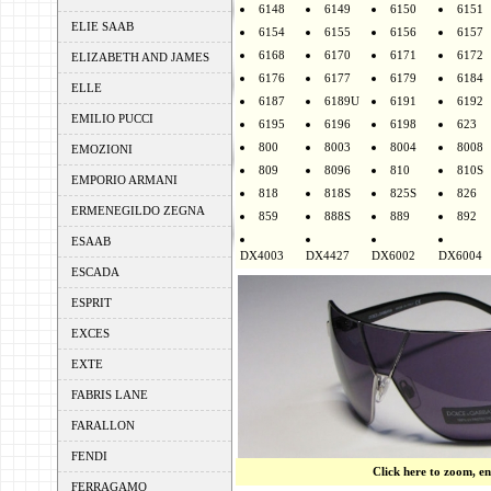
6148
6149
6150
6151
ELIE SAAB
6154
6155
6156
6157
6168
6170
6171
6172
ELIZABETH AND JAMES
6176
6177
6179
6184
ELLE
6187
6189U
6191
6192
EMILIO PUCCI
6195
6196
6198
623
800
8003
8004
8008
EMOZIONI
809
8096
810
810S
EMPORIO ARMANI
818
818S
825S
826
ERMENEGILDO ZEGNA
859
888S
889
892
ESAAB
DX4003
DX4427
DX6002
DX6004
ESCADA
ESPRIT
EXCES
EXTE
FABRIS LANE
FARALLON
FENDI
Click here to zoom, e
FERRAGAMO