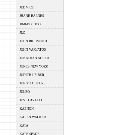
JEE VICE
JHANE BARNES
JIMMY CHOO
JLO
JOHN RICHMOND
JOHN VARVATOS
JONATHAN ADLER
JONES NEW YORK
JUDITH LEIBER
JUICY COUTURE
JULBO
JUST CAVALLI
KAENON
KAREN WALKER
KATA
KATE SPADE