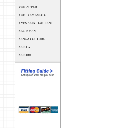
VON ZIPPER
YOHI YAMAMOTO
YVES SAINT LAURENT
ZAC POSEN
ZENGA COUTURE
ZERO G
ZERORH+