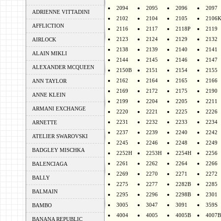
2094
2095
2096
2097
ADRIENNE VITTADINI
2102
2104
2105
2106
AFFLICTION
2116
2117
2118P
2119
2123
2124
2129
2132
AIRLOCK
2138
2139
2140
2141
ALAIN MIKLI
2144
2145
2146
2147
ALEXANDER MCQUEEN
2150B
2151
2154
2155
2162
2164
2165
2166
ANN TAYLOR
2169
2172
2175
2190
ANNE KLEIN
2199
2204
2205
2211
ARMANI EXCHANGE
2220
2221
2225
2226
2231
2232
2233
2234
ARNETTE
2237
2239
2240
2242
ATELIER SWAROVSKI
2245
2246
2248
2249
BADGLEY MISCHKA
2252H
2253H
2254H
2256
2261
2262
2264
2266
BALENCIAGA
2269
2270
2271
2272
BALLY
2275
2277
2282B
2285
BALMAIN
2295
2296
2298B
2301
3005
3047
3091
359S
BAMBO
4004
4005
4005B
4007B
BANANA REPUBLIC