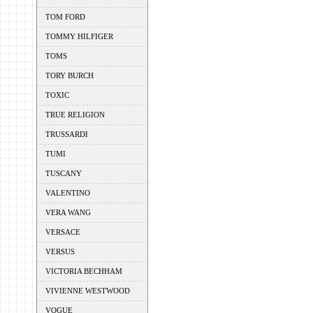
TOM FORD
TOMMY HILFIGER
TOMS
TORY BURCH
TOXIC
TRUE RELIGION
TRUSSARDI
TUMI
TUSCANY
VALENTINO
VERA WANG
VERSACE
VERSUS
VICTORIA BECHHAM
VIVIENNE WESTWOOD
VOGUE