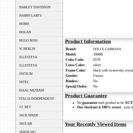
HARLEY DAVIDSON
HARRY LARYS
HOBIE
HOGAN
HUGO BOSS
Product Information
IC BERLIN
Brand:
DOLCE GABBANA
Model:
2006B
ILLESTEVA
Color Code:
0576
Lense Color:
silver
ILLESTEVA
Frame Color:
black with swarovsky crysta
INITIUM
Gender:
Unisex
Rimless:
No
INTEC
Special Order:
No
ISAAC MIZRAHI
Product Guarantee
ITALIA INDEPENDENT
We
guarantee
each product to be
AUT
J.F. REY
Our checkout is 100% secure
, your i
JACK SPADE
Your Recently Viewed Items
JAGUAR
JASON WU