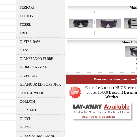
FERRARI
More
FLEXON
FOSSIL
FRED
G-STAR RAW
More Colo
GANT
GIANFRANCO FERRE
GIORGIO ARMANI
GIVENCHY
Dont see the color you want?
GLAMOUR EDITORS PICK
Come check out our HUGE selecti
of over 15,000
Discount Designe
GOLD & WOOD
Watches.
GOLIATH
GREY ANT
GUCCI
GUESS
GUESS BY MARCIANO