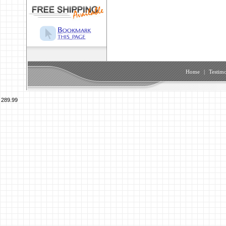
Home
|
Testimo