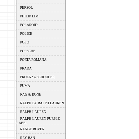
PERSOL
PHILIP LIM
POLAROID
POLICE
POLO
PORSCHE
PORTA ROMANA
PRADA
PROENZA SCHOULER
PUMA
RAG & BONE
RALPH BY RALPH LAUREN
RALPH LAUREN
RALPH LAUREN PURPLE
LABEL
RANGE ROVER
RAY BAN