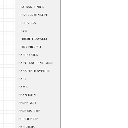
RAY BAN JUNIOR
REBECCA MINKOFF
REPUBLICA
REVO
ROBERTO CAVALLI
RUDY PROJECT
SAFILO KIDS
SAINT LAURENT PARIS
SAKS FIFTH AVENUE
SALT
SAMA
SEAN JOHN
SERENGETI
SERIOUS PIMP
SILHOUETTE
SKECHERS