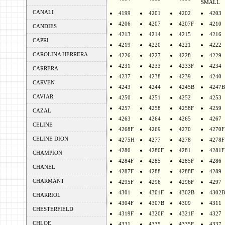
SMALL
CANALI
4199
4201
4202
4203
4206
4207
4207F
4210
CANDIES
4213
4214
4215
4216
CAPRI
4219
4220
4221
4222
CAROLINA HERRERA
4226
4227
4228
4229
4231
4233
4233F
4234
CARRERA
4237
4238
4239
4240
CARVEN
4243
4244
4245B
4247B
CAVIAR
4250
4251
4252
4253
4257
4258
4258F
4259
CAZAL
4263
4264
4265
4267
CELINE
4268F
4269
4270
4270F
CELINE DION
4275H
4277
4278
4278F
4280
4280F
4281
4281F
CHAMPION
4284F
4285
4285F
4286
CHANEL
4287F
4288
4288F
4289
CHARMANT
4295F
4296
4296F
4297
4301
4301F
4302B
4302B
CHARRIOL
4304F
4307B
4309
4311
CHESTERFIELD
4319F
4320F
4321F
4327
CHLOE
4331
4335
4335F
4337