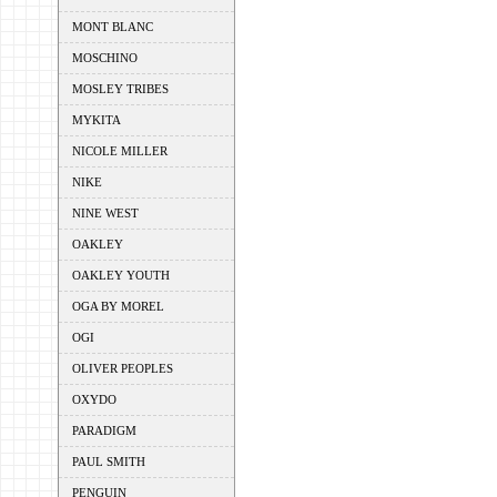
MONT BLANC
MOSCHINO
MOSLEY TRIBES
MYKITA
NICOLE MILLER
NIKE
NINE WEST
OAKLEY
OAKLEY YOUTH
OGA BY MOREL
OGI
OLIVER PEOPLES
OXYDO
PARADIGM
PAUL SMITH
PENGUIN