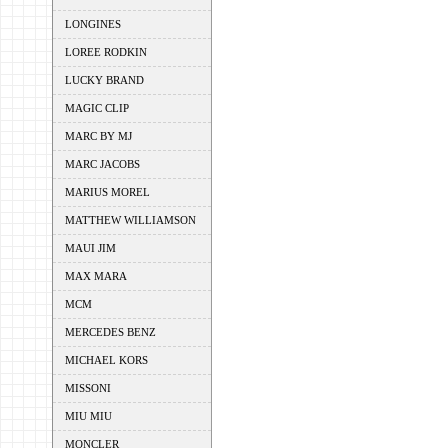
LONGINES
LOREE RODKIN
LUCKY BRAND
MAGIC CLIP
MARC BY MJ
MARC JACOBS
MARIUS MOREL
MATTHEW WILLIAMSON
MAUI JIM
MAX MARA
MCM
MERCEDES BENZ
MICHAEL KORS
MISSONI
MIU MIU
MONCLER