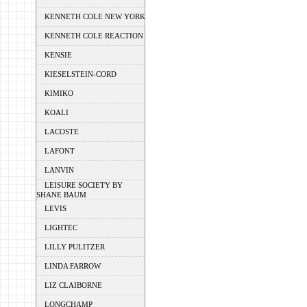
KENNETH COLE NEW YORK
KENNETH COLE REACTION
KENSIE
KIESELSTEIN-CORD
KIMIKO
KOALI
LACOSTE
LAFONT
LANVIN
LEISURE SOCIETY BY
SHANE BAUM
LEVIS
LIGHTEC
LILLY PULITZER
LINDA FARROW
LIZ CLAIBORNE
LONGCHAMP