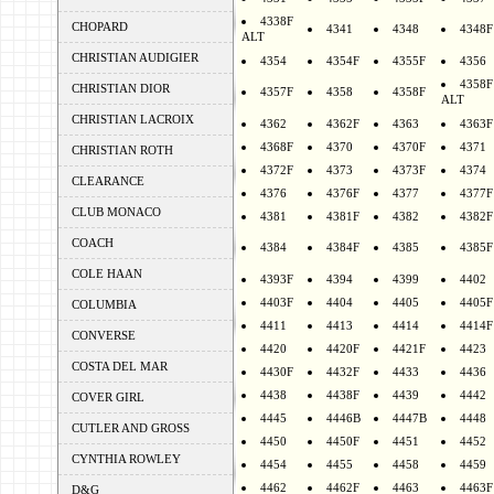
4338F
CHOPARD
4341
4348
4348F
ALT
CHRISTIAN AUDIGIER
4354
4354F
4355F
4356
4358F
CHRISTIAN DIOR
4357F
4358
4358F
ALT
CHRISTIAN LACROIX
4362
4362F
4363
4363F
4368F
4370
4370F
4371
CHRISTIAN ROTH
4372F
4373
4373F
4374
CLEARANCE
4376
4376F
4377
4377F
CLUB MONACO
4381
4381F
4382
4382F
COACH
4384
4384F
4385
4385F
COLE HAAN
4393F
4394
4399
4402
4403F
4404
4405
4405F
COLUMBIA
4411
4413
4414
4414F
CONVERSE
4420
4420F
4421F
4423
COSTA DEL MAR
4430F
4432F
4433
4436
4438
4438F
4439
4442
COVER GIRL
4445
4446B
4447B
4448
CUTLER AND GROSS
4450
4450F
4451
4452
CYNTHIA ROWLEY
4454
4455
4458
4459
4462
4462F
4463
4463F
D&G