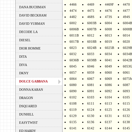
4466
4469
4469F
4470
DANA BUCHMAN
4474
4475
4476
4477
DAVID BECKHAM
4482
468S
473S
494S
6002
6003B
6004
6004B
DAVID YURMAN
6006B
6007B
6008
6008B
DECODE LA
6011B
6012
6013
6014
DIESEL
6017B
6018B
6019
6020
6023
6024B
6025B
6029B
DIOR HOMME
6032
6033
6034
6034B
DITA
6036B
6038B
6041
6042B
DIVA
6045
6046
6049
6053
6057
6059
6060
6061
DKNY
6064
6067
6069
6075
DOLCE GABBANA
6080
6081
6086
6087
DONNA KARAN
6090
6091
6092
6093
6102
6103
6104
6105
DRAGON
6108
6111
6113
6115
DSQUARED
6119
6124
6125
6126
DUNHILL
6129
6130
6131
6132
6135
6136
6137
6138
EASYTWIST
6141
6142
6144
6145
ED HARDY