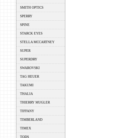
SMITH OPTICS
SPERRY
SPINE
STARCK EYES
STELLA MCCARTNEY
SUPER
SUPERDRY
SWAROVSKI
TAG HEUER
TAKUMI
THALIA
THIERRY MUGLER
TIFFANY
TIMBERLAND
TIMEX
TODS