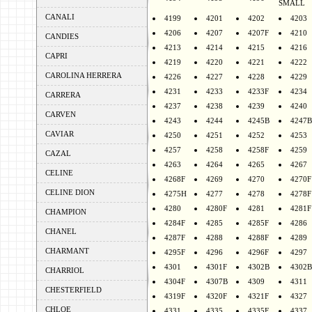
SMALL
CANALI
4199
4201
4202
4203
4206
4207
4207F
4210
CANDIES
4213
4214
4215
4216
CAPRI
4219
4220
4221
4222
CAROLINA HERRERA
4226
4227
4228
4229
4231
4233
4233F
4234
CARRERA
4237
4238
4239
4240
CARVEN
4243
4244
4245B
4247B
CAVIAR
4250
4251
4252
4253
4257
4258
4258F
4259
CAZAL
4263
4264
4265
4267
CELINE
4268F
4269
4270
4270F
CELINE DION
4275H
4277
4278
4278F
4280
4280F
4281
4281F
CHAMPION
4284F
4285
4285F
4286
CHANEL
4287F
4288
4288F
4289
CHARMANT
4295F
4296
4296F
4297
4301
4301F
4302B
4302B
CHARRIOL
4304F
4307B
4309
4311
CHESTERFIELD
4319F
4320F
4321F
4327
CHLOE
4331
4335
4335F
4337