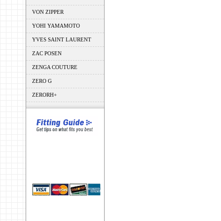
VON ZIPPER
YOHI YAMAMOTO
YVES SAINT LAURENT
ZAC POSEN
ZENGA COUTURE
ZERO G
ZERORH+