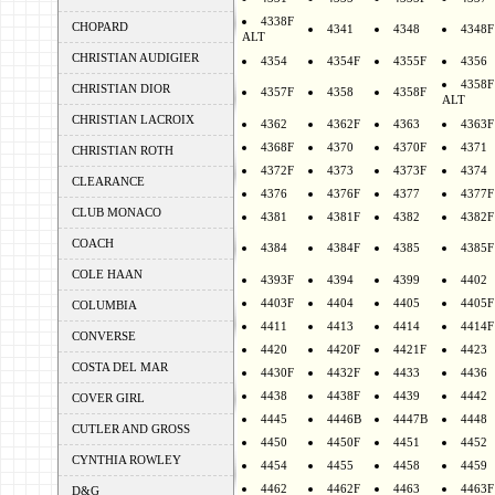
4338F
CHOPARD
4341
4348
4348F
ALT
CHRISTIAN AUDIGIER
4354
4354F
4355F
4356
4358F
CHRISTIAN DIOR
4357F
4358
4358F
ALT
CHRISTIAN LACROIX
4362
4362F
4363
4363F
4368F
4370
4370F
4371
CHRISTIAN ROTH
4372F
4373
4373F
4374
CLEARANCE
4376
4376F
4377
4377F
CLUB MONACO
4381
4381F
4382
4382F
COACH
4384
4384F
4385
4385F
COLE HAAN
4393F
4394
4399
4402
4403F
4404
4405
4405F
COLUMBIA
4411
4413
4414
4414F
CONVERSE
4420
4420F
4421F
4423
COSTA DEL MAR
4430F
4432F
4433
4436
4438
4438F
4439
4442
COVER GIRL
4445
4446B
4447B
4448
CUTLER AND GROSS
4450
4450F
4451
4452
CYNTHIA ROWLEY
4454
4455
4458
4459
4462
4462F
4463
4463F
D&G