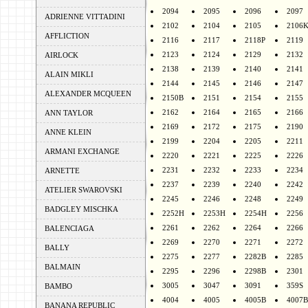
2094
2095
2096
2097
ADRIENNE VITTADINI
2102
2104
2105
2106
AFFLICTION
2116
2117
2118P
2119
2123
2124
2129
2132
AIRLOCK
2138
2139
2140
2141
ALAIN MIKLI
2144
2145
2146
2147
ALEXANDER MCQUEEN
2150B
2151
2154
2155
2162
2164
2165
2166
ANN TAYLOR
2169
2172
2175
2190
ANNE KLEIN
2199
2204
2205
2211
ARMANI EXCHANGE
2220
2221
2225
2226
2231
2232
2233
2234
ARNETTE
2237
2239
2240
2242
ATELIER SWAROVSKI
2245
2246
2248
2249
BADGLEY MISCHKA
2252H
2253H
2254H
2256
2261
2262
2264
2266
BALENCIAGA
2269
2270
2271
2272
BALLY
2275
2277
2282B
2285
BALMAIN
2295
2296
2298B
2301
3005
3047
3091
359S
BAMBO
4004
4005
4005B
4007B
BANANA REPUBLIC