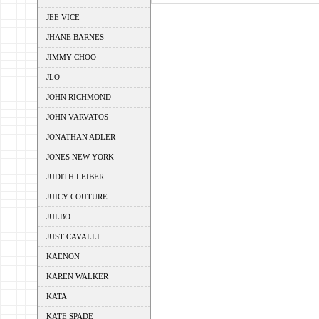
JEE VICE
JHANE BARNES
JIMMY CHOO
JLO
JOHN RICHMOND
JOHN VARVATOS
JONATHAN ADLER
JONES NEW YORK
JUDITH LEIBER
JUICY COUTURE
JULBO
JUST CAVALLI
KAENON
KAREN WALKER
KATA
KATE SPADE