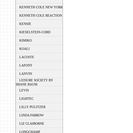
KENNETH COLE NEW YORK
KENNETH COLE REACTION
KENSIE
KIESELSTEIN-CORD
KIMIKO
KOALI
LACOSTE
LAFONT
LANVIN
LEISURE SOCIETY BY
SHANE BAUM
LEVIS
LIGHTEC
LILLY PULITZER
LINDA FARROW
LIZ CLAIBORNE
LONGCHAMP