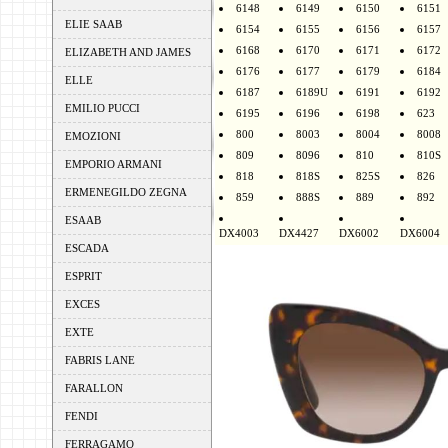
6148
6149
6150
6151
ELIE SAAB
6154
6155
6156
6157
6168
6170
6171
6172
ELIZABETH AND JAMES
6176
6177
6179
6184
ELLE
6187
6189U
6191
6192
EMILIO PUCCI
6195
6196
6198
623
800
8003
8004
8008
EMOZIONI
809
8096
810
810S
EMPORIO ARMANI
818
818S
825S
826
ERMENEGILDO ZEGNA
859
888S
889
892
ESAAB
DX4003
DX4427
DX6002
DX6004
ESCADA
ESPRIT
EXCES
EXTE
FABRIS LANE
FARALLON
FENDI
FERRAGAMO