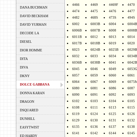
4466
4469
4469F
4470
DANA BUCHMAN
4474
4475
4476
4477
DAVID BECKHAM
4482
468S
473S
494S
6002
6003B
6004
6004B
DAVID YURMAN
6006B
6007B
6008
6008B
DECODE LA
6011B
6012
6013
6014
DIESEL
6017B
6018B
6019
6020
6023
6024B
6025B
6029B
DIOR HOMME
6032
6033
6034
6034B
DITA
6036B
6038B
6041
6042B
DIVA
6045
6046
6049
6053
6057
6059
6060
6061
DKNY
6064
6067
6069
6075
DOLCE GABBANA
6080
6081
6086
6087
DONNA KARAN
6090
6091
6092
6093
6102
6103
6104
6105
DRAGON
6108
6111
6113
6115
DSQUARED
6119
6124
6125
6126
DUNHILL
6129
6130
6131
6132
6135
6136
6137
6138
EASYTWIST
6141
6142
6144
6145
ED HARDY