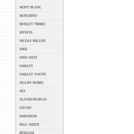
MONT BLANC
MOSCHINO
MOSLEY TRIBES
MYKITA
NICOLE MILLER
NIKE
NINE WEST
OAKLEY
OAKLEY YOUTH
OGA BY MOREL
OGI
OLIVER PEOPLES
OXYDO
PARADIGM
PAUL SMITH
PENGUIN