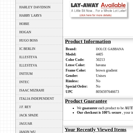
HARLEY DAVIDSON
HARRY LARYS
HOBIE
HOGAN
HUGO BOSS
Product Information
IC BERLIN
Brand:
DOLCE GABBANA
Model:
4405
ILLESTEVA
Color Code:
50213
Lense Color:
havana
ILLESTEVA
Frame Color:
brown gradient
INITIUM
Gender:
Unisex
Rimless:
No
INTEC
Special Order:
No
ISAAC MIZRAHI
UPC
8056597646673
ITALIA INDEPENDENT
Product Guarantee
J.F. REY
We
guarantee
each product to be
AUT
Our checkout is 100% secure
, your i
JACK SPADE
JAGUAR
Your Recently Viewed Items
JASON WU