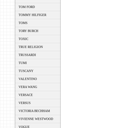
TOM FORD
TOMMY HILFIGER
TOMS
TORY BURCH
TOXIC
TRUE RELIGION
TRUSSARDI
TUMI
TUSCANY
VALENTINO
VERA WANG
VERSACE
VERSUS
VICTORIA BECHHAM
VIVIENNE WESTWOOD
VOGUE