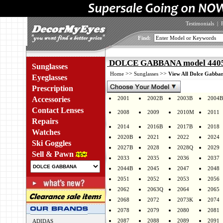
Testimonials
|
Find:
DOLCE GABBANA model 4405 
Sunglasses
>>
>>
Home
Sunglasses
View All Dolce Gabban
Eyeglasses
Prescription
Accessories
2001
2002B
2003B
2004B
Contact Lenses
2008
2009
2010M
2011
Repairs
2014
2016B
2017B
2018
Watches
2020B
2021
2022
2024
Ski Goggles
2027B
2028
2028Q
2029
Sell & Pawn
2033
2035
2036
2037
2044B
2045
2047
2048
2051
2052
2053
2056
2062
2063Q
2064
2065
2068
2072
2073K
2074
2078
2079
2080
2081
2087
2088
2089
2091
ADIDAS