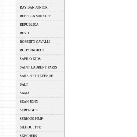
RAY BAN JUNIOR
REBECCA MINKOFF
REPUBLICA
REVO
ROBERTO CAVALLI
RUDY PROJECT
SAFILO KIDS
SAINT LAURENT PARIS
SAKS FIFTH AVENUE
SALT
SAMA
SEAN JOHN
SERENGETI
SERIOUS PIMP
SILHOUETTE
SKECHERS