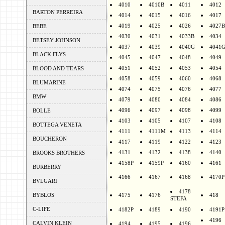
4010
4010B
4011
4012
BARTON PERREIRA
4014
4015
4016
4017
4019
4025
4026
4027B
BEBE
4030
4031
4033B
4034
BETSEY JOHNSON
4037
4039
4040G
4041
BLACK FLYS
4045
4047
4048
4049
4051
4052
4053
4054
BLOOD AND TEARS
4058
4059
4060
4068
BLUMARINE
4074
4075
4076
4077
BMW
4079
4080
4084
4086
4096
4097
4098
4099
BOLLE
4103
4105
4107
4108
BOTTEGA VENETA
4111
4111M
4113
4114
BOUCHERON
4117
4119
4122
4123
4131
4132
4138
4140
BROOKS BROTHERS
4158P
4159P
4160
4161
BURBERRY
4166
4167
4168
4170P
BVLGARI
4178
BYBLOS
4175
4176
418
STEFA
C-LIFE
4182P
4189
4190
4191P
4196
CALVIN KLEIN
4194
4195
4196