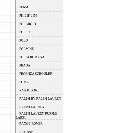
PERSOL
PHILIP LIM
POLAROID
POLICE
POLO
PORSCHE
PORTA ROMANA
PRADA
PROENZA SCHOULER
PUMA
RAG & BONE
RALPH BY RALPH LAUREN
RALPH LAUREN
RALPH LAUREN PURPLE
LABEL
RANGE ROVER
RAY BAN