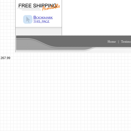
Home
|
Testimo