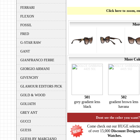
FERRARI
Click here to zoom, e
FLEXON
More
FOSSIL
FRED
G-STAR RAW
GANT
More Colo
GIANFRANCO FERRE
GIORGIO ARMANI
GIVENCHY
GLAMOUR EDITORS PICK
GOLD & WOOD
501
502
grey gradient lens
gradient brown lens
GOLIATH
black
havana
GREY ANT
Dont see the color you want?
GUCCI
Come check out our HUGE selecti
GUESS
of over 15,000
Discount Designe
Watches.
GUESS BY MARCIANO