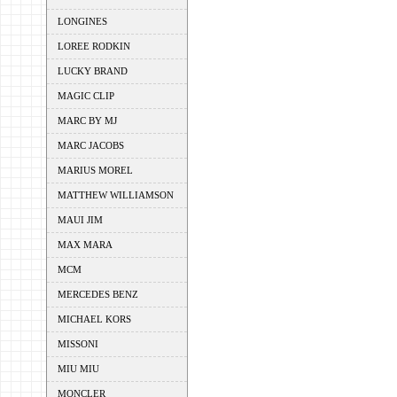
LONGINES
LOREE RODKIN
LUCKY BRAND
MAGIC CLIP
MARC BY MJ
MARC JACOBS
MARIUS MOREL
MATTHEW WILLIAMSON
MAUI JIM
MAX MARA
MCM
MERCEDES BENZ
MICHAEL KORS
MISSONI
MIU MIU
MONCLER