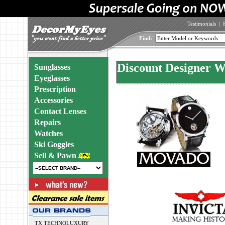
Testimonials
|
Find:
Discount Designer W
Sunglasses
Eyeglasses
Prescription
Accessories
Contact Lenses
Repairs
Watches
Ski Goggles
Sell & Pawn
TX TECHNOLUXURY