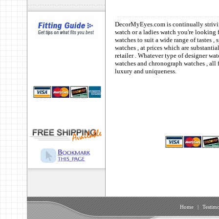
DecorMyEyes.com is continually strivin
watch or a ladies watch you're looking 
watches to suit a wide range of tastes 
watches , at prices which are substanti
retailer . Whatever type of designer wat
watches and chronograph watches , all f
luxury and uniqueness.
Home
|
Testimo