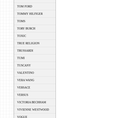
TOM FORD
TOMMY HILFIGER
TOMS
TORY BURCH
TOXIC
TRUE RELIGION
TRUSSARDI
TUMI
TUSCANY
VALENTINO
VERA WANG
VERSACE
VERSUS
VICTORIA BECHHAM
VIVIENNE WESTWOOD
VOGUE