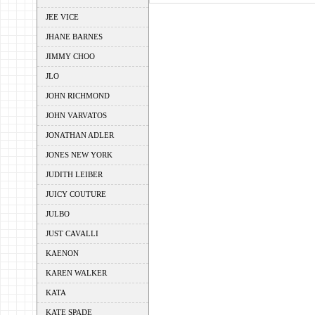
JEE VICE
JHANE BARNES
JIMMY CHOO
JLO
JOHN RICHMOND
JOHN VARVATOS
JONATHAN ADLER
JONES NEW YORK
JUDITH LEIBER
JUICY COUTURE
JULBO
JUST CAVALLI
KAENON
KAREN WALKER
KATA
KATE SPADE