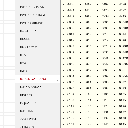
4466
4469
4469F
4470
DANA BUCHMAN
4474
4475
4476
4477
DAVID BECKHAM
4482
468S
473S
494S
6002
6003B
6004
6004B
DAVID YURMAN
6006B
6007B
6008
6008B
DECODE LA
6011B
6012
6013
6014
DIESEL
6017B
6018B
6019
6020
6023
6024B
6025B
6029B
DIOR HOMME
6032
6033
6034
6034B
DITA
6036B
6038B
6041
6042B
DIVA
6045
6046
6049
6053
6057
6059
6060
6061
DKNY
6064
6067
6069
6075
DOLCE GABBANA
6080
6081
6086
6087
DONNA KARAN
6090
6091
6092
6093
6102
6103
6104
6105
DRAGON
6108
6111
6113
6115
DSQUARED
6119
6124
6125
6126
DUNHILL
6129
6130
6131
6132
6135
6136
6137
6138
EASYTWIST
6141
6142
6144
6145
ED HARDY