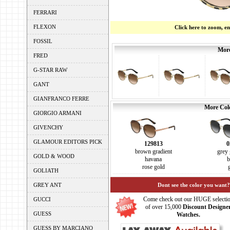
FERRARI
FLEXON
Click here to zoom, e
FOSSIL
More
FRED
G-STAR RAW
GANT
GIANFRANCO FERRE
More Colo
GIORGIO ARMANI
GIVENCHY
GLAMOUR EDITORS PICK
129813
0
brown gradient
grey 
GOLD & WOOD
havana
b
rose gold
GOLIATH
GREY ANT
Dont see the color you want?
Come check out our HUGE selecti
GUCCI
of over 15,000
Discount Designe
GUESS
Watches.
GUESS BY MARCIANO