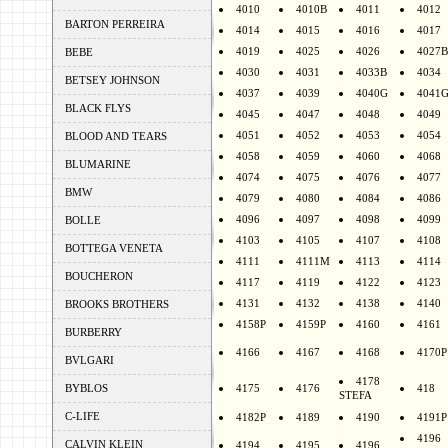
4010
4010B
4011
4012
BARTON PERREIRA
4014
4015
4016
4017
4019
4025
4026
4027B
BEBE
4030
4031
4033B
4034
BETSEY JOHNSON
4037
4039
4040G
4041
BLACK FLYS
4045
4047
4048
4049
4051
4052
4053
4054
BLOOD AND TEARS
4058
4059
4060
4068
BLUMARINE
4074
4075
4076
4077
BMW
4079
4080
4084
4086
4096
4097
4098
4099
BOLLE
4103
4105
4107
4108
BOTTEGA VENETA
4111
4111M
4113
4114
BOUCHERON
4117
4119
4122
4123
4131
4132
4138
4140
BROOKS BROTHERS
4158P
4159P
4160
4161
BURBERRY
4166
4167
4168
4170P
BVLGARI
4178
BYBLOS
4175
4176
418
STEFA
C-LIFE
4182P
4189
4190
4191P
4196
CALVIN KLEIN
4194
4195
4196