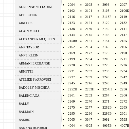
2094
2095
2096
2097
ADRIENNE VITTADINI
2102
2104
2105
2106
AFFLICTION
2116
2117
2118P
2119
2123
2124
2129
2132
AIRLOCK
2138
2139
2140
2141
ALAIN MIKLI
2144
2145
2146
2147
ALEXANDER MCQUEEN
2150B
2151
2154
2155
2162
2164
2165
2166
ANN TAYLOR
2169
2172
2175
2190
ANNE KLEIN
2199
2204
2205
2211
ARMANI EXCHANGE
2220
2221
2225
2226
2231
2232
2233
2234
ARNETTE
2237
2239
2240
2242
ATELIER SWAROVSKI
2245
2246
2248
2249
BADGLEY MISCHKA
2252H
2253H
2254H
2256
2261
2262
2264
2266
BALENCIAGA
2269
2270
2271
2272
BALLY
2275
2277
2282B
2285
BALMAIN
2295
2296
2298B
2301
3005
3047
3091
359S
BAMBO
4004
4005
4005B
4007B
BANANA REPUBLIC