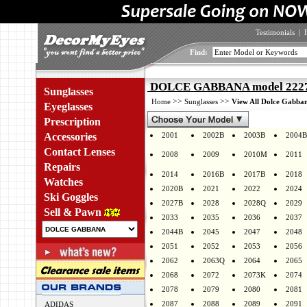
Testimonials
|
Find:
DOLCE GABBANA model 2227J
Sunglasses
>>
>>
Home
Sunglasses
View All Dolce Gabban
Eyeglasses
Prescription
Accessories
2001
2002B
2003B
2004B
Contact Lenses
2008
2009
2010M
2011
Repairs
2014
2016B
2017B
2018
Watches
2020B
2021
2022
2024
Ski Goggles
2027B
2028
2028Q
2029
Sell & Pawn
2033
2035
2036
2037
2044B
2045
2047
2048
2051
2052
2053
2056
2062
2063Q
2064
2065
2068
2072
2073K
2074
2078
2079
2080
2081
2087
2088
2089
2091
ADIDAS