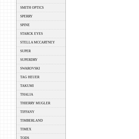
SMITH OPTICS
SPERRY
SPINE
STARCK EYES
STELLA MCCARTNEY
SUPER
SUPERDRY
SWAROVSKI
TAG HEUER
TAKUMI
THALIA
THIERRY MUGLER
TIFFANY
TIMBERLAND
TIMEX
TODS