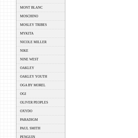
MONT BLANC
MOSCHINO
MOSLEY TRIBES
MYKITA
NICOLE MILLER
NIKE
NINE WEST
OAKLEY
OAKLEY YOUTH
OGA BY MOREL
OGI
OLIVER PEOPLES
OXYDO
PARADIGM
PAUL SMITH
PENGUIN