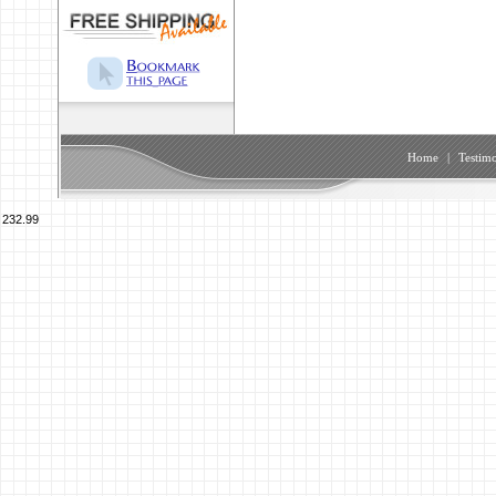
Home
|
Testimo