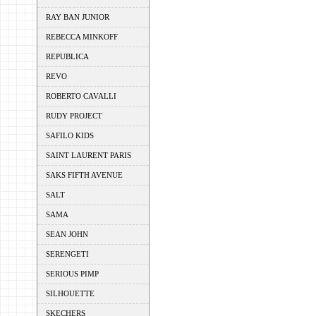
RAY BAN JUNIOR
REBECCA MINKOFF
REPUBLICA
REVO
ROBERTO CAVALLI
RUDY PROJECT
SAFILO KIDS
SAINT LAURENT PARIS
SAKS FIFTH AVENUE
SALT
SAMA
SEAN JOHN
SERENGETI
SERIOUS PIMP
SILHOUETTE
SKECHERS