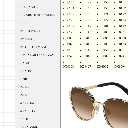
6148
6149
6150
6151
ELIE SAAB
6154
6155
6156
6157
6168
6170
6171
6172
ELIZABETH AND JAMES
6176
6177
6179
6184
ELLE
6187
6189U
6191
6192
EMILIO PUCCI
6195
6196
6198
623
800
8003
8004
8008
EMOZIONI
809
8096
810
810S
EMPORIO ARMANI
818
818S
825S
826
ERMENEGILDO ZEGNA
859
888S
889
892
ESAAB
DX4003
DX4427
DX6002
DX6004
ESCADA
ESPRIT
EXCES
EXTE
FABRIS LANE
FARALLON
FENDI
FERRAGAMO