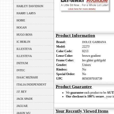
HARLEY DAVIDSON
HARRY LARYS
HOBIE
HOGAN
HUGO BOSS
Product Information
IC BERLIN
Brand:
DOLCE GABBANA
Model:
2227J
ILLESTEVA
Color Code:
0213
Lense Color:
brown gradient
ILLESTEVA
Frame Color:
leo glitter gold/gold
INITIUM
Gender:
Unisex
Rimless:
No
INTEC
Special Order:
No
ISAAC MIZRAHI
UPC
8056597018739
ITALIA INDEPENDENT
Product Guarantee
J.F. REY
We
guarantee
each product to be
AUT
Our checkout is 100% secure
, your i
JACK SPADE
JAGUAR
Your Recently Viewed Items
JASON WU