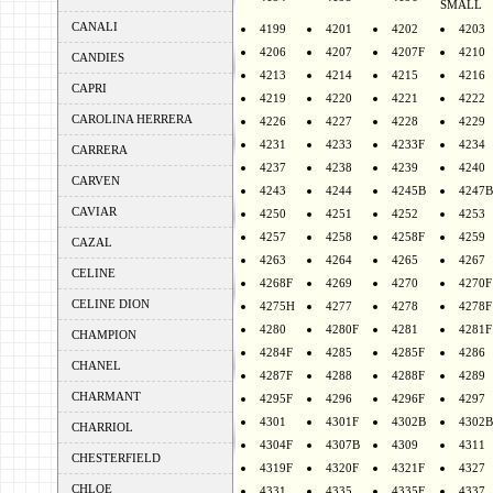
SMALL
CANALI
4199
4201
4202
4203
4206
4207
4207F
4210
CANDIES
4213
4214
4215
4216
CAPRI
4219
4220
4221
4222
CAROLINA HERRERA
4226
4227
4228
4229
4231
4233
4233F
4234
CARRERA
4237
4238
4239
4240
CARVEN
4243
4244
4245B
4247B
CAVIAR
4250
4251
4252
4253
4257
4258
4258F
4259
CAZAL
4263
4264
4265
4267
CELINE
4268F
4269
4270
4270F
CELINE DION
4275H
4277
4278
4278F
4280
4280F
4281
4281F
CHAMPION
4284F
4285
4285F
4286
CHANEL
4287F
4288
4288F
4289
CHARMANT
4295F
4296
4296F
4297
4301
4301F
4302B
4302B
CHARRIOL
4304F
4307B
4309
4311
CHESTERFIELD
4319F
4320F
4321F
4327
CHLOE
4331
4335
4335F
4337