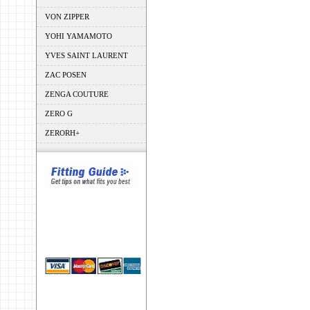
VON ZIPPER
YOHI YAMAMOTO
YVES SAINT LAURENT
ZAC POSEN
ZENGA COUTURE
ZERO G
ZERORH+