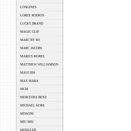
LONGINES
LOREE RODKIN
LUCKY BRAND
MAGIC CLIP
MARC BY MJ
MARC JACOBS
MARIUS MOREL
MATTHEW WILLIAMSON
MAUI JIM
MAX MARA
MCM
MERCEDES BENZ
MICHAEL KORS
MISSONI
MIU MIU
MONCLER