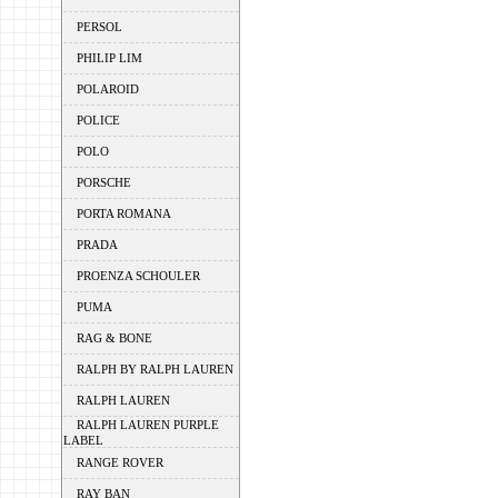
PERSOL
PHILIP LIM
POLAROID
POLICE
POLO
PORSCHE
PORTA ROMANA
PRADA
PROENZA SCHOULER
PUMA
RAG & BONE
RALPH BY RALPH LAUREN
RALPH LAUREN
RALPH LAUREN PURPLE
LABEL
RANGE ROVER
RAY BAN