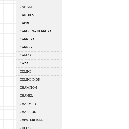
CANALI
CANDIES
CAPRI
CAROLINA HERRERA
CARRERA
CARVEN
CAVIAR
CAZAL
CELINE
CELINE DION
CHAMPION
CHANEL
CHARMANT
CHARRIOL
CHESTERFIELD
CHLOE