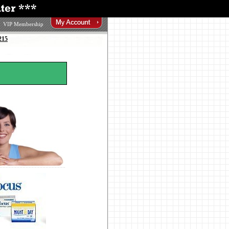
VIP Membership
215