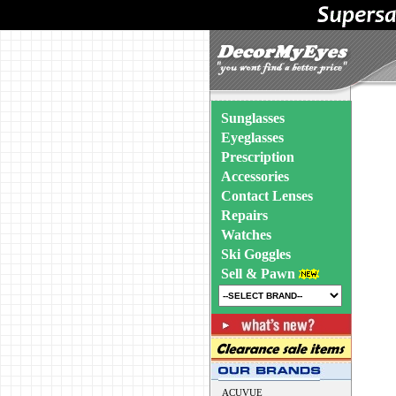
Sunglasses
Eyeglasses
Prescription
Accessories
Contact Lenses
Repairs
Watches
Ski Goggles
Sell & Pawn
ACUVUE