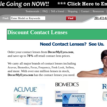
Testimonials
|
FAQ
|
Tell a friend
|
Shipping
|
Contact
|
Resources
|
201-472-0
Find:
Discount Contact Lenses
Order your contact lenses from
DecorMyEyes.com
,
and save up to
70%
off retail contact lens prices.
We carry all major brands of contact lenses including
,
,
,
,
,
,
Acuvue
Biomedics
Focus
Frequency
Fresh Look
Soflens
and more. With over one million lenses in stock,
DecorMyEyes.com
has the contact lenses you need.