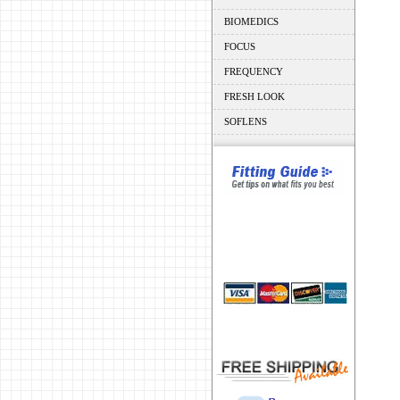
BIOMEDICS
FOCUS
FREQUENCY
FRESH LOOK
SOFLENS