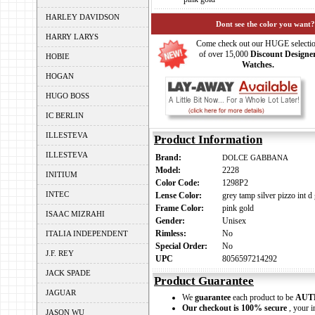
HARLEY DAVIDSON
Dont see the color you want?
HARRY LARYS
Come check out our HUGE selecti
of over 15,000
Discount Designe
HOBIE
Watches.
HOGAN
HUGO BOSS
IC BERLIN
ILLESTEVA
Product Information
ILLESTEVA
Brand:
DOLCE GABBANA
Model:
2228
INITIUM
Color Code:
1298P2
INTEC
Lense Color:
grey tamp silver pizzo int d
Frame Color:
pink gold
ISAAC MIZRAHI
Gender:
Unisex
Rimless:
No
ITALIA INDEPENDENT
Special Order:
No
J.F. REY
UPC
8056597214292
JACK SPADE
Product Guarantee
JAGUAR
We
guarantee
each product to be
AUT
Our checkout is 100% secure
, your i
JASON WU