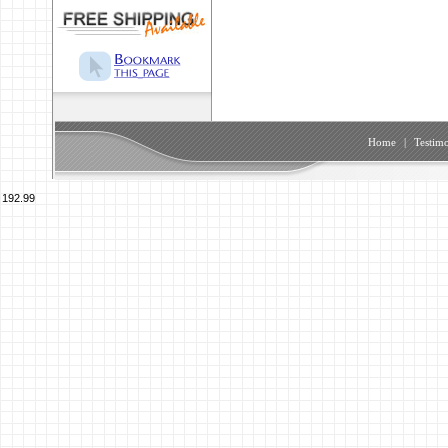
Home
|
Testimo