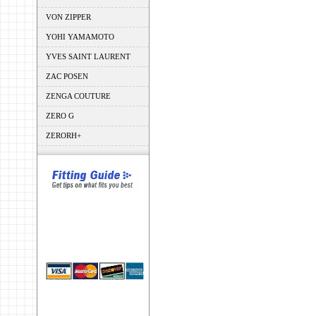
VON ZIPPER
YOHI YAMAMOTO
YVES SAINT LAURENT
ZAC POSEN
ZENGA COUTURE
ZERO G
ZERORH+