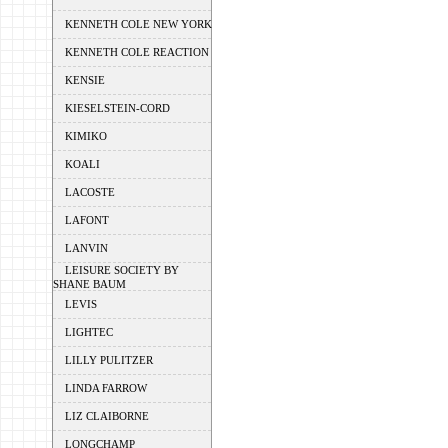
KENNETH COLE NEW YORK
KENNETH COLE REACTION
KENSIE
KIESELSTEIN-CORD
KIMIKO
KOALI
LACOSTE
LAFONT
LANVIN
LEISURE SOCIETY BY
SHANE BAUM
LEVIS
LIGHTEC
LILLY PULITZER
LINDA FARROW
LIZ CLAIBORNE
LONGCHAMP