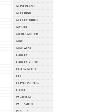
MONT BLANC
MOSCHINO
MOSLEY TRIBES
MYKITA
NICOLE MILLER
NIKE
NINE WEST
OAKLEY
OAKLEY YOUTH
OGA BY MOREL
OGI
OLIVER PEOPLES
OXYDO
PARADIGM
PAUL SMITH
PENGUIN