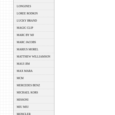
LONGINES
LOREE RODKIN
LUCKY BRAND
MAGIC CLIP
MARC BY MJ
MARC JACOBS
MARIUS MOREL
MATTHEW WILLIAMSON
MAUI JIM
MAX MARA
MCM
MERCEDES BENZ
MICHAEL KORS
MISSONI
MIU MIU
MONCLER