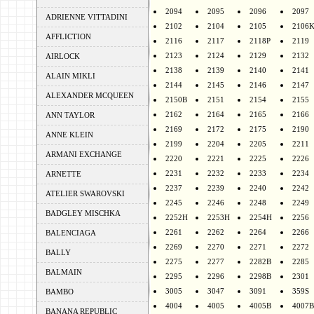
2094
2095
2096
2097
ADRIENNE VITTADINI
2102
2104
2105
2106
AFFLICTION
2116
2117
2118P
2119
2123
2124
2129
2132
AIRLOCK
2138
2139
2140
2141
ALAIN MIKLI
2144
2145
2146
2147
ALEXANDER MCQUEEN
2150B
2151
2154
2155
2162
2164
2165
2166
ANN TAYLOR
2169
2172
2175
2190
ANNE KLEIN
2199
2204
2205
2211
ARMANI EXCHANGE
2220
2221
2225
2226
2231
2232
2233
2234
ARNETTE
2237
2239
2240
2242
ATELIER SWAROVSKI
2245
2246
2248
2249
BADGLEY MISCHKA
2252H
2253H
2254H
2256
2261
2262
2264
2266
BALENCIAGA
2269
2270
2271
2272
BALLY
2275
2277
2282B
2285
BALMAIN
2295
2296
2298B
2301
3005
3047
3091
359S
BAMBO
4004
4005
4005B
4007B
BANANA REPUBLIC