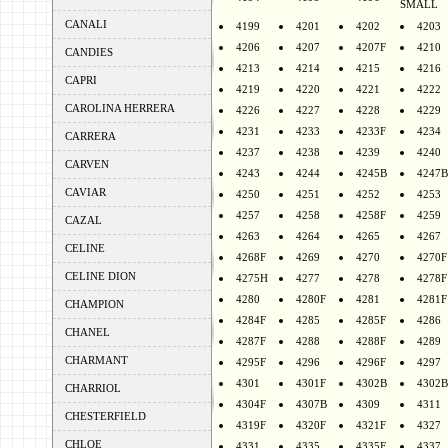
SMALL
CANALI
4199
4201
4202
4203
4206
4207
4207F
4210
CANDIES
4213
4214
4215
4216
CAPRI
4219
4220
4221
4222
CAROLINA HERRERA
4226
4227
4228
4229
4231
4233
4233F
4234
CARRERA
4237
4238
4239
4240
CARVEN
4243
4244
4245B
4247B
CAVIAR
4250
4251
4252
4253
4257
4258
4258F
4259
CAZAL
4263
4264
4265
4267
CELINE
4268F
4269
4270
4270F
CELINE DION
4275H
4277
4278
4278F
4280
4280F
4281
4281F
CHAMPION
4284F
4285
4285F
4286
CHANEL
4287F
4288
4288F
4289
CHARMANT
4295F
4296
4296F
4297
4301
4301F
4302B
4302B
CHARRIOL
4304F
4307B
4309
4311
CHESTERFIELD
4319F
4320F
4321F
4327
CHLOE
4331
4335
4335F
4337