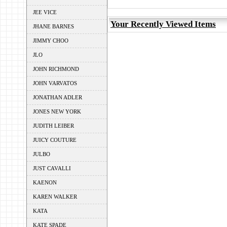
JEE VICE
Your Recently Viewed Items
JHANE BARNES
JIMMY CHOO
JLO
JOHN RICHMOND
JOHN VARVATOS
JONATHAN ADLER
JONES NEW YORK
JUDITH LEIBER
JUICY COUTURE
JULBO
JUST CAVALLI
KAENON
KAREN WALKER
KATA
KATE SPADE