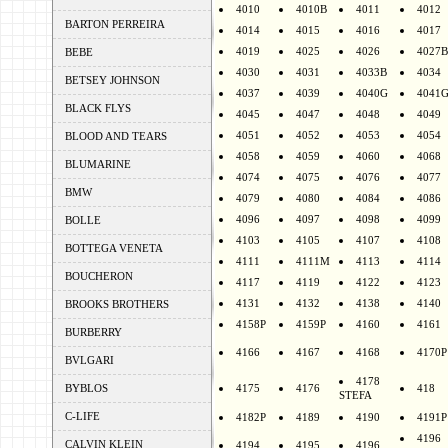
4010
4010B
4011
4012
BARTON PERREIRA
4014
4015
4016
4017
4019
4025
4026
4027B
BEBE
4030
4031
4033B
4034
BETSEY JOHNSON
4037
4039
4040G
4041
BLACK FLYS
4045
4047
4048
4049
4051
4052
4053
4054
BLOOD AND TEARS
4058
4059
4060
4068
BLUMARINE
4074
4075
4076
4077
BMW
4079
4080
4084
4086
4096
4097
4098
4099
BOLLE
4103
4105
4107
4108
BOTTEGA VENETA
4111
4111M
4113
4114
BOUCHERON
4117
4119
4122
4123
4131
4132
4138
4140
BROOKS BROTHERS
4158P
4159P
4160
4161
BURBERRY
4166
4167
4168
4170P
BVLGARI
4178
BYBLOS
4175
4176
418
STEFA
C-LIFE
4182P
4189
4190
4191P
4196
CALVIN KLEIN
4194
4195
4196