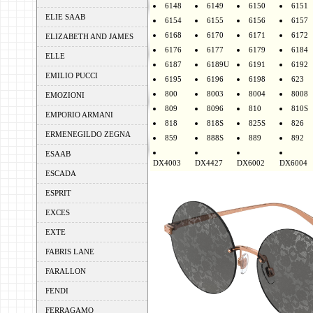
6148
6149
6150
6151
ELIE SAAB
6154
6155
6156
6157
6168
6170
6171
6172
ELIZABETH AND JAMES
6176
6177
6179
6184
ELLE
6187
6189U
6191
6192
EMILIO PUCCI
6195
6196
6198
623
800
8003
8004
8008
EMOZIONI
809
8096
810
810S
EMPORIO ARMANI
818
818S
825S
826
ERMENEGILDO ZEGNA
859
888S
889
892
ESAAB
DX4003
DX4427
DX6002
DX6004
ESCADA
ESPRIT
EXCES
EXTE
FABRIS LANE
FARALLON
FENDI
FERRAGAMO