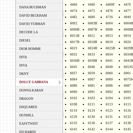
4466
4469
4469F
4470
DANA BUCHMAN
4474
4475
4476
4477
DAVID BECKHAM
4482
468S
473S
494S
6002
6003B
6004
6004B
DAVID YURMAN
6006B
6007B
6008
6008B
DECODE LA
6011B
6012
6013
6014
DIESEL
6017B
6018B
6019
6020
6023
6024B
6025B
6029B
DIOR HOMME
6032
6033
6034
6034B
DITA
6036B
6038B
6041
6042B
DIVA
6045
6046
6049
6053
6057
6059
6060
6061
DKNY
6064
6067
6069
6075
DOLCE GABBANA
6080
6081
6086
6087
DONNA KARAN
6090
6091
6092
6093
6102
6103
6104
6105
DRAGON
6108
6111
6113
6115
DSQUARED
6119
6124
6125
6126
DUNHILL
6129
6130
6131
6132
6135
6136
6137
6138
EASYTWIST
6141
6142
6144
6145
ED HARDY