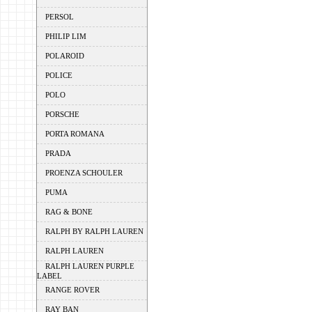
PERSOL
PHILIP LIM
POLAROID
POLICE
POLO
PORSCHE
PORTA ROMANA
PRADA
PROENZA SCHOULER
PUMA
RAG & BONE
RALPH BY RALPH LAUREN
RALPH LAUREN
RALPH LAUREN PURPLE
LABEL
RANGE ROVER
RAY BAN