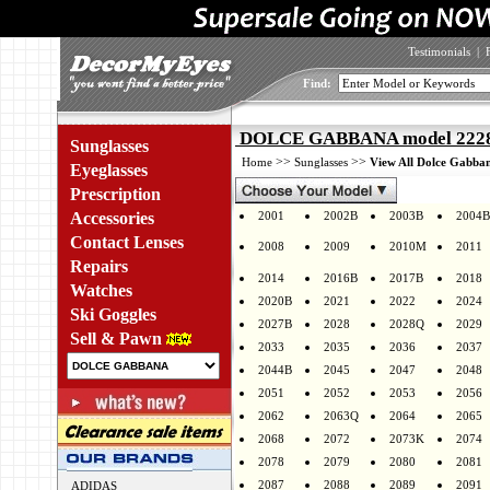
Testimonials
|
Find:
DOLCE GABBANA model 2228 
Sunglasses
>>
>>
Home
Sunglasses
View All Dolce Gabban
Eyeglasses
Prescription
Accessories
2001
2002B
2003B
2004B
Contact Lenses
2008
2009
2010M
2011
Repairs
2014
2016B
2017B
2018
Watches
2020B
2021
2022
2024
Ski Goggles
2027B
2028
2028Q
2029
Sell & Pawn
2033
2035
2036
2037
2044B
2045
2047
2048
2051
2052
2053
2056
2062
2063Q
2064
2065
2068
2072
2073K
2074
2078
2079
2080
2081
2087
2088
2089
2091
ADIDAS