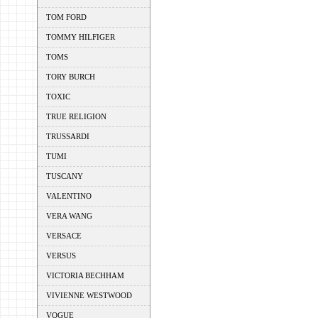
TOM FORD
TOMMY HILFIGER
TOMS
TORY BURCH
TOXIC
TRUE RELIGION
TRUSSARDI
TUMI
TUSCANY
VALENTINO
VERA WANG
VERSACE
VERSUS
VICTORIA BECHHAM
VIVIENNE WESTWOOD
VOGUE