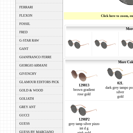
FERRARI
FLEXON
Click here to zoom, e
FOSSIL
More
FRED
G-STAR RAW
GANT
GIANFRANCO FERRE
More Colo
GIORGIO ARMANI
GIVENCHY
GLAMOUR EDITORS PICK
02L
129813
dark grey tampo po
brown gradient
GOLD & WOOD
silver
rose gold
gold
GOLIATH
GREY ANT
GUCCI
1298P2
GUESS
grey tamp silver pizzo
int d g
GUESS BY MARCIANO
pink gold