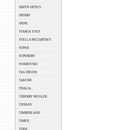
SMITH OPTICS
SPERRY
SPINE
STARCK EYES
STELLA MCCARTNEY
SUPER
SUPERDRY
SWAROVSKI
TAG HEUER
TAKUMI
THALIA
THIERRY MUGLER
TIFFANY
TIMBERLAND
TIMEX
TODS