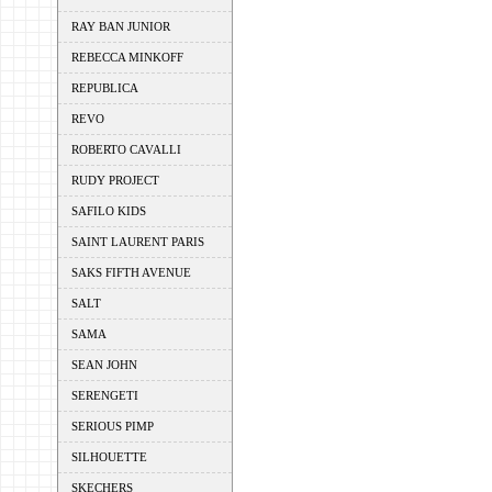
RAY BAN JUNIOR
REBECCA MINKOFF
REPUBLICA
REVO
ROBERTO CAVALLI
RUDY PROJECT
SAFILO KIDS
SAINT LAURENT PARIS
SAKS FIFTH AVENUE
SALT
SAMA
SEAN JOHN
SERENGETI
SERIOUS PIMP
SILHOUETTE
SKECHERS