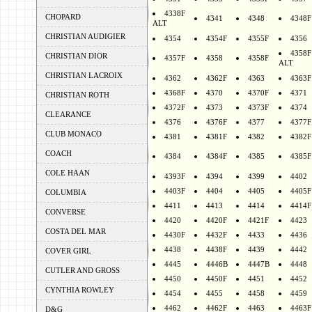
4338F
CHOPARD
4341
4348
4348F
ALT
CHRISTIAN AUDIGIER
4354
4354F
4355F
4356
4358F
CHRISTIAN DIOR
4357F
4358
4358F
ALT
CHRISTIAN LACROIX
4362
4362F
4363
4363F
4368F
4370
4370F
4371
CHRISTIAN ROTH
4372F
4373
4373F
4374
CLEARANCE
4376
4376F
4377
4377F
CLUB MONACO
4381
4381F
4382
4382F
COACH
4384
4384F
4385
4385F
COLE HAAN
4393F
4394
4399
4402
4403F
4404
4405
4405F
COLUMBIA
4411
4413
4414
4414F
CONVERSE
4420
4420F
4421F
4423
COSTA DEL MAR
4430F
4432F
4433
4436
4438
4438F
4439
4442
COVER GIRL
4445
4446B
4447B
4448
CUTLER AND GROSS
4450
4450F
4451
4452
CYNTHIA ROWLEY
4454
4455
4458
4459
4462
4462F
4463
4463F
D&G