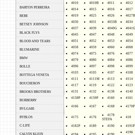
4010
4010B
4011
4012
BARTON PERREIRA
4014
4015
4016
4017
4019
4025
4026
4027B
BEBE
4030
4031
4033B
4034
BETSEY JOHNSON
4037
4039
4040G
4041
BLACK FLYS
4045
4047
4048
4049
4051
4052
4053
4054
BLOOD AND TEARS
4058
4059
4060
4068
BLUMARINE
4074
4075
4076
4077
BMW
4079
4080
4084
4086
4096
4097
4098
4099
BOLLE
4103
4105
4107
4108
BOTTEGA VENETA
4111
4111M
4113
4114
BOUCHERON
4117
4119
4122
4123
4131
4132
4138
4140
BROOKS BROTHERS
4158P
4159P
4160
4161
BURBERRY
4166
4167
4168
4170P
BVLGARI
4178
BYBLOS
4175
4176
418
STEFA
C-LIFE
4182P
4189
4190
4191P
4196
CALVIN KLEIN
4194
4195
4196