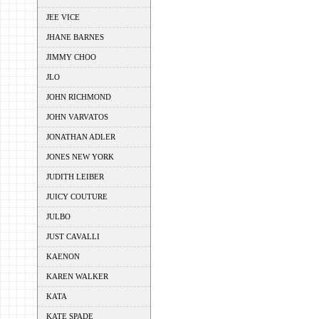
JEE VICE
JHANE BARNES
JIMMY CHOO
JLO
JOHN RICHMOND
JOHN VARVATOS
JONATHAN ADLER
JONES NEW YORK
JUDITH LEIBER
JUICY COUTURE
JULBO
JUST CAVALLI
KAENON
KAREN WALKER
KATA
KATE SPADE