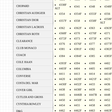
4338F
CHOPARD
4341
4348
4348F
ALT
CHRISTIAN AUDIGIER
4354
4354F
4355F
4356
4358F
CHRISTIAN DIOR
4357F
4358
4358F
ALT
CHRISTIAN LACROIX
4362
4362F
4363
4363F
4368F
4370
4370F
4371
CHRISTIAN ROTH
4372F
4373
4373F
4374
CLEARANCE
4376
4376F
4377
4377F
CLUB MONACO
4381
4381F
4382
4382F
COACH
4384
4384F
4385
4385F
COLE HAAN
4393F
4394
4399
4402
4403F
4404
4405
4405F
COLUMBIA
4411
4413
4414
4414F
CONVERSE
4420
4420F
4421F
4423
COSTA DEL MAR
4430F
4432F
4433
4436
4438
4438F
4439
4442
COVER GIRL
4445
4446B
4447B
4448
CUTLER AND GROSS
4450
4450F
4451
4452
CYNTHIA ROWLEY
4454
4455
4458
4459
4462
4462F
4463
4463F
D&G