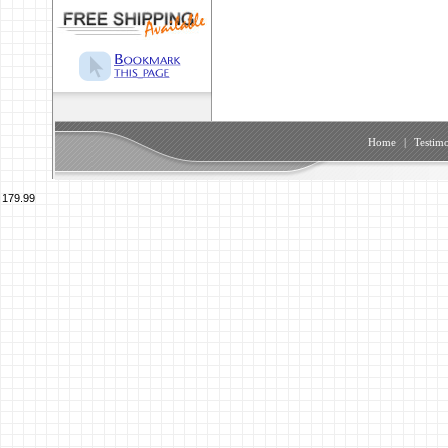
Home
|
Testimo