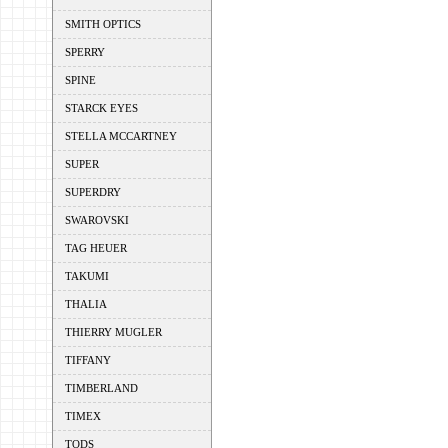
SMITH OPTICS
SPERRY
SPINE
STARCK EYES
STELLA MCCARTNEY
SUPER
SUPERDRY
SWAROVSKI
TAG HEUER
TAKUMI
THALIA
THIERRY MUGLER
TIFFANY
TIMBERLAND
TIMEX
TODS