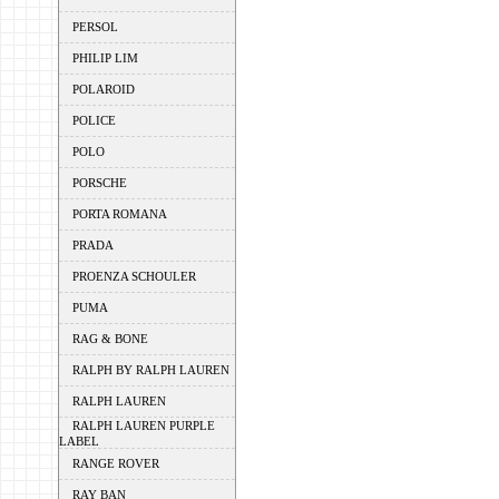
PERSOL
PHILIP LIM
POLAROID
POLICE
POLO
PORSCHE
PORTA ROMANA
PRADA
PROENZA SCHOULER
PUMA
RAG & BONE
RALPH BY RALPH LAUREN
RALPH LAUREN
RALPH LAUREN PURPLE
LABEL
RANGE ROVER
RAY BAN