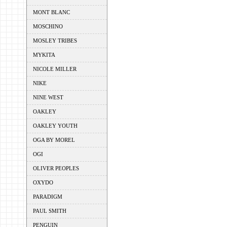
MONT BLANC
MOSCHINO
MOSLEY TRIBES
MYKITA
NICOLE MILLER
NIKE
NINE WEST
OAKLEY
OAKLEY YOUTH
OGA BY MOREL
OGI
OLIVER PEOPLES
OXYDO
PARADIGM
PAUL SMITH
PENGUIN