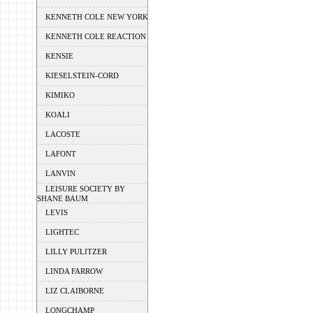
KENNETH COLE NEW YORK
KENNETH COLE REACTION
KENSIE
KIESELSTEIN-CORD
KIMIKO
KOALI
LACOSTE
LAFONT
LANVIN
LEISURE SOCIETY BY
SHANE BAUM
LEVIS
LIGHTEC
LILLY PULITZER
LINDA FARROW
LIZ CLAIBORNE
LONGCHAMP