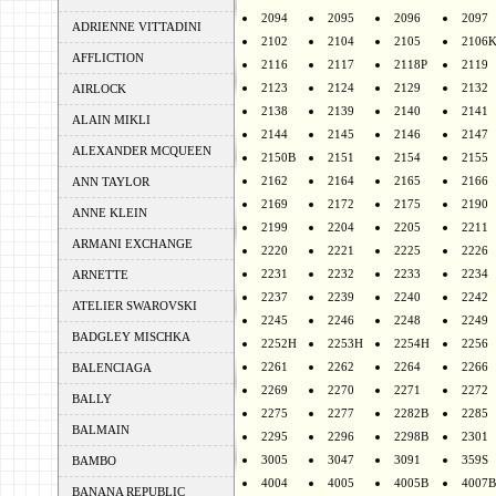
2094
2095
2096
2097
ADRIENNE VITTADINI
2102
2104
2105
2106
AFFLICTION
2116
2117
2118P
2119
2123
2124
2129
2132
AIRLOCK
2138
2139
2140
2141
ALAIN MIKLI
2144
2145
2146
2147
ALEXANDER MCQUEEN
2150B
2151
2154
2155
2162
2164
2165
2166
ANN TAYLOR
2169
2172
2175
2190
ANNE KLEIN
2199
2204
2205
2211
ARMANI EXCHANGE
2220
2221
2225
2226
2231
2232
2233
2234
ARNETTE
2237
2239
2240
2242
ATELIER SWAROVSKI
2245
2246
2248
2249
BADGLEY MISCHKA
2252H
2253H
2254H
2256
2261
2262
2264
2266
BALENCIAGA
2269
2270
2271
2272
BALLY
2275
2277
2282B
2285
BALMAIN
2295
2296
2298B
2301
3005
3047
3091
359S
BAMBO
4004
4005
4005B
4007B
BANANA REPUBLIC