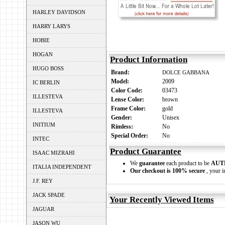
HARLEY DAVIDSON
HARRY LARYS
HOBIE
HOGAN
Product Information
HUGO BOSS
Brand:
DOLCE GABBANA
Model:
2009
IC BERLIN
Color Code:
03473
ILLESTEVA
Lense Color:
brown
Frame Color:
gold
ILLESTEVA
Gender:
Unisex
INITIUM
Rimless:
No
Special Order:
No
INTEC
Product Guarantee
ISAAC MIZRAHI
We
guarantee
each product to be
AUT
ITALIA INDEPENDENT
Our checkout is 100% secure
, your i
J.F. REY
JACK SPADE
Your Recently Viewed Items
JAGUAR
JASON WU