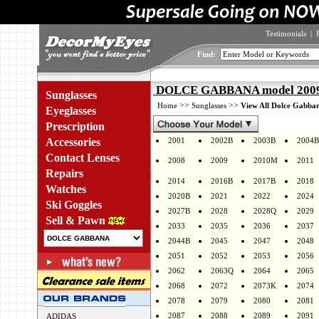
Testimonials
|
Find:
DOLCE GABBANA model 2009 
Sunglasses
>>
>>
Home
Sunglasses
View All Dolce Gabban
Eyeglasses
Prescription
Accessories
2001
2002B
2003B
2004B
Contact Lenses
2008
2009
2010M
2011
Repairs
2014
2016B
2017B
2018
Watches
2020B
2021
2022
2024
Ski Goggles
2027B
2028
2028Q
2029
Sell & Pawn
2033
2035
2036
2037
2044B
2045
2047
2048
2051
2052
2053
2056
2062
2063Q
2064
2065
2068
2072
2073K
2074
2078
2079
2080
2081
2087
2088
2089
2091
ADIDAS