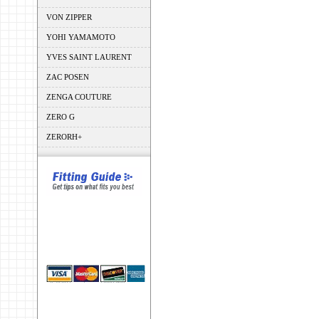
VON ZIPPER
YOHI YAMAMOTO
YVES SAINT LAURENT
ZAC POSEN
ZENGA COUTURE
ZERO G
ZERORH+