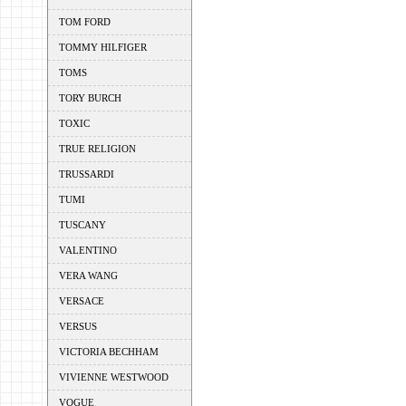
TOM FORD
TOMMY HILFIGER
TOMS
TORY BURCH
TOXIC
TRUE RELIGION
TRUSSARDI
TUMI
TUSCANY
VALENTINO
VERA WANG
VERSACE
VERSUS
VICTORIA BECHHAM
VIVIENNE WESTWOOD
VOGUE