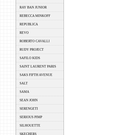
RAY BAN JUNIOR
REBECCA MINKOFF
REPUBLICA
REVO
ROBERTO CAVALLI
RUDY PROJECT
SAFILO KIDS
SAINT LAURENT PARIS
SAKS FIFTH AVENUE
SALT
SAMA
SEAN JOHN
SERENGETI
SERIOUS PIMP
SILHOUETTE
SKECHERS