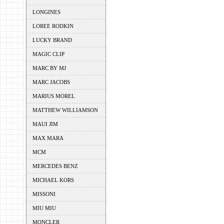
LONGINES
LOREE RODKIN
LUCKY BRAND
MAGIC CLIP
MARC BY MJ
MARC JACOBS
MARIUS MOREL
MATTHEW WILLIAMSON
MAUI JIM
MAX MARA
MCM
MERCEDES BENZ
MICHAEL KORS
MISSONI
MIU MIU
MONCLER