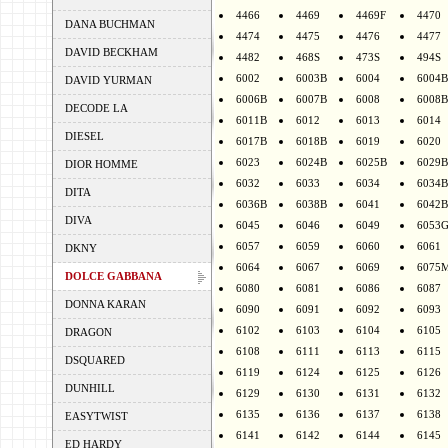
4466
4469
4469F
4470
DANA BUCHMAN
4474
4475
4476
4477
DAVID BECKHAM
4482
468S
473S
494S
6002
6003B
6004
6004B
DAVID YURMAN
6006B
6007B
6008
6008B
DECODE LA
6011B
6012
6013
6014
DIESEL
6017B
6018B
6019
6020
6023
6024B
6025B
6029B
DIOR HOMME
6032
6033
6034
6034B
DITA
6036B
6038B
6041
6042B
DIVA
6045
6046
6049
6053
6057
6059
6060
6061
DKNY
6064
6067
6069
6075
DOLCE GABBANA
6080
6081
6086
6087
DONNA KARAN
6090
6091
6092
6093
6102
6103
6104
6105
DRAGON
6108
6111
6113
6115
DSQUARED
6119
6124
6125
6126
DUNHILL
6129
6130
6131
6132
6135
6136
6137
6138
EASYTWIST
6141
6142
6144
6145
ED HARDY