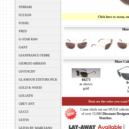
FERRARI
FLEXON
Click here to zoom, e
FOSSIL
More
FRED
G-STAR RAW
GANT
GIANFRANCO FERRE
More Colo
GIORGIO ARMANI
GIVENCHY
04273
GLAMOUR EDITORS PICK
0
as shown
GOLD & WOOD
gold
b
GOLIATH
Dont see the color you want?
GREY ANT
Come check out our HUGE selecti
GUCCI
of over 15,000
Discount Designe
Watches.
GUESS
GUESS BY MARCIANO