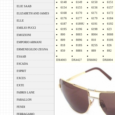
6148
6149
6150
6151
ELIE SAAB
6154
6155
6156
6157
6168
6170
6171
6172
ELIZABETH AND JAMES
6176
6177
6179
6184
ELLE
6187
6189U
6191
6192
EMILIO PUCCI
6195
6196
6198
623
800
8003
8004
8008
EMOZIONI
809
8096
810
810S
EMPORIO ARMANI
818
818S
825S
826
ERMENEGILDO ZEGNA
859
888S
889
892
ESAAB
DX4003
DX4427
DX6002
DX6004
ESCADA
ESPRIT
EXCES
EXTE
FABRIS LANE
FARALLON
FENDI
FERRAGAMO