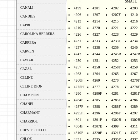
SMALL
CANALI
4199
4201
4202
4203
4206
4207
4207F
4210
CANDIES
4213
4214
4215
4216
CAPRI
4219
4220
4221
4222
CAROLINA HERRERA
4226
4227
4228
4229
4231
4233
4233F
4234
CARRERA
4237
4238
4239
4240
CARVEN
4243
4244
4245B
4247B
CAVIAR
4250
4251
4252
4253
4257
4258
4258F
4259
CAZAL
4263
4264
4265
4267
CELINE
4268F
4269
4270
4270F
CELINE DION
4275H
4277
4278
4278F
4280
4280F
4281
4281F
CHAMPION
4284F
4285
4285F
4286
CHANEL
4287F
4288
4288F
4289
CHARMANT
4295F
4296
4296F
4297
4301
4301F
4302B
4302B
CHARRIOL
4304F
4307B
4309
4311
CHESTERFIELD
4319F
4320F
4321F
4327
CHLOE
4331
4335
4335F
4337