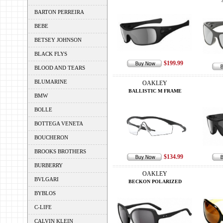
BARTON PERREIRA
BEBE
BETSEY JOHNSON
BLACK FLYS
$199.99
BLOOD AND TEARS
BLUMARINE
OAKLEY
BALLISTIC M FRAME
BMW
BOLLE
BOTTEGA VENETA
BOUCHERON
BROOKS BROTHERS
$134.99
BURBERRY
OAKLEY
BVLGARI
BECKON POLARIZED
BYBLOS
C-LIFE
CALVIN KLEIN