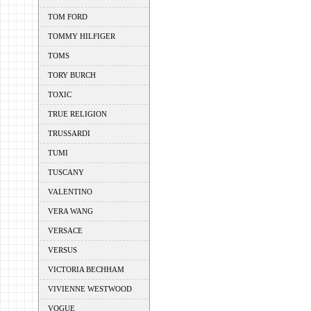
TOM FORD
TOMMY HILFIGER
TOMS
TORY BURCH
TOXIC
TRUE RELIGION
TRUSSARDI
TUMI
TUSCANY
VALENTINO
VERA WANG
VERSACE
VERSUS
VICTORIA BECHHAM
VIVIENNE WESTWOOD
VOGUE