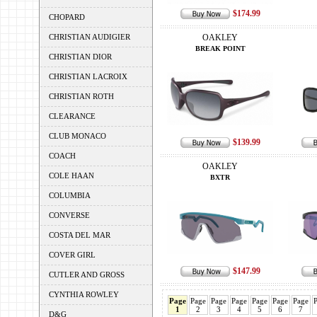
$174.99
CHOPARD
CHRISTIAN AUDIGIER
OAKLEY
BREAK POINT
CHRISTIAN DIOR
CHRISTIAN LACROIX
CHRISTIAN ROTH
CLEARANCE
CLUB MONACO
$139.99
COACH
OAKLEY
COLE HAAN
BXTR
COLUMBIA
CONVERSE
COSTA DEL MAR
COVER GIRL
$147.99
CUTLER AND GROSS
CYNTHIA ROWLEY
Page
Page
Page
Page
Page
Page
Page
1
2
3
4
5
6
7
D&G