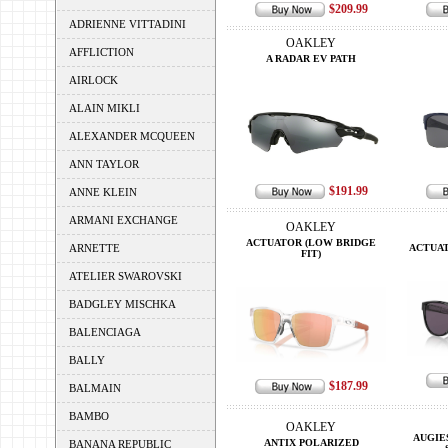
$209.99
ADRIENNE VITTADINI
OAKLEY
AFFLICTION
A RADAR EV PATH
AIRLOCK
ALAIN MIKLI
ALEXANDER MCQUEEN
ANN TAYLOR
$191.99
ANNE KLEIN
ARMANI EXCHANGE
OAKLEY
ACTUATOR (LOW BRIDGE
ARNETTE
ACTUAT
FIT)
ATELIER SWAROVSKI
BADGLEY MISCHKA
BALENCIAGA
BALLY
$187.99
BALMAIN
BAMBO
OAKLEY
AUGIE
ANTIX POLARIZED
BANANA REPUBLIC