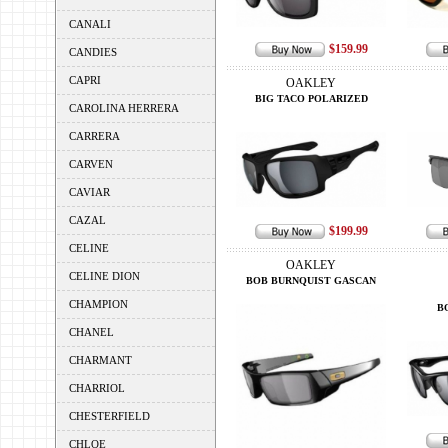
CANALI
$159.99
CANDIES
CAPRI
OAKLEY
BIG TACO POLARIZED
CAROLINA HERRERA
CARRERA
CARVEN
CAVIAR
CAZAL
$199.99
CELINE
OAKLEY
CELINE DION
BOB BURNQUIST GASCAN
CHAMPION
B
CHANEL
CHARMANT
CHARRIOL
CHESTERFIELD
CHLOE