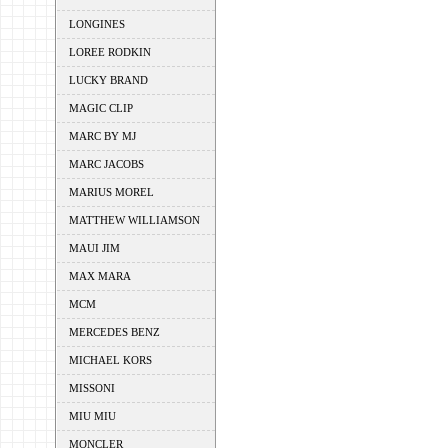
LONGINES
LOREE RODKIN
LUCKY BRAND
MAGIC CLIP
MARC BY MJ
MARC JACOBS
MARIUS MOREL
MATTHEW WILLIAMSON
MAUI JIM
MAX MARA
MCM
MERCEDES BENZ
MICHAEL KORS
MISSONI
MIU MIU
MONCLER