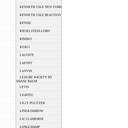
KENNETH COLE NEW YORK
KENNETH COLE REACTION
KENSIE
KIESELSTEIN-CORD
KIMIKO
KOALI
LACOSTE
LAFONT
LANVIN
LEISURE SOCIETY BY
SHANE BAUM
LEVIS
LIGHTEC
LILLY PULITZER
LINDA FARROW
LIZ CLAIBORNE
LONGCHAMP