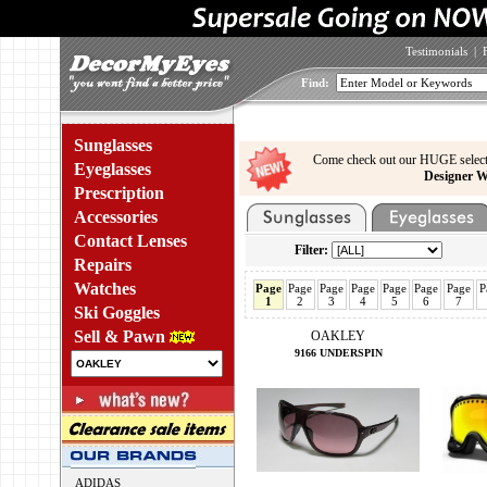
Testimonials
|
Find:
Sunglasses
Come check out our HUGE select
Eyeglasses
Designer W
Prescription
Accessories
Contact Lenses
Filter:
Repairs
Watches
Page
Page
Page
Page
Page
Page
Page
P
1
2
3
4
5
6
7
Ski Goggles
Sell & Pawn
OAKLEY
9166 UNDERSPIN
ADIDAS