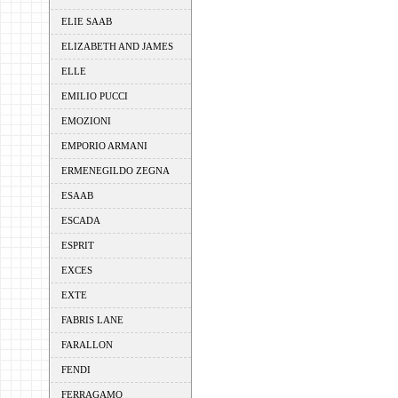
ELIE SAAB
ELIZABETH AND JAMES
ELLE
EMILIO PUCCI
EMOZIONI
EMPORIO ARMANI
ERMENEGILDO ZEGNA
ESAAB
ESCADA
ESPRIT
EXCES
EXTE
FABRIS LANE
FARALLON
FENDI
FERRAGAMO