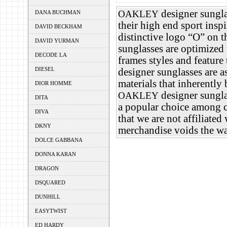
designer sungl
OAKLEY
DANA BUCHMAN
their high end sport insp
DAVID BECKHAM
distinctive logo “O” on th
DAVID YURMAN
sunglasses are optimized
DECODE LA
frames styles and feature
DIESEL
designer sunglasses are a
materials that inherentl
DIOR HOMME
designer sunglas
OAKLEY
DITA
a popular choice among c
DIVA
that we are not affiliated
DKNY
merchandise voids the wa
DOLCE GABBANA
DONNA KARAN
DRAGON
DSQUARED
DUNHILL
EASYTWIST
ED HARDY