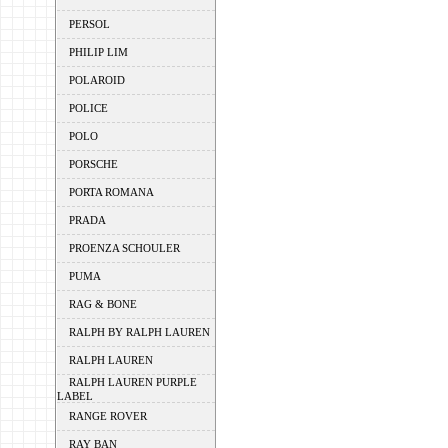
PERSOL
PHILIP LIM
POLAROID
POLICE
POLO
PORSCHE
PORTA ROMANA
PRADA
PROENZA SCHOULER
PUMA
RAG & BONE
RALPH BY RALPH LAUREN
RALPH LAUREN
RALPH LAUREN PURPLE
LABEL
RANGE ROVER
RAY BAN