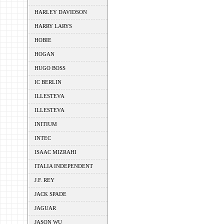
HARLEY DAVIDSON
HARRY LARYS
HOBIE
HOGAN
HUGO BOSS
IC BERLIN
ILLESTEVA
ILLESTEVA
INITIUM
INTEC
ISAAC MIZRAHI
ITALIA INDEPENDENT
J.F. REY
JACK SPADE
JAGUAR
JASON WU