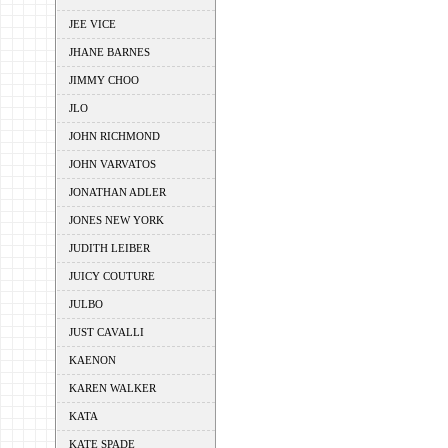
JEE VICE
JHANE BARNES
JIMMY CHOO
JLO
JOHN RICHMOND
JOHN VARVATOS
JONATHAN ADLER
JONES NEW YORK
JUDITH LEIBER
JUICY COUTURE
JULBO
JUST CAVALLI
KAENON
KAREN WALKER
KATA
KATE SPADE