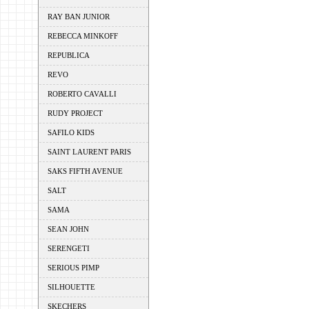
RAY BAN JUNIOR
REBECCA MINKOFF
REPUBLICA
REVO
ROBERTO CAVALLI
RUDY PROJECT
SAFILO KIDS
SAINT LAURENT PARIS
SAKS FIFTH AVENUE
SALT
SAMA
SEAN JOHN
SERENGETI
SERIOUS PIMP
SILHOUETTE
SKECHERS