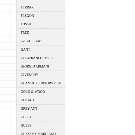
FERRARI
FLEXON
FOSSIL
FRED
G-STAR RAW
GANT
GIANFRANCO FERRE
GIORGIO ARMANI
GIVENCHY
GLAMOUR EDITORS PICK
GOLD & WOOD
GOLIATH
GREY ANT
GUCCI
GUESS
GUESS BY MARCIANO