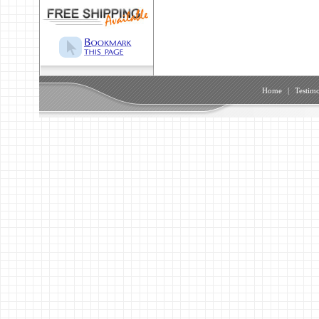
Home
|
Testimo