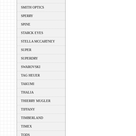
SMITH OPTICS
SPERRY
SPINE
STARCK EYES
STELLA MCCARTNEY
SUPER
SUPERDRY
SWAROVSKI
TAG HEUER
TAKUMI
THALIA
THIERRY MUGLER
TIFFANY
TIMBERLAND
TIMEX
TODS