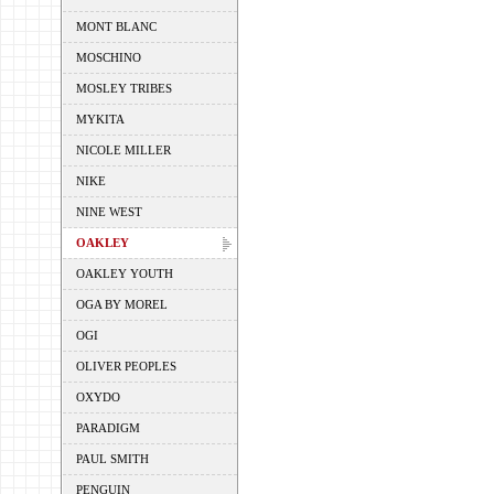
MONT BLANC
MOSCHINO
MOSLEY TRIBES
MYKITA
NICOLE MILLER
NIKE
NINE WEST
OAKLEY
OAKLEY YOUTH
OGA BY MOREL
OGI
OLIVER PEOPLES
OXYDO
PARADIGM
PAUL SMITH
PENGUIN