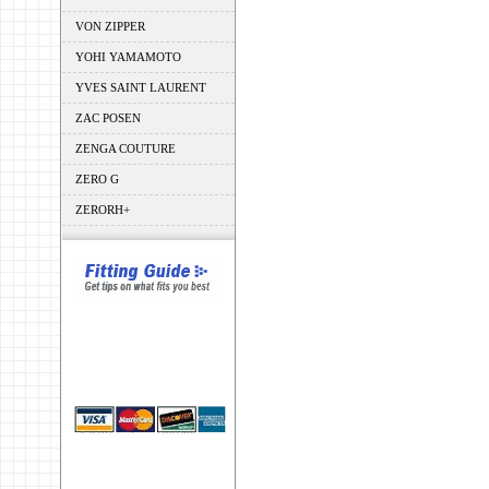
VON ZIPPER
YOHI YAMAMOTO
YVES SAINT LAURENT
ZAC POSEN
ZENGA COUTURE
ZERO G
ZERORH+