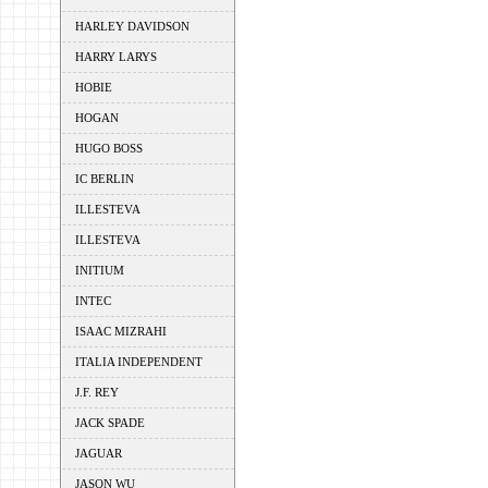
HARLEY DAVIDSON
HARRY LARYS
HOBIE
HOGAN
HUGO BOSS
IC BERLIN
ILLESTEVA
ILLESTEVA
INITIUM
INTEC
ISAAC MIZRAHI
ITALIA INDEPENDENT
J.F. REY
JACK SPADE
JAGUAR
JASON WU