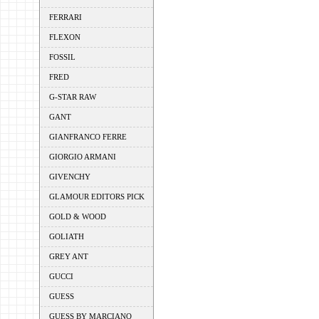
FERRARI
FLEXON
FOSSIL
FRED
G-STAR RAW
GANT
GIANFRANCO FERRE
GIORGIO ARMANI
GIVENCHY
GLAMOUR EDITORS PICK
GOLD & WOOD
GOLIATH
GREY ANT
GUCCI
GUESS
GUESS BY MARCIANO