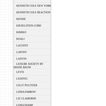
KENNETH COLE NEW YORK
KENNETH COLE REACTION
KENSIE
KIESELSTEIN-CORD
KIMIKO
KOALI
LACOSTE
LAFONT
LANVIN
LEISURE SOCIETY BY
SHANE BAUM
LEVIS
LIGHTEC
LILLY PULITZER
LINDA FARROW
LIZ CLAIBORNE
LONGCHAMP