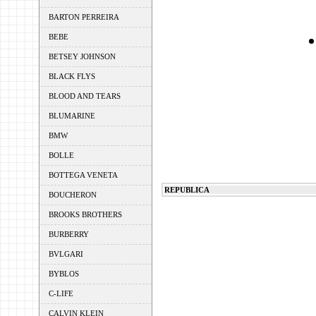
BARTON PERREIRA
BEBE
BETSEY JOHNSON
BLACK FLYS
BLOOD AND TEARS
BLUMARINE
BMW
BOLLE
BOTTEGA VENETA
REPUBLICA
BOUCHERON
BROOKS BROTHERS
BURBERRY
BVLGARI
BYBLOS
C-LIFE
CALVIN KLEIN