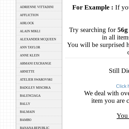
For Example :
If yo
ADRIENNE VITTADINI
AFFLICTION
AIRLOCK
Try searching for
56g
ALAIN MIKLI
in all it
ALEXANDER MCQUEEN
You will be surprised
ANN TAYLOR
ANNE KLEIN
ARMANI EXCHANGE
Still D
ARNETTE
ATELIER SWAROVSKI
Click 
BADGLEY MISCHKA
We deal with ove
BALENCIAGA
item you are c
BALLY
BALMAIN
You 
BAMBO
BANANA REPUBLIC