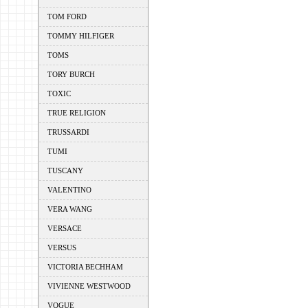
TOM FORD
TOMMY HILFIGER
TOMS
TORY BURCH
TOXIC
TRUE RELIGION
TRUSSARDI
TUMI
TUSCANY
VALENTINO
VERA WANG
VERSACE
VERSUS
VICTORIA BECHHAM
VIVIENNE WESTWOOD
VOGUE