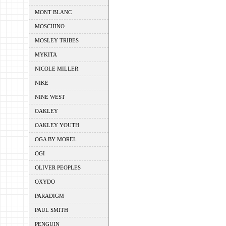
MONT BLANC
MOSCHINO
MOSLEY TRIBES
MYKITA
NICOLE MILLER
NIKE
NINE WEST
OAKLEY
OAKLEY YOUTH
OGA BY MOREL
OGI
OLIVER PEOPLES
OXYDO
PARADIGM
PAUL SMITH
PENGUIN