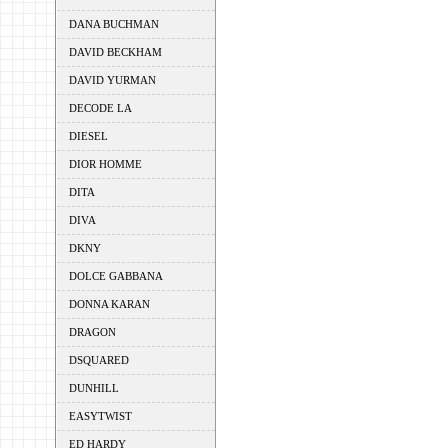
DANA BUCHMAN
DAVID BECKHAM
DAVID YURMAN
DECODE LA
DIESEL
DIOR HOMME
DITA
DIVA
DKNY
DOLCE GABBANA
DONNA KARAN
DRAGON
DSQUARED
DUNHILL
EASYTWIST
ED HARDY