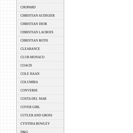
CHOPARD
CHRISTIAN AUDIGIER
CHRISTIAN DIOR
CHRISTIAN LACROIX
CHRISTIAN ROTH
CLEARANCE
CLUB MONACO
COACH
COLE HAAN
COLUMBIA
CONVERSE
COSTA DEL MAR
COVER GIRL
CUTLER AND GROSS
CYNTHIA ROWLEY
D&G