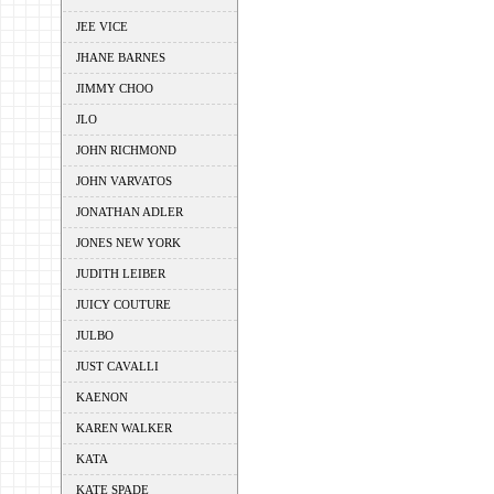
JEE VICE
JHANE BARNES
JIMMY CHOO
JLO
JOHN RICHMOND
JOHN VARVATOS
JONATHAN ADLER
JONES NEW YORK
JUDITH LEIBER
JUICY COUTURE
JULBO
JUST CAVALLI
KAENON
KAREN WALKER
KATA
KATE SPADE