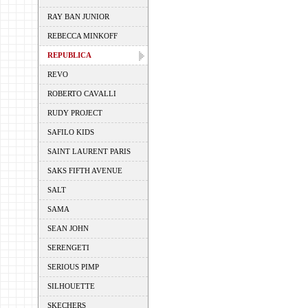
RAY BAN JUNIOR
REBECCA MINKOFF
REPUBLICA
REVO
ROBERTO CAVALLI
RUDY PROJECT
SAFILO KIDS
SAINT LAURENT PARIS
SAKS FIFTH AVENUE
SALT
SAMA
SEAN JOHN
SERENGETI
SERIOUS PIMP
SILHOUETTE
SKECHERS