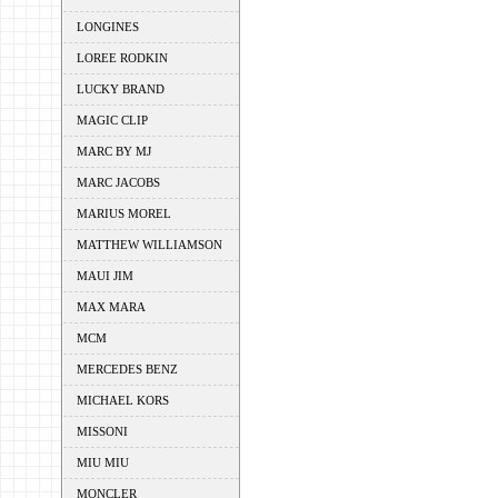
LONGINES
LOREE RODKIN
LUCKY BRAND
MAGIC CLIP
MARC BY MJ
MARC JACOBS
MARIUS MOREL
MATTHEW WILLIAMSON
MAUI JIM
MAX MARA
MCM
MERCEDES BENZ
MICHAEL KORS
MISSONI
MIU MIU
MONCLER