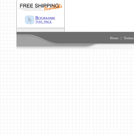
Home
|
Testimo