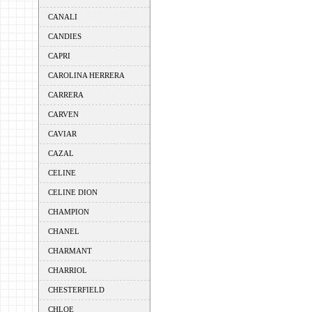
CANALI
CANDIES
CAPRI
CAROLINA HERRERA
CARRERA
CARVEN
CAVIAR
CAZAL
CELINE
CELINE DION
CHAMPION
CHANEL
CHARMANT
CHARRIOL
CHESTERFIELD
CHLOE