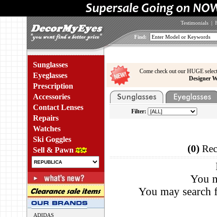
Testimonials
|
Find:
Sunglasses
Come check out our HUGE select
Eyeglasses
Designer W
Prescription
Accessories
Contact Lenses
Filter:
Repairs
Watches
Ski Goggles
(0)
Rec
Sell & Pawn
You m
You may search f
ADIDAS