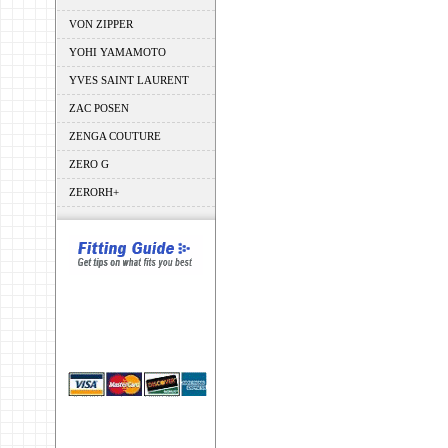
VON ZIPPER
YOHI YAMAMOTO
YVES SAINT LAURENT
ZAC POSEN
ZENGA COUTURE
ZERO G
ZERORH+