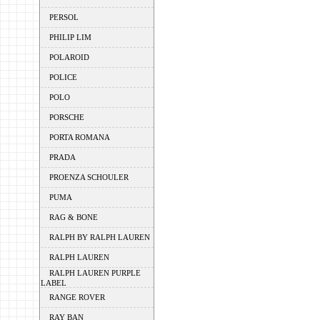
PERSOL
PHILIP LIM
POLAROID
POLICE
POLO
PORSCHE
PORTA ROMANA
PRADA
PROENZA SCHOULER
PUMA
RAG & BONE
RALPH BY RALPH LAUREN
RALPH LAUREN
RALPH LAUREN PURPLE
LABEL
RANGE ROVER
RAY BAN