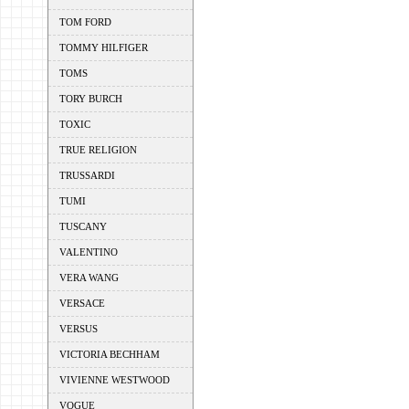
TOM FORD
TOMMY HILFIGER
TOMS
TORY BURCH
TOXIC
TRUE RELIGION
TRUSSARDI
TUMI
TUSCANY
VALENTINO
VERA WANG
VERSACE
VERSUS
VICTORIA BECHHAM
VIVIENNE WESTWOOD
VOGUE