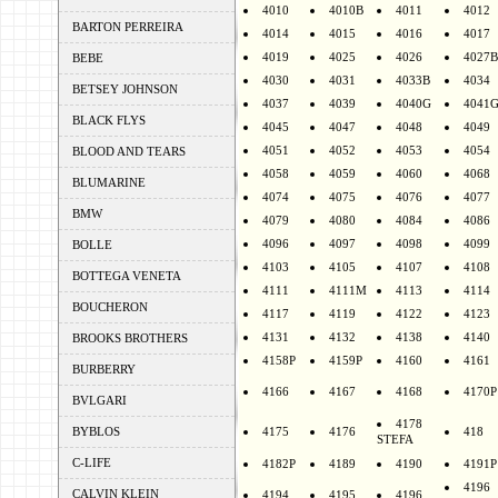
4010
4010B
4011
4012
BARTON PERREIRA
4014
4015
4016
4017
4019
4025
4026
4027B
BEBE
4030
4031
4033B
4034
BETSEY JOHNSON
4037
4039
4040G
4041
BLACK FLYS
4045
4047
4048
4049
4051
4052
4053
4054
BLOOD AND TEARS
4058
4059
4060
4068
BLUMARINE
4074
4075
4076
4077
BMW
4079
4080
4084
4086
4096
4097
4098
4099
BOLLE
4103
4105
4107
4108
BOTTEGA VENETA
4111
4111M
4113
4114
BOUCHERON
4117
4119
4122
4123
4131
4132
4138
4140
BROOKS BROTHERS
4158P
4159P
4160
4161
BURBERRY
4166
4167
4168
4170P
BVLGARI
4178
BYBLOS
4175
4176
418
STEFA
C-LIFE
4182P
4189
4190
4191P
4196
CALVIN KLEIN
4194
4195
4196