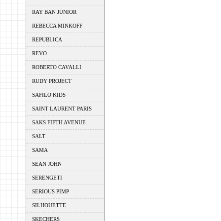
RAY BAN JUNIOR
REBECCA MINKOFF
REPUBLICA
REVO
ROBERTO CAVALLI
RUDY PROJECT
SAFILO KIDS
SAINT LAURENT PARIS
SAKS FIFTH AVENUE
SALT
SAMA
SEAN JOHN
SERENGETI
SERIOUS PIMP
SILHOUETTE
SKECHERS