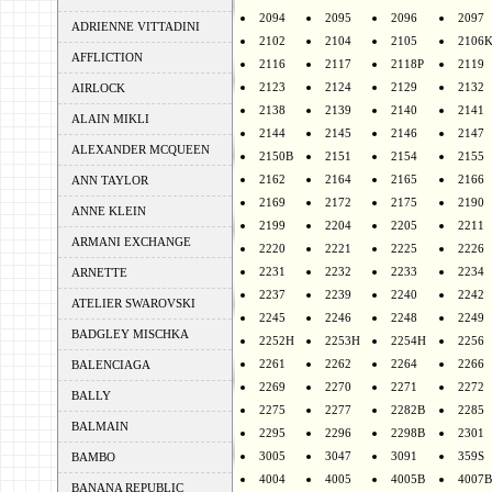
2094
2095
2096
2097
ADRIENNE VITTADINI
2102
2104
2105
2106
AFFLICTION
2116
2117
2118P
2119
2123
2124
2129
2132
AIRLOCK
2138
2139
2140
2141
ALAIN MIKLI
2144
2145
2146
2147
ALEXANDER MCQUEEN
2150B
2151
2154
2155
2162
2164
2165
2166
ANN TAYLOR
2169
2172
2175
2190
ANNE KLEIN
2199
2204
2205
2211
ARMANI EXCHANGE
2220
2221
2225
2226
2231
2232
2233
2234
ARNETTE
2237
2239
2240
2242
ATELIER SWAROVSKI
2245
2246
2248
2249
BADGLEY MISCHKA
2252H
2253H
2254H
2256
2261
2262
2264
2266
BALENCIAGA
2269
2270
2271
2272
BALLY
2275
2277
2282B
2285
BALMAIN
2295
2296
2298B
2301
3005
3047
3091
359S
BAMBO
4004
4005
4005B
4007B
BANANA REPUBLIC