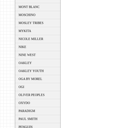
MONT BLANC
MOSCHINO
MOSLEY TRIBES
MYKITA
NICOLE MILLER
NIKE
NINE WEST
OAKLEY
OAKLEY YOUTH
OGA BY MOREL
OGI
OLIVER PEOPLES
OXYDO
PARADIGM
PAUL SMITH
PENGUIN