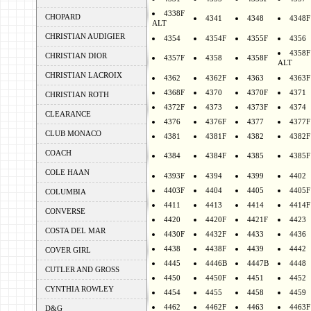
4338F
CHOPARD
4341
4348
4348F
ALT
CHRISTIAN AUDIGIER
4354
4354F
4355F
4356
4358F
CHRISTIAN DIOR
4357F
4358
4358F
ALT
CHRISTIAN LACROIX
4362
4362F
4363
4363F
4368F
4370
4370F
4371
CHRISTIAN ROTH
4372F
4373
4373F
4374
CLEARANCE
4376
4376F
4377
4377F
CLUB MONACO
4381
4381F
4382
4382F
COACH
4384
4384F
4385
4385F
COLE HAAN
4393F
4394
4399
4402
4403F
4404
4405
4405F
COLUMBIA
4411
4413
4414
4414F
CONVERSE
4420
4420F
4421F
4423
COSTA DEL MAR
4430F
4432F
4433
4436
4438
4438F
4439
4442
COVER GIRL
4445
4446B
4447B
4448
CUTLER AND GROSS
4450
4450F
4451
4452
CYNTHIA ROWLEY
4454
4455
4458
4459
4462
4462F
4463
4463F
D&G