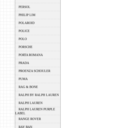
PERSOL
PHILIP LIM
POLAROID
POLICE
POLO
PORSCHE
PORTA ROMANA
PRADA
PROENZA SCHOULER
PUMA
RAG & BONE
RALPH BY RALPH LAUREN
RALPH LAUREN
RALPH LAUREN PURPLE
LABEL
RANGE ROVER
RAY BAN