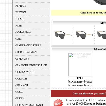
FERRARI
FLEXON
Click here to zoom, e
FOSSIL
More
FRED
G-STAR RAW
GANT
GIANFRANCO FERRE
More Colo
GIORGIO ARMANI
GIVENCHY
GLAMOUR EDITORS PICK
GOLD & WOOD
02F9
GOLIATH
brown mirror bronze
brown mirror bronze
GREY ANT
GUCCI
Dont see the color you want?
GUESS
Come check out our HUGE selecti
of over 15,000
Discount Designe
GUESS BY MARCIANO