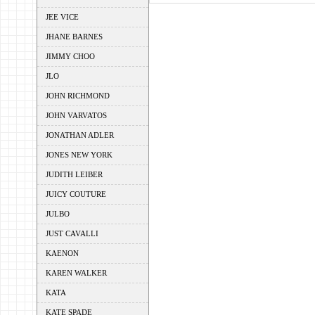
JEE VICE
JHANE BARNES
JIMMY CHOO
JLO
JOHN RICHMOND
JOHN VARVATOS
JONATHAN ADLER
JONES NEW YORK
JUDITH LEIBER
JUICY COUTURE
JULBO
JUST CAVALLI
KAENON
KAREN WALKER
KATA
KATE SPADE