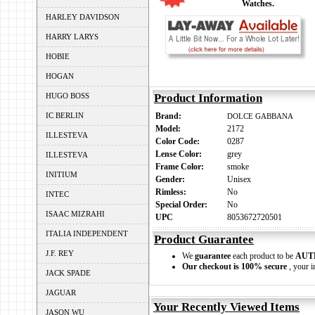
Watches.
HARLEY DAVIDSON
HARRY LARYS
HOBIE
HOGAN
HUGO BOSS
Product Information
IC BERLIN
Brand:
DOLCE GABBANA
Model:
2172
ILLESTEVA
Color Code:
0287
Lense Color:
grey
ILLESTEVA
Frame Color:
smoke
INITIUM
Gender:
Unisex
Rimless:
No
INTEC
Special Order:
No
ISAAC MIZRAHI
UPC
8053672720501
ITALIA INDEPENDENT
Product Guarantee
J.F. REY
We
guarantee
each product to be
AUT
Our checkout is 100% secure
, your i
JACK SPADE
JAGUAR
Your Recently Viewed Items
JASON WU