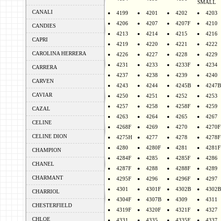
SMALL
CANALI
4199
4201
4202
4203
4206
4207
4207F
4210
CANDIES
4213
4214
4215
4216
CAPRI
4219
4220
4221
4222
CAROLINA HERRERA
4226
4227
4228
4229
4231
4233
4233F
4234
CARRERA
4237
4238
4239
4240
CARVEN
4243
4244
4245B
4247B
CAVIAR
4250
4251
4252
4253
4257
4258
4258F
4259
CAZAL
4263
4264
4265
4267
CELINE
4268F
4269
4270
4270F
CELINE DION
4275H
4277
4278
4278F
4280
4280F
4281
4281F
CHAMPION
4284F
4285
4285F
4286
CHANEL
4287F
4288
4288F
4289
CHARMANT
4295F
4296
4296F
4297
4301
4301F
4302B
4302B
CHARRIOL
4304F
4307B
4309
4311
CHESTERFIELD
4319F
4320F
4321F
4327
CHLOE
4331
4335
4335F
4337