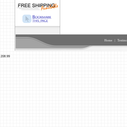
Home
|
Testimo