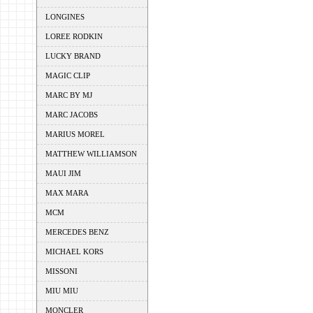
LONGINES
LOREE RODKIN
LUCKY BRAND
MAGIC CLIP
MARC BY MJ
MARC JACOBS
MARIUS MOREL
MATTHEW WILLIAMSON
MAUI JIM
MAX MARA
MCM
MERCEDES BENZ
MICHAEL KORS
MISSONI
MIU MIU
MONCLER