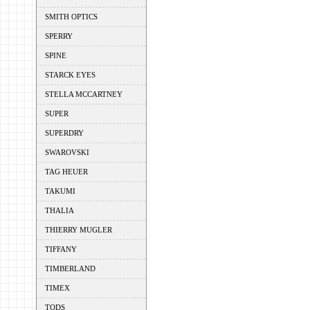
SMITH OPTICS
SPERRY
SPINE
STARCK EYES
STELLA MCCARTNEY
SUPER
SUPERDRY
SWAROVSKI
TAG HEUER
TAKUMI
THALIA
THIERRY MUGLER
TIFFANY
TIMBERLAND
TIMEX
TODS