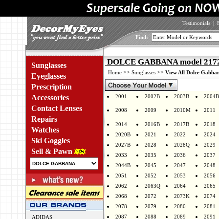
Testimonials
|
Find:
DOLCE GABBANA model 2172 
Sunglasses
>>
>>
Home
Sunglasses
View All Dolce Gabban
Eyeglasses
Prescription
Accessories
2001
2002B
2003B
2004B
Contact Lenses
2008
2009
2010M
2011
Repairs
2014
2016B
2017B
2018
Watches
2020B
2021
2022
2024
Ski Goggles
2027B
2028
2028Q
2029
Sell & Pawn
2033
2035
2036
2037
2044B
2045
2047
2048
2051
2052
2053
2056
2062
2063Q
2064
2065
2068
2072
2073K
2074
2078
2079
2080
2081
2087
2088
2089
2091
ADIDAS