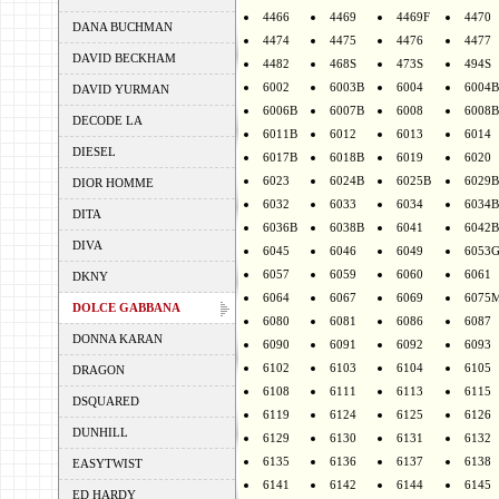
4466
4469
4469F
4470
DANA BUCHMAN
4474
4475
4476
4477
DAVID BECKHAM
4482
468S
473S
494S
6002
6003B
6004
6004B
DAVID YURMAN
6006B
6007B
6008
6008B
DECODE LA
6011B
6012
6013
6014
DIESEL
6017B
6018B
6019
6020
6023
6024B
6025B
6029B
DIOR HOMME
6032
6033
6034
6034B
DITA
6036B
6038B
6041
6042B
DIVA
6045
6046
6049
6053
6057
6059
6060
6061
DKNY
6064
6067
6069
6075
DOLCE GABBANA
6080
6081
6086
6087
DONNA KARAN
6090
6091
6092
6093
6102
6103
6104
6105
DRAGON
6108
6111
6113
6115
DSQUARED
6119
6124
6125
6126
DUNHILL
6129
6130
6131
6132
6135
6136
6137
6138
EASYTWIST
6141
6142
6144
6145
ED HARDY