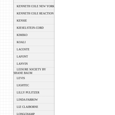
KENNETH COLE NEW YORK
KENNETH COLE REACTION
KENSIE
KIESELSTEIN-CORD
KIMIKO
KOALI
LACOSTE
LAFONT
LANVIN
LEISURE SOCIETY BY
SHANE BAUM
LEVIS
LIGHTEC
LILLY PULITZER
LINDA FARROW
LIZ CLAIBORNE
LONGCHAMP