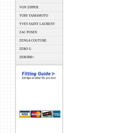
VON ZIPPER
YOHI YAMAMOTO
YVES SAINT LAURENT
ZAC POSEN
ZENGA COUTURE
ZERO G
ZERORH+