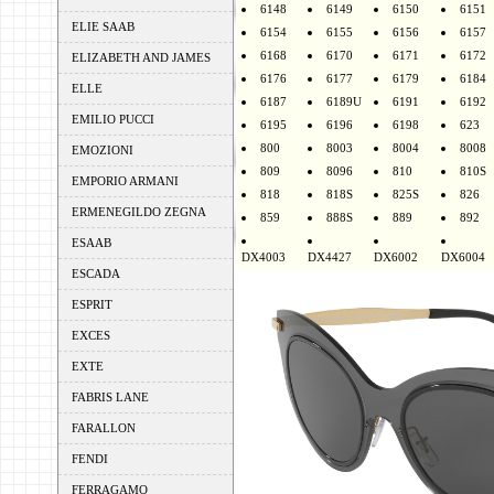
6148
6149
6150
6151
ELIE SAAB
6154
6155
6156
6157
6168
6170
6171
6172
ELIZABETH AND JAMES
6176
6177
6179
6184
ELLE
6187
6189U
6191
6192
EMILIO PUCCI
6195
6196
6198
623
800
8003
8004
8008
EMOZIONI
809
8096
810
810S
EMPORIO ARMANI
818
818S
825S
826
ERMENEGILDO ZEGNA
859
888S
889
892
ESAAB
DX4003
DX4427
DX6002
DX6004
ESCADA
ESPRIT
EXCES
EXTE
FABRIS LANE
FARALLON
FENDI
FERRAGAMO