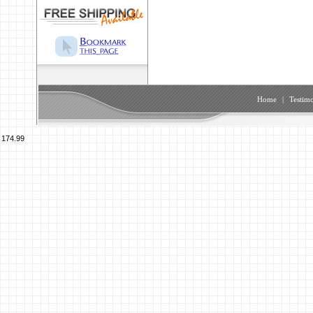
Home
|
Testimo