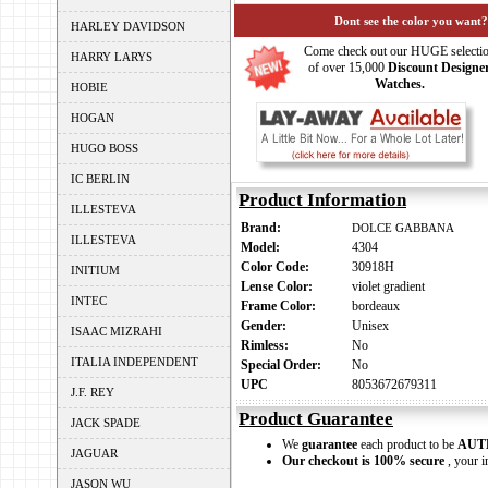
Dont see the color you want?
HARLEY DAVIDSON
Come check out our HUGE selecti
HARRY LARYS
of over 15,000
Discount Designe
Watches.
HOBIE
HOGAN
HUGO BOSS
IC BERLIN
Product Information
ILLESTEVA
Brand:
DOLCE GABBANA
ILLESTEVA
Model:
4304
Color Code:
30918H
INITIUM
Lense Color:
violet gradient
INTEC
Frame Color:
bordeaux
Gender:
Unisex
ISAAC MIZRAHI
Rimless:
No
ITALIA INDEPENDENT
Special Order:
No
UPC
8053672679311
J.F. REY
Product Guarantee
JACK SPADE
We
guarantee
each product to be
AUT
JAGUAR
Our checkout is 100% secure
, your i
JASON WU