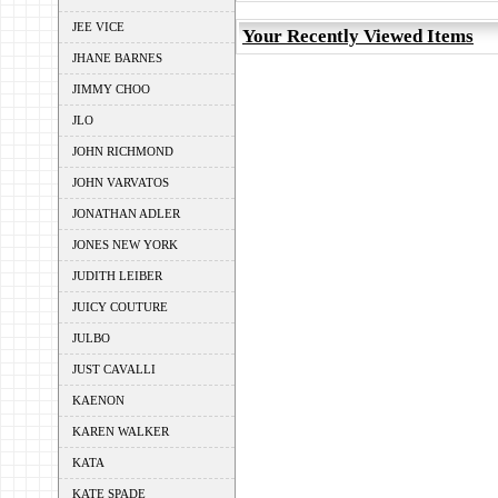
JEE VICE
Your Recently Viewed Items
JHANE BARNES
JIMMY CHOO
JLO
JOHN RICHMOND
JOHN VARVATOS
JONATHAN ADLER
JONES NEW YORK
JUDITH LEIBER
JUICY COUTURE
JULBO
JUST CAVALLI
KAENON
KAREN WALKER
KATA
KATE SPADE