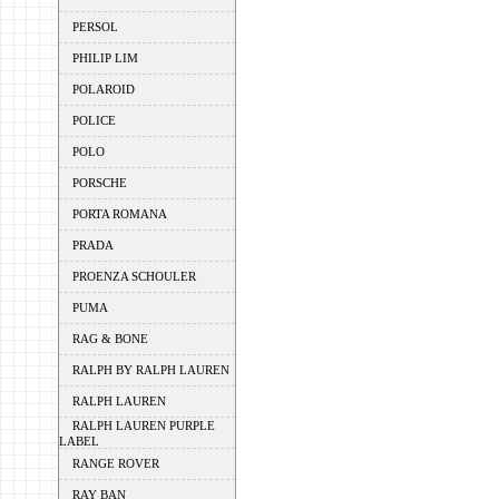
PERSOL
PHILIP LIM
POLAROID
POLICE
POLO
PORSCHE
PORTA ROMANA
PRADA
PROENZA SCHOULER
PUMA
RAG & BONE
RALPH BY RALPH LAUREN
RALPH LAUREN
RALPH LAUREN PURPLE
LABEL
RANGE ROVER
RAY BAN