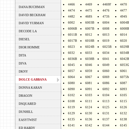
4466
4469
4469F
4470
DANA BUCHMAN
4474
4475
4476
4477
DAVID BECKHAM
4482
468S
473S
494S
6002
6003B
6004
6004B
DAVID YURMAN
6006B
6007B
6008
6008B
DECODE LA
6011B
6012
6013
6014
DIESEL
6017B
6018B
6019
6020
6023
6024B
6025B
6029B
DIOR HOMME
6032
6033
6034
6034B
DITA
6036B
6038B
6041
6042B
DIVA
6045
6046
6049
6053
6057
6059
6060
6061
DKNY
6064
6067
6069
6075
DOLCE GABBANA
6080
6081
6086
6087
DONNA KARAN
6090
6091
6092
6093
6102
6103
6104
6105
DRAGON
6108
6111
6113
6115
DSQUARED
6119
6124
6125
6126
DUNHILL
6129
6130
6131
6132
6135
6136
6137
6138
EASYTWIST
6141
6142
6144
6145
ED HARDY