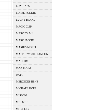
LONGINES
LOREE RODKIN
LUCKY BRAND
MAGIC CLIP
MARC BY MJ
MARC JACOBS
MARIUS MOREL
MATTHEW WILLIAMSON
MAUI JIM
MAX MARA
MCM
MERCEDES BENZ
MICHAEL KORS
MISSONI
MIU MIU
MONCLER