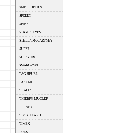
SMITH OPTICS
SPERRY
SPINE
STARCK EYES
STELLA MCCARTNEY
SUPER
SUPERDRY
SWAROVSKI
TAG HEUER
TAKUMI
THALIA
THIERRY MUGLER
TIFFANY
TIMBERLAND
TIMEX
TODS