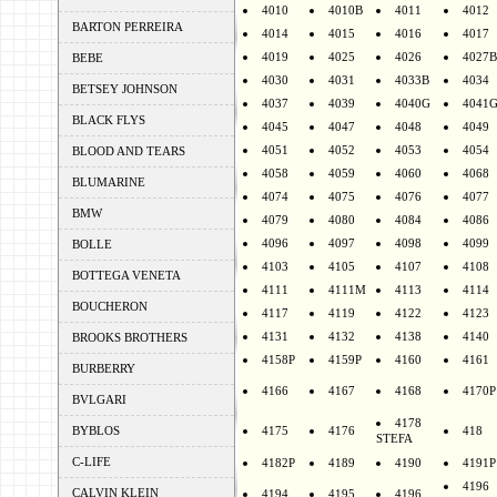
4010
4010B
4011
4012
BARTON PERREIRA
4014
4015
4016
4017
4019
4025
4026
4027B
BEBE
4030
4031
4033B
4034
BETSEY JOHNSON
4037
4039
4040G
4041
BLACK FLYS
4045
4047
4048
4049
4051
4052
4053
4054
BLOOD AND TEARS
4058
4059
4060
4068
BLUMARINE
4074
4075
4076
4077
BMW
4079
4080
4084
4086
4096
4097
4098
4099
BOLLE
4103
4105
4107
4108
BOTTEGA VENETA
4111
4111M
4113
4114
BOUCHERON
4117
4119
4122
4123
4131
4132
4138
4140
BROOKS BROTHERS
4158P
4159P
4160
4161
BURBERRY
4166
4167
4168
4170P
BVLGARI
4178
BYBLOS
4175
4176
418
STEFA
C-LIFE
4182P
4189
4190
4191P
4196
CALVIN KLEIN
4194
4195
4196