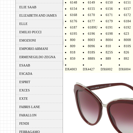
6148
6149
6150
6151
ELIE SAAB
6154
6155
6156
6157
6168
6170
6171
6172
ELIZABETH AND JAMES
6176
6177
6179
6184
ELLE
6187
6189U
6191
6192
EMILIO PUCCI
6195
6196
6198
623
800
8003
8004
8008
EMOZIONI
809
8096
810
810S
EMPORIO ARMANI
818
818S
825S
826
ERMENEGILDO ZEGNA
859
888S
889
892
ESAAB
DX4003
DX4427
DX6002
DX6004
ESCADA
ESPRIT
EXCES
EXTE
FABRIS LANE
FARALLON
FENDI
FERRAGAMO