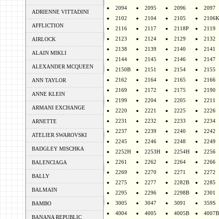
2094
2095
2096
2097
ADRIENNE VITTADINI
2102
2104
2105
2106
AFFLICTION
2116
2117
2118P
2119
2123
2124
2129
2132
AIRLOCK
2138
2139
2140
2141
ALAIN MIKLI
2144
2145
2146
2147
ALEXANDER MCQUEEN
2150B
2151
2154
2155
2162
2164
2165
2166
ANN TAYLOR
2169
2172
2175
2190
ANNE KLEIN
2199
2204
2205
2211
ARMANI EXCHANGE
2220
2221
2225
2226
2231
2232
2233
2234
ARNETTE
2237
2239
2240
2242
ATELIER SWAROVSKI
2245
2246
2248
2249
BADGLEY MISCHKA
2252H
2253H
2254H
2256
2261
2262
2264
2266
BALENCIAGA
2269
2270
2271
2272
BALLY
2275
2277
2282B
2285
BALMAIN
2295
2296
2298B
2301
3005
3047
3091
359S
BAMBO
4004
4005
4005B
4007B
BANANA REPUBLIC