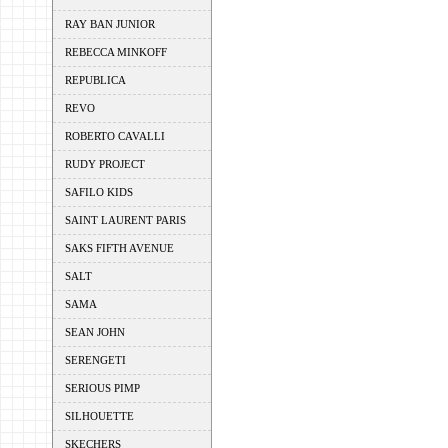
RAY BAN JUNIOR
REBECCA MINKOFF
REPUBLICA
REVO
ROBERTO CAVALLI
RUDY PROJECT
SAFILO KIDS
SAINT LAURENT PARIS
SAKS FIFTH AVENUE
SALT
SAMA
SEAN JOHN
SERENGETI
SERIOUS PIMP
SILHOUETTE
SKECHERS