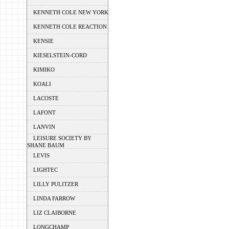
KENNETH COLE NEW YORK
KENNETH COLE REACTION
KENSIE
KIESELSTEIN-CORD
KIMIKO
KOALI
LACOSTE
LAFONT
LANVIN
LEISURE SOCIETY BY
SHANE BAUM
LEVIS
LIGHTEC
LILLY PULITZER
LINDA FARROW
LIZ CLAIBORNE
LONGCHAMP