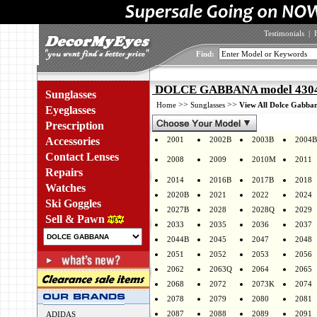
Testimonials
|
Find:
DOLCE GABBANA model 4304 
Sunglasses
>>
>>
Home
Sunglasses
View All Dolce Gabban
Eyeglasses
Prescription
Accessories
2001
2002B
2003B
2004B
Contact Lenses
2008
2009
2010M
2011
Repairs
2014
2016B
2017B
2018
Watches
2020B
2021
2022
2024
Ski Goggles
2027B
2028
2028Q
2029
Sell & Pawn
2033
2035
2036
2037
2044B
2045
2047
2048
2051
2052
2053
2056
2062
2063Q
2064
2065
2068
2072
2073K
2074
2078
2079
2080
2081
2087
2088
2089
2091
ADIDAS