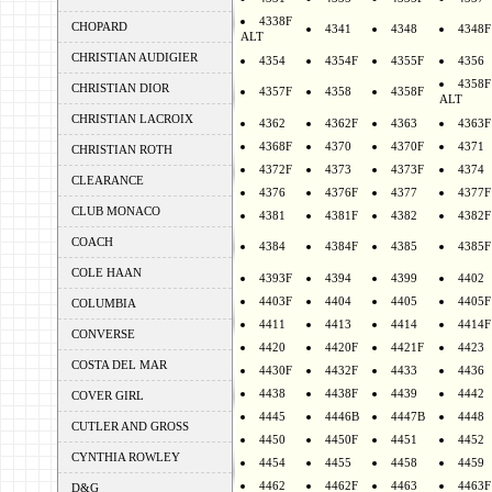
4338F
CHOPARD
4341
4348
4348F
ALT
CHRISTIAN AUDIGIER
4354
4354F
4355F
4356
4358F
CHRISTIAN DIOR
4357F
4358
4358F
ALT
CHRISTIAN LACROIX
4362
4362F
4363
4363F
4368F
4370
4370F
4371
CHRISTIAN ROTH
4372F
4373
4373F
4374
CLEARANCE
4376
4376F
4377
4377F
CLUB MONACO
4381
4381F
4382
4382F
COACH
4384
4384F
4385
4385F
COLE HAAN
4393F
4394
4399
4402
4403F
4404
4405
4405F
COLUMBIA
4411
4413
4414
4414F
CONVERSE
4420
4420F
4421F
4423
COSTA DEL MAR
4430F
4432F
4433
4436
4438
4438F
4439
4442
COVER GIRL
4445
4446B
4447B
4448
CUTLER AND GROSS
4450
4450F
4451
4452
CYNTHIA ROWLEY
4454
4455
4458
4459
4462
4462F
4463
4463F
D&G