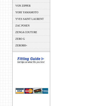
VON ZIPPER
YOHI YAMAMOTO
YVES SAINT LAURENT
ZAC POSEN
ZENGA COUTURE
ZERO G
ZERORH+