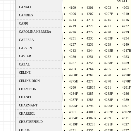
SMALL
CANALI
4199
4201
4202
4203
4206
4207
4207F
4210
CANDIES
4213
4214
4215
4216
CAPRI
4219
4220
4221
4222
CAROLINA HERRERA
4226
4227
4228
4229
4231
4233
4233F
4234
CARRERA
4237
4238
4239
4240
CARVEN
4243
4244
4245B
4247B
CAVIAR
4250
4251
4252
4253
4257
4258
4258F
4259
CAZAL
4263
4264
4265
4267
CELINE
4268F
4269
4270
4270F
CELINE DION
4275H
4277
4278
4278F
4280
4280F
4281
4281F
CHAMPION
4284F
4285
4285F
4286
CHANEL
4287F
4288
4288F
4289
CHARMANT
4295F
4296
4296F
4297
4301
4301F
4302B
4302B
CHARRIOL
4304F
4307B
4309
4311
CHESTERFIELD
4319F
4320F
4321F
4327
CHLOE
4331
4335
4335F
4337