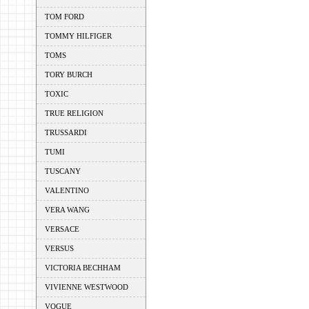
TOM FORD
TOMMY HILFIGER
TOMS
TORY BURCH
TOXIC
TRUE RELIGION
TRUSSARDI
TUMI
TUSCANY
VALENTINO
VERA WANG
VERSACE
VERSUS
VICTORIA BECHHAM
VIVIENNE WESTWOOD
VOGUE