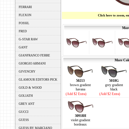
FERRARI
FLEXON
Click here to zoom, e
FOSSIL
More
FRED
G-STAR RAW
GANT
GIANFRANCO FERRE
More Colo
GIORGIO ARMANI
GIVENCHY
GLAMOUR EDITORS PICK
50213
5018G
brown gradient
grey gradient
GOLD & WOOD
havana
black
(Add $2 Extra)
(Add $2 Extra)
GOLIATH
GREY ANT
GUCCI
30918H
GUESS
violet gradient
bordeaux
GUESS BY MARCIANO