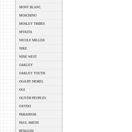
MONT BLANC
MOSCHINO
MOSLEY TRIBES
MYKITA
NICOLE MILLER
NIKE
NINE WEST
OAKLEY
OAKLEY YOUTH
OGA BY MOREL
OGI
OLIVER PEOPLES
OXYDO
PARADIGM
PAUL SMITH
PENGUIN