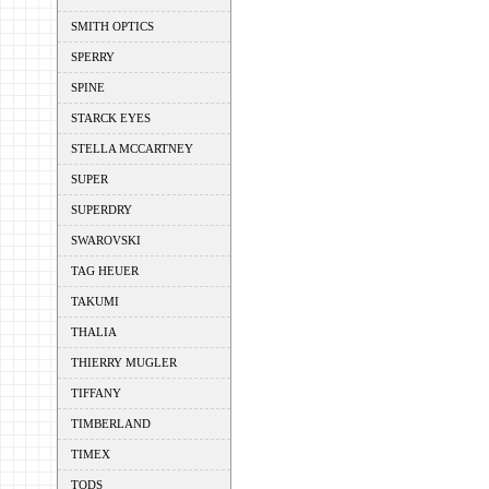
SMITH OPTICS
SPERRY
SPINE
STARCK EYES
STELLA MCCARTNEY
SUPER
SUPERDRY
SWAROVSKI
TAG HEUER
TAKUMI
THALIA
THIERRY MUGLER
TIFFANY
TIMBERLAND
TIMEX
TODS