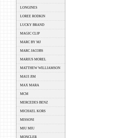
LONGINES
LOREE RODKIN
LUCKY BRAND
MAGIC CLIP
MARC BY MJ
MARC JACOBS
MARIUS MOREL
MATTHEW WILLIAMSON
MAUI JIM
MAX MARA
MCM
MERCEDES BENZ
MICHAEL KORS
MISSONI
MIU MIU
MONCLER