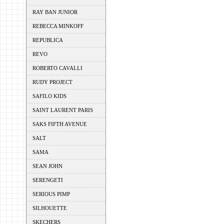
RAY BAN JUNIOR
REBECCA MINKOFF
REPUBLICA
REVO
ROBERTO CAVALLI
RUDY PROJECT
SAFILO KIDS
SAINT LAURENT PARIS
SAKS FIFTH AVENUE
SALT
SAMA
SEAN JOHN
SERENGETI
SERIOUS PIMP
SILHOUETTE
SKECHERS