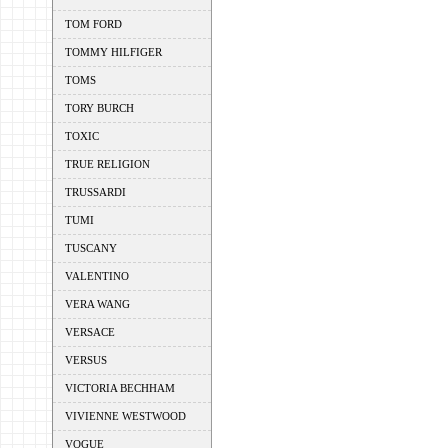
TOM FORD
TOMMY HILFIGER
TOMS
TORY BURCH
TOXIC
TRUE RELIGION
TRUSSARDI
TUMI
TUSCANY
VALENTINO
VERA WANG
VERSACE
VERSUS
VICTORIA BECHHAM
VIVIENNE WESTWOOD
VOGUE