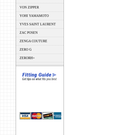
VON ZIPPER
YOHI YAMAMOTO
YVES SAINT LAURENT
ZAC POSEN
ZENGA COUTURE
ZERO G
ZERORH+