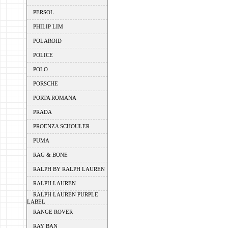
PERSOL
PHILIP LIM
POLAROID
POLICE
POLO
PORSCHE
PORTA ROMANA
PRADA
PROENZA SCHOULER
PUMA
RAG & BONE
RALPH BY RALPH LAUREN
RALPH LAUREN
RALPH LAUREN PURPLE
LABEL
RANGE ROVER
RAY BAN