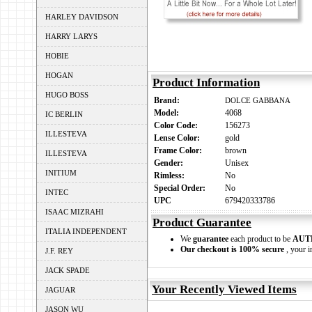
HARLEY DAVIDSON
HARRY LARYS
HOBIE
HOGAN
Product Information
HUGO BOSS
Brand:
DOLCE GABBANA
Model:
4068
IC BERLIN
Color Code:
156273
ILLESTEVA
Lense Color:
gold
Frame Color:
brown
ILLESTEVA
Gender:
Unisex
INITIUM
Rimless:
No
Special Order:
No
INTEC
UPC
679420333786
ISAAC MIZRAHI
Product Guarantee
ITALIA INDEPENDENT
We
guarantee
each product to be
AUT
Our checkout is 100% secure
, your i
J.F. REY
JACK SPADE
Your Recently Viewed Items
JAGUAR
JASON WU