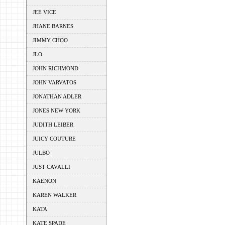
JEE VICE
JHANE BARNES
JIMMY CHOO
JLO
JOHN RICHMOND
JOHN VARVATOS
JONATHAN ADLER
JONES NEW YORK
JUDITH LEIBER
JUICY COUTURE
JULBO
JUST CAVALLI
KAENON
KAREN WALKER
KATA
KATE SPADE