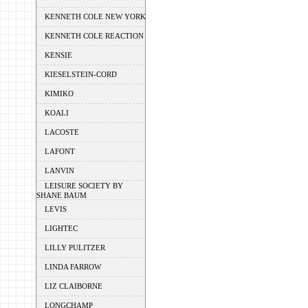
KENNETH COLE NEW YORK
KENNETH COLE REACTION
KENSIE
KIESELSTEIN-CORD
KIMIKO
KOALI
LACOSTE
LAFONT
LANVIN
LEISURE SOCIETY BY
SHANE BAUM
LEVIS
LIGHTEC
LILLY PULITZER
LINDA FARROW
LIZ CLAIBORNE
LONGCHAMP