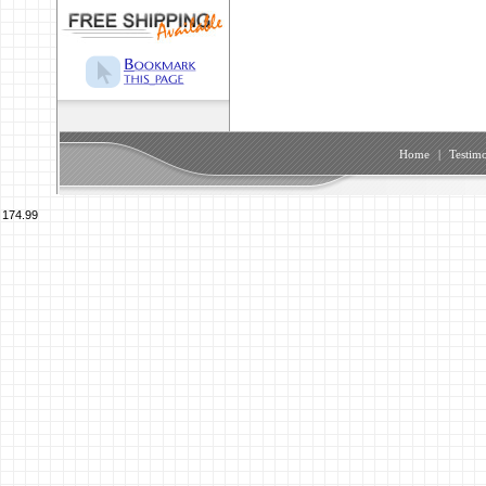
Home
|
Testimo