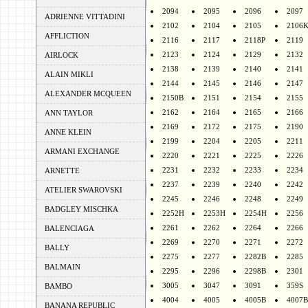
2094
2095
2096
2097
ADRIENNE VITTADINI
2102
2104
2105
2106
AFFLICTION
2116
2117
2118P
2119
2123
2124
2129
2132
AIRLOCK
2138
2139
2140
2141
ALAIN MIKLI
2144
2145
2146
2147
ALEXANDER MCQUEEN
2150B
2151
2154
2155
2162
2164
2165
2166
ANN TAYLOR
2169
2172
2175
2190
ANNE KLEIN
2199
2204
2205
2211
ARMANI EXCHANGE
2220
2221
2225
2226
2231
2232
2233
2234
ARNETTE
2237
2239
2240
2242
ATELIER SWAROVSKI
2245
2246
2248
2249
BADGLEY MISCHKA
2252H
2253H
2254H
2256
2261
2262
2264
2266
BALENCIAGA
2269
2270
2271
2272
BALLY
2275
2277
2282B
2285
BALMAIN
2295
2296
2298B
2301
3005
3047
3091
359S
BAMBO
4004
4005
4005B
4007B
BANANA REPUBLIC