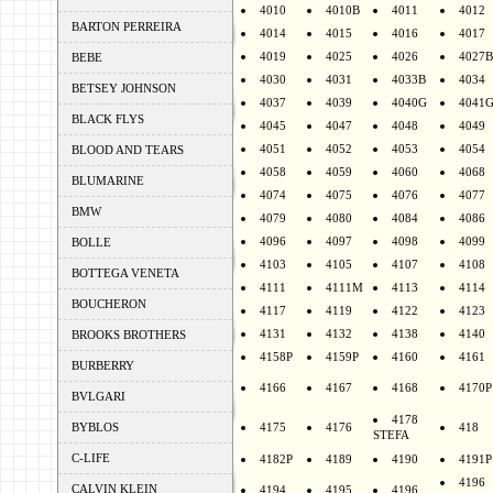
4010
4010B
4011
4012
BARTON PERREIRA
4014
4015
4016
4017
4019
4025
4026
4027B
BEBE
4030
4031
4033B
4034
BETSEY JOHNSON
4037
4039
4040G
4041
BLACK FLYS
4045
4047
4048
4049
4051
4052
4053
4054
BLOOD AND TEARS
4058
4059
4060
4068
BLUMARINE
4074
4075
4076
4077
BMW
4079
4080
4084
4086
4096
4097
4098
4099
BOLLE
4103
4105
4107
4108
BOTTEGA VENETA
4111
4111M
4113
4114
BOUCHERON
4117
4119
4122
4123
4131
4132
4138
4140
BROOKS BROTHERS
4158P
4159P
4160
4161
BURBERRY
4166
4167
4168
4170P
BVLGARI
4178
BYBLOS
4175
4176
418
STEFA
C-LIFE
4182P
4189
4190
4191P
4196
CALVIN KLEIN
4194
4195
4196