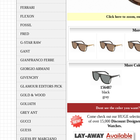
FERRARI
FLEXON
Click here to zoom, e
FOSSIL
More
FRED
G-STAR RAW
GANT
GIANFRANCO FERRE
More Colo
GIORGIO ARMANI
GIVENCHY
GLAMOUR EDITORS PICK
156487
black
GOLD & WOOD
gray
GOLIATH
Dont see the color you want?
GREY ANT
Come check out our HUGE selecti
of over 15,000
Discount Designe
GUCCI
Watches.
GUESS
GUESS BY MARCIANO