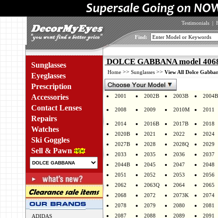
Testimonials
|
Find:
DOLCE GABBANA model 4068 
Sunglasses
>>
>>
Home
Sunglasses
View All Dolce Gabban
Eyeglasses
Prescription
Accessories
2001
2002B
2003B
2004B
Contact Lenses
2008
2009
2010M
2011
Repairs
2014
2016B
2017B
2018
Watches
2020B
2021
2022
2024
Ski Goggles
2027B
2028
2028Q
2029
Sell & Pawn
2033
2035
2036
2037
2044B
2045
2047
2048
2051
2052
2053
2056
2062
2063Q
2064
2065
2068
2072
2073K
2074
2078
2079
2080
2081
2087
2088
2089
2091
ADIDAS