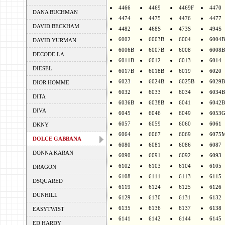
4466
4469
4469F
4470
DANA BUCHMAN
4474
4475
4476
4477
DAVID BECKHAM
4482
468S
473S
494S
6002
6003B
6004
6004B
DAVID YURMAN
6006B
6007B
6008
6008B
DECODE LA
6011B
6012
6013
6014
DIESEL
6017B
6018B
6019
6020
6023
6024B
6025B
6029B
DIOR HOMME
6032
6033
6034
6034B
DITA
6036B
6038B
6041
6042B
DIVA
6045
6046
6049
6053
6057
6059
6060
6061
DKNY
6064
6067
6069
6075
DOLCE GABBANA
6080
6081
6086
6087
DONNA KARAN
6090
6091
6092
6093
6102
6103
6104
6105
DRAGON
6108
6111
6113
6115
DSQUARED
6119
6124
6125
6126
DUNHILL
6129
6130
6131
6132
6135
6136
6137
6138
EASYTWIST
6141
6142
6144
6145
ED HARDY