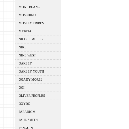
MONT BLANC
MOSCHINO
MOSLEY TRIBES
MYKITA
NICOLE MILLER
NIKE
NINE WEST
OAKLEY
OAKLEY YOUTH
OGA BY MOREL
OGI
OLIVER PEOPLES
OXYDO
PARADIGM
PAUL SMITH
PENGUIN