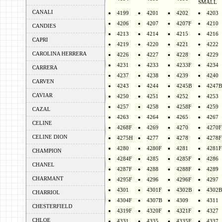
SMALL
CANALI
4199
4201
4202
4203
4206
4207
4207F
4210
CANDIES
4213
4214
4215
4216
CAPRI
4219
4220
4221
4222
CAROLINA HERRERA
4226
4227
4228
4229
4231
4233
4233F
4234
CARRERA
4237
4238
4239
4240
CARVEN
4243
4244
4245B
4247B
CAVIAR
4250
4251
4252
4253
4257
4258
4258F
4259
CAZAL
4263
4264
4265
4267
CELINE
4268F
4269
4270
4270F
CELINE DION
4275H
4277
4278
4278F
4280
4280F
4281
4281F
CHAMPION
4284F
4285
4285F
4286
CHANEL
4287F
4288
4288F
4289
CHARMANT
4295F
4296
4296F
4297
4301
4301F
4302B
4302B
CHARRIOL
4304F
4307B
4309
4311
CHESTERFIELD
4319F
4320F
4321F
4327
CHLOE
4331
4335
4335F
4337