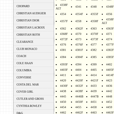
4338F
CHOPARD
4341
4348
4348F
ALT
CHRISTIAN AUDIGIER
4354
4354F
4355F
4356
4358F
CHRISTIAN DIOR
4357F
4358
4358F
ALT
CHRISTIAN LACROIX
4362
4362F
4363
4363F
4368F
4370
4370F
4371
CHRISTIAN ROTH
4372F
4373
4373F
4374
CLEARANCE
4376
4376F
4377
4377F
CLUB MONACO
4381
4381F
4382
4382F
COACH
4384
4384F
4385
4385F
COLE HAAN
4393F
4394
4399
4402
4403F
4404
4405
4405F
COLUMBIA
4411
4413
4414
4414F
CONVERSE
4420
4420F
4421F
4423
COSTA DEL MAR
4430F
4432F
4433
4436
4438
4438F
4439
4442
COVER GIRL
4445
4446B
4447B
4448
CUTLER AND GROSS
4450
4450F
4451
4452
CYNTHIA ROWLEY
4454
4455
4458
4459
4462
4462F
4463
4463F
D&G