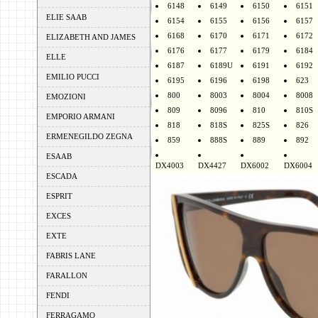
6148
6149
6150
6151
ELIE SAAB
6154
6155
6156
6157
6168
6170
6171
6172
ELIZABETH AND JAMES
6176
6177
6179
6184
ELLE
6187
6189U
6191
6192
EMILIO PUCCI
6195
6196
6198
623
800
8003
8004
8008
EMOZIONI
809
8096
810
810S
EMPORIO ARMANI
818
818S
825S
826
ERMENEGILDO ZEGNA
859
888S
889
892
ESAAB
DX4003
DX4427
DX6002
DX6004
ESCADA
ESPRIT
EXCES
EXTE
FABRIS LANE
FARALLON
FENDI
FERRAGAMO