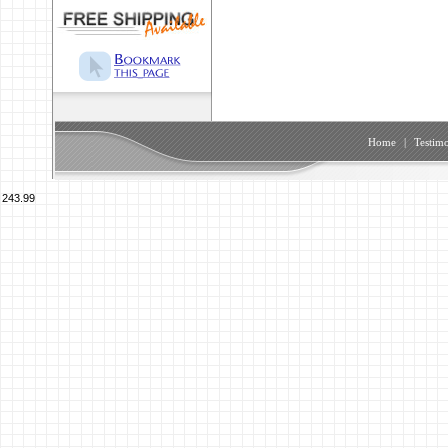
Home
|
Testimo