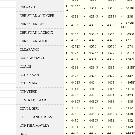
4338F
CHOPARD
4341
4348
4348F
ALT
CHRISTIAN AUDIGIER
4354
4354F
4355F
4356
4358F
CHRISTIAN DIOR
4357F
4358
4358F
ALT
CHRISTIAN LACROIX
4362
4362F
4363
4363F
4368F
4370
4370F
4371
CHRISTIAN ROTH
4372F
4373
4373F
4374
CLEARANCE
4376
4376F
4377
4377F
CLUB MONACO
4381
4381F
4382
4382F
COACH
4384
4384F
4385
4385F
COLE HAAN
4393F
4394
4399
4402
4403F
4404
4405
4405F
COLUMBIA
4411
4413
4414
4414F
CONVERSE
4420
4420F
4421F
4423
COSTA DEL MAR
4430F
4432F
4433
4436
4438
4438F
4439
4442
COVER GIRL
4445
4446B
4447B
4448
CUTLER AND GROSS
4450
4450F
4451
4452
CYNTHIA ROWLEY
4454
4455
4458
4459
4462
4462F
4463
4463F
D&G