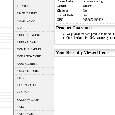
Frame Color:
cube havana fog
Gender:
Unisex
JEE VICE
Rimless:
No
JHANE BARNES
Special Order:
No
UPC
8053672498622
JIMMY CHOO
Product Guarantee
JLO
We
guarantee
each product to be
AUT
JOHN RICHMOND
Our checkout is 100% secure
, your i
JOHN VARVATOS
JONATHAN ADLER
Your Recently Viewed Items
JONES NEW YORK
JUDITH LEIBER
JUICY COUTURE
JULBO
JUST CAVALLI
KAENON
KAREN WALKER
KATA
KATE SPADE