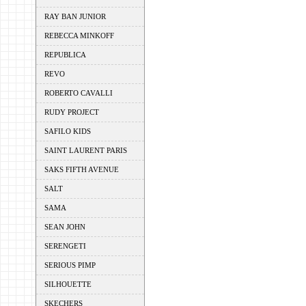
RAY BAN JUNIOR
REBECCA MINKOFF
REPUBLICA
REVO
ROBERTO CAVALLI
RUDY PROJECT
SAFILO KIDS
SAINT LAURENT PARIS
SAKS FIFTH AVENUE
SALT
SAMA
SEAN JOHN
SERENGETI
SERIOUS PIMP
SILHOUETTE
SKECHERS