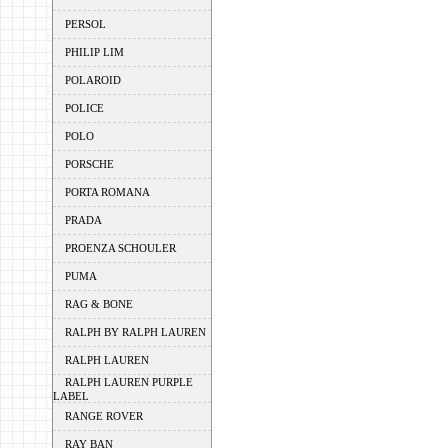
PERSOL
PHILIP LIM
POLAROID
POLICE
POLO
PORSCHE
PORTA ROMANA
PRADA
PROENZA SCHOULER
PUMA
RAG & BONE
RALPH BY RALPH LAUREN
RALPH LAUREN
RALPH LAUREN PURPLE
LABEL
RANGE ROVER
RAY BAN