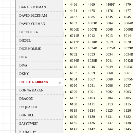
4466
4469
4469F
4470
DANA BUCHMAN
4474
4475
4476
4477
DAVID BECKHAM
4482
468S
473S
494S
6002
6003B
6004
6004B
DAVID YURMAN
6006B
6007B
6008
6008B
DECODE LA
6011B
6012
6013
6014
DIESEL
6017B
6018B
6019
6020
6023
6024B
6025B
6029B
DIOR HOMME
6032
6033
6034
6034B
DITA
6036B
6038B
6041
6042B
DIVA
6045
6046
6049
6053
6057
6059
6060
6061
DKNY
6064
6067
6069
6075
DOLCE GABBANA
6080
6081
6086
6087
DONNA KARAN
6090
6091
6092
6093
6102
6103
6104
6105
DRAGON
6108
6111
6113
6115
DSQUARED
6119
6124
6125
6126
DUNHILL
6129
6130
6131
6132
6135
6136
6137
6138
EASYTWIST
6141
6142
6144
6145
ED HARDY