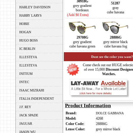
30918G
51287
grey gradient
HARLEY DAVIDSON
gray
bordeaux
cube havana
(Add $6 Extra)
HARRY LARYS
HOBIE
HOGAN
29708G
28886G
HUGO BOSS
grey gradient
grey mirror black
cube havana green
cube havana fog
IC BERLIN
Dont see the color you want?
ILLESTEVA
Come check out our HUGE selecti
ILLESTEVA
of over 15,000
Discount Designe
INITIUM
Watches.
INTEC
ISAAC MIZRAHI
ITALIA INDEPENDENT
Product Information
J.F. REY
Brand:
DOLCE GABBANA
JACK SPADE
Model:
4268
JAGUAR
Color Code:
28886G
Lense Color:
grey mirror black
JASON WU