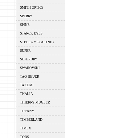
SMITH OPTICS
SPERRY
SPINE
STARCK EYES
STELLA MCCARTNEY
SUPER
SUPERDRY
SWAROVSKI
TAG HEUER
TAKUMI
THALIA
THIERRY MUGLER
TIFFANY
TIMBERLAND
TIMEX
TODS