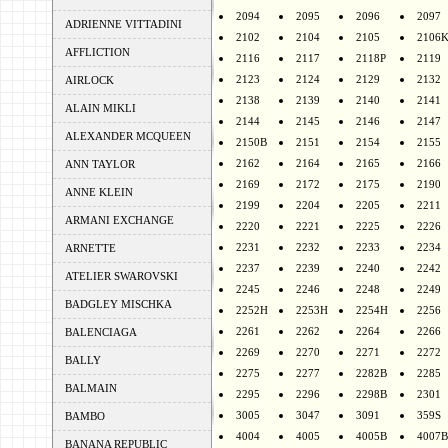
2094
2095
2096
2097
ADRIENNE VITTADINI
2102
2104
2105
2106
AFFLICTION
2116
2117
2118P
2119
2123
2124
2129
2132
AIRLOCK
2138
2139
2140
2141
ALAIN MIKLI
2144
2145
2146
2147
ALEXANDER MCQUEEN
2150B
2151
2154
2155
2162
2164
2165
2166
ANN TAYLOR
2169
2172
2175
2190
ANNE KLEIN
2199
2204
2205
2211
ARMANI EXCHANGE
2220
2221
2225
2226
2231
2232
2233
2234
ARNETTE
2237
2239
2240
2242
ATELIER SWAROVSKI
2245
2246
2248
2249
BADGLEY MISCHKA
2252H
2253H
2254H
2256
2261
2262
2264
2266
BALENCIAGA
2269
2270
2271
2272
BALLY
2275
2277
2282B
2285
BALMAIN
2295
2296
2298B
2301
3005
3047
3091
359S
BAMBO
4004
4005
4005B
4007B
BANANA REPUBLIC