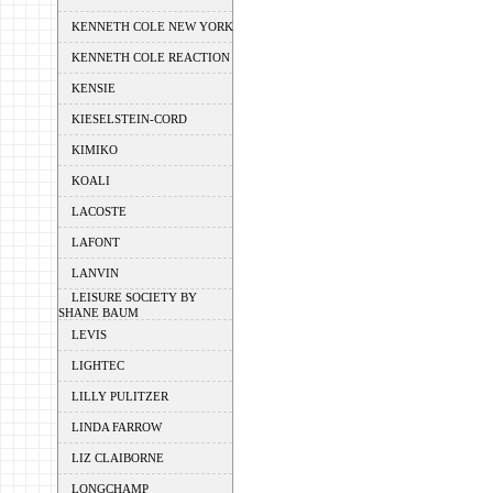
KENNETH COLE NEW YORK
KENNETH COLE REACTION
KENSIE
KIESELSTEIN-CORD
KIMIKO
KOALI
LACOSTE
LAFONT
LANVIN
LEISURE SOCIETY BY
SHANE BAUM
LEVIS
LIGHTEC
LILLY PULITZER
LINDA FARROW
LIZ CLAIBORNE
LONGCHAMP