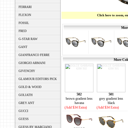
FERRARI
FLEXON
Click here to zoom, e
FOSSIL
More
FRED
G-STAR RAW
GANT
GIANFRANCO FERRE
More Colo
GIORGIO ARMANI
GIVENCHY
GLAMOUR EDITORS PICK
GOLD & WOOD
502
501
GOLIATH
brown gradient lens
grey gradient lens
havana
black
GREY ANT
(Add $34 Extra)
(Add $34 Extra)
GUCCI
GUESS
GUESS BY MARCIANO