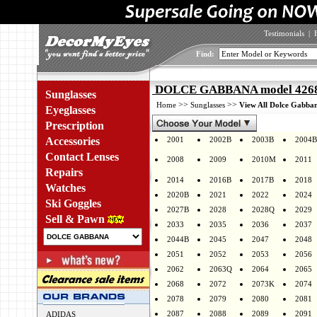
Testimonials
|
Find:
DOLCE GABBANA model 4268 
Sunglasses
>>
>>
Home
Sunglasses
View All Dolce Gabban
Eyeglasses
Prescription
Accessories
2001
2002B
2003B
2004B
Contact Lenses
2008
2009
2010M
2011
Repairs
2014
2016B
2017B
2018
Watches
2020B
2021
2022
2024
Ski Goggles
2027B
2028
2028Q
2029
Sell & Pawn
2033
2035
2036
2037
2044B
2045
2047
2048
2051
2052
2053
2056
2062
2063Q
2064
2065
2068
2072
2073K
2074
2078
2079
2080
2081
2087
2088
2089
2091
ADIDAS