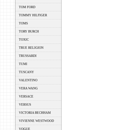
TOM FORD
TOMMY HILFIGER
TOMS
TORY BURCH
TOXIC
TRUE RELIGION
TRUSSARDI
TUMI
TUSCANY
VALENTINO
VERA WANG
VERSACE
VERSUS
VICTORIA BECHHAM
VIVIENNE WESTWOOD
VOGUE