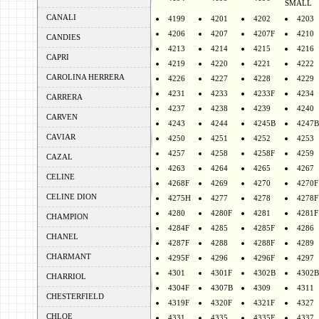
SMALL
CANALI
4199
4201
4202
4203
4206
4207
4207F
4210
CANDIES
4213
4214
4215
4216
CAPRI
4219
4220
4221
4222
CAROLINA HERRERA
4226
4227
4228
4229
4231
4233
4233F
4234
CARRERA
4237
4238
4239
4240
CARVEN
4243
4244
4245B
4247B
CAVIAR
4250
4251
4252
4253
4257
4258
4258F
4259
CAZAL
4263
4264
4265
4267
CELINE
4268F
4269
4270
4270F
CELINE DION
4275H
4277
4278
4278F
4280
4280F
4281
4281F
CHAMPION
4284F
4285
4285F
4286
CHANEL
4287F
4288
4288F
4289
CHARMANT
4295F
4296
4296F
4297
4301
4301F
4302B
4302B
CHARRIOL
4304F
4307B
4309
4311
CHESTERFIELD
4319F
4320F
4321F
4327
CHLOE
4331
4335
4335F
4337