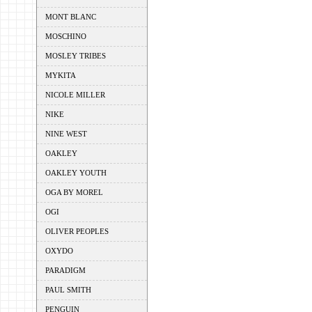
MONT BLANC
MOSCHINO
MOSLEY TRIBES
MYKITA
NICOLE MILLER
NIKE
NINE WEST
OAKLEY
OAKLEY YOUTH
OGA BY MOREL
OGI
OLIVER PEOPLES
OXYDO
PARADIGM
PAUL SMITH
PENGUIN