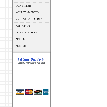
VON ZIPPER
YOHI YAMAMOTO
YVES SAINT LAURENT
ZAC POSEN
ZENGA COUTURE
ZERO G
ZERORH+