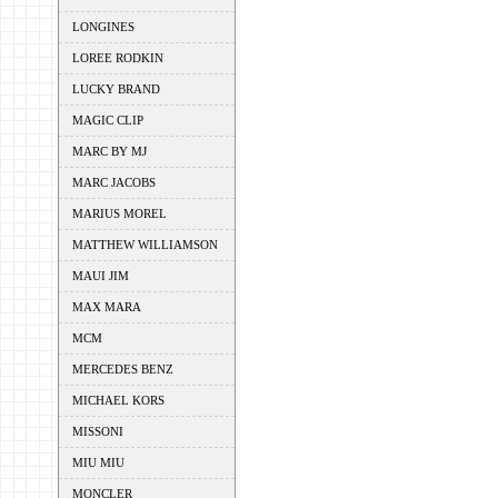
LONGINES
LOREE RODKIN
LUCKY BRAND
MAGIC CLIP
MARC BY MJ
MARC JACOBS
MARIUS MOREL
MATTHEW WILLIAMSON
MAUI JIM
MAX MARA
MCM
MERCEDES BENZ
MICHAEL KORS
MISSONI
MIU MIU
MONCLER