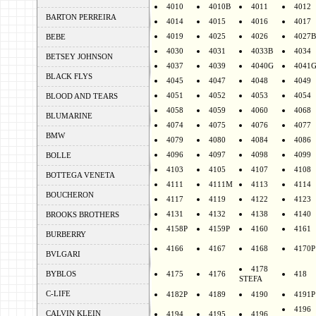
4010
4010B
4011
4012
BARTON PERREIRA
4014
4015
4016
4017
4019
4025
4026
4027B
BEBE
4030
4031
4033B
4034
BETSEY JOHNSON
4037
4039
4040G
4041
BLACK FLYS
4045
4047
4048
4049
4051
4052
4053
4054
BLOOD AND TEARS
4058
4059
4060
4068
BLUMARINE
4074
4075
4076
4077
BMW
4079
4080
4084
4086
4096
4097
4098
4099
BOLLE
4103
4105
4107
4108
BOTTEGA VENETA
4111
4111M
4113
4114
BOUCHERON
4117
4119
4122
4123
4131
4132
4138
4140
BROOKS BROTHERS
4158P
4159P
4160
4161
BURBERRY
4166
4167
4168
4170P
BVLGARI
4178
BYBLOS
4175
4176
418
STEFA
C-LIFE
4182P
4189
4190
4191P
4196
CALVIN KLEIN
4194
4195
4196