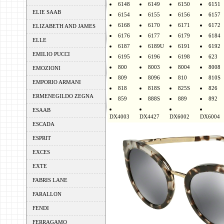
6148
6149
6150
6151
ELIE SAAB
6154
6155
6156
6157
6168
6170
6171
6172
ELIZABETH AND JAMES
6176
6177
6179
6184
ELLE
6187
6189U
6191
6192
EMILIO PUCCI
6195
6196
6198
623
800
8003
8004
8008
EMOZIONI
809
8096
810
810S
EMPORIO ARMANI
818
818S
825S
826
ERMENEGILDO ZEGNA
859
888S
889
892
ESAAB
DX4003
DX4427
DX6002
DX6004
ESCADA
ESPRIT
EXCES
EXTE
FABRIS LANE
FARALLON
FENDI
FERRAGAMO