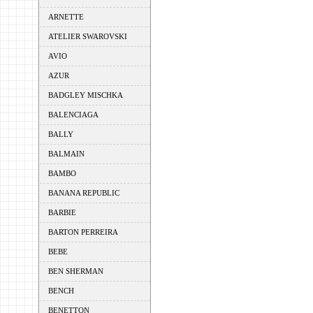
ARNETTE
ATELIER SWAROVSKI
AVIO
AZUR
BADGLEY MISCHKA
BALENCIAGA
BALLY
BALMAIN
BAMBO
BANANA REPUBLIC
BARBIE
BARTON PERREIRA
BEBE
BEN SHERMAN
BENCH
BENETTON