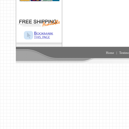
Home
|
Testimo