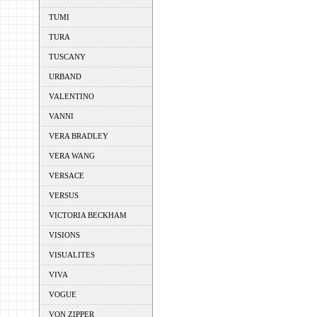
TUMI
TURA
TUSCANY
URBAND
VALENTINO
VANNI
VERA BRADLEY
VERA WANG
VERSACE
VERSUS
VICTORIA BECKHAM
VISIONS
VISUALITES
VIVA
VOGUE
VON ZIPPER