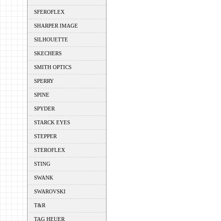
SFEROFLEX
SHARPER IMAGE
SILHOUETTE
SKECHERS
SMITH OPTICS
SPERRY
SPINE
SPYDER
STARCK EYES
STEPPER
STEROFLEX
STING
SWANK
SWAROVSKI
T&R
TAG HEUER