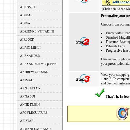
ADENSCO
(Click here to see wh
ADIDAS
Personalize your ne
ADIVA
Choose from our many
ADRIENNE VITTADINI
Frame with Clear
Standard Magnifi
AIRLOCK
Distance, Reading
Bifocals Lens.
ALAIN MIKLI
Progressive lens 
ALEXANDER
Choose your optional 
your prescription al
ALEXANDER MCQUEEN
ANDREW ACTMAN
View your shopping ca
1 and 2. To complete
ANIMAL
and payment informa
ANN TAYLOR
ANNA SUI
That's it. In les
ANNE KLEIN
ARGYLECULTURE
ARISTAR
ARMANI EXCHANGE