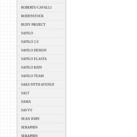
ROBERTO CAVALLI
RODENSTOCK
RUDY PROJECT
SAFILO
SAFILO 2.0
SAFILO DESIGN
SAFILO ELASTA
SAFILO KIDS
SAFILO TEAM
SAKS FIFTH AVENUE
SALT
SAMA
SAVVY
SEAN JOHN
SERAPHIN
SERAPHIN