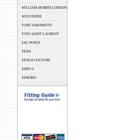
WILLIAM MORRIS LONDON
WOLVERINE
YOHI YAMAMOTO
YVES SAINT LAURENT
ZAC POSEN
ZEISS
ZENGA COUTURE
ZERO G
ZERORH+