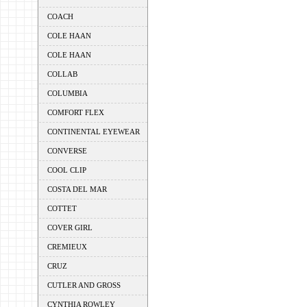
COACH
COLE HAAN
COLE HAAN
COLLAB
COLUMBIA
COMFORT FLEX
CONTINENTAL EYEWEAR
CONVERSE
COOL CLIP
COSTA DEL MAR
COTTET
COVER GIRL
CREMIEUX
CRUZ
CUTLER AND GROSS
CYNTHIA ROWLEY