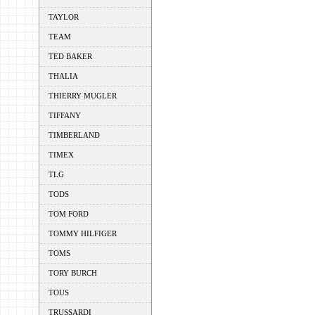
TAYLOR
TEAM
TED BAKER
THALIA
THIERRY MUGLER
TIFFANY
TIMBERLAND
TIMEX
TLG
TODS
TOM FORD
TOMMY HILFIGER
TOMS
TORY BURCH
TOUS
TRUSSARDI