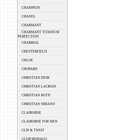
CHAMPION
CHANEL
CHARMANT
CHARMANT TITANIUM
PERFECTION
CHARRIOL
CHESTERFIELD
CHLOE
CHOPARD
CHRISTIAN DIOR
CHRISTIAN LACROIX
CHRISTIAN ROTH
CHRISTIAN SIRIANO
CLAIBORNE
CLAIBORNE FOR MEN
CLIP & TWIST
CLUB MONACO