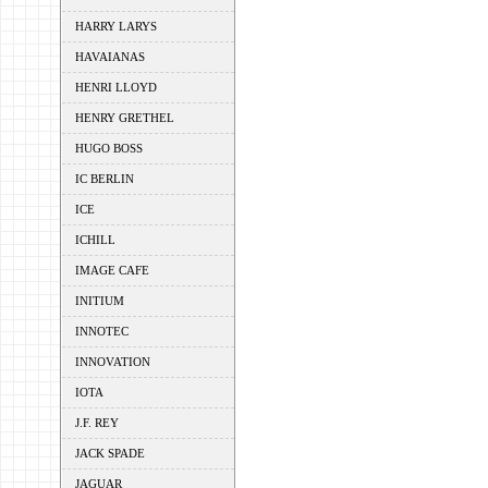
HARRY LARYS
HAVAIANAS
HENRI LLOYD
HENRY GRETHEL
HUGO BOSS
IC BERLIN
ICE
ICHILL
IMAGE CAFE
INITIUM
INNOTEC
INNOVATION
IOTA
J.F. REY
JACK SPADE
JAGUAR