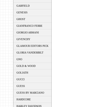
GARFIELD
GENESIS
GHOST
GIANFRANCO FERRE
GIORGIO ARMANI
GIVENCHY
GLAMOUR EDITORS PICK
GLORIA VANDERBILT
GNO
GOLD & WOOD
GOLIATH
GUCCI
GUESS
GUESS BY MARCIANO
HARDCORE
HARLEY DAVIDSON