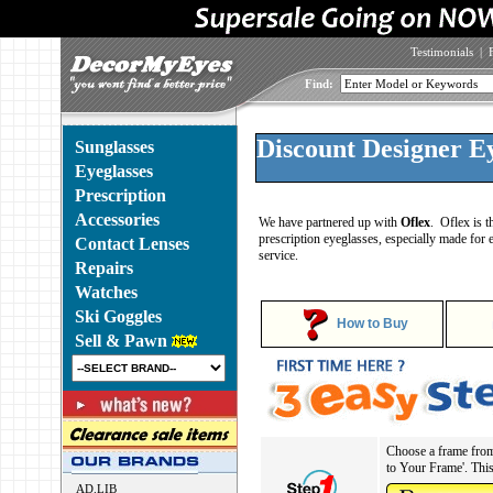
Testimonials
|
Find:
Discount Designer Ey
Sunglasses
Eyeglasses
Prescription
Accessories
We have partnered up with
Oflex
. Oflex is t
prescription eyeglasses, especially made for 
Contact Lenses
service.
Repairs
Watches
Ski Goggles
How to Buy
Sell & Pawn
Choose a frame from 
to Your Frame'. This 
AD.LIB