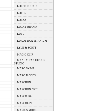
LOREE RODKIN
LOTUS
LOZZA
LUCKY BRAND
LULU
LUXOTTICA TITANIUM
LYLE & SCOTT
MAGIC CLIP
MANHATTAN DESIGN
STUDIO
MARC BY MJ
MARC JACOBS
MARCHON
MARCHON NYC
MARCO DA
MARCOLIN
MARIUS MOREL