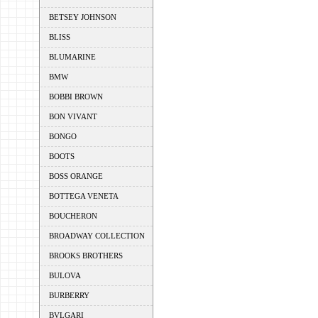
BETSEY JOHNSON
BLISS
BLUMARINE
BMW
BOBBI BROWN
BON VIVANT
BONGO
BOOTS
BOSS ORANGE
BOTTEGA VENETA
BOUCHERON
BROADWAY COLLECTION
BROOKS BROTHERS
BULOVA
BURBERRY
BVLGARI