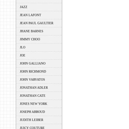
JAZZ
JEAN LAFONT
JEAN PAUL GAULTIER
JHANE BARNES
JIMMY CHOO
JLO
JOE
JOHN GALLIANO
JOHN RICHMOND
JOHN VARVATOS
JONATHAN ADLER
JONATHAN CATE
JONES NEW YORK
JOSEPH ABBOUD
JUDITH LEIBER
JUICY COUTURE