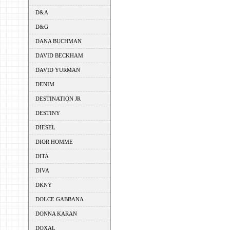
D&A
D&G
DANA BUCHMAN
DAVID BECKHAM
DAVID YURMAN
DENIM
DESTINATION JR
DESTINY
DIESEL
DIOR HOMME
DITA
DIVA
DKNY
DOLCE GABBANA
DONNA KARAN
DOXAL