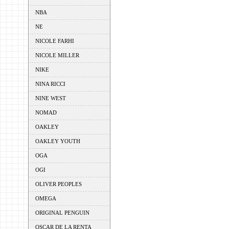
NBA
NE
NICOLE FARHI
NICOLE MILLER
NIKE
NINA RICCI
NINE WEST
NOMAD
OAKLEY
OAKLEY YOUTH
OGA
OGI
OLIVER PEOPLES
OMEGA
ORIGINAL PENGUIN
OSCAR DE LA RENTA