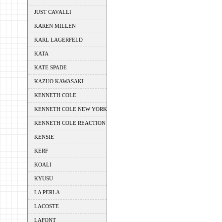
JUST CAVALLI
KAREN MILLEN
KARL LAGERFELD
KATA
KATE SPADE
KAZUO KAWASAKI
KENNETH COLE
KENNETH COLE NEW YORK
KENNETH COLE REACTION
KENSIE
KERF
KOALI
KYUSU
LA PERLA
LACOSTE
LAFONT