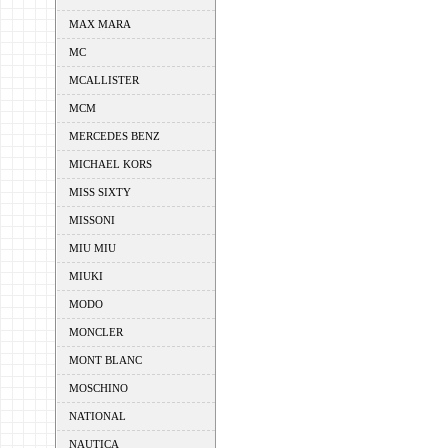
MAX MARA
MC
MCALLISTER
MCM
MERCEDES BENZ
MICHAEL KORS
MISS SIXTY
MISSONI
MIU MIU
MIUKI
MODO
MONCLER
MONT BLANC
MOSCHINO
NATIONAL
NAUTICA