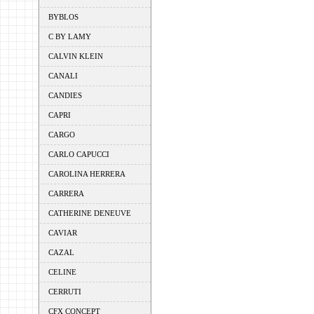
BYBLOS
C BY LAMY
CALVIN KLEIN
CANALI
CANDIES
CAPRI
CARGO
CARLO CAPUCCI
CAROLINA HERRERA
CARRERA
CATHERINE DENEUVE
CAVIAR
CAZAL
CELINE
CERRUTI
CFX CONCEPT