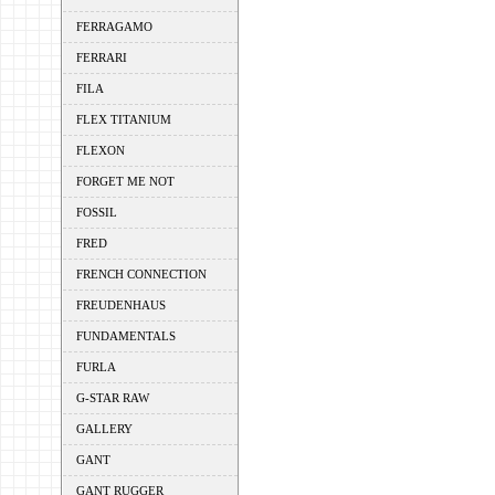
FERRAGAMO
FERRARI
FILA
FLEX TITANIUM
FLEXON
FORGET ME NOT
FOSSIL
FRED
FRENCH CONNECTION
FREUDENHAUS
FUNDAMENTALS
FURLA
G-STAR RAW
GALLERY
GANT
GANT RUGGER