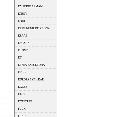
EMPORIO ARMANI
ENJOY
ENUF
ERMENEGILDO ZEGNA
ESAAB
ESCADA
ESPRIT
ET
ETNIA BARCELONA
ETRO
EUROPA EYEWEAR
EXCES
EXTE
EYESTUFF
FCUK
FENDI