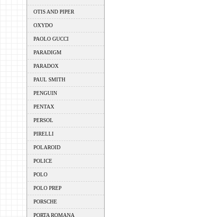
OTIS AND PIPER
OXYDO
PAOLO GUCCI
PARADIGM
PARADOX
PAUL SMITH
PENGUIN
PENTAX
PERSOL
PIRELLI
POLAROID
POLICE
POLO
POLO PREP
PORSCHE
PORTA ROMANA