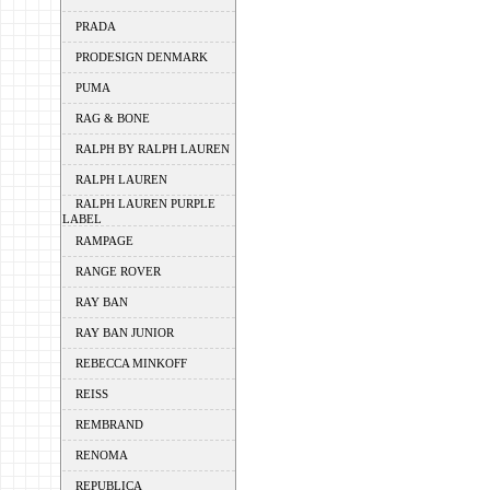
PRADA
PRODESIGN DENMARK
PUMA
RAG & BONE
RALPH BY RALPH LAUREN
RALPH LAUREN
RALPH LAUREN PURPLE
LABEL
RAMPAGE
RANGE ROVER
RAY BAN
RAY BAN JUNIOR
REBECCA MINKOFF
REISS
REMBRAND
RENOMA
REPUBLICA