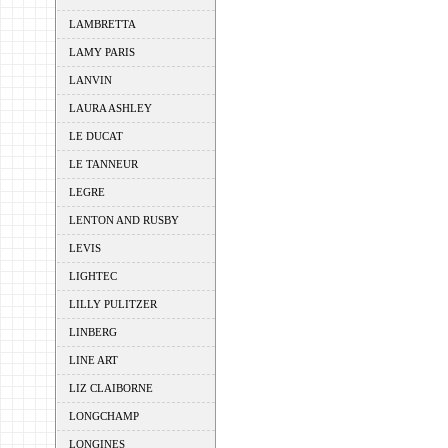
LAMBRETTA
LAMY PARIS
LANVIN
LAURA ASHLEY
LE DUCAT
LE TANNEUR
LEGRE
LENTON AND RUSBY
LEVIS
LIGHTEC
LILLY PULITZER
LINBERG
LINE ART
LIZ CLAIBORNE
LONGCHAMP
LONGINES