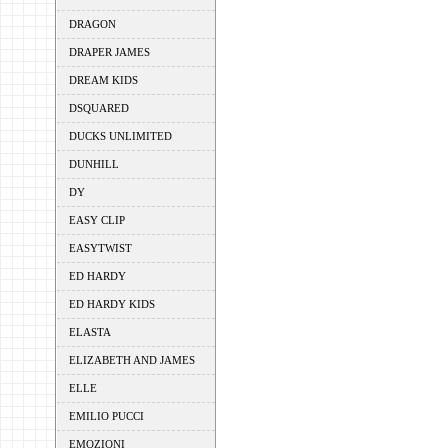
DRAGON
DRAPER JAMES
DREAM KIDS
DSQUARED
DUCKS UNLIMITED
DUNHILL
DY
EASY CLIP
EASYTWIST
ED HARDY
ED HARDY KIDS
ELASTA
ELIZABETH AND JAMES
ELLE
EMILIO PUCCI
EMOZIONI