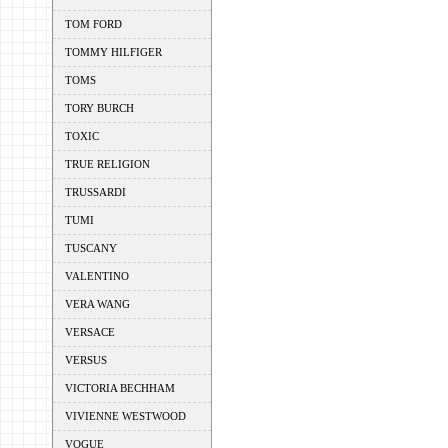
TOM FORD
TOMMY HILFIGER
TOMS
TORY BURCH
TOXIC
TRUE RELIGION
TRUSSARDI
TUMI
TUSCANY
VALENTINO
VERA WANG
VERSACE
VERSUS
VICTORIA BECHHAM
VIVIENNE WESTWOOD
VOGUE