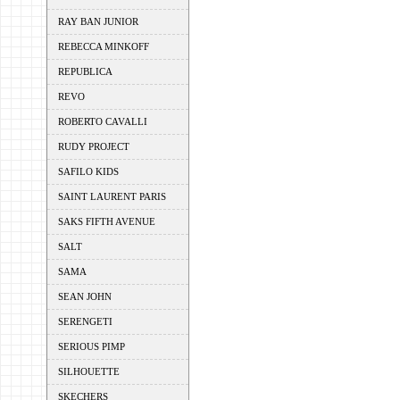
RAY BAN JUNIOR
REBECCA MINKOFF
REPUBLICA
REVO
ROBERTO CAVALLI
RUDY PROJECT
SAFILO KIDS
SAINT LAURENT PARIS
SAKS FIFTH AVENUE
SALT
SAMA
SEAN JOHN
SERENGETI
SERIOUS PIMP
SILHOUETTE
SKECHERS