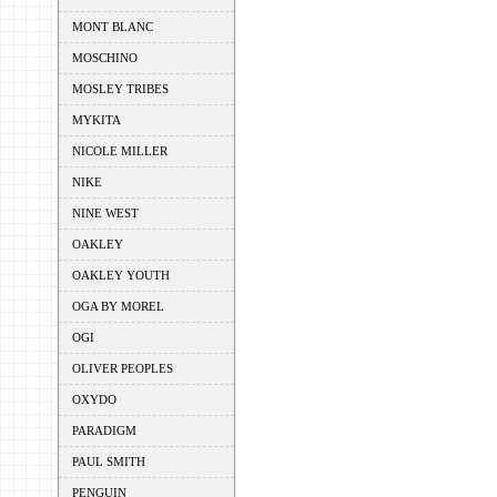
MONT BLANC
MOSCHINO
MOSLEY TRIBES
MYKITA
NICOLE MILLER
NIKE
NINE WEST
OAKLEY
OAKLEY YOUTH
OGA BY MOREL
OGI
OLIVER PEOPLES
OXYDO
PARADIGM
PAUL SMITH
PENGUIN