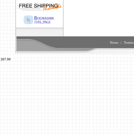
Home
|
Testimo