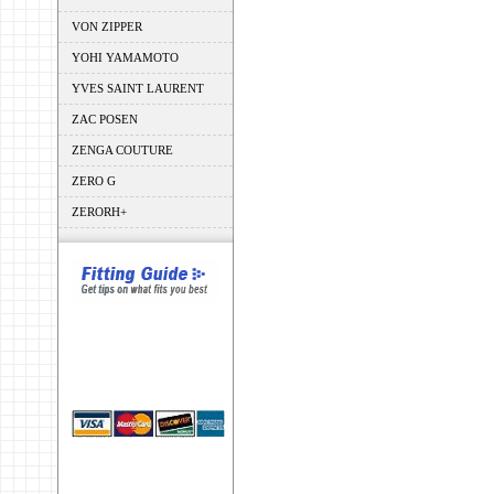
VON ZIPPER
YOHI YAMAMOTO
YVES SAINT LAURENT
ZAC POSEN
ZENGA COUTURE
ZERO G
ZERORH+