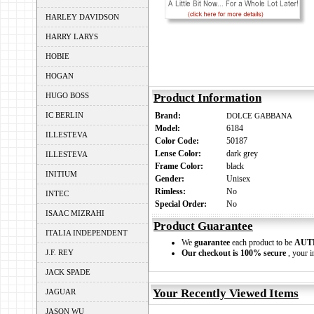
HARLEY DAVIDSON
HARRY LARYS
HOBIE
HOGAN
HUGO BOSS
Product Information
IC BERLIN
Brand:
DOLCE GABBANA
Model:
6184
ILLESTEVA
Color Code:
50187
Lense Color:
dark grey
ILLESTEVA
Frame Color:
black
INITIUM
Gender:
Unisex
Rimless:
No
INTEC
Special Order:
No
ISAAC MIZRAHI
Product Guarantee
ITALIA INDEPENDENT
We
guarantee
each product to be
AUT
J.F. REY
Our checkout is 100% secure
, your i
JACK SPADE
Your Recently Viewed Items
JAGUAR
JASON WU