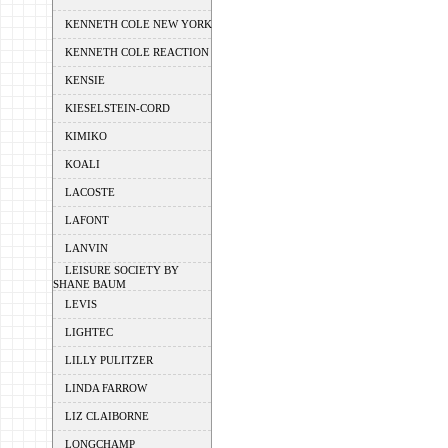
KENNETH COLE NEW YORK
KENNETH COLE REACTION
KENSIE
KIESELSTEIN-CORD
KIMIKO
KOALI
LACOSTE
LAFONT
LANVIN
LEISURE SOCIETY BY
SHANE BAUM
LEVIS
LIGHTEC
LILLY PULITZER
LINDA FARROW
LIZ CLAIBORNE
LONGCHAMP