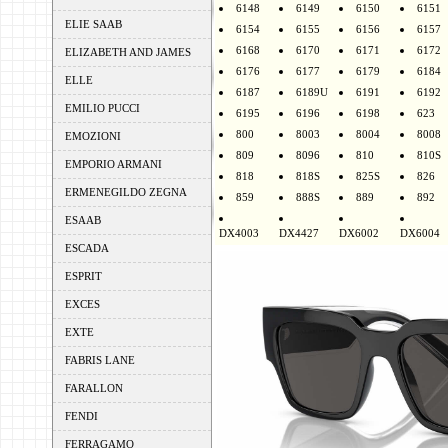
6148
6149
6150
6151
ELIE SAAB
6154
6155
6156
6157
6168
6170
6171
6172
ELIZABETH AND JAMES
6176
6177
6179
6184
ELLE
6187
6189U
6191
6192
EMILIO PUCCI
6195
6196
6198
623
800
8003
8004
8008
EMOZIONI
809
8096
810
810S
EMPORIO ARMANI
818
818S
825S
826
ERMENEGILDO ZEGNA
859
888S
889
892
ESAAB
DX4003
DX4427
DX6002
DX6004
ESCADA
ESPRIT
EXCES
EXTE
FABRIS LANE
FARALLON
FENDI
FERRAGAMO