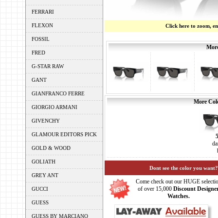
FERRARI
FLEXON
Click here to zoom, e
FOSSIL
More
FRED
G-STAR RAW
GANT
GIANFRANCO FERRE
More Colo
GIORGIO ARMANI
GIVENCHY
GLAMOUR EDITORS PICK
da
GOLD & WOOD
GOLIATH
Dont see the color you want?
GREY ANT
Come check out our HUGE selecti
of over 15,000
Discount Designe
GUCCI
Watches.
GUESS
GUESS BY MARCIANO