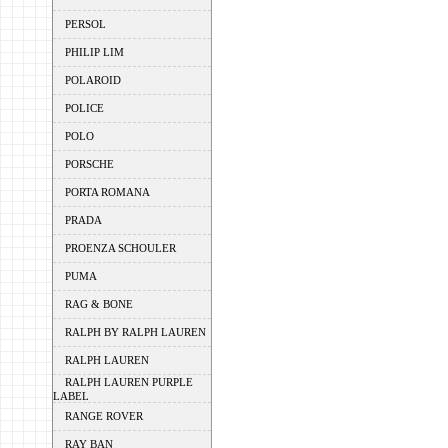
PERSOL
PHILIP LIM
POLAROID
POLICE
POLO
PORSCHE
PORTA ROMANA
PRADA
PROENZA SCHOULER
PUMA
RAG & BONE
RALPH BY RALPH LAUREN
RALPH LAUREN
RALPH LAUREN PURPLE
LABEL
RANGE ROVER
RAY BAN