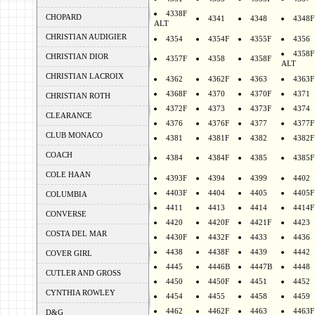
4338F
CHOPARD
4341
4348
4348F
ALT
CHRISTIAN AUDIGIER
4354
4354F
4355F
4356
4358F
CHRISTIAN DIOR
4357F
4358
4358F
ALT
CHRISTIAN LACROIX
4362
4362F
4363
4363F
4368F
4370
4370F
4371
CHRISTIAN ROTH
4372F
4373
4373F
4374
CLEARANCE
4376
4376F
4377
4377F
CLUB MONACO
4381
4381F
4382
4382F
COACH
4384
4384F
4385
4385F
COLE HAAN
4393F
4394
4399
4402
4403F
4404
4405
4405F
COLUMBIA
4411
4413
4414
4414F
CONVERSE
4420
4420F
4421F
4423
COSTA DEL MAR
4430F
4432F
4433
4436
4438
4438F
4439
4442
COVER GIRL
4445
4446B
4447B
4448
CUTLER AND GROSS
4450
4450F
4451
4452
CYNTHIA ROWLEY
4454
4455
4458
4459
4462
4462F
4463
4463F
D&G