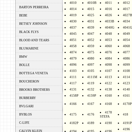
4010
4010B
4011
4012
BARTON PERREIRA
4014
4015
4016
4017
4019
4025
4026
4027B
BEBE
4030
4031
4033B
4034
BETSEY JOHNSON
4037
4039
4040G
4041
BLACK FLYS
4045
4047
4048
4049
4051
4052
4053
4054
BLOOD AND TEARS
4058
4059
4060
4068
BLUMARINE
4074
4075
4076
4077
BMW
4079
4080
4084
4086
4096
4097
4098
4099
BOLLE
4103
4105
4107
4108
BOTTEGA VENETA
4111
4111M
4113
4114
BOUCHERON
4117
4119
4122
4123
4131
4132
4138
4140
BROOKS BROTHERS
4158P
4159P
4160
4161
BURBERRY
4166
4167
4168
4170P
BVLGARI
4178
BYBLOS
4175
4176
418
STEFA
C-LIFE
4182P
4189
4190
4191P
4196
CALVIN KLEIN
4194
4195
4196