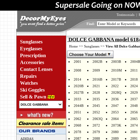
Testimonials
|
Find:
DOLCE GABBANA model 6184 
Sunglasses
>>
>>
Home
Sunglasses
View All Dolce Gabban
Eyeglasses
Prescription
Accessories
2001
2002B
2003B
2004B
Contact Lenses
2008
2009
2010M
2011
Repairs
2014
2016B
2017B
2018
Watches
2020B
2021
2022
2024
Ski Goggles
2027B
2028
2028Q
2029
Sell & Pawn
2033
2035
2036
2037
2044B
2045
2047
2048
2051
2052
2053
2056
2062
2063Q
2064
2065
2068
2072
2073K
2074
2078
2079
2080
2081
2087
2088
2089
2091
ADIDAS