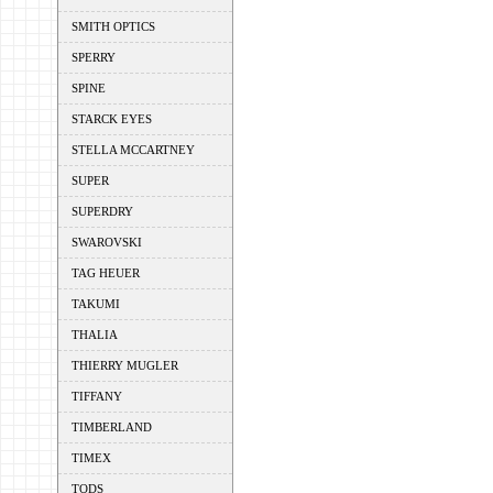
SMITH OPTICS
SPERRY
SPINE
STARCK EYES
STELLA MCCARTNEY
SUPER
SUPERDRY
SWAROVSKI
TAG HEUER
TAKUMI
THALIA
THIERRY MUGLER
TIFFANY
TIMBERLAND
TIMEX
TODS