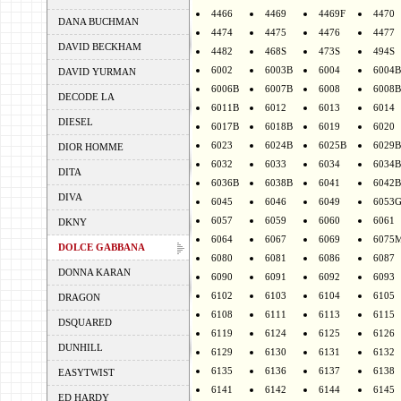
4466
4469
4469F
4470
DANA BUCHMAN
4474
4475
4476
4477
DAVID BECKHAM
4482
468S
473S
494S
6002
6003B
6004
6004B
DAVID YURMAN
6006B
6007B
6008
6008B
DECODE LA
6011B
6012
6013
6014
DIESEL
6017B
6018B
6019
6020
6023
6024B
6025B
6029B
DIOR HOMME
6032
6033
6034
6034B
DITA
6036B
6038B
6041
6042B
DIVA
6045
6046
6049
6053
6057
6059
6060
6061
DKNY
6064
6067
6069
6075
DOLCE GABBANA
6080
6081
6086
6087
DONNA KARAN
6090
6091
6092
6093
6102
6103
6104
6105
DRAGON
6108
6111
6113
6115
DSQUARED
6119
6124
6125
6126
DUNHILL
6129
6130
6131
6132
6135
6136
6137
6138
EASYTWIST
6141
6142
6144
6145
ED HARDY