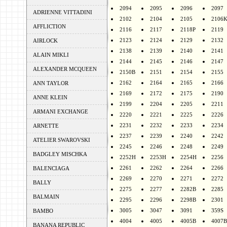
2094
2095
2096
2097
ADRIENNE VITTADINI
2102
2104
2105
2106
AFFLICTION
2116
2117
2118P
2119
2123
2124
2129
2132
AIRLOCK
2138
2139
2140
2141
ALAIN MIKLI
2144
2145
2146
2147
ALEXANDER MCQUEEN
2150B
2151
2154
2155
2162
2164
2165
2166
ANN TAYLOR
2169
2172
2175
2190
ANNE KLEIN
2199
2204
2205
2211
ARMANI EXCHANGE
2220
2221
2225
2226
2231
2232
2233
2234
ARNETTE
2237
2239
2240
2242
ATELIER SWAROVSKI
2245
2246
2248
2249
BADGLEY MISCHKA
2252H
2253H
2254H
2256
2261
2262
2264
2266
BALENCIAGA
2269
2270
2271
2272
BALLY
2275
2277
2282B
2285
BALMAIN
2295
2296
2298B
2301
3005
3047
3091
359S
BAMBO
4004
4005
4005B
4007B
BANANA REPUBLIC