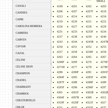
SMALL
CANALI
4199
4201
4202
4203
4206
4207
4207F
4210
CANDIES
4213
4214
4215
4216
CAPRI
4219
4220
4221
4222
CAROLINA HERRERA
4226
4227
4228
4229
4231
4233
4233F
4234
CARRERA
4237
4238
4239
4240
CARVEN
4243
4244
4245B
4247B
CAVIAR
4250
4251
4252
4253
4257
4258
4258F
4259
CAZAL
4263
4264
4265
4267
CELINE
4268F
4269
4270
4270F
CELINE DION
4275H
4277
4278
4278F
4280
4280F
4281
4281F
CHAMPION
4284F
4285
4285F
4286
CHANEL
4287F
4288
4288F
4289
CHARMANT
4295F
4296
4296F
4297
4301
4301F
4302B
4302B
CHARRIOL
4304F
4307B
4309
4311
CHESTERFIELD
4319F
4320F
4321F
4327
CHLOE
4331
4335
4335F
4337