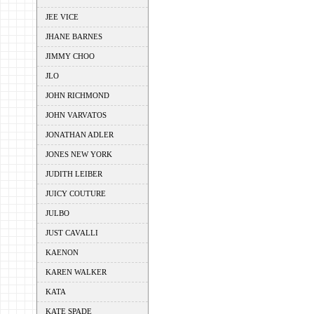
JEE VICE
JHANE BARNES
JIMMY CHOO
JLO
JOHN RICHMOND
JOHN VARVATOS
JONATHAN ADLER
JONES NEW YORK
JUDITH LEIBER
JUICY COUTURE
JULBO
JUST CAVALLI
KAENON
KAREN WALKER
KATA
KATE SPADE