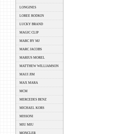
LONGINES
LOREE RODKIN
LUCKY BRAND
MAGIC CLIP
MARC BY MJ
MARC JACOBS
MARIUS MOREL
MATTHEW WILLIAMSON
MAUI JIM
MAX MARA
MCM
MERCEDES BENZ
MICHAEL KORS
MISSONI
MIU MIU
MONCLER