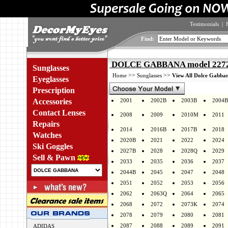
Testimonials
|
Find:
DOLCE GABBANA model 2272 
Sunglasses
>>
>>
Home
Sunglasses
View All Dolce Gabban
Eyeglasses
Prescription
Accessories
2001
2002B
2003B
2004B
Contact Lenses
2008
2009
2010M
2011
Repairs
2014
2016B
2017B
2018
Watches
2020B
2021
2022
2024
Ski Goggles
2027B
2028
2028Q
2029
Sell & Pawn
2033
2035
2036
2037
2044B
2045
2047
2048
2051
2052
2053
2056
2062
2063Q
2064
2065
2068
2072
2073K
2074
2078
2079
2080
2081
2087
2088
2089
2091
ADIDAS