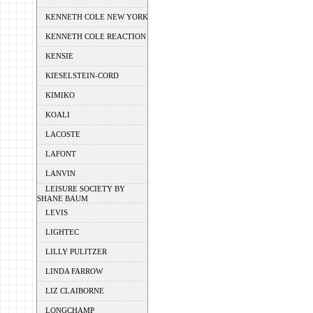
KENNETH COLE NEW YORK
KENNETH COLE REACTION
KENSIE
KIESELSTEIN-CORD
KIMIKO
KOALI
LACOSTE
LAFONT
LANVIN
LEISURE SOCIETY BY
SHANE BAUM
LEVIS
LIGHTEC
LILLY PULITZER
LINDA FARROW
LIZ CLAIBORNE
LONGCHAMP