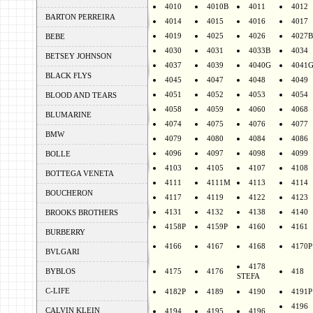
4010
4010B
4011
4012
BARTON PERREIRA
4014
4015
4016
4017
4019
4025
4026
4027B
BEBE
4030
4031
4033B
4034
BETSEY JOHNSON
4037
4039
4040G
4041
BLACK FLYS
4045
4047
4048
4049
4051
4052
4053
4054
BLOOD AND TEARS
4058
4059
4060
4068
BLUMARINE
4074
4075
4076
4077
BMW
4079
4080
4084
4086
4096
4097
4098
4099
BOLLE
4103
4105
4107
4108
BOTTEGA VENETA
4111
4111M
4113
4114
BOUCHERON
4117
4119
4122
4123
4131
4132
4138
4140
BROOKS BROTHERS
4158P
4159P
4160
4161
BURBERRY
4166
4167
4168
4170P
BVLGARI
4178
BYBLOS
4175
4176
418
STEFA
C-LIFE
4182P
4189
4190
4191P
4196
CALVIN KLEIN
4194
4195
4196