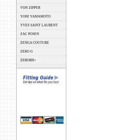
VON ZIPPER
YOHI YAMAMOTO
YVES SAINT LAURENT
ZAC POSEN
ZENGA COUTURE
ZERO G
ZERORH+