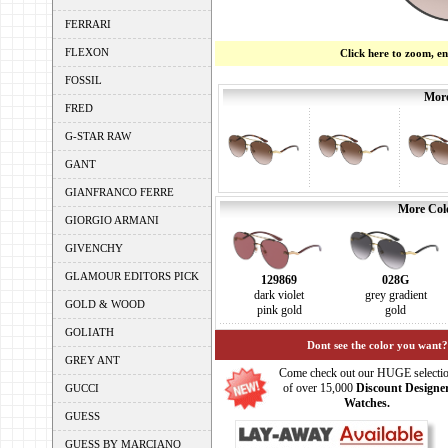
FERRARI
FLEXON
Click here to zoom, e
FOSSIL
More
FRED
G-STAR RAW
GANT
GIANFRANCO FERRE
More Colo
GIORGIO ARMANI
GIVENCHY
GLAMOUR EDITORS PICK
129869
028G
dark violet
grey gradient
GOLD & WOOD
pink gold
gold
GOLIATH
Dont see the color you want?
GREY ANT
Come check out our HUGE selecti
of over 15,000
Discount Designe
GUCCI
Watches.
GUESS
GUESS BY MARCIANO