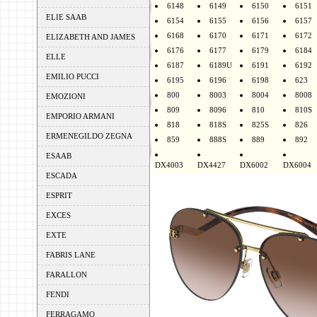
6148
6149
6150
6151
ELIE SAAB
6154
6155
6156
6157
6168
6170
6171
6172
ELIZABETH AND JAMES
6176
6177
6179
6184
ELLE
6187
6189U
6191
6192
EMILIO PUCCI
6195
6196
6198
623
800
8003
8004
8008
EMOZIONI
809
8096
810
810S
EMPORIO ARMANI
818
818S
825S
826
ERMENEGILDO ZEGNA
859
888S
889
892
ESAAB
DX4003
DX4427
DX6002
DX6004
ESCADA
ESPRIT
EXCES
EXTE
FABRIS LANE
FARALLON
FENDI
FERRAGAMO