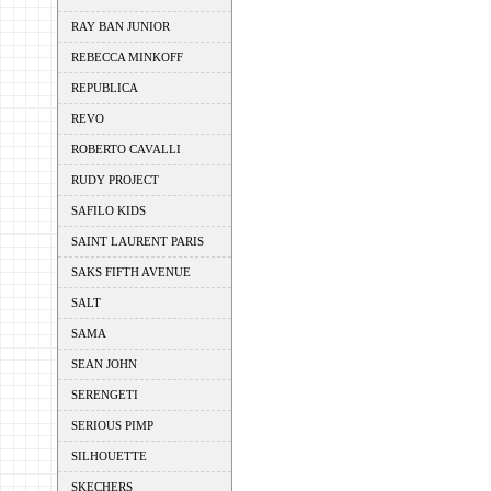
RAY BAN JUNIOR
REBECCA MINKOFF
REPUBLICA
REVO
ROBERTO CAVALLI
RUDY PROJECT
SAFILO KIDS
SAINT LAURENT PARIS
SAKS FIFTH AVENUE
SALT
SAMA
SEAN JOHN
SERENGETI
SERIOUS PIMP
SILHOUETTE
SKECHERS