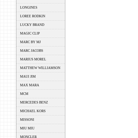
LONGINES
LOREE RODKIN
LUCKY BRAND
MAGIC CLIP
MARC BY MJ
MARC JACOBS
MARIUS MOREL
MATTHEW WILLIAMSON
MAUI JIM
MAX MARA
MCM
MERCEDES BENZ
MICHAEL KORS
MISSONI
MIU MIU
MONCLER