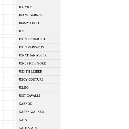
JEE VICE
JHANE BARNES
JIMMY CHOO
JLO
JOHN RICHMOND
JOHN VARVATOS
JONATHAN ADLER
JONES NEW YORK
JUDITH LEIBER
JUICY COUTURE
JULBO
JUST CAVALLI
KAENON
KAREN WALKER
KATA
KATE SPADE