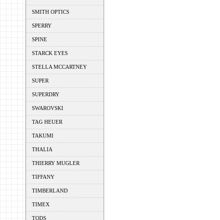
SMITH OPTICS
SPERRY
SPINE
STARCK EYES
STELLA MCCARTNEY
SUPER
SUPERDRY
SWAROVSKI
TAG HEUER
TAKUMI
THALIA
THIERRY MUGLER
TIFFANY
TIMBERLAND
TIMEX
TODS