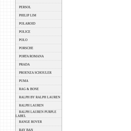
PERSOL
PHILIP LIM
POLAROID
POLICE
POLO
PORSCHE
PORTA ROMANA
PRADA
PROENZA SCHOULER
PUMA
RAG & BONE
RALPH BY RALPH LAUREN
RALPH LAUREN
RALPH LAUREN PURPLE
LABEL
RANGE ROVER
RAY BAN