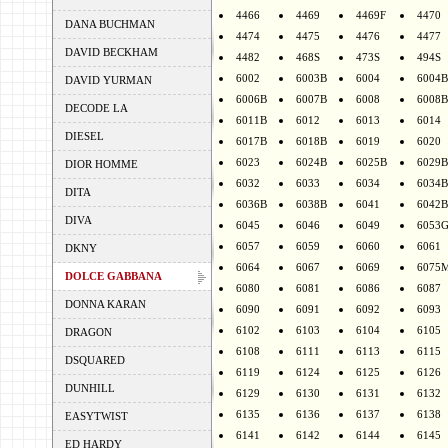
4466
4469
4469F
4470
DANA BUCHMAN
4474
4475
4476
4477
DAVID BECKHAM
4482
468S
473S
494S
6002
6003B
6004
6004B
DAVID YURMAN
6006B
6007B
6008
6008B
DECODE LA
6011B
6012
6013
6014
DIESEL
6017B
6018B
6019
6020
6023
6024B
6025B
6029B
DIOR HOMME
6032
6033
6034
6034B
DITA
6036B
6038B
6041
6042B
DIVA
6045
6046
6049
6053
6057
6059
6060
6061
DKNY
6064
6067
6069
6075
DOLCE GABBANA
6080
6081
6086
6087
DONNA KARAN
6090
6091
6092
6093
6102
6103
6104
6105
DRAGON
6108
6111
6113
6115
DSQUARED
6119
6124
6125
6126
DUNHILL
6129
6130
6131
6132
6135
6136
6137
6138
EASYTWIST
6141
6142
6144
6145
ED HARDY