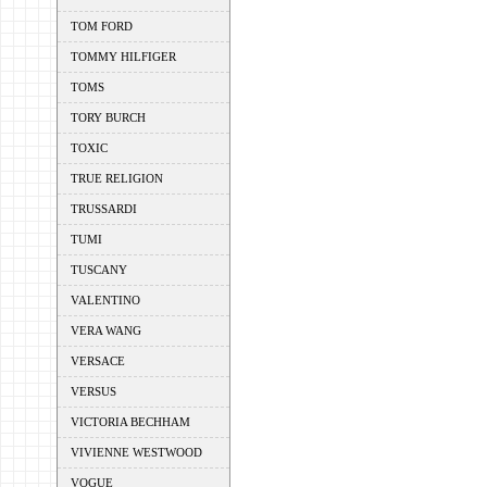
TOM FORD
TOMMY HILFIGER
TOMS
TORY BURCH
TOXIC
TRUE RELIGION
TRUSSARDI
TUMI
TUSCANY
VALENTINO
VERA WANG
VERSACE
VERSUS
VICTORIA BECHHAM
VIVIENNE WESTWOOD
VOGUE