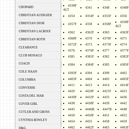
4338F
CHOPARD
4341
4348
4348F
ALT
CHRISTIAN AUDIGIER
4354
4354F
4355F
4356
4358F
CHRISTIAN DIOR
4357F
4358
4358F
ALT
CHRISTIAN LACROIX
4362
4362F
4363
4363F
4368F
4370
4370F
4371
CHRISTIAN ROTH
4372F
4373
4373F
4374
CLEARANCE
4376
4376F
4377
4377F
CLUB MONACO
4381
4381F
4382
4382F
COACH
4384
4384F
4385
4385F
COLE HAAN
4393F
4394
4399
4402
4403F
4404
4405
4405F
COLUMBIA
4411
4413
4414
4414F
CONVERSE
4420
4420F
4421F
4423
COSTA DEL MAR
4430F
4432F
4433
4436
4438
4438F
4439
4442
COVER GIRL
4445
4446B
4447B
4448
CUTLER AND GROSS
4450
4450F
4451
4452
CYNTHIA ROWLEY
4454
4455
4458
4459
4462
4462F
4463
4463F
D&G