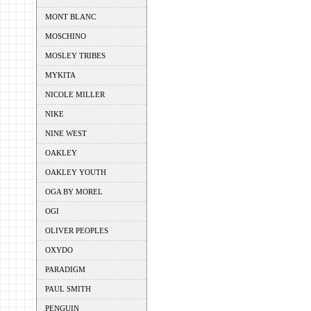
MONT BLANC
MOSCHINO
MOSLEY TRIBES
MYKITA
NICOLE MILLER
NIKE
NINE WEST
OAKLEY
OAKLEY YOUTH
OGA BY MOREL
OGI
OLIVER PEOPLES
OXYDO
PARADIGM
PAUL SMITH
PENGUIN