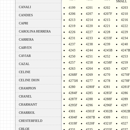
SMALL
CANALI
4199
4201
4202
4203
4206
4207
4207F
4210
CANDIES
4213
4214
4215
4216
CAPRI
4219
4220
4221
4222
CAROLINA HERRERA
4226
4227
4228
4229
4231
4233
4233F
4234
CARRERA
4237
4238
4239
4240
CARVEN
4243
4244
4245B
4247B
CAVIAR
4250
4251
4252
4253
4257
4258
4258F
4259
CAZAL
4263
4264
4265
4267
CELINE
4268F
4269
4270
4270F
CELINE DION
4275H
4277
4278
4278F
4280
4280F
4281
4281F
CHAMPION
4284F
4285
4285F
4286
CHANEL
4287F
4288
4288F
4289
CHARMANT
4295F
4296
4296F
4297
4301
4301F
4302B
4302B
CHARRIOL
4304F
4307B
4309
4311
CHESTERFIELD
4319F
4320F
4321F
4327
CHLOE
4331
4335
4335F
4337