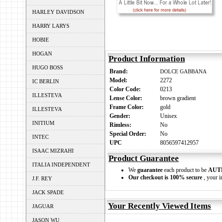
HARLEY DAVIDSON
HARRY LARYS
HOBIE
HOGAN
Product Information
HUGO BOSS
Brand:
DOLCE GABBANA
Model:
2272
IC BERLIN
Color Code:
0213
ILLESTEVA
Lense Color:
brown gradient
Frame Color:
gold
ILLESTEVA
Gender:
Unisex
INITIUM
Rimless:
No
Special Order:
No
INTEC
UPC
8056597412957
ISAAC MIZRAHI
Product Guarantee
ITALIA INDEPENDENT
We
guarantee
each product to be
AUT
Our checkout is 100% secure
, your i
J.F. REY
JACK SPADE
Your Recently Viewed Items
JAGUAR
JASON WU