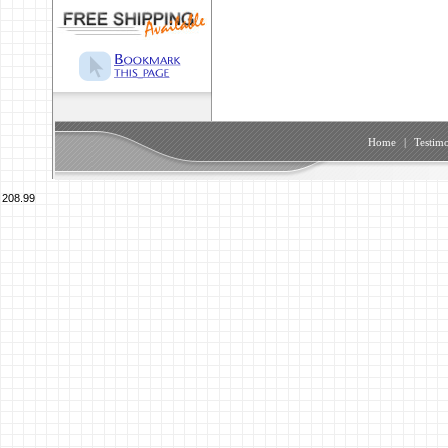
Home
|
Testimo