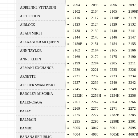
2094
2095
2096
2097
ADRIENNE VITTADINI
2102
2104
2105
2106
AFFLICTION
2116
2117
2118P
2119
2123
2124
2129
2132
AIRLOCK
2138
2139
2140
2141
ALAIN MIKLI
2144
2145
2146
2147
ALEXANDER MCQUEEN
2150B
2151
2154
2155
2162
2164
2165
2166
ANN TAYLOR
2169
2172
2175
2190
ANNE KLEIN
2199
2204
2205
2211
ARMANI EXCHANGE
2220
2221
2225
2226
2231
2232
2233
2234
ARNETTE
2237
2239
2240
2242
ATELIER SWAROVSKI
2245
2246
2248
2249
BADGLEY MISCHKA
2252H
2253H
2254H
2256
2261
2262
2264
2266
BALENCIAGA
2269
2270
2271
2272
BALLY
2275
2277
2282B
2285
BALMAIN
2295
2296
2298B
2301
3005
3047
3091
359S
BAMBO
4004
4005
4005B
4007B
BANANA REPUBLIC