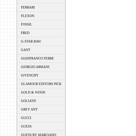
FERRARI
FLEXON
FOSSIL
FRED
G-STAR RAW
GANT
GIANFRANCO FERRE
GIORGIO ARMANI
GIVENCHY
GLAMOUR EDITORS PICK
GOLD & WOOD
GOLIATH
GREY ANT
GUCCI
GUESS
GUESS BY MARCIANO