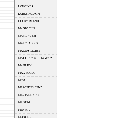
LONGINES
LOREE RODKIN
LUCKY BRAND
MAGIC CLIP
MARC BY MJ
MARC JACOBS
MARIUS MOREL
MATTHEW WILLIAMSON
MAUI JIM
MAX MARA
MCM
MERCEDES BENZ
MICHAEL KORS
MISSONI
MIU MIU
MONCLER