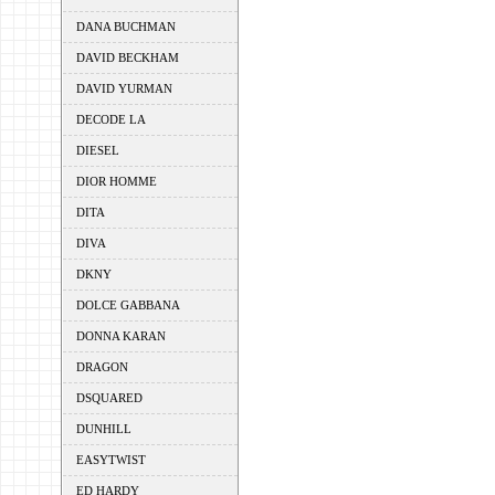
DANA BUCHMAN
DAVID BECKHAM
DAVID YURMAN
DECODE LA
DIESEL
DIOR HOMME
DITA
DIVA
DKNY
DOLCE GABBANA
DONNA KARAN
DRAGON
DSQUARED
DUNHILL
EASYTWIST
ED HARDY