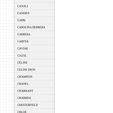
CANALI
CANDIES
CAPRI
CAROLINA HERRERA
CARRERA
CARVEN
CAVIAR
CAZAL
CELINE
CELINE DION
CHAMPION
CHANEL
CHARMANT
CHARRIOL
CHESTERFIELD
CHLOE