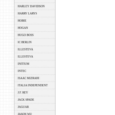
HARLEY DAVIDSON
HARRY LARYS
HOBIE
HOGAN
HUGO BOSS
IC BERLIN
ILLESTEVA
ILLESTEVA
INITIUM
INTEC
ISAAC MIZRAHI
ITALIA INDEPENDENT
J.F. REY
JACK SPADE
JAGUAR
JASON WU