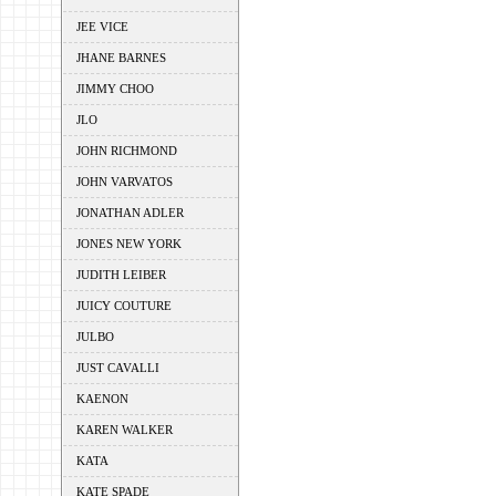
JEE VICE
JHANE BARNES
JIMMY CHOO
JLO
JOHN RICHMOND
JOHN VARVATOS
JONATHAN ADLER
JONES NEW YORK
JUDITH LEIBER
JUICY COUTURE
JULBO
JUST CAVALLI
KAENON
KAREN WALKER
KATA
KATE SPADE