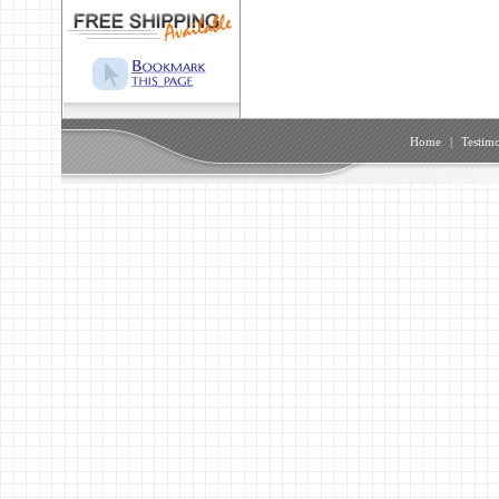
Home
|
Testimo