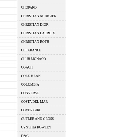
CHOPARD
CHRISTIAN AUDIGIER
CHRISTIAN DIOR
CHRISTIAN LACROIX
CHRISTIAN ROTH
CLEARANCE
CLUB MONACO
COACH
COLE HAAN
COLUMBIA
CONVERSE
COSTA DEL MAR
COVER GIRL
CUTLER AND GROSS
CYNTHIA ROWLEY
D&G