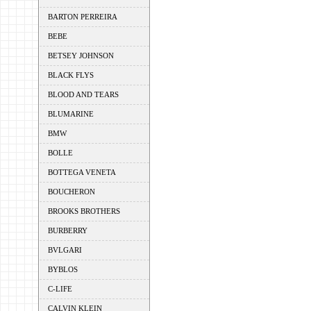
BARTON PERREIRA
BEBE
BETSEY JOHNSON
BLACK FLYS
BLOOD AND TEARS
BLUMARINE
BMW
BOLLE
BOTTEGA VENETA
BOUCHERON
BROOKS BROTHERS
BURBERRY
BVLGARI
BYBLOS
C-LIFE
CALVIN KLEIN