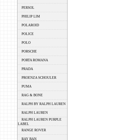
PERSOL
PHILIP LIM
POLAROID
POLICE
POLO
PORSCHE
PORTA ROMANA
PRADA
PROENZA SCHOULER
PUMA
RAG & BONE
RALPH BY RALPH LAUREN
RALPH LAUREN
RALPH LAUREN PURPLE
LABEL
RANGE ROVER
RAY BAN