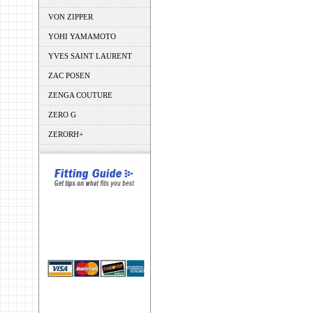
VON ZIPPER
YOHI YAMAMOTO
YVES SAINT LAURENT
ZAC POSEN
ZENGA COUTURE
ZERO G
ZERORH+