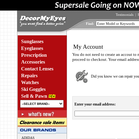
Testimonials
|
Find:
Sunglasses
My Account
Eyeglasses
You do not need to create an accout to 
Prescription
proceed to checkout. Your email address 
Accessories
Contact Lenses
Repairs
Did you know we can repair yo
Watches
Ski Goggles
Sell & Pawn
Enter your email address:
ADIDAS