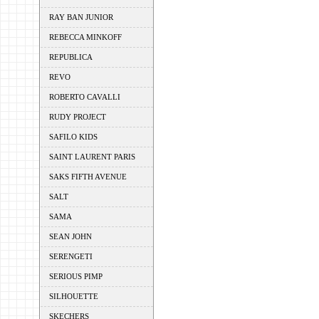
RAY BAN JUNIOR
REBECCA MINKOFF
REPUBLICA
REVO
ROBERTO CAVALLI
RUDY PROJECT
SAFILO KIDS
SAINT LAURENT PARIS
SAKS FIFTH AVENUE
SALT
SAMA
SEAN JOHN
SERENGETI
SERIOUS PIMP
SILHOUETTE
SKECHERS