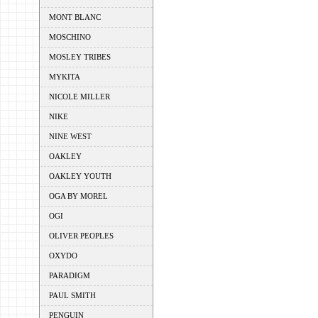
MONT BLANC
MOSCHINO
MOSLEY TRIBES
MYKITA
NICOLE MILLER
NIKE
NINE WEST
OAKLEY
OAKLEY YOUTH
OGA BY MOREL
OGI
OLIVER PEOPLES
OXYDO
PARADIGM
PAUL SMITH
PENGUIN