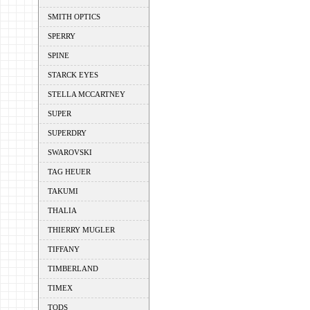
SMITH OPTICS
SPERRY
SPINE
STARCK EYES
STELLA MCCARTNEY
SUPER
SUPERDRY
SWAROVSKI
TAG HEUER
TAKUMI
THALIA
THIERRY MUGLER
TIFFANY
TIMBERLAND
TIMEX
TODS