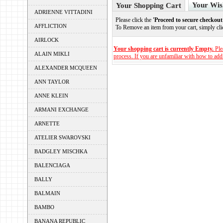
Your Wis
Your Shopping Cart
ADRIENNE VITTADINI
Please click the
'Proceed to secure checkout
AFFLICTION
To Remove an item from your cart, simply cl
AIRLOCK
Your shopping cart is currently Empty.
Ple
ALAIN MIKLI
process. If you are unfamiliar with how to add
ALEXANDER MCQUEEN
ANN TAYLOR
ANNE KLEIN
ARMANI EXCHANGE
ARNETTE
ATELIER SWAROVSKI
BADGLEY MISCHKA
BALENCIAGA
BALLY
BALMAIN
BAMBO
BANANA REPUBLIC