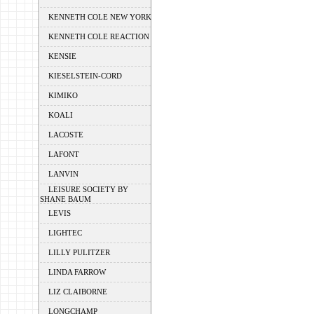
KENNETH COLE NEW YORK
KENNETH COLE REACTION
KENSIE
KIESELSTEIN-CORD
KIMIKO
KOALI
LACOSTE
LAFONT
LANVIN
LEISURE SOCIETY BY
SHANE BAUM
LEVIS
LIGHTEC
LILLY PULITZER
LINDA FARROW
LIZ CLAIBORNE
LONGCHAMP