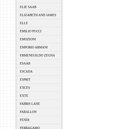
ELIE SAAB
ELIZABETH AND JAMES
ELLE
EMILIO PUCCI
EMOZIONI
EMPORIO ARMANI
ERMENEGILDO ZEGNA
ESAAB
ESCADA
ESPRIT
EXCES
EXTE
FABRIS LANE
FARALLON
FENDI
FERRAGAMO