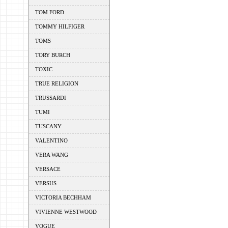
TOM FORD
TOMMY HILFIGER
TOMS
TORY BURCH
TOXIC
TRUE RELIGION
TRUSSARDI
TUMI
TUSCANY
VALENTINO
VERA WANG
VERSACE
VERSUS
VICTORIA BECHHAM
VIVIENNE WESTWOOD
VOGUE