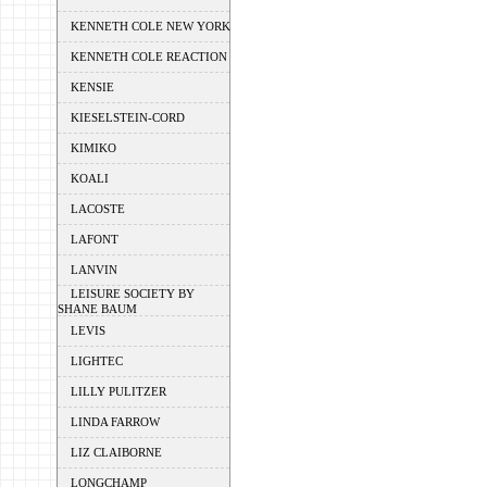
KENNETH COLE NEW YORK
KENNETH COLE REACTION
KENSIE
KIESELSTEIN-CORD
KIMIKO
KOALI
LACOSTE
LAFONT
LANVIN
LEISURE SOCIETY BY
SHANE BAUM
LEVIS
LIGHTEC
LILLY PULITZER
LINDA FARROW
LIZ CLAIBORNE
LONGCHAMP