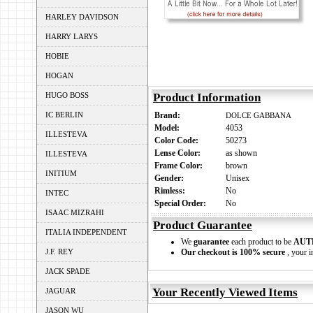
HARLEY DAVIDSON
HARRY LARYS
HOBIE
HOGAN
HUGO BOSS
Product Information
IC BERLIN
Brand:
DOLCE GABBANA
Model:
4053
ILLESTEVA
Color Code:
50273
Lense Color:
as shown
ILLESTEVA
Frame Color:
brown
INITIUM
Gender:
Unisex
Rimless:
No
INTEC
Special Order:
No
ISAAC MIZRAHI
Product Guarantee
ITALIA INDEPENDENT
We
guarantee
each product to be
AUT
J.F. REY
Our checkout is 100% secure
, your i
JACK SPADE
Your Recently Viewed Items
JAGUAR
JASON WU