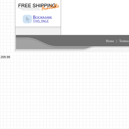
Home
|
Testimo