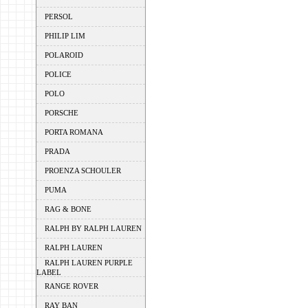
PERSOL
PHILIP LIM
POLAROID
POLICE
POLO
PORSCHE
PORTA ROMANA
PRADA
PROENZA SCHOULER
PUMA
RAG & BONE
RALPH BY RALPH LAUREN
RALPH LAUREN
RALPH LAUREN PURPLE
LABEL
RANGE ROVER
RAY BAN