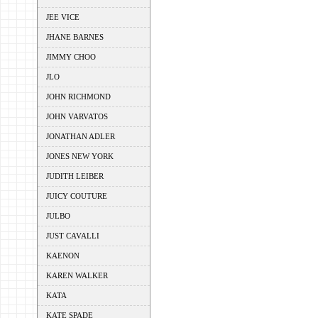
JEE VICE
JHANE BARNES
JIMMY CHOO
JLO
JOHN RICHMOND
JOHN VARVATOS
JONATHAN ADLER
JONES NEW YORK
JUDITH LEIBER
JUICY COUTURE
JULBO
JUST CAVALLI
KAENON
KAREN WALKER
KATA
KATE SPADE