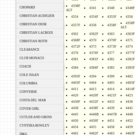
4338F
CHOPARD
4341
4348
4348F
ALT
CHRISTIAN AUDIGIER
4354
4354F
4355F
4356
4358F
CHRISTIAN DIOR
4357F
4358
4358F
ALT
CHRISTIAN LACROIX
4362
4362F
4363
4363F
4368F
4370
4370F
4371
CHRISTIAN ROTH
4372F
4373
4373F
4374
CLEARANCE
4376
4376F
4377
4377F
CLUB MONACO
4381
4381F
4382
4382F
COACH
4384
4384F
4385
4385F
COLE HAAN
4393F
4394
4399
4402
4403F
4404
4405
4405F
COLUMBIA
4411
4413
4414
4414F
CONVERSE
4420
4420F
4421F
4423
COSTA DEL MAR
4430F
4432F
4433
4436
4438
4438F
4439
4442
COVER GIRL
4445
4446B
4447B
4448
CUTLER AND GROSS
4450
4450F
4451
4452
CYNTHIA ROWLEY
4454
4455
4458
4459
4462
4462F
4463
4463F
D&G