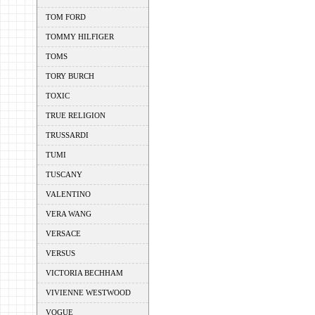
TOM FORD
TOMMY HILFIGER
TOMS
TORY BURCH
TOXIC
TRUE RELIGION
TRUSSARDI
TUMI
TUSCANY
VALENTINO
VERA WANG
VERSACE
VERSUS
VICTORIA BECHHAM
VIVIENNE WESTWOOD
VOGUE