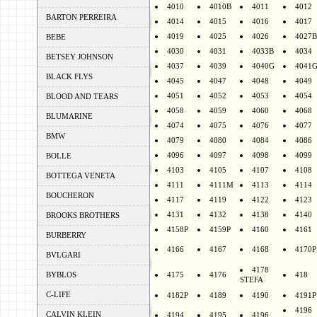
4010
4010B
4011
4012
BARTON PERREIRA
4014
4015
4016
4017
4019
4025
4026
4027B
BEBE
4030
4031
4033B
4034
BETSEY JOHNSON
4037
4039
4040G
4041
BLACK FLYS
4045
4047
4048
4049
4051
4052
4053
4054
BLOOD AND TEARS
4058
4059
4060
4068
BLUMARINE
4074
4075
4076
4077
BMW
4079
4080
4084
4086
4096
4097
4098
4099
BOLLE
4103
4105
4107
4108
BOTTEGA VENETA
4111
4111M
4113
4114
BOUCHERON
4117
4119
4122
4123
4131
4132
4138
4140
BROOKS BROTHERS
4158P
4159P
4160
4161
BURBERRY
4166
4167
4168
4170P
BVLGARI
4178
BYBLOS
4175
4176
418
STEFA
C-LIFE
4182P
4189
4190
4191P
4196
CALVIN KLEIN
4194
4195
4196