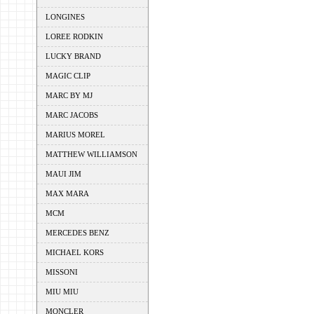
LONGINES
LOREE RODKIN
LUCKY BRAND
MAGIC CLIP
MARC BY MJ
MARC JACOBS
MARIUS MOREL
MATTHEW WILLIAMSON
MAUI JIM
MAX MARA
MCM
MERCEDES BENZ
MICHAEL KORS
MISSONI
MIU MIU
MONCLER