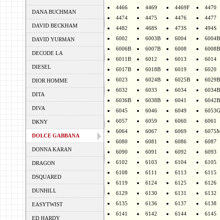
4466
4469
4469F
4470
DANA BUCHMAN
4474
4475
4476
4477
DAVID BECKHAM
4482
468S
473S
494S
6002
6003B
6004
6004B
DAVID YURMAN
6006B
6007B
6008
6008B
DECODE LA
6011B
6012
6013
6014
DIESEL
6017B
6018B
6019
6020
6023
6024B
6025B
6029B
DIOR HOMME
6032
6033
6034
6034B
DITA
6036B
6038B
6041
6042B
DIVA
6045
6046
6049
6053
6057
6059
6060
6061
DKNY
6064
6067
6069
6075
DOLCE GABBANA
6080
6081
6086
6087
DONNA KARAN
6090
6091
6092
6093
6102
6103
6104
6105
DRAGON
6108
6111
6113
6115
DSQUARED
6119
6124
6125
6126
DUNHILL
6129
6130
6131
6132
6135
6136
6137
6138
EASYTWIST
6141
6142
6144
6145
ED HARDY