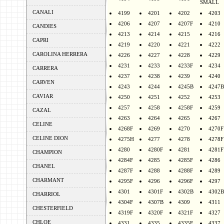
SMALL
CANALI
4199
4201
4202
4203
4206
4207
4207F
4210
CANDIES
4213
4214
4215
4216
CAPRI
4219
4220
4221
4222
CAROLINA HERRERA
4226
4227
4228
4229
4231
4233
4233F
4234
CARRERA
4237
4238
4239
4240
CARVEN
4243
4244
4245B
4247B
CAVIAR
4250
4251
4252
4253
4257
4258
4258F
4259
CAZAL
4263
4264
4265
4267
CELINE
4268F
4269
4270
4270F
CELINE DION
4275H
4277
4278
4278F
4280
4280F
4281
4281F
CHAMPION
4284F
4285
4285F
4286
CHANEL
4287F
4288
4288F
4289
CHARMANT
4295F
4296
4296F
4297
4301
4301F
4302B
4302B
CHARRIOL
4304F
4307B
4309
4311
CHESTERFIELD
4319F
4320F
4321F
4327
CHLOE
4331
4335
4335F
4337