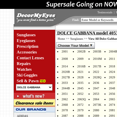
Testimonials
|
Find:
DOLCE GABBANA model 4053 
Sunglasses
>>
>>
Home
Sunglasses
View All Dolce Gabban
Eyeglasses
Prescription
Accessories
2001
2002B
2003B
2004B
Contact Lenses
2008
2009
2010M
2011
Repairs
2014
2016B
2017B
2018
Watches
2020B
2021
2022
2024
Ski Goggles
2027B
2028
2028Q
2029
Sell & Pawn
2033
2035
2036
2037
2044B
2045
2047
2048
2051
2052
2053
2056
2062
2063Q
2064
2065
2068
2072
2073K
2074
2078
2079
2080
2081
2087
2088
2089
2091
ADIDAS