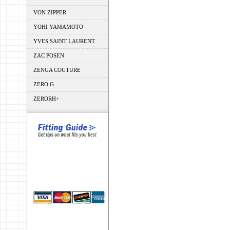
VON ZIPPER
YOHI YAMAMOTO
YVES SAINT LAURENT
ZAC POSEN
ZENGA COUTURE
ZERO G
ZERORH+