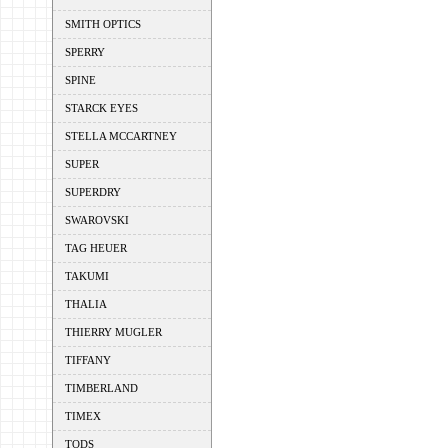
SMITH OPTICS
SPERRY
SPINE
STARCK EYES
STELLA MCCARTNEY
SUPER
SUPERDRY
SWAROVSKI
TAG HEUER
TAKUMI
THALIA
THIERRY MUGLER
TIFFANY
TIMBERLAND
TIMEX
TODS