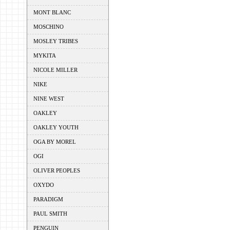
MONT BLANC
MOSCHINO
MOSLEY TRIBES
MYKITA
NICOLE MILLER
NIKE
NINE WEST
OAKLEY
OAKLEY YOUTH
OGA BY MOREL
OGI
OLIVER PEOPLES
OXYDO
PARADIGM
PAUL SMITH
PENGUIN