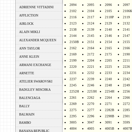
2094
2095
2096
2097
ADRIENNE VITTADINI
2102
2104
2105
2106
AFFLICTION
2116
2117
2118P
2119
2123
2124
2129
2132
AIRLOCK
2138
2139
2140
2141
ALAIN MIKLI
2144
2145
2146
2147
ALEXANDER MCQUEEN
2150B
2151
2154
2155
2162
2164
2165
2166
ANN TAYLOR
2169
2172
2175
2190
ANNE KLEIN
2199
2204
2205
2211
ARMANI EXCHANGE
2220
2221
2225
2226
2231
2232
2233
2234
ARNETTE
2237
2239
2240
2242
ATELIER SWAROVSKI
2245
2246
2248
2249
BADGLEY MISCHKA
2252H
2253H
2254H
2256
2261
2262
2264
2266
BALENCIAGA
2269
2270
2271
2272
BALLY
2275
2277
2282B
2285
BALMAIN
2295
2296
2298B
2301
3005
3047
3091
359S
BAMBO
4004
4005
4005B
4007B
BANANA REPUBLIC