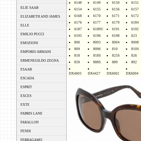
6148
6149
6150
6151
ELIE SAAB
6154
6155
6156
6157
6168
6170
6171
6172
ELIZABETH AND JAMES
6176
6177
6179
6184
ELLE
6187
6189U
6191
6192
EMILIO PUCCI
6195
6196
6198
623
800
8003
8004
8008
EMOZIONI
809
8096
810
810S
EMPORIO ARMANI
818
818S
825S
826
ERMENEGILDO ZEGNA
859
888S
889
892
ESAAB
DX4003
DX4427
DX6002
DX6004
ESCADA
ESPRIT
EXCES
EXTE
FABRIS LANE
FARALLON
FENDI
FERRAGAMO