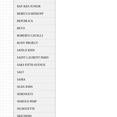
RAY BAN JUNIOR
REBECCA MINKOFF
REPUBLICA
REVO
ROBERTO CAVALLI
RUDY PROJECT
SAFILO KIDS
SAINT LAURENT PARIS
SAKS FIFTH AVENUE
SALT
SAMA
SEAN JOHN
SERENGETI
SERIOUS PIMP
SILHOUETTE
SKECHERS