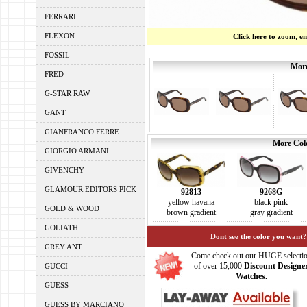
FERRARI
FLEXON
Click here to zoom, e
FOSSIL
More
FRED
G-STAR RAW
GANT
GIANFRANCO FERRE
More Colo
GIORGIO ARMANI
GIVENCHY
GLAMOUR EDITORS PICK
92813
9268G
yellow havana
black pink
GOLD & WOOD
brown gradient
gray gradient
GOLIATH
Dont see the color you want?
GREY ANT
Come check out our HUGE selecti
of over 15,000
Discount Designe
GUCCI
Watches.
GUESS
GUESS BY MARCIANO