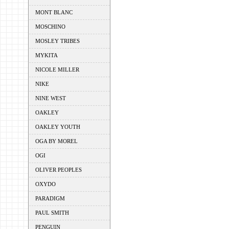
MONT BLANC
MOSCHINO
MOSLEY TRIBES
MYKITA
NICOLE MILLER
NIKE
NINE WEST
OAKLEY
OAKLEY YOUTH
OGA BY MOREL
OGI
OLIVER PEOPLES
OXYDO
PARADIGM
PAUL SMITH
PENGUIN