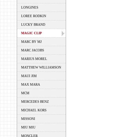
LONGINES
LOREE RODKIN
LUCKY BRAND
MAGIC CLIP
MARC BY MJ
MARC JACOBS
MARIUS MOREL
MATTHEW WILLIAMSON
MAUI JIM
MAX MARA
MCM
MERCEDES BENZ
MICHAEL KORS
MISSONI
MIU MIU
MONCLER