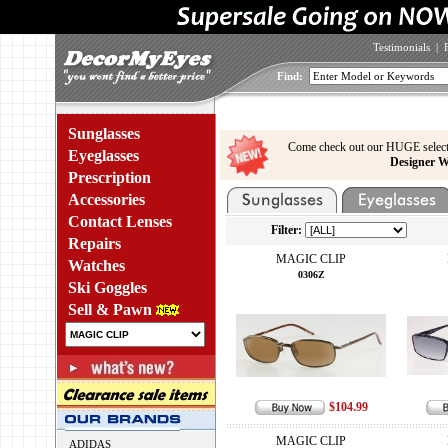
Testimonials
|
Find:
Sunglasses
Come check out our HUGE select
Eyeglasses
Designer W
Prescription
Accessories
Contact Lenses
Filter:
Repairs
MAGIC CLIP
Watches
0306Z
Ski Goggles
Sell & Pawn
$104.99
MAGIC CLIP
ADIDAS