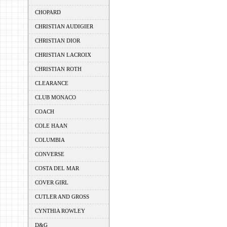
CHOPARD
CHRISTIAN AUDIGIER
CHRISTIAN DIOR
CHRISTIAN LACROIX
CHRISTIAN ROTH
CLEARANCE
CLUB MONACO
COACH
COLE HAAN
COLUMBIA
CONVERSE
COSTA DEL MAR
COVER GIRL
CUTLER AND GROSS
CYNTHIA ROWLEY
D&G