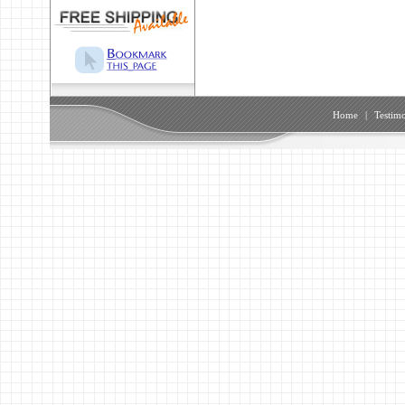
Home
|
Testimo