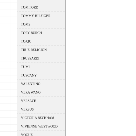
TOM FORD
TOMMY HILFIGER
TOMS
TORY BURCH
TOXIC
TRUE RELIGION
TRUSSARDI
TUMI
TUSCANY
VALENTINO
VERA WANG
VERSACE
VERSUS
VICTORIA BECHHAM
VIVIENNE WESTWOOD
VOGUE