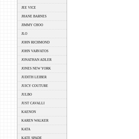
JEE VICE
JHANE BARNES
JIMMY CHOO
JLO
JOHN RICHMOND
JOHN VARVATOS
JONATHAN ADLER
JONES NEW YORK
JUDITH LEIBER
JUICY COUTURE
JULBO
JUST CAVALLI
KAENON
KAREN WALKER
KATA
KATE SPADE