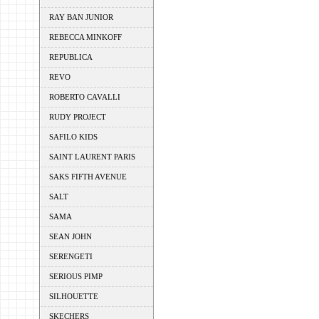
RAY BAN JUNIOR
REBECCA MINKOFF
REPUBLICA
REVO
ROBERTO CAVALLI
RUDY PROJECT
SAFILO KIDS
SAINT LAURENT PARIS
SAKS FIFTH AVENUE
SALT
SAMA
SEAN JOHN
SERENGETI
SERIOUS PIMP
SILHOUETTE
SKECHERS