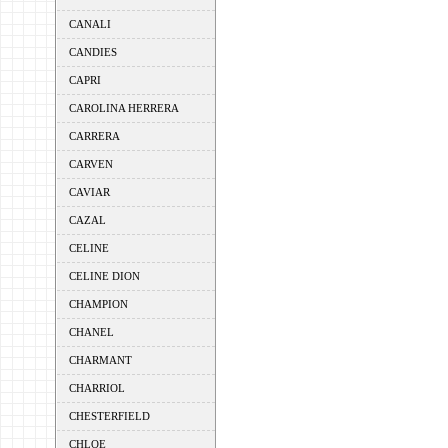
CANALI
CANDIES
CAPRI
CAROLINA HERRERA
CARRERA
CARVEN
CAVIAR
CAZAL
CELINE
CELINE DION
CHAMPION
CHANEL
CHARMANT
CHARRIOL
CHESTERFIELD
CHLOE