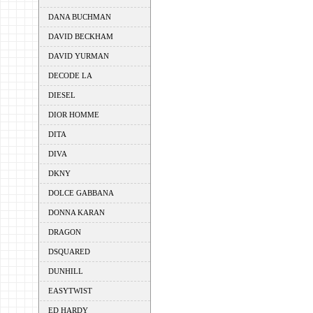
DANA BUCHMAN
DAVID BECKHAM
DAVID YURMAN
DECODE LA
DIESEL
DIOR HOMME
DITA
DIVA
DKNY
DOLCE GABBANA
DONNA KARAN
DRAGON
DSQUARED
DUNHILL
EASYTWIST
ED HARDY