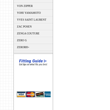
VON ZIPPER
YOHI YAMAMOTO
YVES SAINT LAURENT
ZAC POSEN
ZENGA COUTURE
ZERO G
ZERORH+