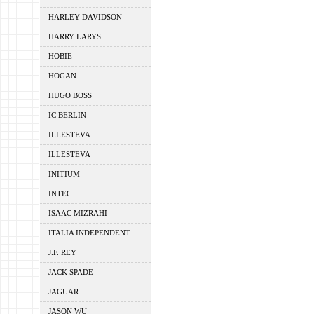
HARLEY DAVIDSON
HARRY LARYS
HOBIE
HOGAN
HUGO BOSS
IC BERLIN
ILLESTEVA
ILLESTEVA
INITIUM
INTEC
ISAAC MIZRAHI
ITALIA INDEPENDENT
J.F. REY
JACK SPADE
JAGUAR
JASON WU