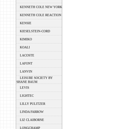
KENNETH COLE NEW YORK
KENNETH COLE REACTION
KENSIE
KIESELSTEIN-CORD
KIMIKO
KOALI
LACOSTE
LAFONT
LANVIN
LEISURE SOCIETY BY
SHANE BAUM
LEVIS
LIGHTEC
LILLY PULITZER
LINDA FARROW
LIZ CLAIBORNE
LONGCHAMP