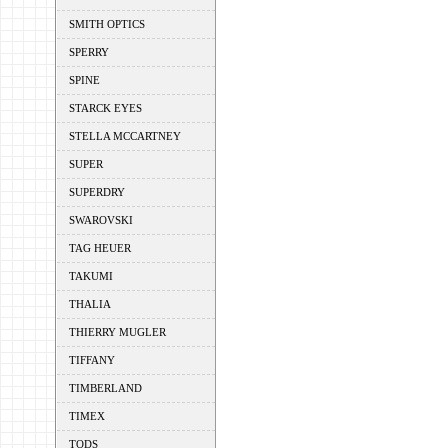
SMITH OPTICS
SPERRY
SPINE
STARCK EYES
STELLA MCCARTNEY
SUPER
SUPERDRY
SWAROVSKI
TAG HEUER
TAKUMI
THALIA
THIERRY MUGLER
TIFFANY
TIMBERLAND
TIMEX
TODS