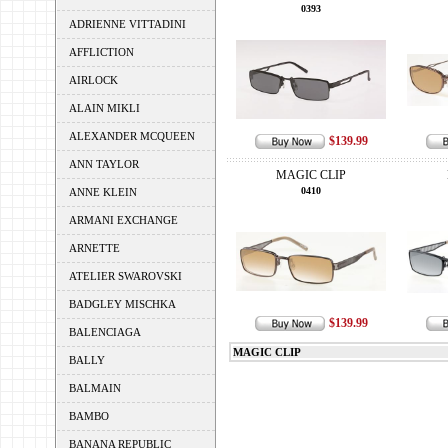
0393
ADRIENNE VITTADINI
AFFLICTION
AIRLOCK
ALAIN MIKLI
ALEXANDER MCQUEEN
$139.99
ANN TAYLOR
MAGIC CLIP
0410
ANNE KLEIN
ARMANI EXCHANGE
ARNETTE
ATELIER SWAROVSKI
BADGLEY MISCHKA
$139.99
BALENCIAGA
MAGIC CLIP
BALLY
BALMAIN
BAMBO
BANANA REPUBLIC