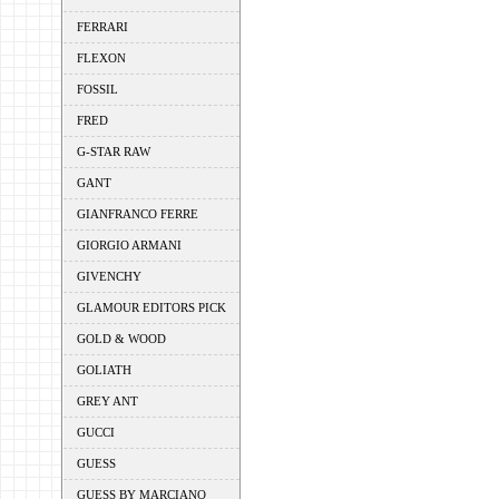
FERRARI
FLEXON
FOSSIL
FRED
G-STAR RAW
GANT
GIANFRANCO FERRE
GIORGIO ARMANI
GIVENCHY
GLAMOUR EDITORS PICK
GOLD & WOOD
GOLIATH
GREY ANT
GUCCI
GUESS
GUESS BY MARCIANO