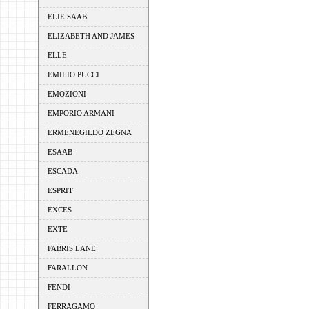
ELIE SAAB
ELIZABETH AND JAMES
ELLE
EMILIO PUCCI
EMOZIONI
EMPORIO ARMANI
ERMENEGILDO ZEGNA
ESAAB
ESCADA
ESPRIT
EXCES
EXTE
FABRIS LANE
FARALLON
FENDI
FERRAGAMO