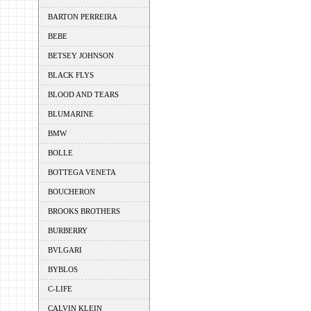
BARTON PERREIRA
BEBE
BETSEY JOHNSON
BLACK FLYS
BLOOD AND TEARS
BLUMARINE
BMW
BOLLE
BOTTEGA VENETA
BOUCHERON
BROOKS BROTHERS
BURBERRY
BVLGARI
BYBLOS
C-LIFE
CALVIN KLEIN