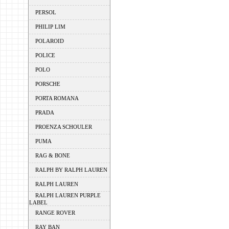
PERSOL
PHILIP LIM
POLAROID
POLICE
POLO
PORSCHE
PORTA ROMANA
PRADA
PROENZA SCHOULER
PUMA
RAG & BONE
RALPH BY RALPH LAUREN
RALPH LAUREN
RALPH LAUREN PURPLE
LABEL
RANGE ROVER
RAY BAN