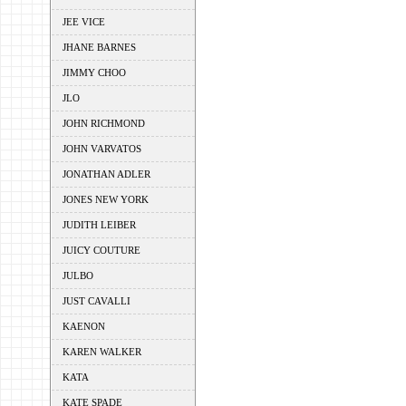
JEE VICE
JHANE BARNES
JIMMY CHOO
JLO
JOHN RICHMOND
JOHN VARVATOS
JONATHAN ADLER
JONES NEW YORK
JUDITH LEIBER
JUICY COUTURE
JULBO
JUST CAVALLI
KAENON
KAREN WALKER
KATA
KATE SPADE