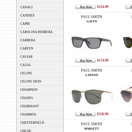
$314.99
CANALI
CANDIES
PAUL SMITH
GAVYN
CAPRI
CAROLINA HERRERA
CARRERA
CARVEN
CAVIAR
$174.99
CAZAL
PAUL SMITH
CELINE
LANYON
CELINE DION
CHAMPION
CHANEL
CHARMANT
$326.99
CHARRIOL
CHESTERFIELD
PAUL SMITH
MARSETT
CHLOE