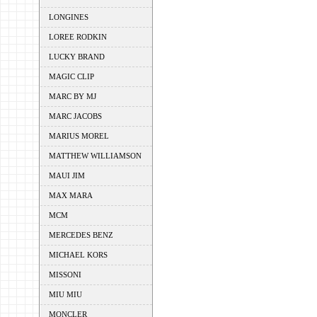
LONGINES
LOREE RODKIN
LUCKY BRAND
MAGIC CLIP
MARC BY MJ
MARC JACOBS
MARIUS MOREL
MATTHEW WILLIAMSON
MAUI JIM
MAX MARA
MCM
MERCEDES BENZ
MICHAEL KORS
MISSONI
MIU MIU
MONCLER