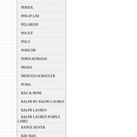
PERSOL
PHILIP LIM
POLAROID
POLICE
POLO
PORSCHE
PORTA ROMANA
PRADA
PROENZA SCHOULER
PUMA
RAG & BONE
RALPH BY RALPH LAUREN
RALPH LAUREN
RALPH LAUREN PURPLE
LABEL
RANGE ROVER
RAY BAN