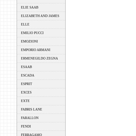
ELIE SAAB
ELIZABETH AND JAMES
ELLE
EMILIO PUCCI
EMOZIONI
EMPORIO ARMANI
ERMENEGILDO ZEGNA
ESAAB
ESCADA
ESPRIT
EXCES
EXTE
FABRIS LANE
FARALLON
FENDI
FERRAGAMO