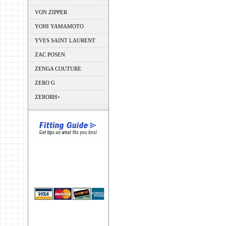
VON ZIPPER
YOHI YAMAMOTO
YVES SAINT LAURENT
ZAC POSEN
ZENGA COUTURE
ZERO G
ZERORH+