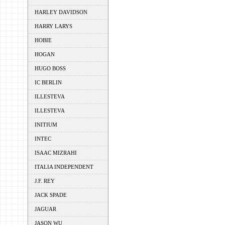
HARLEY DAVIDSON
HARRY LARYS
HOBIE
HOGAN
HUGO BOSS
IC BERLIN
ILLESTEVA
ILLESTEVA
INITIUM
INTEC
ISAAC MIZRAHI
ITALIA INDEPENDENT
J.F. REY
JACK SPADE
JAGUAR
JASON WU