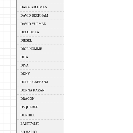
DANA BUCHMAN
DAVID BECKHAM
DAVID YURMAN
DECODE LA
DIESEL
DIOR HOMME
DITA
DIVA
DKNY
DOLCE GABBANA
DONNA KARAN
DRAGON
DSQUARED
DUNHILL
EASYTWIST
ED HARDY