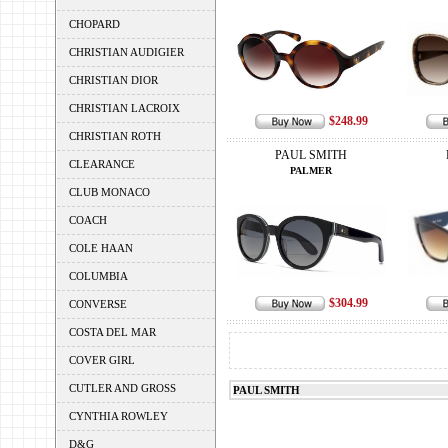
CHOPARD
CHRISTIAN AUDIGIER
CHRISTIAN DIOR
CHRISTIAN LACROIX
$248.99
CHRISTIAN ROTH
PAUL SMITH
CLEARANCE
PALMER
CLUB MONACO
COACH
COLE HAAN
COLUMBIA
$304.99
CONVERSE
COSTA DEL MAR
COVER GIRL
CUTLER AND GROSS
PAUL SMITH
CYNTHIA ROWLEY
D&G