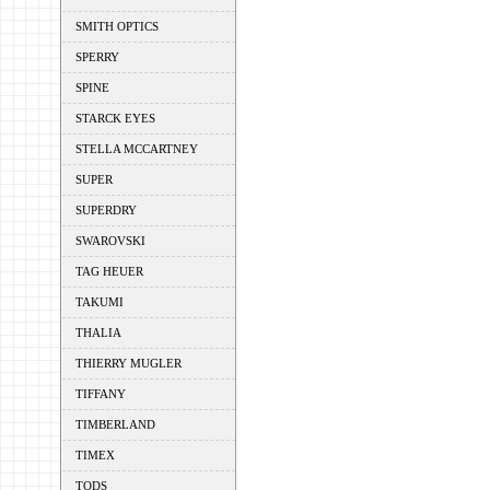
SMITH OPTICS
SPERRY
SPINE
STARCK EYES
STELLA MCCARTNEY
SUPER
SUPERDRY
SWAROVSKI
TAG HEUER
TAKUMI
THALIA
THIERRY MUGLER
TIFFANY
TIMBERLAND
TIMEX
TODS