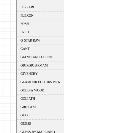
FERRARI
FLEXON
FOSSIL
FRED
G-STAR RAW
GANT
GIANFRANCO FERRE
GIORGIO ARMANI
GIVENCHY
GLAMOUR EDITORS PICK
GOLD & WOOD
GOLIATH
GREY ANT
GUCCI
GUESS
GUESS BY MARCIANO