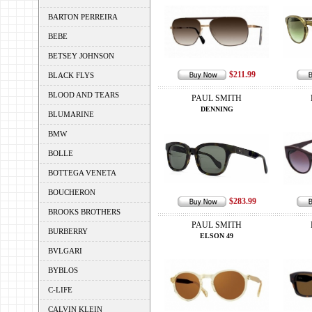
BARTON PERREIRA
BEBE
BETSEY JOHNSON
$211.99
BLACK FLYS
BLOOD AND TEARS
PAUL SMITH
DENNING
BLUMARINE
BMW
BOLLE
BOTTEGA VENETA
BOUCHERON
$283.99
BROOKS BROTHERS
PAUL SMITH
BURBERRY
ELSON 49
BVLGARI
BYBLOS
C-LIFE
CALVIN KLEIN