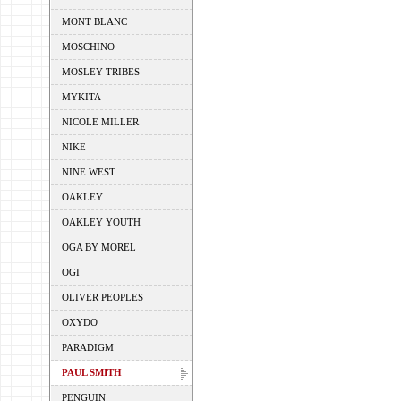
MONT BLANC
MOSCHINO
MOSLEY TRIBES
MYKITA
NICOLE MILLER
NIKE
NINE WEST
OAKLEY
OAKLEY YOUTH
OGA BY MOREL
OGI
OLIVER PEOPLES
OXYDO
PARADIGM
PAUL SMITH
PENGUIN