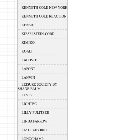
KENNETH COLE NEW YORK
KENNETH COLE REACTION
KENSIE
KIESELSTEIN-CORD
KIMIKO
KOALI
LACOSTE
LAFONT
LANVIN
LEISURE SOCIETY BY
SHANE BAUM
LEVIS
LIGHTEC
LILLY PULITZER
LINDA FARROW
LIZ CLAIBORNE
LONGCHAMP