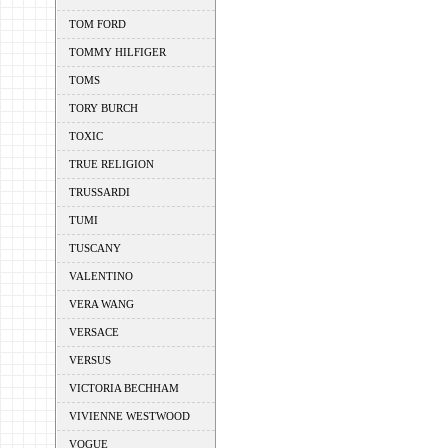
TOM FORD
TOMMY HILFIGER
TOMS
TORY BURCH
TOXIC
TRUE RELIGION
TRUSSARDI
TUMI
TUSCANY
VALENTINO
VERA WANG
VERSACE
VERSUS
VICTORIA BECHHAM
VIVIENNE WESTWOOD
VOGUE