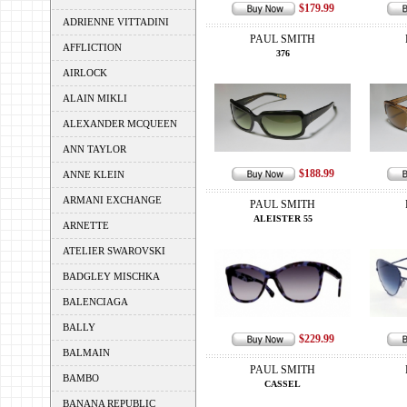
$179.99
ADRIENNE VITTADINI
PAUL SMITH
AFFLICTION
376
AIRLOCK
ALAIN MIKLI
ALEXANDER MCQUEEN
ANN TAYLOR
$188.99
ANNE KLEIN
ARMANI EXCHANGE
PAUL SMITH
ALEISTER 55
ARNETTE
ATELIER SWAROVSKI
BADGLEY MISCHKA
BALENCIAGA
BALLY
$229.99
BALMAIN
PAUL SMITH
BAMBO
CASSEL
BANANA REPUBLIC