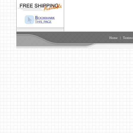
Home
|
Testimo