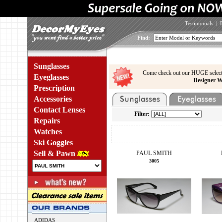
Testimonials
|
Find:
Sunglasses
Come check out our HUGE select
Eyeglasses
Designer W
Prescription
Accessories
Contact Lenses
Filter:
Repairs
Watches
Ski Goggles
Sell & Pawn
PAUL SMITH
3005
ADIDAS