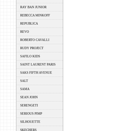
RAY BAN JUNIOR
REBECCA MINKOFF
REPUBLICA
REVO
ROBERTO CAVALLI
RUDY PROJECT
SAFILO KIDS
SAINT LAURENT PARIS
SAKS FIFTH AVENUE
SALT
SAMA
SEAN JOHN
SERENGETI
SERIOUS PIMP
SILHOUETTE
SKECHERS