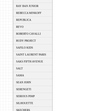
RAY BAN JUNIOR
REBECCA MINKOFF
REPUBLICA
REVO
ROBERTO CAVALLI
RUDY PROJECT
SAFILO KIDS
SAINT LAURENT PARIS
SAKS FIFTH AVENUE
SALT
SAMA
SEAN JOHN
SERENGETI
SERIOUS PIMP
SILHOUETTE
SKECHERS