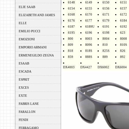
6148
6149
6150
6151
ELIE SAAB
6154
6155
6156
6157
6168
6170
6171
6172
ELIZABETH AND JAMES
6176
6177
6179
6184
ELLE
6187
6189U
6191
6192
EMILIO PUCCI
6195
6196
6198
623
800
8003
8004
8008
EMOZIONI
809
8096
810
810S
EMPORIO ARMANI
818
818S
825S
826
ERMENEGILDO ZEGNA
859
888S
889
892
ESAAB
DX4003
DX4427
DX6002
DX6004
ESCADA
ESPRIT
EXCES
EXTE
FABRIS LANE
FARALLON
FENDI
FERRAGAMO