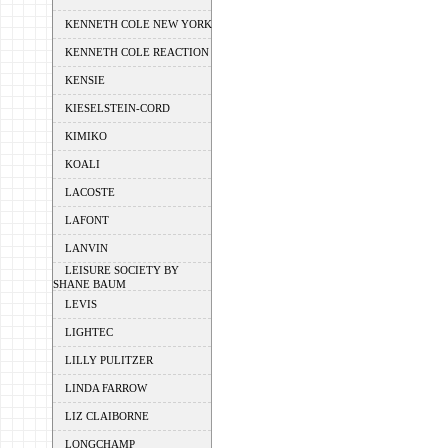
KENNETH COLE NEW YORK
KENNETH COLE REACTION
KENSIE
KIESELSTEIN-CORD
KIMIKO
KOALI
LACOSTE
LAFONT
LANVIN
LEISURE SOCIETY BY
SHANE BAUM
LEVIS
LIGHTEC
LILLY PULITZER
LINDA FARROW
LIZ CLAIBORNE
LONGCHAMP