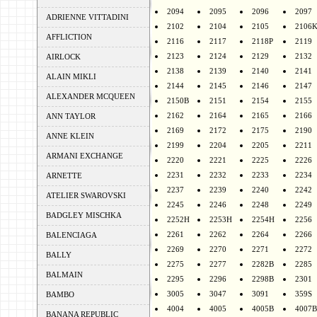
2094
2095
2096
2097
ADRIENNE VITTADINI
2102
2104
2105
2106
AFFLICTION
2116
2117
2118P
2119
2123
2124
2129
2132
AIRLOCK
2138
2139
2140
2141
ALAIN MIKLI
2144
2145
2146
2147
ALEXANDER MCQUEEN
2150B
2151
2154
2155
2162
2164
2165
2166
ANN TAYLOR
2169
2172
2175
2190
ANNE KLEIN
2199
2204
2205
2211
ARMANI EXCHANGE
2220
2221
2225
2226
2231
2232
2233
2234
ARNETTE
2237
2239
2240
2242
ATELIER SWAROVSKI
2245
2246
2248
2249
BADGLEY MISCHKA
2252H
2253H
2254H
2256
2261
2262
2264
2266
BALENCIAGA
2269
2270
2271
2272
BALLY
2275
2277
2282B
2285
BALMAIN
2295
2296
2298B
2301
3005
3047
3091
359S
BAMBO
4004
4005
4005B
4007B
BANANA REPUBLIC