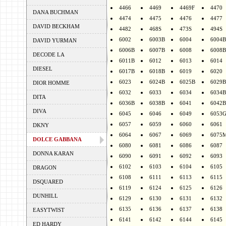
4466
4469
4469F
4470
DANA BUCHMAN
4474
4475
4476
4477
DAVID BECKHAM
4482
468S
473S
494S
6002
6003B
6004
6004B
DAVID YURMAN
6006B
6007B
6008
6008B
DECODE LA
6011B
6012
6013
6014
DIESEL
6017B
6018B
6019
6020
6023
6024B
6025B
6029B
DIOR HOMME
6032
6033
6034
6034B
DITA
6036B
6038B
6041
6042B
DIVA
6045
6046
6049
6053
6057
6059
6060
6061
DKNY
6064
6067
6069
6075
DOLCE GABBANA
6080
6081
6086
6087
DONNA KARAN
6090
6091
6092
6093
6102
6103
6104
6105
DRAGON
6108
6111
6113
6115
DSQUARED
6119
6124
6125
6126
DUNHILL
6129
6130
6131
6132
6135
6136
6137
6138
EASYTWIST
6141
6142
6144
6145
ED HARDY