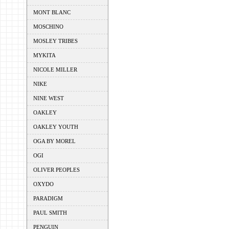
MONT BLANC
MOSCHINO
MOSLEY TRIBES
MYKITA
NICOLE MILLER
NIKE
NINE WEST
OAKLEY
OAKLEY YOUTH
OGA BY MOREL
OGI
OLIVER PEOPLES
OXYDO
PARADIGM
PAUL SMITH
PENGUIN