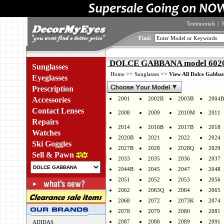
Testimonials
|
Find:
DOLCE GABBANA model 6020 
Sunglasses
>>
>>
Home
Sunglasses
View All Dolce Gabban
Eyeglasses
Prescription
Accessories
2001
2002B
2003B
2004B
Contact Lenses
2008
2009
2010M
2011
Repairs
2014
2016B
2017B
2018
Watches
2020B
2021
2022
2024
Ski Goggles
2027B
2028
2028Q
2029
Sell & Pawn
2033
2035
2036
2037
2044B
2045
2047
2048
2051
2052
2053
2056
2062
2063Q
2064
2065
2068
2072
2073K
2074
2078
2079
2080
2081
2087
2088
2089
2091
ADIDAS