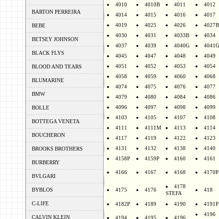
4010
4010B
4011
4012
BARTON PERREIRA
4014
4015
4016
4017
4019
4025
4026
4027B
BEBE
4030
4031
4033B
4034
BETSEY JOHNSON
4037
4039
4040G
4041
BLACK FLYS
4045
4047
4048
4049
4051
4052
4053
4054
BLOOD AND TEARS
4058
4059
4060
4068
BLUMARINE
4074
4075
4076
4077
BMW
4079
4080
4084
4086
4096
4097
4098
4099
BOLLE
4103
4105
4107
4108
BOTTEGA VENETA
4111
4111M
4113
4114
BOUCHERON
4117
4119
4122
4123
4131
4132
4138
4140
BROOKS BROTHERS
4158P
4159P
4160
4161
BURBERRY
4166
4167
4168
4170P
BVLGARI
4178
BYBLOS
4175
4176
418
STEFA
C-LIFE
4182P
4189
4190
4191P
4196
CALVIN KLEIN
4194
4195
4196