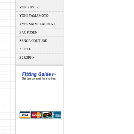
VON ZIPPER
YOHI YAMAMOTO
YVES SAINT LAURENT
ZAC POSEN
ZENGA COUTURE
ZERO G
ZERORH+