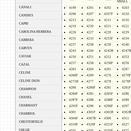
SMALL
CANALI
4199
4201
4202
4203
4206
4207
4207F
4210
CANDIES
4213
4214
4215
4216
CAPRI
4219
4220
4221
4222
CAROLINA HERRERA
4226
4227
4228
4229
4231
4233
4233F
4234
CARRERA
4237
4238
4239
4240
CARVEN
4243
4244
4245B
4247B
CAVIAR
4250
4251
4252
4253
4257
4258
4258F
4259
CAZAL
4263
4264
4265
4267
CELINE
4268F
4269
4270
4270F
CELINE DION
4275H
4277
4278
4278F
4280
4280F
4281
4281F
CHAMPION
4284F
4285
4285F
4286
CHANEL
4287F
4288
4288F
4289
CHARMANT
4295F
4296
4296F
4297
4301
4301F
4302B
4302B
CHARRIOL
4304F
4307B
4309
4311
CHESTERFIELD
4319F
4320F
4321F
4327
CHLOE
4331
4335
4335F
4337