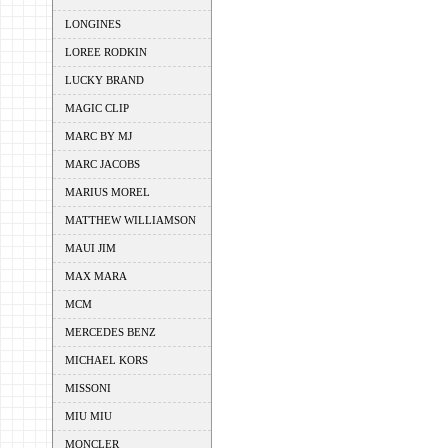
LONGINES
LOREE RODKIN
LUCKY BRAND
MAGIC CLIP
MARC BY MJ
MARC JACOBS
MARIUS MOREL
MATTHEW WILLIAMSON
MAUI JIM
MAX MARA
MCM
MERCEDES BENZ
MICHAEL KORS
MISSONI
MIU MIU
MONCLER