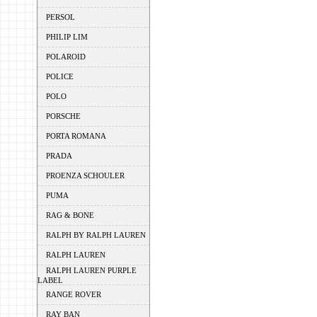
PERSOL
PHILIP LIM
POLAROID
POLICE
POLO
PORSCHE
PORTA ROMANA
PRADA
PROENZA SCHOULER
PUMA
RAG & BONE
RALPH BY RALPH LAUREN
RALPH LAUREN
RALPH LAUREN PURPLE
LABEL
RANGE ROVER
RAY BAN