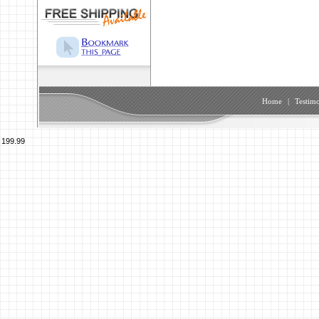
Home
|
Testimo