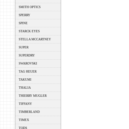
SMITH OPTICS
SPERRY
SPINE
STARCK EYES
STELLA MCCARTNEY
SUPER
SUPERDRY
SWAROVSKI
TAG HEUER
TAKUMI
THALIA
THIERRY MUGLER
TIFFANY
TIMBERLAND
TIMEX
TODS