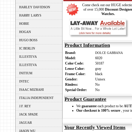
Come check out our HUGE selecti
HARLEY DAVIDSON
of over 15,000
Discount Designe
Watches.
HARRY LARYS
HOBIE
HOGAN
HUGO BOSS
Product Information
IC BERLIN
Brand:
DOLCE GABBANA
ILLESTEVA
Model:
6020
Color Code:
50187
ILLESTEVA
Lense Color:
gray
INITIUM
Frame Color:
black
Gender:
Unisex
INTEC
Rimless:
No
ISAAC MIZRAHI
Special Order:
No
ITALIA INDEPENDENT
Product Guarantee
We
guarantee
each product to be
AUT
J.F. REY
Our checkout is 100% secure
, your i
JACK SPADE
JAGUAR
Your Recently Viewed Items
JASON WU