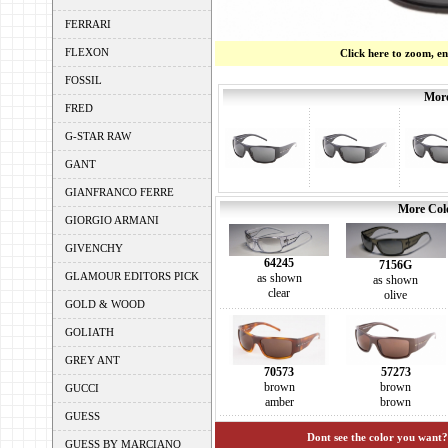
FERRARI
FLEXON
Click here to zoom, e
FOSSIL
More
FRED
G-STAR RAW
GANT
GIANFRANCO FERRE
More Colo
GIORGIO ARMANI
GIVENCHY
64245
7156G
GLAMOUR EDITORS PICK
as shown
as shown
clear
olive
GOLD & WOOD
GOLIATH
GREY ANT
70573
57273
brown
brown
GUCCI
amber
brown
GUESS
Dont see the color you want?
GUESS BY MARCIANO