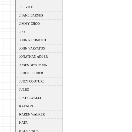
JEE VICE
JHANE BARNES
JIMMY CHOO
JLO
JOHN RICHMOND
JOHN VARVATOS
JONATHAN ADLER
JONES NEW YORK
JUDITH LEIBER
JUICY COUTURE
JULBO
JUST CAVALLI
KAENON
KAREN WALKER
KATA
KATE SPADE