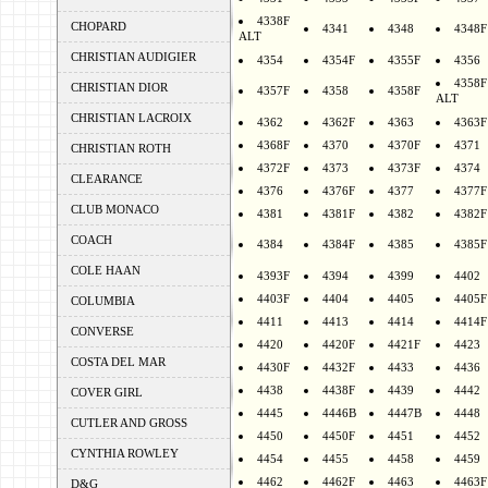
4338F
CHOPARD
4341
4348
4348F
ALT
CHRISTIAN AUDIGIER
4354
4354F
4355F
4356
4358F
CHRISTIAN DIOR
4357F
4358
4358F
ALT
CHRISTIAN LACROIX
4362
4362F
4363
4363F
4368F
4370
4370F
4371
CHRISTIAN ROTH
4372F
4373
4373F
4374
CLEARANCE
4376
4376F
4377
4377F
CLUB MONACO
4381
4381F
4382
4382F
COACH
4384
4384F
4385
4385F
COLE HAAN
4393F
4394
4399
4402
4403F
4404
4405
4405F
COLUMBIA
4411
4413
4414
4414F
CONVERSE
4420
4420F
4421F
4423
COSTA DEL MAR
4430F
4432F
4433
4436
4438
4438F
4439
4442
COVER GIRL
4445
4446B
4447B
4448
CUTLER AND GROSS
4450
4450F
4451
4452
CYNTHIA ROWLEY
4454
4455
4458
4459
4462
4462F
4463
4463F
D&G