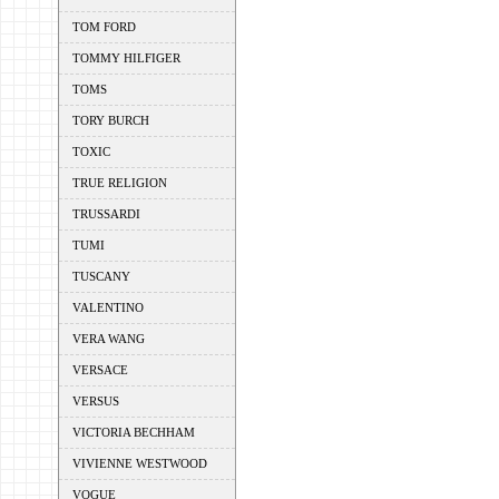
TOM FORD
TOMMY HILFIGER
TOMS
TORY BURCH
TOXIC
TRUE RELIGION
TRUSSARDI
TUMI
TUSCANY
VALENTINO
VERA WANG
VERSACE
VERSUS
VICTORIA BECHHAM
VIVIENNE WESTWOOD
VOGUE