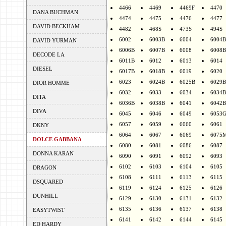
4466
4469
4469F
4470
DANA BUCHMAN
4474
4475
4476
4477
DAVID BECKHAM
4482
468S
473S
494S
6002
6003B
6004
6004B
DAVID YURMAN
6006B
6007B
6008
6008B
DECODE LA
6011B
6012
6013
6014
DIESEL
6017B
6018B
6019
6020
6023
6024B
6025B
6029B
DIOR HOMME
6032
6033
6034
6034B
DITA
6036B
6038B
6041
6042B
DIVA
6045
6046
6049
6053
6057
6059
6060
6061
DKNY
6064
6067
6069
6075
DOLCE GABBANA
6080
6081
6086
6087
DONNA KARAN
6090
6091
6092
6093
6102
6103
6104
6105
DRAGON
6108
6111
6113
6115
DSQUARED
6119
6124
6125
6126
DUNHILL
6129
6130
6131
6132
6135
6136
6137
6138
EASYTWIST
6141
6142
6144
6145
ED HARDY