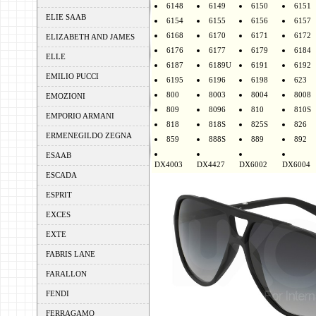
6148
6149
6150
6151
ELIE SAAB
6154
6155
6156
6157
6168
6170
6171
6172
ELIZABETH AND JAMES
6176
6177
6179
6184
ELLE
6187
6189U
6191
6192
EMILIO PUCCI
6195
6196
6198
623
800
8003
8004
8008
EMOZIONI
809
8096
810
810S
EMPORIO ARMANI
818
818S
825S
826
ERMENEGILDO ZEGNA
859
888S
889
892
ESAAB
DX4003
DX4427
DX6002
DX6004
ESCADA
ESPRIT
EXCES
EXTE
FABRIS LANE
FARALLON
FENDI
FERRAGAMO