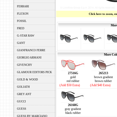
FERRARI
FLEXON
Click here to zoom, e
FOSSIL
More
FRED
G-STAR RAW
GANT
GIANFRANCO FERRE
More Colo
GIORGIO ARMANI
GIVENCHY
GLAMOUR EDITORS PICK
27516G
265213
gold
brown gradient
GOLD & WOOD
red rubber
brown rubber
(Add $50 Extra)
(Add $40 Extra)
GOLIATH
GREY ANT
GUCCI
26168G
GUESS
gray gradient
black rubber
GUESS BY MARCIANO