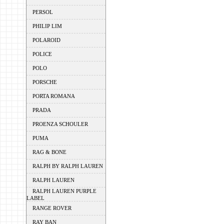
PERSOL
PHILIP LIM
POLAROID
POLICE
POLO
PORSCHE
PORTA ROMANA
PRADA
PROENZA SCHOULER
PUMA
RAG & BONE
RALPH BY RALPH LAUREN
RALPH LAUREN
RALPH LAUREN PURPLE
LABEL
RANGE ROVER
RAY BAN