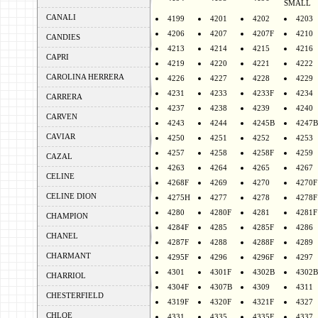
SMALL
CANALI
4199
4201
4202
4203
4206
4207
4207F
4210
CANDIES
4213
4214
4215
4216
CAPRI
4219
4220
4221
4222
CAROLINA HERRERA
4226
4227
4228
4229
4231
4233
4233F
4234
CARRERA
4237
4238
4239
4240
CARVEN
4243
4244
4245B
4247B
CAVIAR
4250
4251
4252
4253
4257
4258
4258F
4259
CAZAL
4263
4264
4265
4267
CELINE
4268F
4269
4270
4270F
CELINE DION
4275H
4277
4278
4278F
4280
4280F
4281
4281F
CHAMPION
4284F
4285
4285F
4286
CHANEL
4287F
4288
4288F
4289
CHARMANT
4295F
4296
4296F
4297
4301
4301F
4302B
4302B
CHARRIOL
4304F
4307B
4309
4311
CHESTERFIELD
4319F
4320F
4321F
4327
CHLOE
4331
4335
4335F
4337