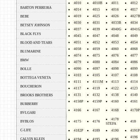
4010
4010B
4011
4012
BARTON PERREIRA
4014
4015
4016
4017
4019
4025
4026
4027B
BEBE
4030
4031
4033B
4034
BETSEY JOHNSON
4037
4039
4040G
4041
BLACK FLYS
4045
4047
4048
4049
4051
4052
4053
4054
BLOOD AND TEARS
4058
4059
4060
4068
BLUMARINE
4074
4075
4076
4077
BMW
4079
4080
4084
4086
4096
4097
4098
4099
BOLLE
4103
4105
4107
4108
BOTTEGA VENETA
4111
4111M
4113
4114
BOUCHERON
4117
4119
4122
4123
4131
4132
4138
4140
BROOKS BROTHERS
4158P
4159P
4160
4161
BURBERRY
4166
4167
4168
4170P
BVLGARI
4178
BYBLOS
4175
4176
418
STEFA
C-LIFE
4182P
4189
4190
4191P
4196
CALVIN KLEIN
4194
4195
4196