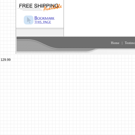
Home
|
Testimo