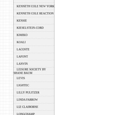
KENNETH COLE NEW YORK
KENNETH COLE REACTION
KENSIE
KIESELSTEIN-CORD
KIMIKO
KOALI
LACOSTE
LAFONT
LANVIN
LEISURE SOCIETY BY
SHANE BAUM
LEVIS
LIGHTEC
LILLY PULITZER
LINDA FARROW
LIZ CLAIBORNE
LONGCHAMP