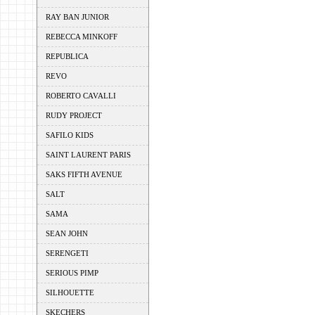
RAY BAN JUNIOR
REBECCA MINKOFF
REPUBLICA
REVO
ROBERTO CAVALLI
RUDY PROJECT
SAFILO KIDS
SAINT LAURENT PARIS
SAKS FIFTH AVENUE
SALT
SAMA
SEAN JOHN
SERENGETI
SERIOUS PIMP
SILHOUETTE
SKECHERS