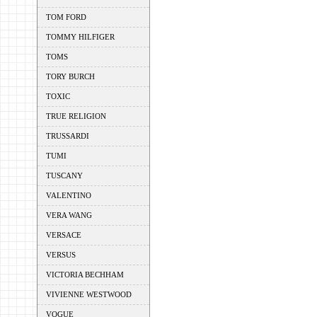
TOM FORD
TOMMY HILFIGER
TOMS
TORY BURCH
TOXIC
TRUE RELIGION
TRUSSARDI
TUMI
TUSCANY
VALENTINO
VERA WANG
VERSACE
VERSUS
VICTORIA BECHHAM
VIVIENNE WESTWOOD
VOGUE