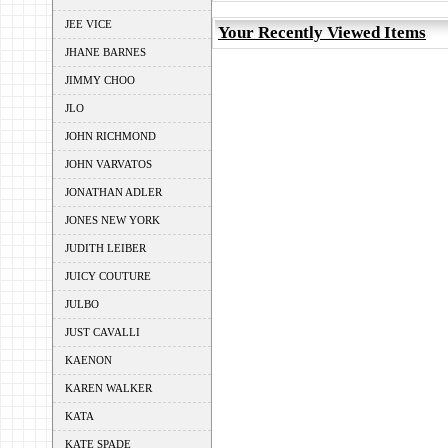
JEE VICE
Your Recently Viewed Items
JHANE BARNES
JIMMY CHOO
JLO
JOHN RICHMOND
JOHN VARVATOS
JONATHAN ADLER
JONES NEW YORK
JUDITH LEIBER
JUICY COUTURE
JULBO
JUST CAVALLI
KAENON
KAREN WALKER
KATA
KATE SPADE