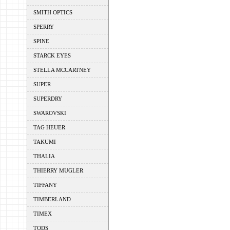
SMITH OPTICS
SPERRY
SPINE
STARCK EYES
STELLA MCCARTNEY
SUPER
SUPERDRY
SWAROVSKI
TAG HEUER
TAKUMI
THALIA
THIERRY MUGLER
TIFFANY
TIMBERLAND
TIMEX
TODS