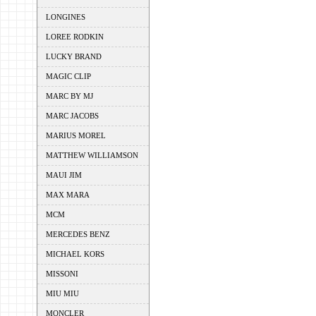
LONGINES
LOREE RODKIN
LUCKY BRAND
MAGIC CLIP
MARC BY MJ
MARC JACOBS
MARIUS MOREL
MATTHEW WILLIAMSON
MAUI JIM
MAX MARA
MCM
MERCEDES BENZ
MICHAEL KORS
MISSONI
MIU MIU
MONCLER