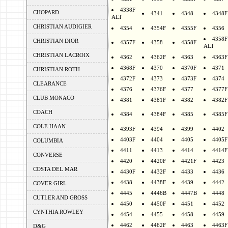
4338F
CHOPARD
4341
4348
4348F
ALT
CHRISTIAN AUDIGIER
4354
4354F
4355F
4356
4358F
CHRISTIAN DIOR
4357F
4358
4358F
ALT
CHRISTIAN LACROIX
4362
4362F
4363
4363F
4368F
4370
4370F
4371
CHRISTIAN ROTH
4372F
4373
4373F
4374
CLEARANCE
4376
4376F
4377
4377F
CLUB MONACO
4381
4381F
4382
4382F
COACH
4384
4384F
4385
4385F
COLE HAAN
4393F
4394
4399
4402
4403F
4404
4405
4405F
COLUMBIA
4411
4413
4414
4414F
CONVERSE
4420
4420F
4421F
4423
COSTA DEL MAR
4430F
4432F
4433
4436
4438
4438F
4439
4442
COVER GIRL
4445
4446B
4447B
4448
CUTLER AND GROSS
4450
4450F
4451
4452
CYNTHIA ROWLEY
4454
4455
4458
4459
4462
4462F
4463
4463F
D&G