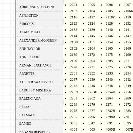
2094
2095
2096
2097
ADRIENNE VITTADINI
2102
2104
2105
2106
AFFLICTION
2116
2117
2118P
2119
2123
2124
2129
2132
AIRLOCK
2138
2139
2140
2141
ALAIN MIKLI
2144
2145
2146
2147
ALEXANDER MCQUEEN
2150B
2151
2154
2155
2162
2164
2165
2166
ANN TAYLOR
2169
2172
2175
2190
ANNE KLEIN
2199
2204
2205
2211
ARMANI EXCHANGE
2220
2221
2225
2226
2231
2232
2233
2234
ARNETTE
2237
2239
2240
2242
ATELIER SWAROVSKI
2245
2246
2248
2249
BADGLEY MISCHKA
2252H
2253H
2254H
2256
2261
2262
2264
2266
BALENCIAGA
2269
2270
2271
2272
BALLY
2275
2277
2282B
2285
BALMAIN
2295
2296
2298B
2301
3005
3047
3091
359S
BAMBO
4004
4005
4005B
4007B
BANANA REPUBLIC