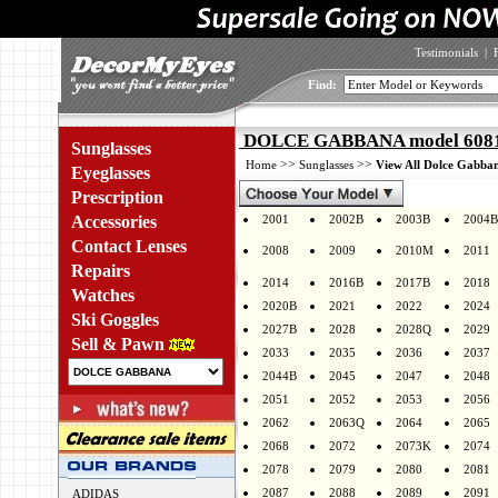
Testimonials
|
Find:
DOLCE GABBANA model 6081 
Sunglasses
>>
>>
Home
Sunglasses
View All Dolce Gabban
Eyeglasses
Prescription
Accessories
2001
2002B
2003B
2004B
Contact Lenses
2008
2009
2010M
2011
Repairs
2014
2016B
2017B
2018
Watches
2020B
2021
2022
2024
Ski Goggles
2027B
2028
2028Q
2029
Sell & Pawn
2033
2035
2036
2037
2044B
2045
2047
2048
2051
2052
2053
2056
2062
2063Q
2064
2065
2068
2072
2073K
2074
2078
2079
2080
2081
2087
2088
2089
2091
ADIDAS