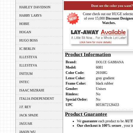
Dont see the color you want?
HARLEY DAVIDSON
Come check out our HUGE selecti
HARRY LARYS
of over 15,000
Discount Designe
Watches.
HOBIE
HOGAN
HUGO BOSS
IC BERLIN
Product Information
ILLESTEVA
Brand:
DOLCE GABBANA
ILLESTEVA
Model:
6081
Color Code:
26168G
INITIUM
Lense Color:
gray gradient
INTEC
Frame Color:
black rubber
Gender:
Unisex
ISAAC MIZRAHI
Rimless:
No
ITALIA INDEPENDENT
Special Order:
No
UPC
8053672126433
J.F. REY
Product Guarantee
JACK SPADE
We
guarantee
each product to be
AUT
JAGUAR
Our checkout is 100% secure
, your i
JASON WU