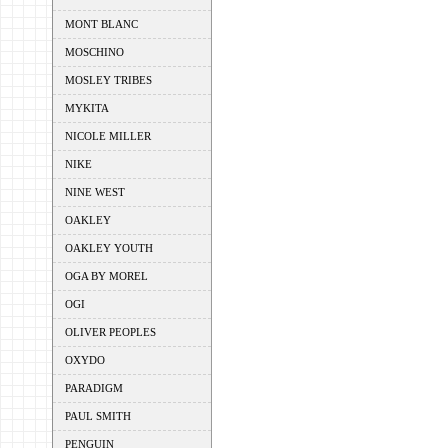
MONT BLANC
MOSCHINO
MOSLEY TRIBES
MYKITA
NICOLE MILLER
NIKE
NINE WEST
OAKLEY
OAKLEY YOUTH
OGA BY MOREL
OGI
OLIVER PEOPLES
OXYDO
PARADIGM
PAUL SMITH
PENGUIN