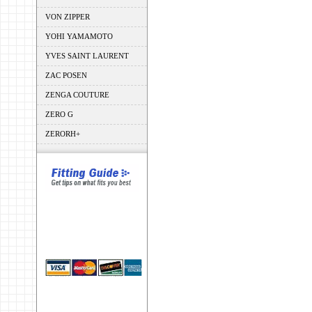
VON ZIPPER
YOHI YAMAMOTO
YVES SAINT LAURENT
ZAC POSEN
ZENGA COUTURE
ZERO G
ZERORH+