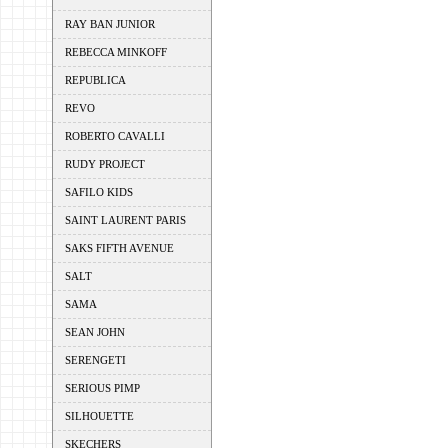
RAY BAN JUNIOR
REBECCA MINKOFF
REPUBLICA
REVO
ROBERTO CAVALLI
RUDY PROJECT
SAFILO KIDS
SAINT LAURENT PARIS
SAKS FIFTH AVENUE
SALT
SAMA
SEAN JOHN
SERENGETI
SERIOUS PIMP
SILHOUETTE
SKECHERS