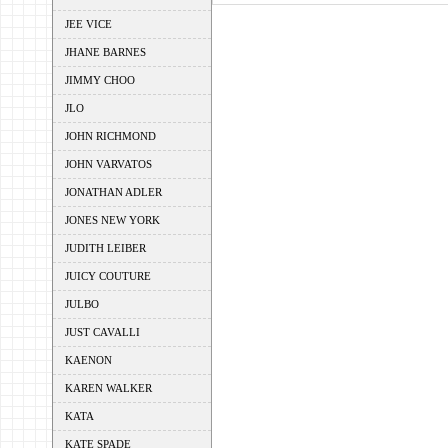
JEE VICE
JHANE BARNES
JIMMY CHOO
JLO
JOHN RICHMOND
JOHN VARVATOS
JONATHAN ADLER
JONES NEW YORK
JUDITH LEIBER
JUICY COUTURE
JULBO
JUST CAVALLI
KAENON
KAREN WALKER
KATA
KATE SPADE