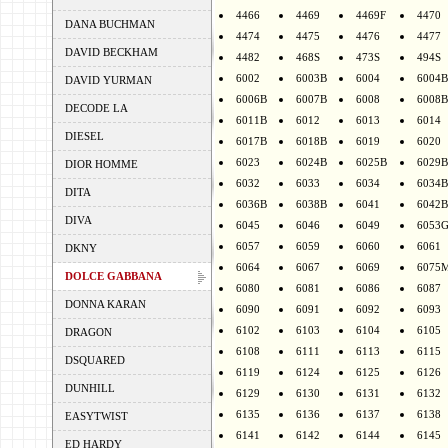
4466
4469
4469F
4470
DANA BUCHMAN
4474
4475
4476
4477
DAVID BECKHAM
4482
468S
473S
494S
6002
6003B
6004
6004B
DAVID YURMAN
6006B
6007B
6008
6008B
DECODE LA
6011B
6012
6013
6014
DIESEL
6017B
6018B
6019
6020
6023
6024B
6025B
6029B
DIOR HOMME
6032
6033
6034
6034B
DITA
6036B
6038B
6041
6042B
DIVA
6045
6046
6049
6053
6057
6059
6060
6061
DKNY
6064
6067
6069
6075
DOLCE GABBANA
6080
6081
6086
6087
DONNA KARAN
6090
6091
6092
6093
6102
6103
6104
6105
DRAGON
6108
6111
6113
6115
DSQUARED
6119
6124
6125
6126
DUNHILL
6129
6130
6131
6132
6135
6136
6137
6138
EASYTWIST
6141
6142
6144
6145
ED HARDY