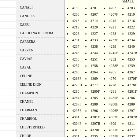
SMALL
CANALI
4199
4201
4202
4203
4206
4207
4207F
4210
CANDIES
4213
4214
4215
4216
CAPRI
4219
4220
4221
4222
CAROLINA HERRERA
4226
4227
4228
4229
4231
4233
4233F
4234
CARRERA
4237
4238
4239
4240
CARVEN
4243
4244
4245B
4247B
CAVIAR
4250
4251
4252
4253
4257
4258
4258F
4259
CAZAL
4263
4264
4265
4267
CELINE
4268F
4269
4270
4270F
CELINE DION
4275H
4277
4278
4278F
4280
4280F
4281
4281F
CHAMPION
4284F
4285
4285F
4286
CHANEL
4287F
4288
4288F
4289
CHARMANT
4295F
4296
4296F
4297
4301
4301F
4302B
4302B
CHARRIOL
4304F
4307B
4309
4311
CHESTERFIELD
4319F
4320F
4321F
4327
CHLOE
4331
4335
4335F
4337