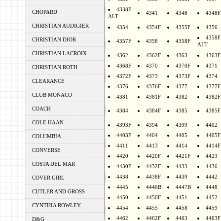
4338F
CHOPARD
4341
4348
4348F
ALT
CHRISTIAN AUDIGIER
4354
4354F
4355F
4356
4358F
CHRISTIAN DIOR
4357F
4358
4358F
ALT
CHRISTIAN LACROIX
4362
4362F
4363
4363F
4368F
4370
4370F
4371
CHRISTIAN ROTH
4372F
4373
4373F
4374
CLEARANCE
4376
4376F
4377
4377F
CLUB MONACO
4381
4381F
4382
4382F
COACH
4384
4384F
4385
4385F
COLE HAAN
4393F
4394
4399
4402
4403F
4404
4405
4405F
COLUMBIA
4411
4413
4414
4414F
CONVERSE
4420
4420F
4421F
4423
COSTA DEL MAR
4430F
4432F
4433
4436
4438
4438F
4439
4442
COVER GIRL
4445
4446B
4447B
4448
CUTLER AND GROSS
4450
4450F
4451
4452
CYNTHIA ROWLEY
4454
4455
4458
4459
4462
4462F
4463
4463F
D&G