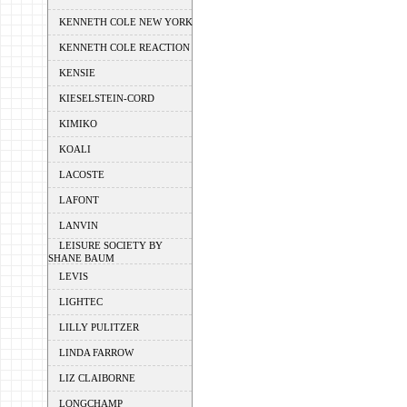
KENNETH COLE NEW YORK
KENNETH COLE REACTION
KENSIE
KIESELSTEIN-CORD
KIMIKO
KOALI
LACOSTE
LAFONT
LANVIN
LEISURE SOCIETY BY
SHANE BAUM
LEVIS
LIGHTEC
LILLY PULITZER
LINDA FARROW
LIZ CLAIBORNE
LONGCHAMP