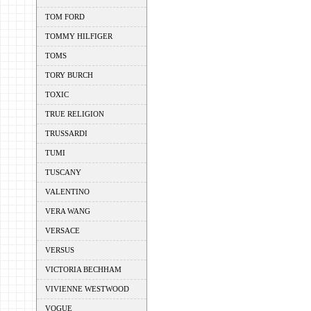
TOM FORD
TOMMY HILFIGER
TOMS
TORY BURCH
TOXIC
TRUE RELIGION
TRUSSARDI
TUMI
TUSCANY
VALENTINO
VERA WANG
VERSACE
VERSUS
VICTORIA BECHHAM
VIVIENNE WESTWOOD
VOGUE