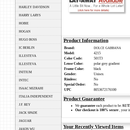
HARLEY DAVIDSON
HARRY LARYS
HOBIE
HOGAN
HUGO BOSS
Product Information
IC BERLIN
Brand:
DOLCE GABBANA
Model:
4215
ILLESTEVA
Color Code:
501T3
Lense Color:
polar grey gradient
ILLESTEVA
Frame Color:
black
INITIUM
Gender:
Unisex
Rimless:
No
INTEC
Special Order:
No
ISAAC MIZRAHI
UPC
8053672176100
ITALIA INDEPENDENT
Product Guarantee
J.F. REY
We
guarantee
each product to be
AUT
Our checkout is 100% secure
, your i
JACK SPADE
JAGUAR
Your Recently Viewed Items
JASON WU