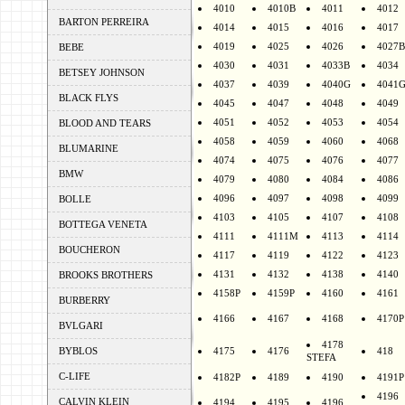
4010
4010B
4011
4012
BARTON PERREIRA
4014
4015
4016
4017
4019
4025
4026
4027B
BEBE
4030
4031
4033B
4034
BETSEY JOHNSON
4037
4039
4040G
4041
BLACK FLYS
4045
4047
4048
4049
4051
4052
4053
4054
BLOOD AND TEARS
4058
4059
4060
4068
BLUMARINE
4074
4075
4076
4077
BMW
4079
4080
4084
4086
4096
4097
4098
4099
BOLLE
4103
4105
4107
4108
BOTTEGA VENETA
4111
4111M
4113
4114
BOUCHERON
4117
4119
4122
4123
4131
4132
4138
4140
BROOKS BROTHERS
4158P
4159P
4160
4161
BURBERRY
4166
4167
4168
4170P
BVLGARI
4178
BYBLOS
4175
4176
418
STEFA
C-LIFE
4182P
4189
4190
4191P
4196
CALVIN KLEIN
4194
4195
4196