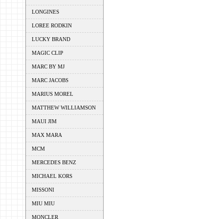
LONGINES
LOREE RODKIN
LUCKY BRAND
MAGIC CLIP
MARC BY MJ
MARC JACOBS
MARIUS MOREL
MATTHEW WILLIAMSON
MAUI JIM
MAX MARA
MCM
MERCEDES BENZ
MICHAEL KORS
MISSONI
MIU MIU
MONCLER