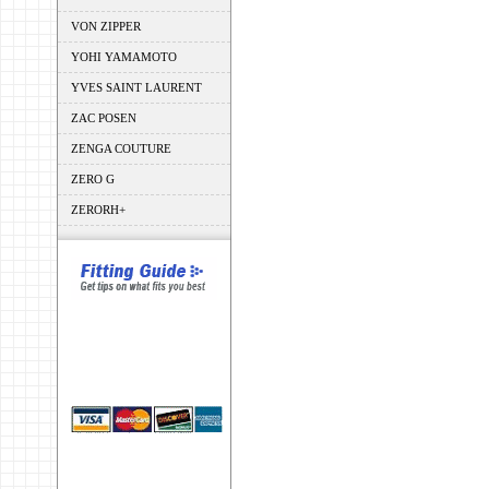
VON ZIPPER
YOHI YAMAMOTO
YVES SAINT LAURENT
ZAC POSEN
ZENGA COUTURE
ZERO G
ZERORH+