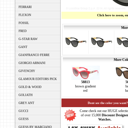
FERRARI
FLEXON
Click here to zoom, e
FOSSIL
More
FRED
G-STAR RAW
GANT
GIANFRANCO FERRE
More Colo
GIORGIO ARMANI
GIVENCHY
GLAMOUR EDITORS PICK
58813
5
brown gradient
b
GOLD & WOOD
red
h
GOLIATH
GREY ANT
Dont see the color you want?
Come check out our HUGE selecti
GUCCI
of over 15,000
Discount Designe
GUESS
Watches.
GUESS BY MARCIANO