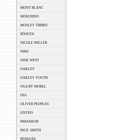
MONT BLANC
MOSCHINO
MOSLEY TRIBES
MYKITA
NICOLE MILLER
NIKE
NINE WEST
OAKLEY
OAKLEY YOUTH
OGA BY MOREL
OGI
OLIVER PEOPLES
OXYDO
PARADIGM
PAUL SMITH
PENGUIN