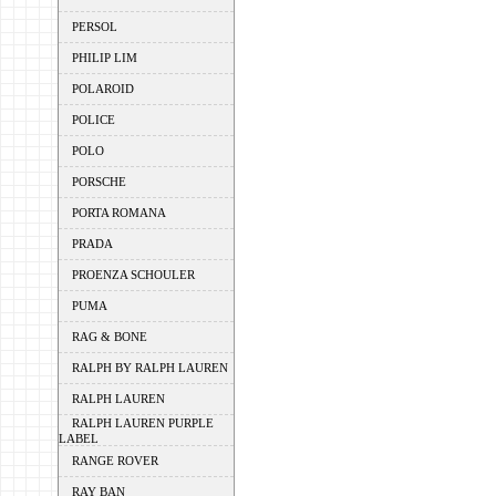
PERSOL
PHILIP LIM
POLAROID
POLICE
POLO
PORSCHE
PORTA ROMANA
PRADA
PROENZA SCHOULER
PUMA
RAG & BONE
RALPH BY RALPH LAUREN
RALPH LAUREN
RALPH LAUREN PURPLE
LABEL
RANGE ROVER
RAY BAN