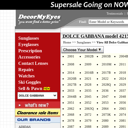
Testimonials
|
Find:
DOLCE GABBANA model 4215 
Sunglasses
>>
>>
Home
Sunglasses
View All Dolce Gabban
Eyeglasses
Prescription
Accessories
2001
2002B
2003B
2004B
Contact Lenses
2008
2009
2010M
2011
Repairs
2014
2016B
2017B
2018
Watches
2020B
2021
2022
2024
Ski Goggles
2027B
2028
2028Q
2029
Sell & Pawn
2033
2035
2036
2037
2044B
2045
2047
2048
2051
2052
2053
2056
2062
2063Q
2064
2065
2068
2072
2073K
2074
2078
2079
2080
2081
2087
2088
2089
2091
ADIDAS