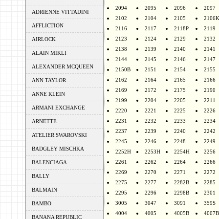
2094
2095
2096
2097
ADRIENNE VITTADINI
2102
2104
2105
2106
AFFLICTION
2116
2117
2118P
2119
2123
2124
2129
2132
AIRLOCK
2138
2139
2140
2141
ALAIN MIKLI
2144
2145
2146
2147
ALEXANDER MCQUEEN
2150B
2151
2154
2155
2162
2164
2165
2166
ANN TAYLOR
2169
2172
2175
2190
ANNE KLEIN
2199
2204
2205
2211
ARMANI EXCHANGE
2220
2221
2225
2226
2231
2232
2233
2234
ARNETTE
2237
2239
2240
2242
ATELIER SWAROVSKI
2245
2246
2248
2249
BADGLEY MISCHKA
2252H
2253H
2254H
2256
2261
2262
2264
2266
BALENCIAGA
2269
2270
2271
2272
BALLY
2275
2277
2282B
2285
BALMAIN
2295
2296
2298B
2301
3005
3047
3091
359S
BAMBO
4004
4005
4005B
4007B
BANANA REPUBLIC