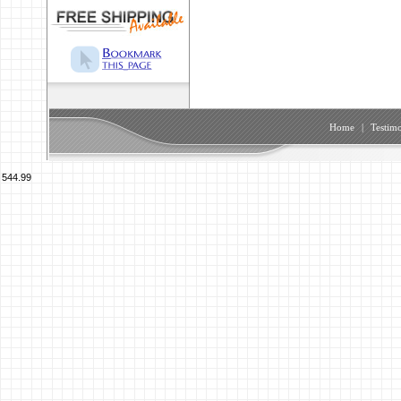
Home
|
Testimo