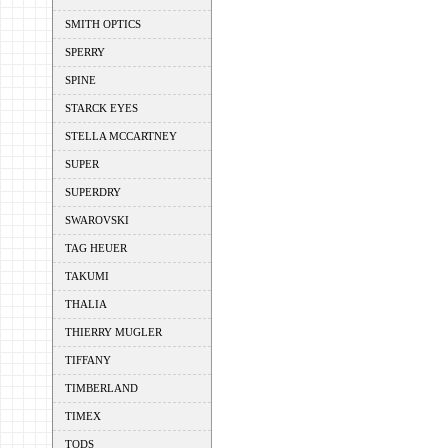
SMITH OPTICS
SPERRY
SPINE
STARCK EYES
STELLA MCCARTNEY
SUPER
SUPERDRY
SWAROVSKI
TAG HEUER
TAKUMI
THALIA
THIERRY MUGLER
TIFFANY
TIMBERLAND
TIMEX
TODS