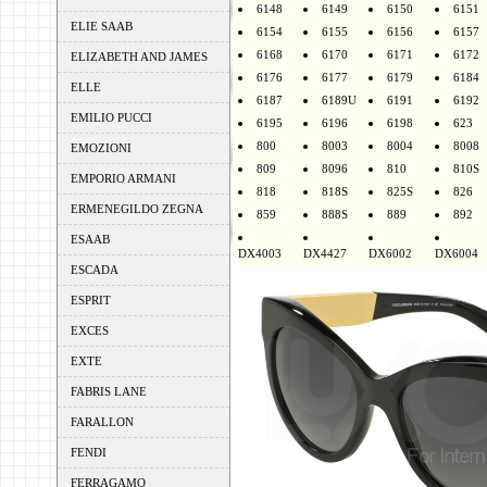
6148
6149
6150
6151
ELIE SAAB
6154
6155
6156
6157
6168
6170
6171
6172
ELIZABETH AND JAMES
6176
6177
6179
6184
ELLE
6187
6189U
6191
6192
EMILIO PUCCI
6195
6196
6198
623
800
8003
8004
8008
EMOZIONI
809
8096
810
810S
EMPORIO ARMANI
818
818S
825S
826
ERMENEGILDO ZEGNA
859
888S
889
892
ESAAB
DX4003
DX4427
DX6002
DX6004
ESCADA
ESPRIT
EXCES
EXTE
FABRIS LANE
FARALLON
FENDI
FERRAGAMO