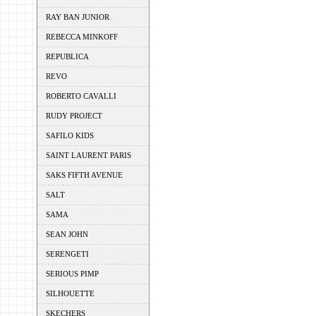
RAY BAN JUNIOR
REBECCA MINKOFF
REPUBLICA
REVO
ROBERTO CAVALLI
RUDY PROJECT
SAFILO KIDS
SAINT LAURENT PARIS
SAKS FIFTH AVENUE
SALT
SAMA
SEAN JOHN
SERENGETI
SERIOUS PIMP
SILHOUETTE
SKECHERS