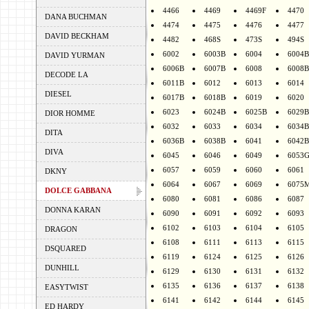
4466
4469
4469F
4470
DANA BUCHMAN
4474
4475
4476
4477
DAVID BECKHAM
4482
468S
473S
494S
6002
6003B
6004
6004B
DAVID YURMAN
6006B
6007B
6008
6008B
DECODE LA
6011B
6012
6013
6014
DIESEL
6017B
6018B
6019
6020
6023
6024B
6025B
6029B
DIOR HOMME
6032
6033
6034
6034B
DITA
6036B
6038B
6041
6042B
DIVA
6045
6046
6049
6053
6057
6059
6060
6061
DKNY
6064
6067
6069
6075
DOLCE GABBANA
6080
6081
6086
6087
DONNA KARAN
6090
6091
6092
6093
6102
6103
6104
6105
DRAGON
6108
6111
6113
6115
DSQUARED
6119
6124
6125
6126
DUNHILL
6129
6130
6131
6132
6135
6136
6137
6138
EASYTWIST
6141
6142
6144
6145
ED HARDY