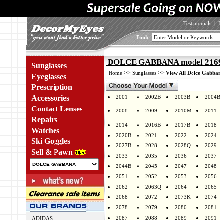
Testimonials
|
Find:
DOLCE GABBANA model 2169 
Sunglasses
>>
>>
Home
Sunglasses
View All Dolce Gabban
Eyeglasses
Prescription
Accessories
2001
2002B
2003B
2004B
Contact Lenses
2008
2009
2010M
2011
Repairs
2014
2016B
2017B
2018
Watches
2020B
2021
2022
2024
Ski Goggles
2027B
2028
2028Q
2029
Sell & Pawn
2033
2035
2036
2037
2044B
2045
2047
2048
2051
2052
2053
2056
2062
2063Q
2064
2065
2068
2072
2073K
2074
2078
2079
2080
2081
2087
2088
2089
2091
ADIDAS