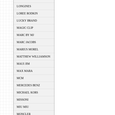
LONGINES
LOREE RODKIN
LUCKY BRAND
MAGIC CLIP
MARC BY MJ
MARC JACOBS
MARIUS MOREL
MATTHEW WILLIAMSON
MAUI JIM
MAX MARA
MCM
MERCEDES BENZ
MICHAEL KORS
MISSONI
MIU MIU
MONCLER