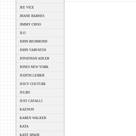
JEE VICE
JHANE BARNES
JIMMY CHOO
JLO
JOHN RICHMOND
JOHN VARVATOS
JONATHAN ADLER
JONES NEW YORK
JUDITH LEIBER
JUICY COUTURE
JULBO
JUST CAVALLI
KAENON
KAREN WALKER
KATA
KATE SPADE