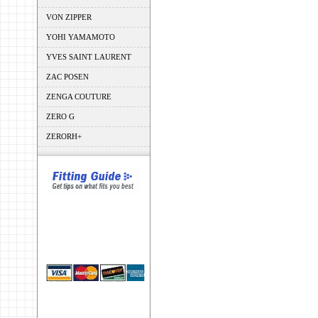
VON ZIPPER
YOHI YAMAMOTO
YVES SAINT LAURENT
ZAC POSEN
ZENGA COUTURE
ZERO G
ZERORH+