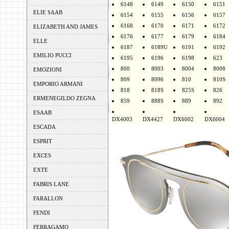
6148
6149
6150
6151
ELIE SAAB
6154
6155
6156
6157
6168
6170
6171
6172
ELIZABETH AND JAMES
6176
6177
6179
6184
ELLE
6187
6189U
6191
6192
EMILIO PUCCI
6195
6196
6198
623
800
8003
8004
8008
EMOZIONI
809
8096
810
810S
EMPORIO ARMANI
818
818S
825S
826
ERMENEGILDO ZEGNA
859
888S
889
892
ESAAB
DX4003
DX4427
DX6002
DX6004
ESCADA
ESPRIT
EXCES
EXTE
FABRIS LANE
FARALLON
FENDI
FERRAGAMO