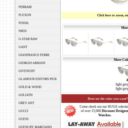
FERRARI
FLEXON
Click here to zoom, e
FOSSIL
More
FRED
G-STAR RAW
GANT
GIANFRANCO FERRE
More Colo
GIORGIO ARMANI
GIVENCHY
GLAMOUR EDITORS PICK
light gre
GOLD & WOOD
light gre
GOLIATH
Dont see the color you want?
GREY ANT
Come check out our HUGE selecti
of over 15,000
Discount Designe
GUCCI
Watches.
GUESS
GUESS BY MARCIANO