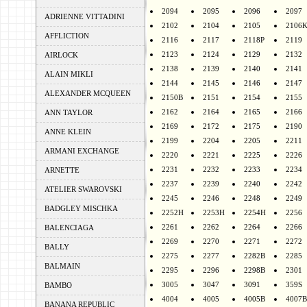
2094
2095
2096
2097
ADRIENNE VITTADINI
2102
2104
2105
2106
AFFLICTION
2116
2117
2118P
2119
2123
2124
2129
2132
AIRLOCK
2138
2139
2140
2141
ALAIN MIKLI
2144
2145
2146
2147
ALEXANDER MCQUEEN
2150B
2151
2154
2155
2162
2164
2165
2166
ANN TAYLOR
2169
2172
2175
2190
ANNE KLEIN
2199
2204
2205
2211
ARMANI EXCHANGE
2220
2221
2225
2226
2231
2232
2233
2234
ARNETTE
2237
2239
2240
2242
ATELIER SWAROVSKI
2245
2246
2248
2249
BADGLEY MISCHKA
2252H
2253H
2254H
2256
2261
2262
2264
2266
BALENCIAGA
2269
2270
2271
2272
BALLY
2275
2277
2282B
2285
BALMAIN
2295
2296
2298B
2301
3005
3047
3091
359S
BAMBO
4004
4005
4005B
4007B
BANANA REPUBLIC