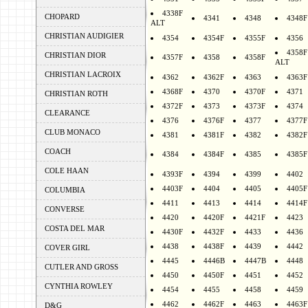
4338F
CHOPARD
4341
4348
4348F
ALT
CHRISTIAN AUDIGIER
4354
4354F
4355F
4356
4358F
CHRISTIAN DIOR
4357F
4358
4358F
ALT
CHRISTIAN LACROIX
4362
4362F
4363
4363F
4368F
4370
4370F
4371
CHRISTIAN ROTH
4372F
4373
4373F
4374
CLEARANCE
4376
4376F
4377
4377F
CLUB MONACO
4381
4381F
4382
4382F
COACH
4384
4384F
4385
4385F
COLE HAAN
4393F
4394
4399
4402
4403F
4404
4405
4405F
COLUMBIA
4411
4413
4414
4414F
CONVERSE
4420
4420F
4421F
4423
COSTA DEL MAR
4430F
4432F
4433
4436
4438
4438F
4439
4442
COVER GIRL
4445
4446B
4447B
4448
CUTLER AND GROSS
4450
4450F
4451
4452
CYNTHIA ROWLEY
4454
4455
4458
4459
4462
4462F
4463
4463F
D&G