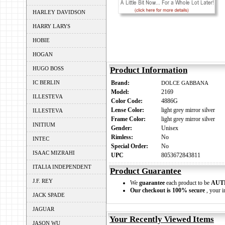
HARLEY DAVIDSON
HARRY LARYS
HOBIE
HOGAN
HUGO BOSS
Product Information
IC BERLIN
Brand:
DOLCE GABBANA
Model:
2169
ILLESTEVA
Color Code:
4886G
Lense Color:
light grey mirror silver
ILLESTEVA
Frame Color:
light grey mirror silver
INITIUM
Gender:
Unisex
Rimless:
No
INTEC
Special Order:
No
ISAAC MIZRAHI
UPC
8053672843811
ITALIA INDEPENDENT
Product Guarantee
J.F. REY
We
guarantee
each product to be
AUT
Our checkout is 100% secure
, your i
JACK SPADE
JAGUAR
Your Recently Viewed Items
JASON WU