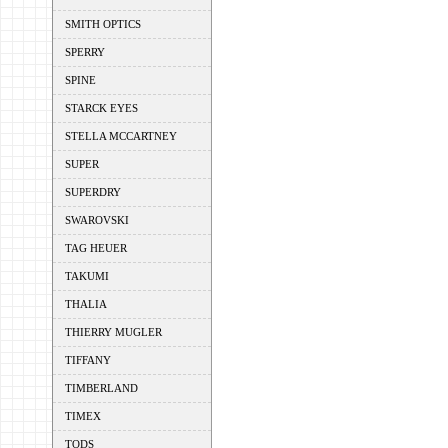
SMITH OPTICS
SPERRY
SPINE
STARCK EYES
STELLA MCCARTNEY
SUPER
SUPERDRY
SWAROVSKI
TAG HEUER
TAKUMI
THALIA
THIERRY MUGLER
TIFFANY
TIMBERLAND
TIMEX
TODS