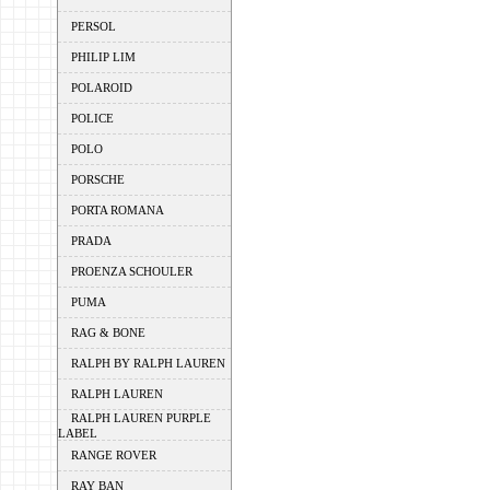
PERSOL
PHILIP LIM
POLAROID
POLICE
POLO
PORSCHE
PORTA ROMANA
PRADA
PROENZA SCHOULER
PUMA
RAG & BONE
RALPH BY RALPH LAUREN
RALPH LAUREN
RALPH LAUREN PURPLE
LABEL
RANGE ROVER
RAY BAN