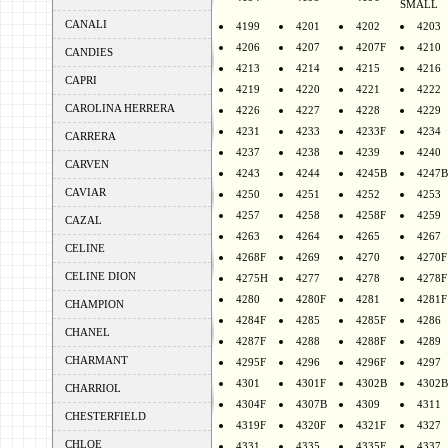
SMALL
CANALI
4199
4201
4202
4203
4206
4207
4207F
4210
CANDIES
4213
4214
4215
4216
CAPRI
4219
4220
4221
4222
CAROLINA HERRERA
4226
4227
4228
4229
4231
4233
4233F
4234
CARRERA
4237
4238
4239
4240
CARVEN
4243
4244
4245B
4247B
CAVIAR
4250
4251
4252
4253
4257
4258
4258F
4259
CAZAL
4263
4264
4265
4267
CELINE
4268F
4269
4270
4270F
CELINE DION
4275H
4277
4278
4278F
4280
4280F
4281
4281F
CHAMPION
4284F
4285
4285F
4286
CHANEL
4287F
4288
4288F
4289
CHARMANT
4295F
4296
4296F
4297
4301
4301F
4302B
4302B
CHARRIOL
4304F
4307B
4309
4311
CHESTERFIELD
4319F
4320F
4321F
4327
CHLOE
4331
4335
4335F
4337