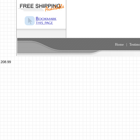
Home
|
Testimo