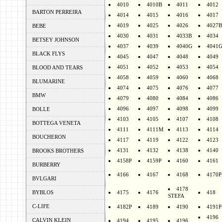
4010
4010B
4011
4012
BARTON PERREIRA
4014
4015
4016
4017
4019
4025
4026
4027B
BEBE
4030
4031
4033B
4034
BETSEY JOHNSON
4037
4039
4040G
4041
BLACK FLYS
4045
4047
4048
4049
4051
4052
4053
4054
BLOOD AND TEARS
4058
4059
4060
4068
BLUMARINE
4074
4075
4076
4077
BMW
4079
4080
4084
4086
4096
4097
4098
4099
BOLLE
4103
4105
4107
4108
BOTTEGA VENETA
4111
4111M
4113
4114
BOUCHERON
4117
4119
4122
4123
4131
4132
4138
4140
BROOKS BROTHERS
4158P
4159P
4160
4161
BURBERRY
4166
4167
4168
4170P
BVLGARI
4178
BYBLOS
4175
4176
418
STEFA
C-LIFE
4182P
4189
4190
4191P
4196
CALVIN KLEIN
4194
4195
4196