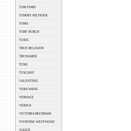
TOM FORD
TOMMY HILFIGER
TOMS
TORY BURCH
TOXIC
TRUE RELIGION
TRUSSARDI
TUMI
TUSCANY
VALENTINO
VERA WANG
VERSACE
VERSUS
VICTORIA BECHHAM
VIVIENNE WESTWOOD
VOGUE