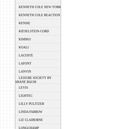
KENNETH COLE NEW YORK
KENNETH COLE REACTION
KENSIE
KIESELSTEIN-CORD
KIMIKO
KOALI
LACOSTE
LAFONT
LANVIN
LEISURE SOCIETY BY
SHANE BAUM
LEVIS
LIGHTEC
LILLY PULITZER
LINDA FARROW
LIZ CLAIBORNE
LONGCHAMP