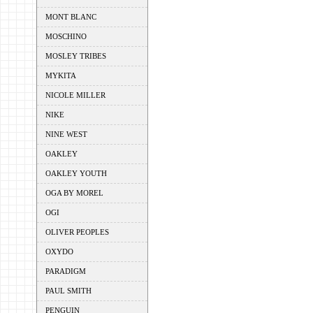
MONT BLANC
MOSCHINO
MOSLEY TRIBES
MYKITA
NICOLE MILLER
NIKE
NINE WEST
OAKLEY
OAKLEY YOUTH
OGA BY MOREL
OGI
OLIVER PEOPLES
OXYDO
PARADIGM
PAUL SMITH
PENGUIN