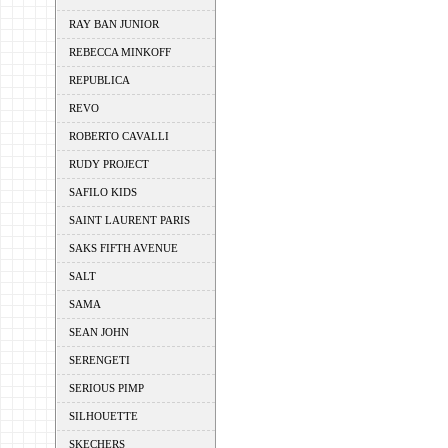
RAY BAN JUNIOR
REBECCA MINKOFF
REPUBLICA
REVO
ROBERTO CAVALLI
RUDY PROJECT
SAFILO KIDS
SAINT LAURENT PARIS
SAKS FIFTH AVENUE
SALT
SAMA
SEAN JOHN
SERENGETI
SERIOUS PIMP
SILHOUETTE
SKECHERS