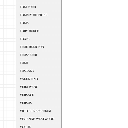
TOM FORD
TOMMY HILFIGER
TOMS
TORY BURCH
TOXIC
TRUE RELIGION
TRUSSARDI
TUMI
TUSCANY
VALENTINO
VERA WANG
VERSACE
VERSUS
VICTORIA BECHHAM
VIVIENNE WESTWOOD
VOGUE