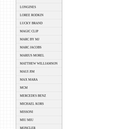
LONGINES
LOREE RODKIN
LUCKY BRAND
MAGIC CLIP
MARC BY MJ
MARC JACOBS
MARIUS MOREL
MATTHEW WILLIAMSON
MAUI JIM
MAX MARA
MCM
MERCEDES BENZ
MICHAEL KORS
MISSONI
MIU MIU
MONCLER