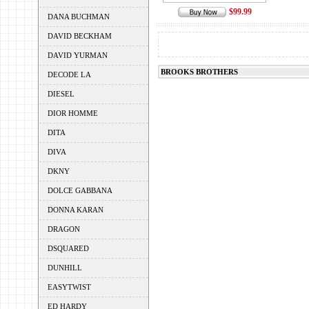
$99.99
DANA BUCHMAN
DAVID BECKHAM
DAVID YURMAN
BROOKS BROTHERS
DECODE LA
DIESEL
DIOR HOMME
DITA
DIVA
DKNY
DOLCE GABBANA
DONNA KARAN
DRAGON
DSQUARED
DUNHILL
EASYTWIST
ED HARDY