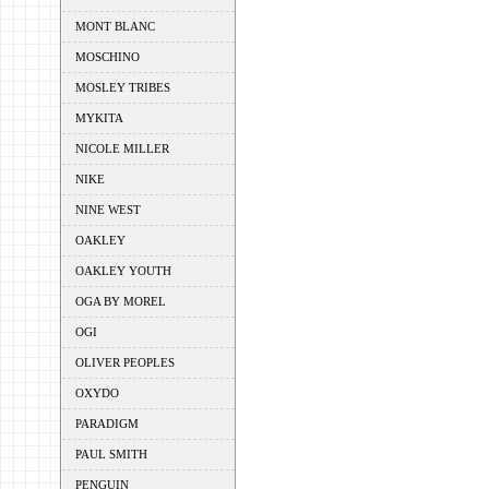
MONT BLANC
MOSCHINO
MOSLEY TRIBES
MYKITA
NICOLE MILLER
NIKE
NINE WEST
OAKLEY
OAKLEY YOUTH
OGA BY MOREL
OGI
OLIVER PEOPLES
OXYDO
PARADIGM
PAUL SMITH
PENGUIN