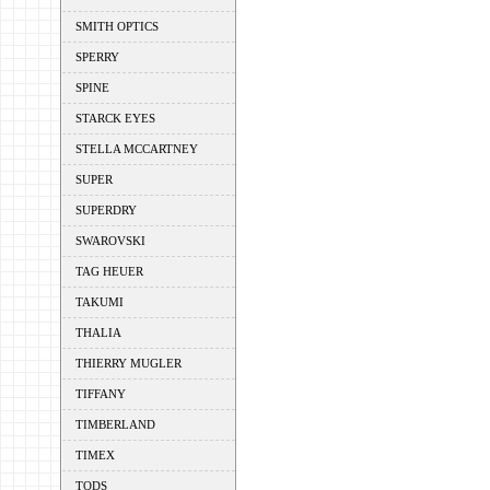
SMITH OPTICS
SPERRY
SPINE
STARCK EYES
STELLA MCCARTNEY
SUPER
SUPERDRY
SWAROVSKI
TAG HEUER
TAKUMI
THALIA
THIERRY MUGLER
TIFFANY
TIMBERLAND
TIMEX
TODS