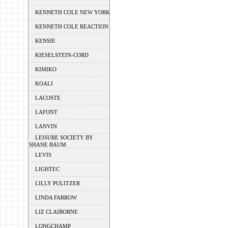
KENNETH COLE NEW YORK
KENNETH COLE REACTION
KENSIE
KIESELSTEIN-CORD
KIMIKO
KOALI
LACOSTE
LAFONT
LANVIN
LEISURE SOCIETY BY
SHANE BAUM
LEVIS
LIGHTEC
LILLY PULITZER
LINDA FARROW
LIZ CLAIBORNE
LONGCHAMP