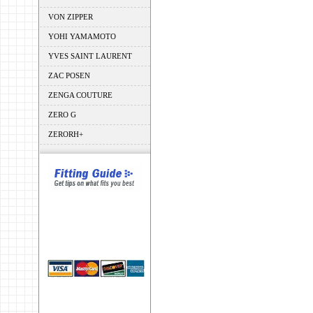
VON ZIPPER
YOHI YAMAMOTO
YVES SAINT LAURENT
ZAC POSEN
ZENGA COUTURE
ZERO G
ZERORH+