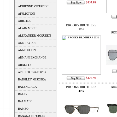
$134.99
ADRIENNE VITTADINI
AFFLICTION
AIRLOCK
BROOKS BROTHERS
ALAIN MIKLI
2031
BRO
ALEXANDER MCQUEEN
ANN TAYLOR
ANNE KLEIN
ARMANI EXCHANGE
ARNETTE
ATELIER SWAROVSKI
$129.99
BADGLEY MISCHKA
BALENCIAGA
BROOKS BROTHERS
BRO
4016
BALLY
BALMAIN
BAMBO
BANANA REPUBLIC