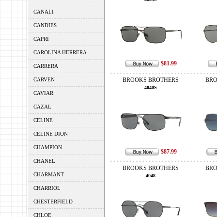
CANALI
CANDIES
CAPRI
CAROLINA HERRERA
$81.99
CARRERA
CARVEN
BROOKS BROTHERS
BRO
4040S
CAVIAR
CAZAL
CELINE
CELINE DION
CHAMPION
$87.99
CHANEL
BROOKS BROTHERS
BRO
CHARMANT
4048
CHARRIOL
CHESTERFIELD
CHLOE