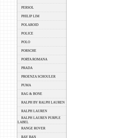
PERSOL
PHILIP LIM
POLAROID
POLICE
POLO
PORSCHE
PORTA ROMANA
PRADA
PROENZA SCHOULER
PUMA
RAG & BONE
RALPH BY RALPH LAUREN
RALPH LAUREN
RALPH LAUREN PURPLE
LABEL
RANGE ROVER
RAY BAN