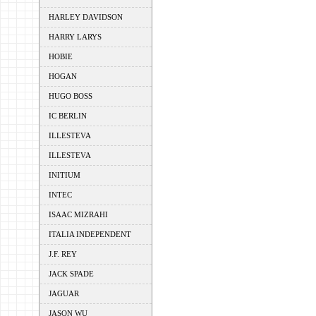
HARLEY DAVIDSON
HARRY LARYS
HOBIE
HOGAN
HUGO BOSS
IC BERLIN
ILLESTEVA
ILLESTEVA
INITIUM
INTEC
ISAAC MIZRAHI
ITALIA INDEPENDENT
J.F. REY
JACK SPADE
JAGUAR
JASON WU