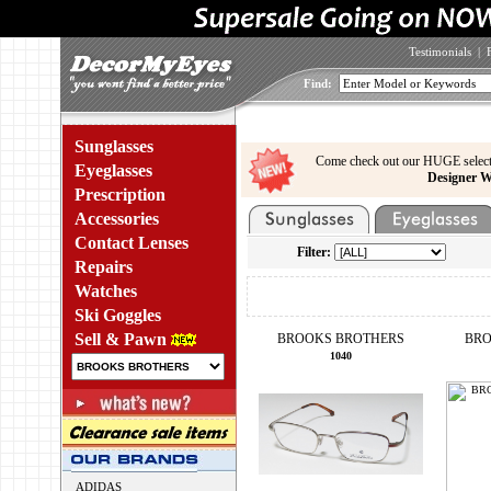
Testimonials
|
Find:
Sunglasses
Come check out our HUGE select
Eyeglasses
Designer W
Prescription
Accessories
Contact Lenses
Filter:
Repairs
Watches
Ski Goggles
Sell & Pawn
BROOKS BROTHERS
BRO
1040
ADIDAS