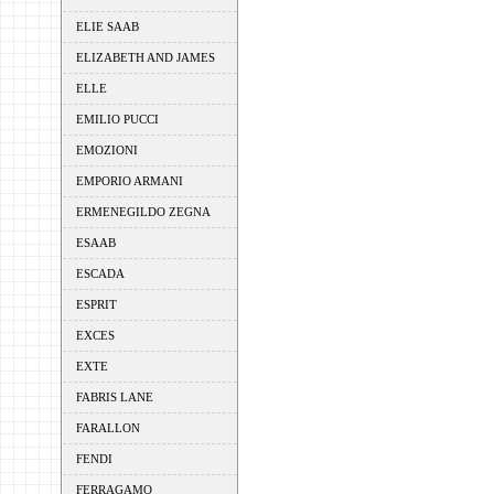
ELIE SAAB
ELIZABETH AND JAMES
ELLE
EMILIO PUCCI
EMOZIONI
EMPORIO ARMANI
ERMENEGILDO ZEGNA
ESAAB
ESCADA
ESPRIT
EXCES
EXTE
FABRIS LANE
FARALLON
FENDI
FERRAGAMO