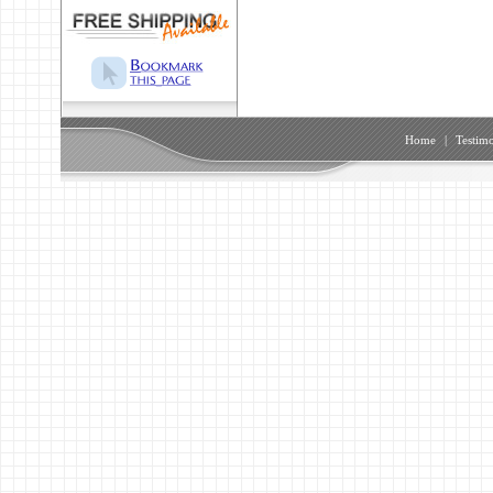
Home
|
Testimo