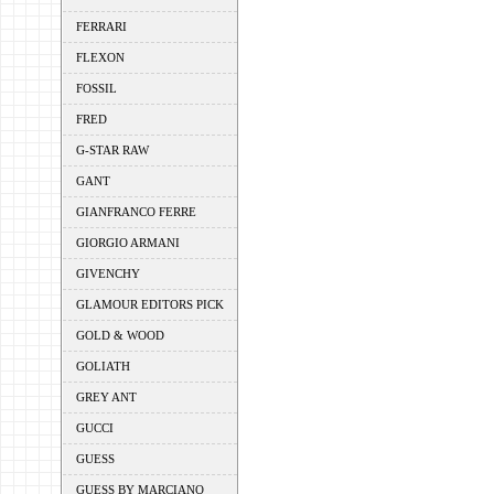
FERRARI
FLEXON
FOSSIL
FRED
G-STAR RAW
GANT
GIANFRANCO FERRE
GIORGIO ARMANI
GIVENCHY
GLAMOUR EDITORS PICK
GOLD & WOOD
GOLIATH
GREY ANT
GUCCI
GUESS
GUESS BY MARCIANO