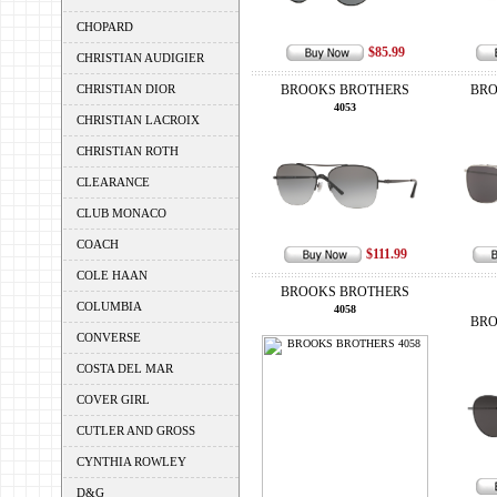
CHOPARD
$85.99
CHRISTIAN AUDIGIER
CHRISTIAN DIOR
BROOKS BROTHERS
BRO
4053
CHRISTIAN LACROIX
CHRISTIAN ROTH
CLEARANCE
CLUB MONACO
COACH
$111.99
COLE HAAN
BROOKS BROTHERS
COLUMBIA
4058
BRO
CONVERSE
COSTA DEL MAR
COVER GIRL
CUTLER AND GROSS
CYNTHIA ROWLEY
D&G