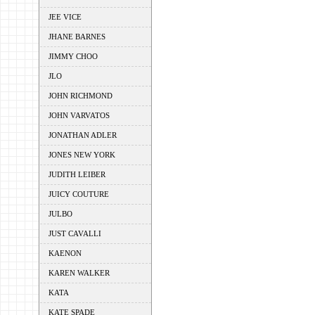
JEE VICE
JHANE BARNES
JIMMY CHOO
JLO
JOHN RICHMOND
JOHN VARVATOS
JONATHAN ADLER
JONES NEW YORK
JUDITH LEIBER
JUICY COUTURE
JULBO
JUST CAVALLI
KAENON
KAREN WALKER
KATA
KATE SPADE