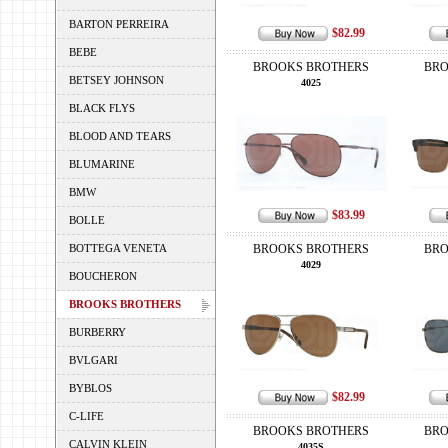
BARTON PERREIRA
$82.99
BEBE
BROOKS BROTHERS
BRO
BETSEY JOHNSON
4025
BLACK FLYS
BLOOD AND TEARS
BLUMARINE
BMW
$83.99
BOLLE
BOTTEGA VENETA
BROOKS BROTHERS
BRO
4029
BOUCHERON
BROOKS BROTHERS
BURBERRY
BVLGARI
BYBLOS
$82.99
C-LIFE
BROOKS BROTHERS
BRO
CALVIN KLEIN
4035S