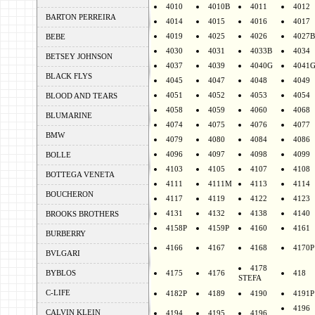
4010
4010B
4011
4012
BARTON PERREIRA
4014
4015
4016
4017
4019
4025
4026
4027B
BEBE
4030
4031
4033B
4034
BETSEY JOHNSON
4037
4039
4040G
4041
BLACK FLYS
4045
4047
4048
4049
4051
4052
4053
4054
BLOOD AND TEARS
4058
4059
4060
4068
BLUMARINE
4074
4075
4076
4077
BMW
4079
4080
4084
4086
4096
4097
4098
4099
BOLLE
4103
4105
4107
4108
BOTTEGA VENETA
4111
4111M
4113
4114
BOUCHERON
4117
4119
4122
4123
4131
4132
4138
4140
BROOKS BROTHERS
4158P
4159P
4160
4161
BURBERRY
4166
4167
4168
4170P
BVLGARI
4178
BYBLOS
4175
4176
418
STEFA
C-LIFE
4182P
4189
4190
4191P
4196
CALVIN KLEIN
4194
4195
4196