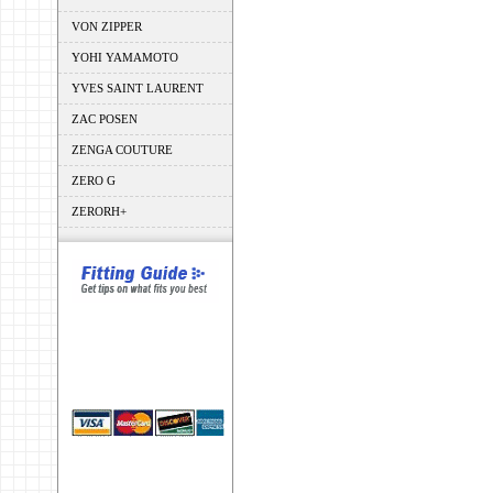
VON ZIPPER
YOHI YAMAMOTO
YVES SAINT LAURENT
ZAC POSEN
ZENGA COUTURE
ZERO G
ZERORH+