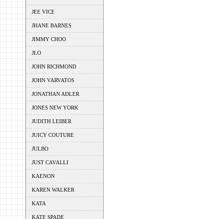
JEE VICE
JHANE BARNES
JIMMY CHOO
JLO
JOHN RICHMOND
JOHN VARVATOS
JONATHAN ADLER
JONES NEW YORK
JUDITH LEIBER
JUICY COUTURE
JULBO
JUST CAVALLI
KAENON
KAREN WALKER
KATA
KATE SPADE