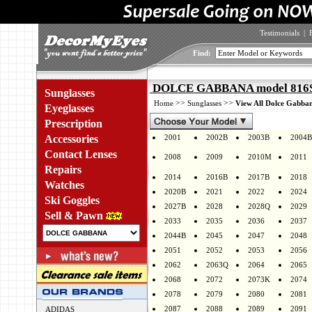
Testimonials
|
Find:
DOLCE GABBANA model 816S 
Sunglasses
>>
>>
Home
Sunglasses
View All Dolce Gabban
Eyeglasses
Prescription
Accessories
2001
2002B
2003B
2004B
Contact Lenses
2008
2009
2010M
2011
Repairs
2014
2016B
2017B
2018
Watches
2020B
2021
2022
2024
Ski Goggles
2027B
2028
2028Q
2029
Sell & Pawn
2033
2035
2036
2037
2044B
2045
2047
2048
2051
2052
2053
2056
2062
2063Q
2064
2065
2068
2072
2073K
2074
2078
2079
2080
2081
2087
2088
2089
2091
ADIDAS