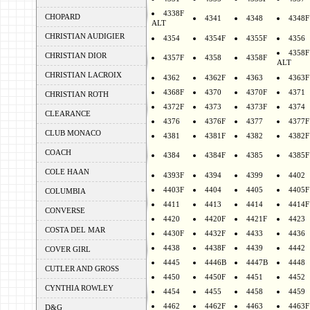
4338F
CHOPARD
4341
4348
4348F
ALT
CHRISTIAN AUDIGIER
4354
4354F
4355F
4356
4358F
CHRISTIAN DIOR
4357F
4358
4358F
ALT
CHRISTIAN LACROIX
4362
4362F
4363
4363F
4368F
4370
4370F
4371
CHRISTIAN ROTH
4372F
4373
4373F
4374
CLEARANCE
4376
4376F
4377
4377F
CLUB MONACO
4381
4381F
4382
4382F
COACH
4384
4384F
4385
4385F
COLE HAAN
4393F
4394
4399
4402
4403F
4404
4405
4405F
COLUMBIA
4411
4413
4414
4414F
CONVERSE
4420
4420F
4421F
4423
COSTA DEL MAR
4430F
4432F
4433
4436
4438
4438F
4439
4442
COVER GIRL
4445
4446B
4447B
4448
CUTLER AND GROSS
4450
4450F
4451
4452
CYNTHIA ROWLEY
4454
4455
4458
4459
4462
4462F
4463
4463F
D&G