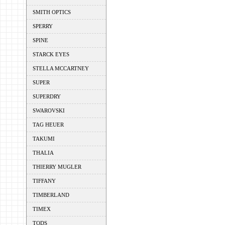
SMITH OPTICS
SPERRY
SPINE
STARCK EYES
STELLA MCCARTNEY
SUPER
SUPERDRY
SWAROVSKI
TAG HEUER
TAKUMI
THALIA
THIERRY MUGLER
TIFFANY
TIMBERLAND
TIMEX
TODS