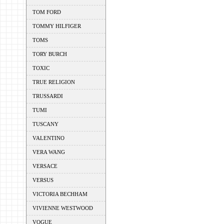
TOM FORD
TOMMY HILFIGER
TOMS
TORY BURCH
TOXIC
TRUE RELIGION
TRUSSARDI
TUMI
TUSCANY
VALENTINO
VERA WANG
VERSACE
VERSUS
VICTORIA BECHHAM
VIVIENNE WESTWOOD
VOGUE