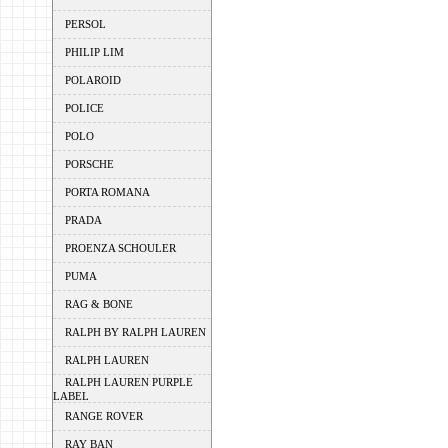
PERSOL
PHILIP LIM
POLAROID
POLICE
POLO
PORSCHE
PORTA ROMANA
PRADA
PROENZA SCHOULER
PUMA
RAG & BONE
RALPH BY RALPH LAUREN
RALPH LAUREN
RALPH LAUREN PURPLE
LABEL
RANGE ROVER
RAY BAN