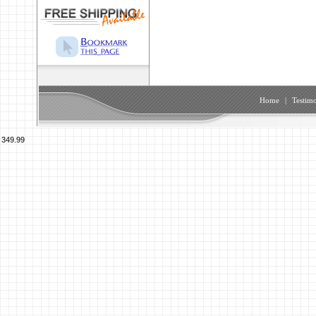
Home
|
Testimo