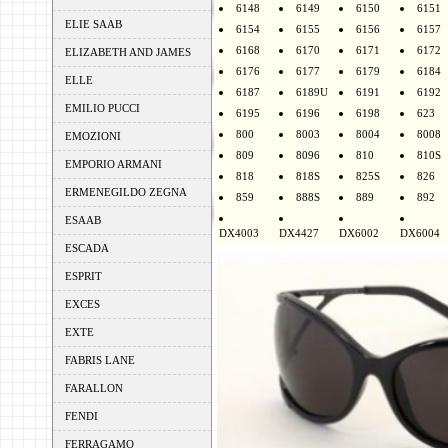
6148
6149
6150
6151
ELIE SAAB
6154
6155
6156
6157
6168
6170
6171
6172
ELIZABETH AND JAMES
6176
6177
6179
6184
ELLE
6187
6189U
6191
6192
EMILIO PUCCI
6195
6196
6198
623
800
8003
8004
8008
EMOZIONI
809
8096
810
810S
EMPORIO ARMANI
818
818S
825S
826
ERMENEGILDO ZEGNA
859
888S
889
892
ESAAB
DX4003
DX4427
DX6002
DX6004
ESCADA
ESPRIT
EXCES
EXTE
FABRIS LANE
FARALLON
FENDI
FERRAGAMO