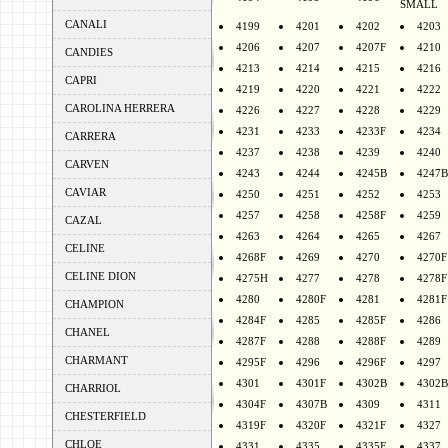
SMALL
CANALI
4199
4201
4202
4203
4206
4207
4207F
4210
CANDIES
4213
4214
4215
4216
CAPRI
4219
4220
4221
4222
CAROLINA HERRERA
4226
4227
4228
4229
4231
4233
4233F
4234
CARRERA
4237
4238
4239
4240
CARVEN
4243
4244
4245B
4247B
CAVIAR
4250
4251
4252
4253
4257
4258
4258F
4259
CAZAL
4263
4264
4265
4267
CELINE
4268F
4269
4270
4270F
CELINE DION
4275H
4277
4278
4278F
4280
4280F
4281
4281F
CHAMPION
4284F
4285
4285F
4286
CHANEL
4287F
4288
4288F
4289
CHARMANT
4295F
4296
4296F
4297
4301
4301F
4302B
4302B
CHARRIOL
4304F
4307B
4309
4311
CHESTERFIELD
4319F
4320F
4321F
4327
CHLOE
4331
4335
4335F
4337