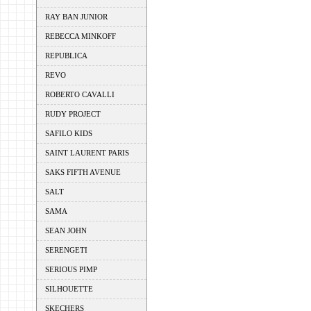
RAY BAN JUNIOR
REBECCA MINKOFF
REPUBLICA
REVO
ROBERTO CAVALLI
RUDY PROJECT
SAFILO KIDS
SAINT LAURENT PARIS
SAKS FIFTH AVENUE
SALT
SAMA
SEAN JOHN
SERENGETI
SERIOUS PIMP
SILHOUETTE
SKECHERS