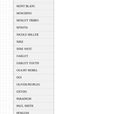
MONT BLANC
MOSCHINO
MOSLEY TRIBES
MYKITA
NICOLE MILLER
NIKE
NINE WEST
OAKLEY
OAKLEY YOUTH
OGA BY MOREL
OGI
OLIVER PEOPLES
OXYDO
PARADIGM
PAUL SMITH
PENGUIN