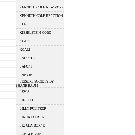
KENNETH COLE NEW YORK
KENNETH COLE REACTION
KENSIE
KIESELSTEIN-CORD
KIMIKO
KOALI
LACOSTE
LAFONT
LANVIN
LEISURE SOCIETY BY
SHANE BAUM
LEVIS
LIGHTEC
LILLY PULITZER
LINDA FARROW
LIZ CLAIBORNE
LONGCHAMP