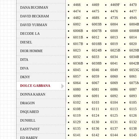
4466
4469
4469F
4470
DANA BUCHMAN
4474
4475
4476
4477
DAVID BECKHAM
4482
468S
473S
494S
6002
6003B
6004
6004B
DAVID YURMAN
6006B
6007B
6008
6008B
DECODE LA
6011B
6012
6013
6014
DIESEL
6017B
6018B
6019
6020
6023
6024B
6025B
6029B
DIOR HOMME
6032
6033
6034
6034B
DITA
6036B
6038B
6041
6042B
DIVA
6045
6046
6049
6053
6057
6059
6060
6061
DKNY
6064
6067
6069
6075
DOLCE GABBANA
6080
6081
6086
6087
DONNA KARAN
6090
6091
6092
6093
6102
6103
6104
6105
DRAGON
6108
6111
6113
6115
DSQUARED
6119
6124
6125
6126
DUNHILL
6129
6130
6131
6132
6135
6136
6137
6138
EASYTWIST
6141
6142
6144
6145
ED HARDY