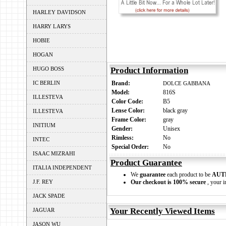
HARLEY DAVIDSON
HARRY LARYS
HOBIE
HOGAN
HUGO BOSS
Product Information
IC BERLIN
Brand:
DOLCE GABBANA
Model:
816S
ILLESTEVA
Color Code:
B5
Lense Color:
black gray
ILLESTEVA
Frame Color:
gray
INITIUM
Gender:
Unisex
Rimless:
No
INTEC
Special Order:
No
ISAAC MIZRAHI
Product Guarantee
ITALIA INDEPENDENT
We
guarantee
each product to be
AUT
J.F. REY
Our checkout is 100% secure
, your i
JACK SPADE
Your Recently Viewed Items
JAGUAR
JASON WU