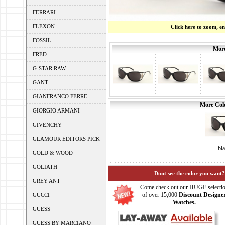
FERRARI
FLEXON
Click here to zoom, e
FOSSIL
More
FRED
G-STAR RAW
GANT
GIANFRANCO FERRE
More Colo
GIORGIO ARMANI
GIVENCHY
GLAMOUR EDITORS PICK
bl
GOLD & WOOD
GOLIATH
Dont see the color you want?
GREY ANT
Come check out our HUGE selecti
of over 15,000
Discount Designe
GUCCI
Watches.
GUESS
GUESS BY MARCIANO