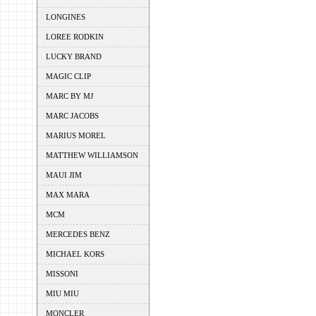
LONGINES
LOREE RODKIN
LUCKY BRAND
MAGIC CLIP
MARC BY MJ
MARC JACOBS
MARIUS MOREL
MATTHEW WILLIAMSON
MAUI JIM
MAX MARA
MCM
MERCEDES BENZ
MICHAEL KORS
MISSONI
MIU MIU
MONCLER