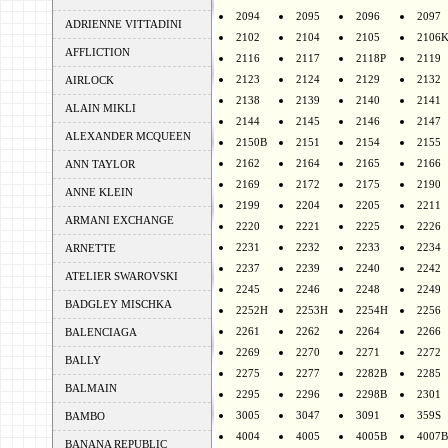
2094
2095
2096
2097
ADRIENNE VITTADINI
2102
2104
2105
2106
AFFLICTION
2116
2117
2118P
2119
2123
2124
2129
2132
AIRLOCK
2138
2139
2140
2141
ALAIN MIKLI
2144
2145
2146
2147
ALEXANDER MCQUEEN
2150B
2151
2154
2155
2162
2164
2165
2166
ANN TAYLOR
2169
2172
2175
2190
ANNE KLEIN
2199
2204
2205
2211
ARMANI EXCHANGE
2220
2221
2225
2226
2231
2232
2233
2234
ARNETTE
2237
2239
2240
2242
ATELIER SWAROVSKI
2245
2246
2248
2249
BADGLEY MISCHKA
2252H
2253H
2254H
2256
2261
2262
2264
2266
BALENCIAGA
2269
2270
2271
2272
BALLY
2275
2277
2282B
2285
BALMAIN
2295
2296
2298B
2301
3005
3047
3091
359S
BAMBO
4004
4005
4005B
4007B
BANANA REPUBLIC