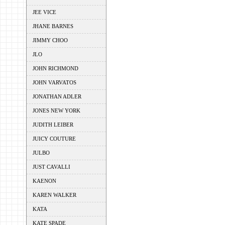
JEE VICE
JHANE BARNES
JIMMY CHOO
JLO
JOHN RICHMOND
JOHN VARVATOS
JONATHAN ADLER
JONES NEW YORK
JUDITH LEIBER
JUICY COUTURE
JULBO
JUST CAVALLI
KAENON
KAREN WALKER
KATA
KATE SPADE