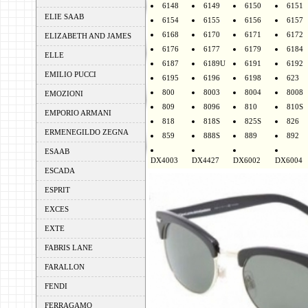
6148
6149
6150
6151
ELIE SAAB
6154
6155
6156
6157
6168
6170
6171
6172
ELIZABETH AND JAMES
6176
6177
6179
6184
ELLE
6187
6189U
6191
6192
EMILIO PUCCI
6195
6196
6198
623
800
8003
8004
8008
EMOZIONI
809
8096
810
810S
EMPORIO ARMANI
818
818S
825S
826
ERMENEGILDO ZEGNA
859
888S
889
892
ESAAB
DX4003
DX4427
DX6002
DX6004
ESCADA
ESPRIT
EXCES
EXTE
FABRIS LANE
FARALLON
FENDI
FERRAGAMO