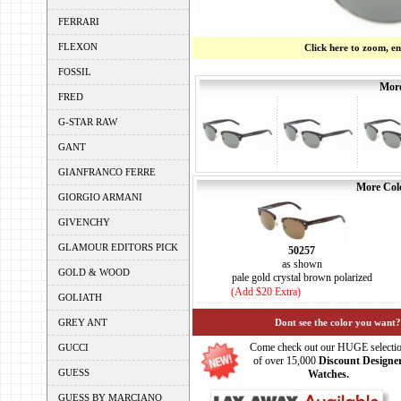
FERRARI
FLEXON
Click here to zoom, e
FOSSIL
More
FRED
G-STAR RAW
GANT
GIANFRANCO FERRE
More Colo
GIORGIO ARMANI
GIVENCHY
GLAMOUR EDITORS PICK
50257
as shown
GOLD & WOOD
pale gold crystal brown polarized
(Add $20 Extra)
GOLIATH
GREY ANT
Dont see the color you want?
Come check out our HUGE selecti
GUCCI
of over 15,000
Discount Designe
GUESS
Watches.
GUESS BY MARCIANO