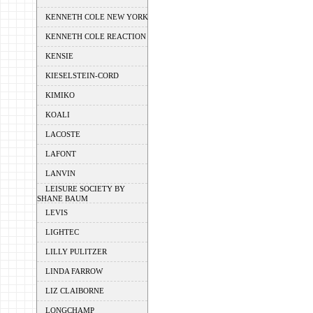
KENNETH COLE NEW YORK
KENNETH COLE REACTION
KENSIE
KIESELSTEIN-CORD
KIMIKO
KOALI
LACOSTE
LAFONT
LANVIN
LEISURE SOCIETY BY
SHANE BAUM
LEVIS
LIGHTEC
LILLY PULITZER
LINDA FARROW
LIZ CLAIBORNE
LONGCHAMP