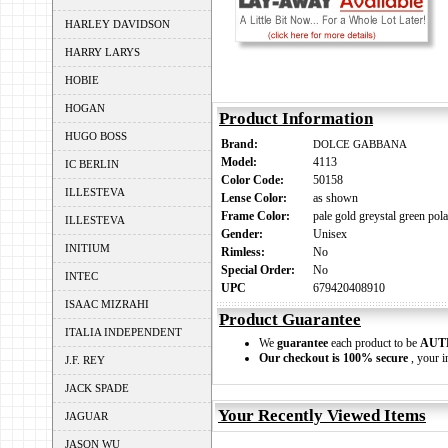
HARLEY DAVIDSON
HARRY LARYS
HOBIE
HOGAN
Product Information
HUGO BOSS
Brand:
DOLCE GABBANA
Model:
4113
IC BERLIN
Color Code:
50158
ILLESTEVA
Lense Color:
as shown
Frame Color:
pale gold greystal green pola
ILLESTEVA
Gender:
Unisex
INITIUM
Rimless:
No
Special Order:
No
INTEC
UPC
679420408910
ISAAC MIZRAHI
Product Guarantee
ITALIA INDEPENDENT
We
guarantee
each product to be
AUT
Our checkout is 100% secure
, your i
J.F. REY
JACK SPADE
Your Recently Viewed Items
JAGUAR
JASON WU