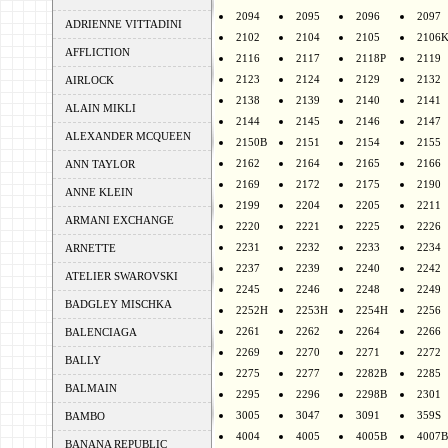
2094
2095
2096
2097
ADRIENNE VITTADINI
2102
2104
2105
2106
AFFLICTION
2116
2117
2118P
2119
2123
2124
2129
2132
AIRLOCK
2138
2139
2140
2141
ALAIN MIKLI
2144
2145
2146
2147
ALEXANDER MCQUEEN
2150B
2151
2154
2155
2162
2164
2165
2166
ANN TAYLOR
2169
2172
2175
2190
ANNE KLEIN
2199
2204
2205
2211
ARMANI EXCHANGE
2220
2221
2225
2226
2231
2232
2233
2234
ARNETTE
2237
2239
2240
2242
ATELIER SWAROVSKI
2245
2246
2248
2249
BADGLEY MISCHKA
2252H
2253H
2254H
2256
2261
2262
2264
2266
BALENCIAGA
2269
2270
2271
2272
BALLY
2275
2277
2282B
2285
BALMAIN
2295
2296
2298B
2301
3005
3047
3091
359S
BAMBO
4004
4005
4005B
4007B
BANANA REPUBLIC