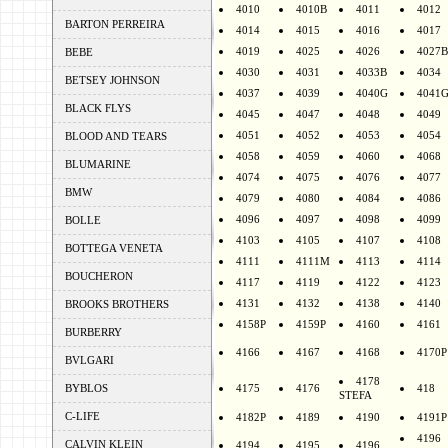
4010
4010B
4011
4012
BARTON PERREIRA
4014
4015
4016
4017
4019
4025
4026
4027B
BEBE
4030
4031
4033B
4034
BETSEY JOHNSON
4037
4039
4040G
4041
BLACK FLYS
4045
4047
4048
4049
4051
4052
4053
4054
BLOOD AND TEARS
4058
4059
4060
4068
BLUMARINE
4074
4075
4076
4077
BMW
4079
4080
4084
4086
4096
4097
4098
4099
BOLLE
4103
4105
4107
4108
BOTTEGA VENETA
4111
4111M
4113
4114
BOUCHERON
4117
4119
4122
4123
4131
4132
4138
4140
BROOKS BROTHERS
4158P
4159P
4160
4161
BURBERRY
4166
4167
4168
4170P
BVLGARI
4178
BYBLOS
4175
4176
418
STEFA
C-LIFE
4182P
4189
4190
4191P
4196
CALVIN KLEIN
4194
4195
4196