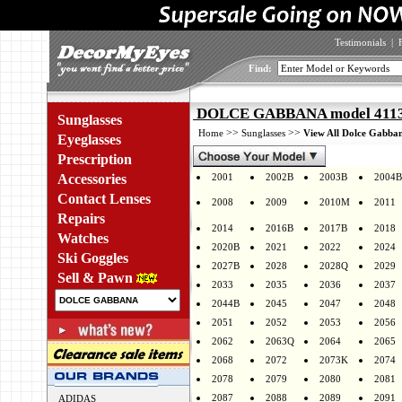
Testimonials
|
Find:
DOLCE GABBANA model 4113 
Sunglasses
>>
>>
Home
Sunglasses
View All Dolce Gabban
Eyeglasses
Prescription
Accessories
2001
2002B
2003B
2004B
Contact Lenses
2008
2009
2010M
2011
Repairs
2014
2016B
2017B
2018
Watches
2020B
2021
2022
2024
Ski Goggles
2027B
2028
2028Q
2029
Sell & Pawn
2033
2035
2036
2037
2044B
2045
2047
2048
2051
2052
2053
2056
2062
2063Q
2064
2065
2068
2072
2073K
2074
2078
2079
2080
2081
2087
2088
2089
2091
ADIDAS