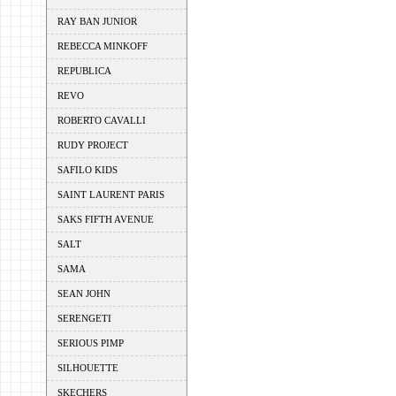
RAY BAN JUNIOR
REBECCA MINKOFF
REPUBLICA
REVO
ROBERTO CAVALLI
RUDY PROJECT
SAFILO KIDS
SAINT LAURENT PARIS
SAKS FIFTH AVENUE
SALT
SAMA
SEAN JOHN
SERENGETI
SERIOUS PIMP
SILHOUETTE
SKECHERS