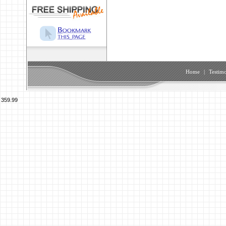
Home
|
Testimo