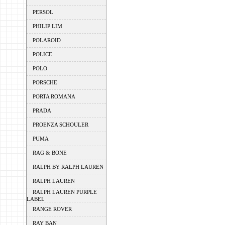
PERSOL
PHILIP LIM
POLAROID
POLICE
POLO
PORSCHE
PORTA ROMANA
PRADA
PROENZA SCHOULER
PUMA
RAG & BONE
RALPH BY RALPH LAUREN
RALPH LAUREN
RALPH LAUREN PURPLE
LABEL
RANGE ROVER
RAY BAN