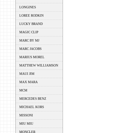
LONGINES
LOREE RODKIN
LUCKY BRAND
MAGIC CLIP
MARC BY MJ
MARC JACOBS
MARIUS MOREL
MATTHEW WILLIAMSON
MAUI JIM
MAX MARA
MCM
MERCEDES BENZ
MICHAEL KORS
MISSONI
MIU MIU
MONCLER