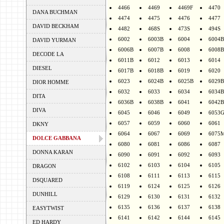
4466
4469
4469F
4470
DANA BUCHMAN
4474
4475
4476
4477
DAVID BECKHAM
4482
468S
473S
494S
6002
6003B
6004
6004B
DAVID YURMAN
6006B
6007B
6008
6008B
DECODE LA
6011B
6012
6013
6014
DIESEL
6017B
6018B
6019
6020
6023
6024B
6025B
6029B
DIOR HOMME
6032
6033
6034
6034B
DITA
6036B
6038B
6041
6042B
DIVA
6045
6046
6049
6053
6057
6059
6060
6061
DKNY
6064
6067
6069
6075
DOLCE GABBANA
6080
6081
6086
6087
DONNA KARAN
6090
6091
6092
6093
6102
6103
6104
6105
DRAGON
6108
6111
6113
6115
DSQUARED
6119
6124
6125
6126
DUNHILL
6129
6130
6131
6132
6135
6136
6137
6138
EASYTWIST
6141
6142
6144
6145
ED HARDY