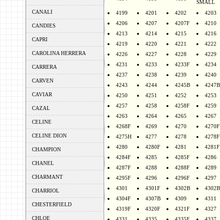
SMALL
CANALI
4199
4201
4202
4203
4206
4207
4207F
4210
CANDIES
4213
4214
4215
4216
CAPRI
4219
4220
4221
4222
CAROLINA HERRERA
4226
4227
4228
4229
4231
4233
4233F
4234
CARRERA
4237
4238
4239
4240
CARVEN
4243
4244
4245B
4247B
CAVIAR
4250
4251
4252
4253
4257
4258
4258F
4259
CAZAL
4263
4264
4265
4267
CELINE
4268F
4269
4270
4270F
CELINE DION
4275H
4277
4278
4278F
4280
4280F
4281
4281F
CHAMPION
4284F
4285
4285F
4286
CHANEL
4287F
4288
4288F
4289
CHARMANT
4295F
4296
4296F
4297
4301
4301F
4302B
4302B
CHARRIOL
4304F
4307B
4309
4311
CHESTERFIELD
4319F
4320F
4321F
4327
CHLOE
4331
4335
4335F
4337