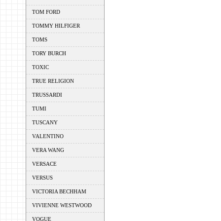
TOM FORD
TOMMY HILFIGER
TOMS
TORY BURCH
TOXIC
TRUE RELIGION
TRUSSARDI
TUMI
TUSCANY
VALENTINO
VERA WANG
VERSACE
VERSUS
VICTORIA BECHHAM
VIVIENNE WESTWOOD
VOGUE