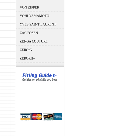
VON ZIPPER
YOHI YAMAMOTO
YVES SAINT LAURENT
ZAC POSEN
ZENGA COUTURE
ZERO G
ZERORH+