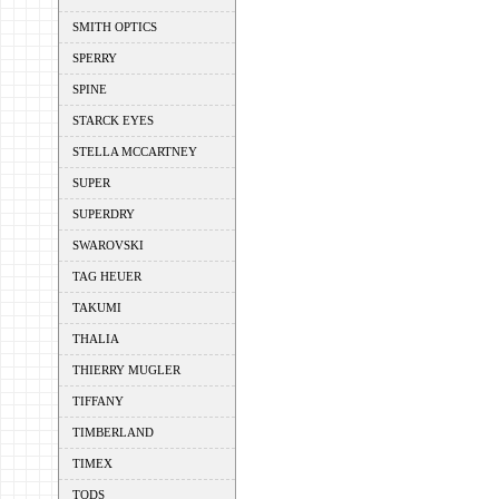
SMITH OPTICS
SPERRY
SPINE
STARCK EYES
STELLA MCCARTNEY
SUPER
SUPERDRY
SWAROVSKI
TAG HEUER
TAKUMI
THALIA
THIERRY MUGLER
TIFFANY
TIMBERLAND
TIMEX
TODS