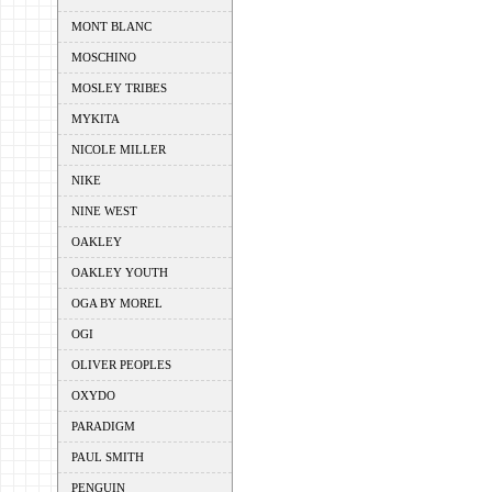
MONT BLANC
MOSCHINO
MOSLEY TRIBES
MYKITA
NICOLE MILLER
NIKE
NINE WEST
OAKLEY
OAKLEY YOUTH
OGA BY MOREL
OGI
OLIVER PEOPLES
OXYDO
PARADIGM
PAUL SMITH
PENGUIN