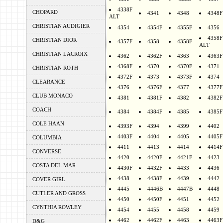
4338F
CHOPARD
4341
4348
4348F
ALT
CHRISTIAN AUDIGIER
4354
4354F
4355F
4356
4358F
CHRISTIAN DIOR
4357F
4358
4358F
ALT
CHRISTIAN LACROIX
4362
4362F
4363
4363F
4368F
4370
4370F
4371
CHRISTIAN ROTH
4372F
4373
4373F
4374
CLEARANCE
4376
4376F
4377
4377F
CLUB MONACO
4381
4381F
4382
4382F
COACH
4384
4384F
4385
4385F
COLE HAAN
4393F
4394
4399
4402
4403F
4404
4405
4405F
COLUMBIA
4411
4413
4414
4414F
CONVERSE
4420
4420F
4421F
4423
COSTA DEL MAR
4430F
4432F
4433
4436
4438
4438F
4439
4442
COVER GIRL
4445
4446B
4447B
4448
CUTLER AND GROSS
4450
4450F
4451
4452
CYNTHIA ROWLEY
4454
4455
4458
4459
4462
4462F
4463
4463F
D&G