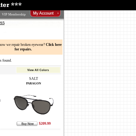
VIP Membership
215
now we repair broken eyewear?
Click here
for repairs.
s found.
View All Colors
SALT
PARAGON
$209.99