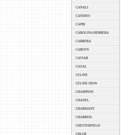
CANALI
CANDIES
CAPRI
CAROLINA HERRERA
CARRERA
CARVEN
CAVIAR
CAZAL
CELINE
CELINE DION
CHAMPION
CHANEL
CHARMANT
CHARRIOL
CHESTERFIELD
CHLOE