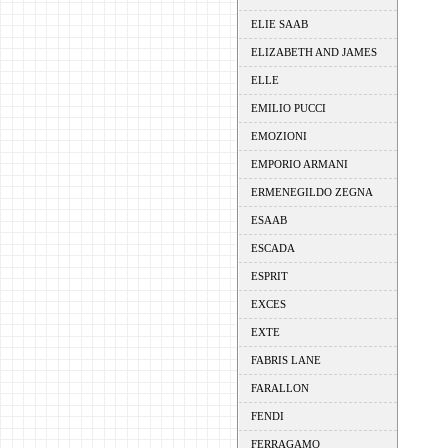
ELIE SAAB
ELIZABETH AND JAMES
ELLE
EMILIO PUCCI
EMOZIONI
EMPORIO ARMANI
ERMENEGILDO ZEGNA
ESAAB
ESCADA
ESPRIT
EXCES
EXTE
FABRIS LANE
FARALLON
FENDI
FERRAGAMO