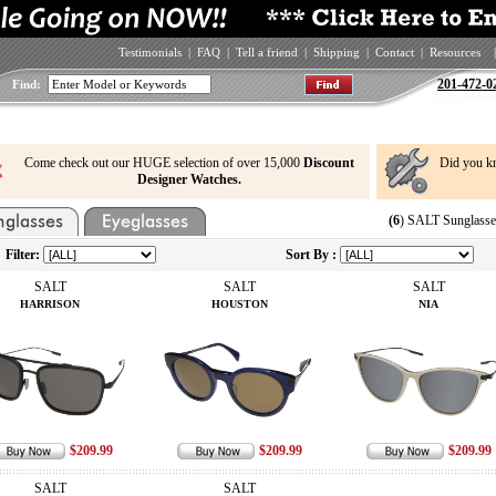
Testimonials
|
FAQ
|
Tell a friend
|
Shipping
|
Contact
|
Resources
|
201-472-0
Find:
Come check out our HUGE selection of over 15,000
Discount
Did you k
Designer Watches.
(6
) SALT Sunglasse
Filter:
Sort By :
SALT
SALT
SALT
HARRISON
HOUSTON
NIA
$209.99
$209.99
$209.99
SALT
SALT