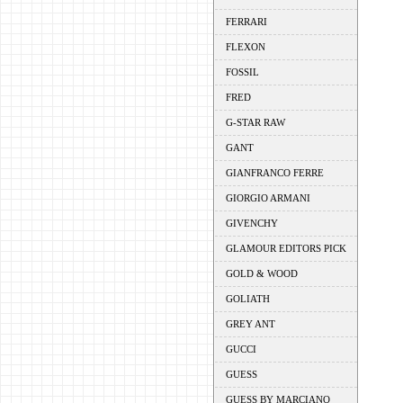
FERRARI
FLEXON
FOSSIL
FRED
G-STAR RAW
GANT
GIANFRANCO FERRE
GIORGIO ARMANI
GIVENCHY
GLAMOUR EDITORS PICK
GOLD & WOOD
GOLIATH
GREY ANT
GUCCI
GUESS
GUESS BY MARCIANO