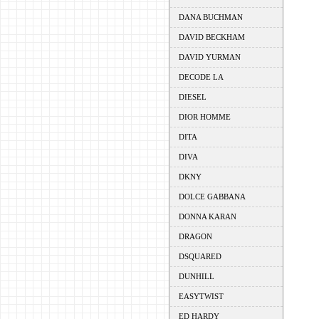
DANA BUCHMAN
DAVID BECKHAM
DAVID YURMAN
DECODE LA
DIESEL
DIOR HOMME
DITA
DIVA
DKNY
DOLCE GABBANA
DONNA KARAN
DRAGON
DSQUARED
DUNHILL
EASYTWIST
ED HARDY