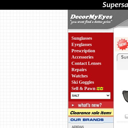
Sunglasses
Eyeglasses
Prescription
Accessories
Contact Lenses
Repairs
Watches
Ski Goggles
Sell & Pawn
ADIDAS