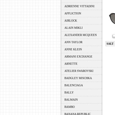
ADRIENNE VITTADINI
AFFLICTION
AIRLOCK
ALAIN MIKLI
ALEXANDER MCQUEEN
ANN TAYLOR
SALT
ANNE KLEIN
ARMANI EXCHANGE
ARNETTE
ATELIER SWAROVSKI
BADGLEY MISCHKA
BALENCIAGA
BALLY
BALMAIN
BAMBO
BANANA REPUBLIC