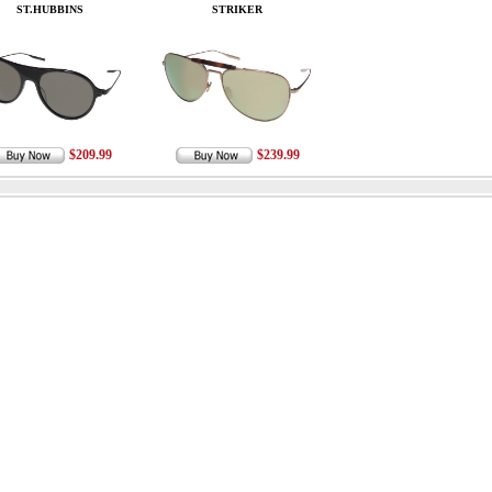
ST.HUBBINS
STRIKER
$209.99
$239.99