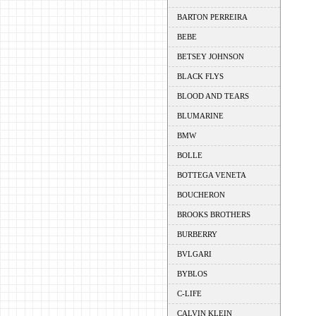
BARTON PERREIRA
BEBE
BETSEY JOHNSON
BLACK FLYS
BLOOD AND TEARS
BLUMARINE
BMW
BOLLE
BOTTEGA VENETA
BOUCHERON
BROOKS BROTHERS
BURBERRY
BVLGARI
BYBLOS
C-LIFE
CALVIN KLEIN