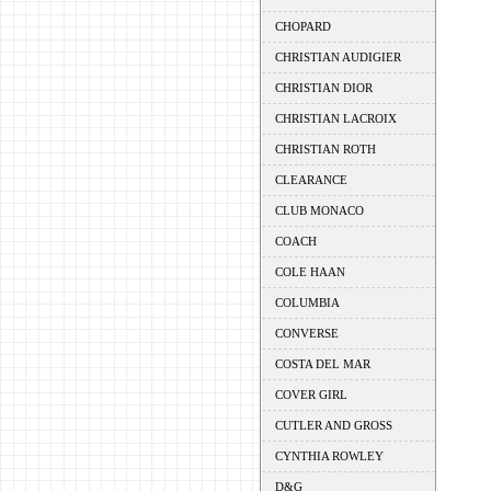
CHOPARD
CHRISTIAN AUDIGIER
CHRISTIAN DIOR
CHRISTIAN LACROIX
CHRISTIAN ROTH
CLEARANCE
CLUB MONACO
COACH
COLE HAAN
COLUMBIA
CONVERSE
COSTA DEL MAR
COVER GIRL
CUTLER AND GROSS
CYNTHIA ROWLEY
D&G