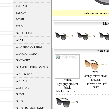
FERRARI
FLEXON
Click here to zoom, e
FOSSIL
More
FRED
G-STAR RAW
GANT
GIANFRANCO FERRE
More Colo
GIORGIO ARMANI
GIVENCHY
GLAMOUR EDITORS PICK
32677H
GOLD & WOOD
orange mirror silver
gradient
32888G
GOLIATH
top havana on opal
light grey gradient
ochre
black
GREY ANT
black texture cocco
GUCCI
GUESS
GUESS BY MARCIANO