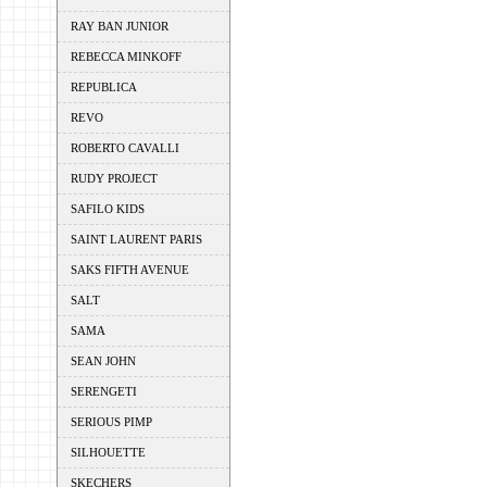
RAY BAN JUNIOR
REBECCA MINKOFF
REPUBLICA
REVO
ROBERTO CAVALLI
RUDY PROJECT
SAFILO KIDS
SAINT LAURENT PARIS
SAKS FIFTH AVENUE
SALT
SAMA
SEAN JOHN
SERENGETI
SERIOUS PIMP
SILHOUETTE
SKECHERS