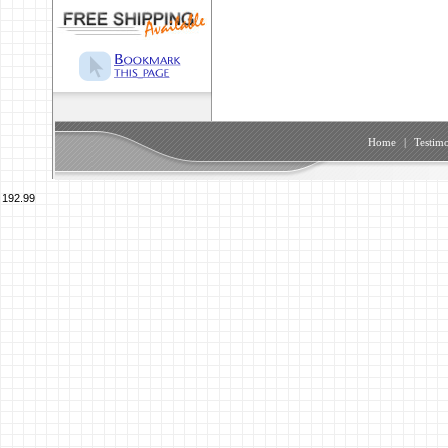
Home
|
Testimo