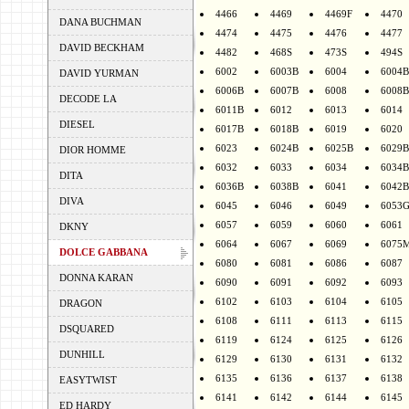
4466
4469
4469F
4470
DANA BUCHMAN
4474
4475
4476
4477
DAVID BECKHAM
4482
468S
473S
494S
6002
6003B
6004
6004B
DAVID YURMAN
6006B
6007B
6008
6008B
DECODE LA
6011B
6012
6013
6014
DIESEL
6017B
6018B
6019
6020
6023
6024B
6025B
6029B
DIOR HOMME
6032
6033
6034
6034B
DITA
6036B
6038B
6041
6042B
DIVA
6045
6046
6049
6053
6057
6059
6060
6061
DKNY
6064
6067
6069
6075
DOLCE GABBANA
6080
6081
6086
6087
DONNA KARAN
6090
6091
6092
6093
6102
6103
6104
6105
DRAGON
6108
6111
6113
6115
DSQUARED
6119
6124
6125
6126
DUNHILL
6129
6130
6131
6132
6135
6136
6137
6138
EASYTWIST
6141
6142
6144
6145
ED HARDY