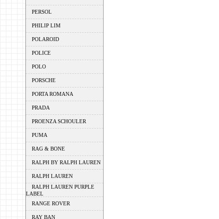
PERSOL
PHILIP LIM
POLAROID
POLICE
POLO
PORSCHE
PORTA ROMANA
PRADA
PROENZA SCHOULER
PUMA
RAG & BONE
RALPH BY RALPH LAUREN
RALPH LAUREN
RALPH LAUREN PURPLE
LABEL
RANGE ROVER
RAY BAN