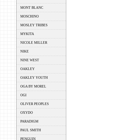
MONT BLANC
MOSCHINO
MOSLEY TRIBES
MYKITA
NICOLE MILLER
NIKE
NINE WEST
OAKLEY
OAKLEY YOUTH
OGA BY MOREL
OGI
OLIVER PEOPLES
OXYDO
PARADIGM
PAUL SMITH
PENGUIN