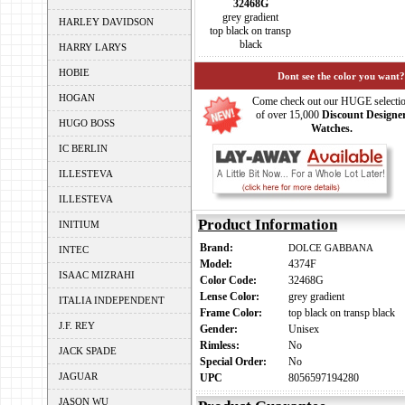
32468G
grey gradient
HARLEY DAVIDSON
top black on transp
black
HARRY LARYS
HOBIE
Dont see the color you want?
HOGAN
Come check out our HUGE selecti
of over 15,000
Discount Designe
HUGO BOSS
Watches.
IC BERLIN
ILLESTEVA
ILLESTEVA
Product Information
INITIUM
Brand:
DOLCE GABBANA
INTEC
Model:
4374F
ISAAC MIZRAHI
Color Code:
32468G
Lense Color:
grey gradient
ITALIA INDEPENDENT
Frame Color:
top black on transp black
J.F. REY
Gender:
Unisex
Rimless:
No
JACK SPADE
Special Order:
No
JAGUAR
UPC
8056597194280
JASON WU