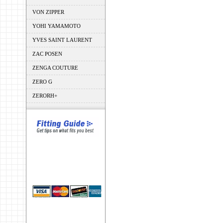
VON ZIPPER
YOHI YAMAMOTO
YVES SAINT LAURENT
ZAC POSEN
ZENGA COUTURE
ZERO G
ZERORH+