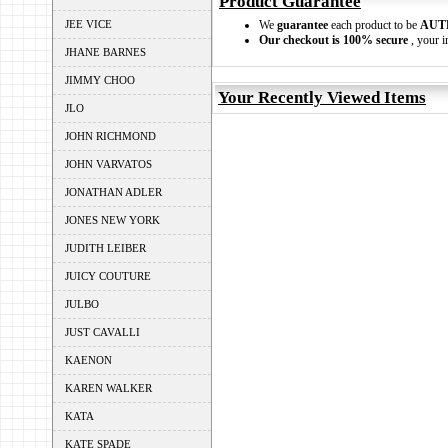
Product Guarantee
JEE VICE
We
guarantee
each product to be
AUT
Our checkout is 100% secure
, your i
JHANE BARNES
JIMMY CHOO
Your Recently Viewed Items
JLO
JOHN RICHMOND
JOHN VARVATOS
JONATHAN ADLER
JONES NEW YORK
JUDITH LEIBER
JUICY COUTURE
JULBO
JUST CAVALLI
KAENON
KAREN WALKER
KATA
KATE SPADE