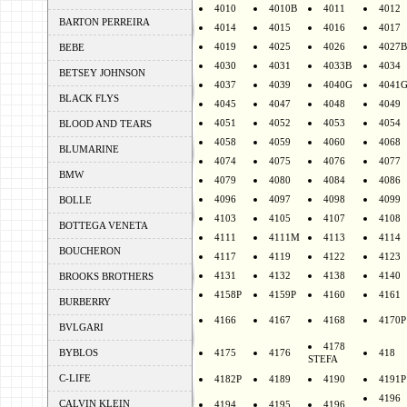
4010
4010B
4011
4012
BARTON PERREIRA
4014
4015
4016
4017
4019
4025
4026
4027B
BEBE
4030
4031
4033B
4034
BETSEY JOHNSON
4037
4039
4040G
4041
BLACK FLYS
4045
4047
4048
4049
4051
4052
4053
4054
BLOOD AND TEARS
4058
4059
4060
4068
BLUMARINE
4074
4075
4076
4077
BMW
4079
4080
4084
4086
4096
4097
4098
4099
BOLLE
4103
4105
4107
4108
BOTTEGA VENETA
4111
4111M
4113
4114
BOUCHERON
4117
4119
4122
4123
4131
4132
4138
4140
BROOKS BROTHERS
4158P
4159P
4160
4161
BURBERRY
4166
4167
4168
4170P
BVLGARI
4178
BYBLOS
4175
4176
418
STEFA
C-LIFE
4182P
4189
4190
4191P
4196
CALVIN KLEIN
4194
4195
4196