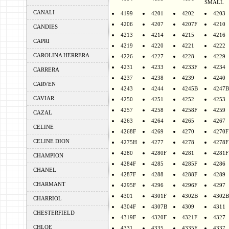
SMALL
CANALI
4199
4201
4202
4203
4206
4207
4207F
4210
CANDIES
4213
4214
4215
4216
CAPRI
4219
4220
4221
4222
CAROLINA HERRERA
4226
4227
4228
4229
4231
4233
4233F
4234
CARRERA
4237
4238
4239
4240
CARVEN
4243
4244
4245B
4247B
CAVIAR
4250
4251
4252
4253
4257
4258
4258F
4259
CAZAL
4263
4264
4265
4267
CELINE
4268F
4269
4270
4270F
CELINE DION
4275H
4277
4278
4278F
4280
4280F
4281
4281F
CHAMPION
4284F
4285
4285F
4286
CHANEL
4287F
4288
4288F
4289
CHARMANT
4295F
4296
4296F
4297
4301
4301F
4302B
4302B
CHARRIOL
4304F
4307B
4309
4311
CHESTERFIELD
4319F
4320F
4321F
4327
CHLOE
4331
4335
4335F
4337