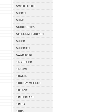
SMITH OPTICS
SPERRY
SPINE
STARCK EYES
STELLA MCCARTNEY
SUPER
SUPERDRY
SWAROVSKI
TAG HEUER
TAKUMI
THALIA
THIERRY MUGLER
TIFFANY
TIMBERLAND
TIMEX
TODS