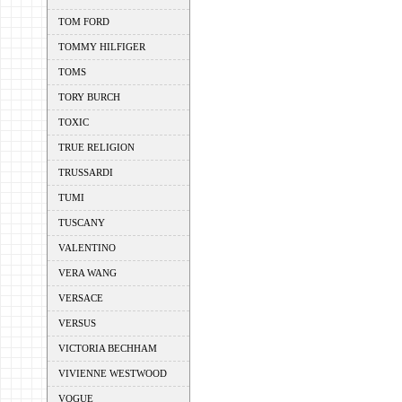
TOM FORD
TOMMY HILFIGER
TOMS
TORY BURCH
TOXIC
TRUE RELIGION
TRUSSARDI
TUMI
TUSCANY
VALENTINO
VERA WANG
VERSACE
VERSUS
VICTORIA BECHHAM
VIVIENNE WESTWOOD
VOGUE