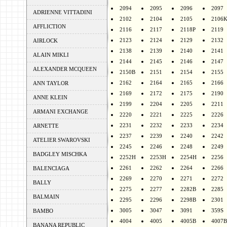
2094
2095
2096
2097
ADRIENNE VITTADINI
2102
2104
2105
2106
AFFLICTION
2116
2117
2118P
2119
2123
2124
2129
2132
AIRLOCK
2138
2139
2140
2141
ALAIN MIKLI
2144
2145
2146
2147
ALEXANDER MCQUEEN
2150B
2151
2154
2155
2162
2164
2165
2166
ANN TAYLOR
2169
2172
2175
2190
ANNE KLEIN
2199
2204
2205
2211
ARMANI EXCHANGE
2220
2221
2225
2226
2231
2232
2233
2234
ARNETTE
2237
2239
2240
2242
ATELIER SWAROVSKI
2245
2246
2248
2249
BADGLEY MISCHKA
2252H
2253H
2254H
2256
2261
2262
2264
2266
BALENCIAGA
2269
2270
2271
2272
BALLY
2275
2277
2282B
2285
BALMAIN
2295
2296
2298B
2301
3005
3047
3091
359S
BAMBO
4004
4005
4005B
4007B
BANANA REPUBLIC