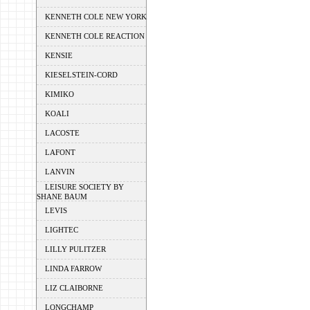
KENNETH COLE NEW YORK
KENNETH COLE REACTION
KENSIE
KIESELSTEIN-CORD
KIMIKO
KOALI
LACOSTE
LAFONT
LANVIN
LEISURE SOCIETY BY
SHANE BAUM
LEVIS
LIGHTEC
LILLY PULITZER
LINDA FARROW
LIZ CLAIBORNE
LONGCHAMP