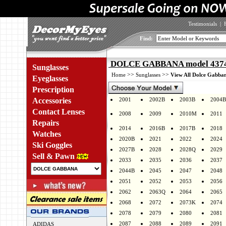
Testimonials
|
Find:
DOLCE GABBANA model 4374F
Sunglasses
>>
>>
Home
Sunglasses
View All Dolce Gabban
Eyeglasses
Prescription
Accessories
2001
2002B
2003B
2004B
Contact Lenses
2008
2009
2010M
2011
Repairs
2014
2016B
2017B
2018
Watches
2020B
2021
2022
2024
Ski Goggles
2027B
2028
2028Q
2029
Sell & Pawn
2033
2035
2036
2037
2044B
2045
2047
2048
2051
2052
2053
2056
2062
2063Q
2064
2065
2068
2072
2073K
2074
2078
2079
2080
2081
2087
2088
2089
2091
ADIDAS