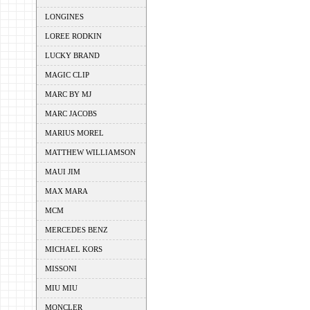
LONGINES
LOREE RODKIN
LUCKY BRAND
MAGIC CLIP
MARC BY MJ
MARC JACOBS
MARIUS MOREL
MATTHEW WILLIAMSON
MAUI JIM
MAX MARA
MCM
MERCEDES BENZ
MICHAEL KORS
MISSONI
MIU MIU
MONCLER