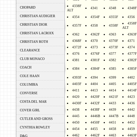
4338F
CHOPARD
4341
4348
4348F
ALT
CHRISTIAN AUDIGIER
4354
4354F
4355F
4356
4358F
CHRISTIAN DIOR
4357F
4358
4358F
ALT
CHRISTIAN LACROIX
4362
4362F
4363
4363F
4368F
4370
4370F
4371
CHRISTIAN ROTH
4372F
4373
4373F
4374
CLEARANCE
4376
4376F
4377
4377F
CLUB MONACO
4381
4381F
4382
4382F
COACH
4384
4384F
4385
4385F
COLE HAAN
4393F
4394
4399
4402
4403F
4404
4405
4405F
COLUMBIA
4411
4413
4414
4414F
CONVERSE
4420
4420F
4421F
4423
COSTA DEL MAR
4430F
4432F
4433
4436
4438
4438F
4439
4442
COVER GIRL
4445
4446B
4447B
4448
CUTLER AND GROSS
4450
4450F
4451
4452
CYNTHIA ROWLEY
4454
4455
4458
4459
4462
4462F
4463
4463F
D&G