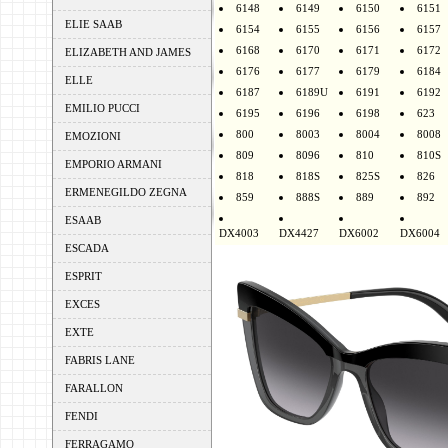
6148
6149
6150
6151
ELIE SAAB
6154
6155
6156
6157
6168
6170
6171
6172
ELIZABETH AND JAMES
6176
6177
6179
6184
ELLE
6187
6189U
6191
6192
EMILIO PUCCI
6195
6196
6198
623
800
8003
8004
8008
EMOZIONI
809
8096
810
810S
EMPORIO ARMANI
818
818S
825S
826
ERMENEGILDO ZEGNA
859
888S
889
892
ESAAB
DX4003
DX4427
DX6002
DX6004
ESCADA
ESPRIT
EXCES
EXTE
FABRIS LANE
FARALLON
FENDI
FERRAGAMO