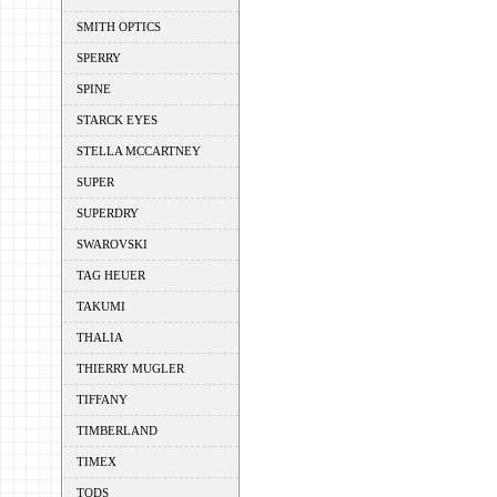
SMITH OPTICS
SPERRY
SPINE
STARCK EYES
STELLA MCCARTNEY
SUPER
SUPERDRY
SWAROVSKI
TAG HEUER
TAKUMI
THALIA
THIERRY MUGLER
TIFFANY
TIMBERLAND
TIMEX
TODS