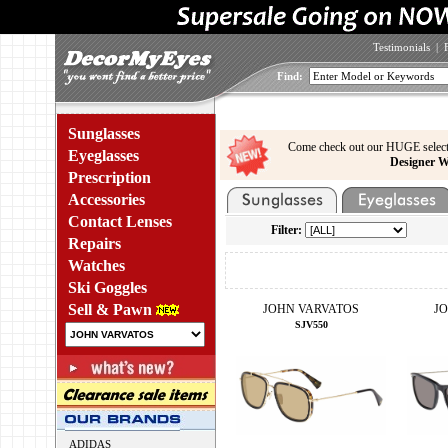
Testimonials
|
Find:
Sunglasses
Come check out our HUGE select
Eyeglasses
Designer W
Prescription
Accessories
Contact Lenses
Filter:
Repairs
Watches
Ski Goggles
Sell & Pawn
JOHN VARVATOS
J
SJV550
ADIDAS