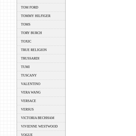
TOM FORD
TOMMY HILFIGER
TOMS
TORY BURCH
TOXIC
TRUE RELIGION
TRUSSARDI
TUMI
TUSCANY
VALENTINO
VERA WANG
VERSACE
VERSUS
VICTORIA BECHHAM
VIVIENNE WESTWOOD
VOGUE