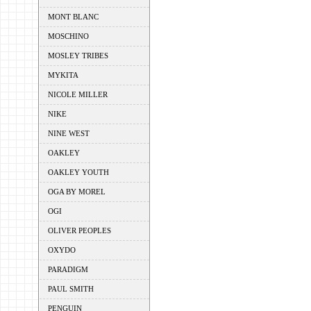
MONT BLANC
MOSCHINO
MOSLEY TRIBES
MYKITA
NICOLE MILLER
NIKE
NINE WEST
OAKLEY
OAKLEY YOUTH
OGA BY MOREL
OGI
OLIVER PEOPLES
OXYDO
PARADIGM
PAUL SMITH
PENGUIN