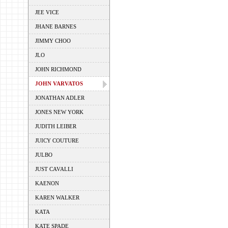
JEE VICE
JHANE BARNES
JIMMY CHOO
JLO
JOHN RICHMOND
JOHN VARVATOS
JONATHAN ADLER
JONES NEW YORK
JUDITH LEIBER
JUICY COUTURE
JULBO
JUST CAVALLI
KAENON
KAREN WALKER
KATA
KATE SPADE