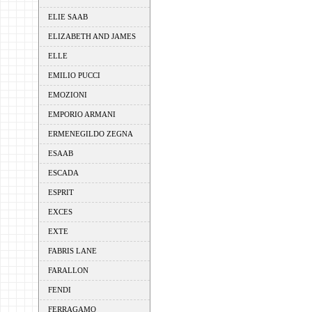
ELIE SAAB
ELIZABETH AND JAMES
ELLE
EMILIO PUCCI
EMOZIONI
EMPORIO ARMANI
ERMENEGILDO ZEGNA
ESAAB
ESCADA
ESPRIT
EXCES
EXTE
FABRIS LANE
FARALLON
FENDI
FERRAGAMO