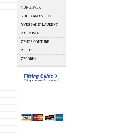
VON ZIPPER
YOHI YAMAMOTO
YVES SAINT LAURENT
ZAC POSEN
ZENGA COUTURE
ZERO G
ZERORH+