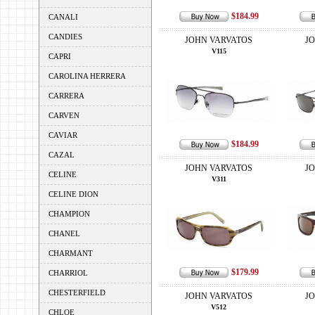
$184.99
CANALI
CANDIES
JOHN VARVATOS
J
V115
CAPRI
CAROLINA HERRERA
CARRERA
CARVEN
CAVIAR
$184.99
CAZAL
JOHN VARVATOS
J
CELINE
V311
CELINE DION
CHAMPION
CHANEL
CHARMANT
$179.99
CHARRIOL
CHESTERFIELD
JOHN VARVATOS
J
V512
CHLOE