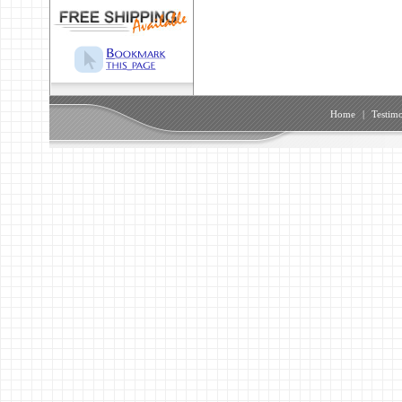
Home
|
Testimo