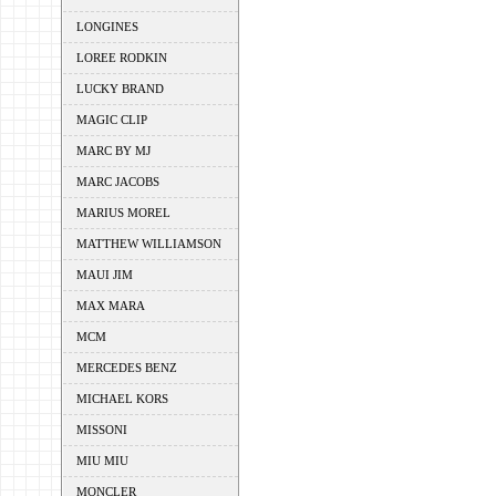
LONGINES
LOREE RODKIN
LUCKY BRAND
MAGIC CLIP
MARC BY MJ
MARC JACOBS
MARIUS MOREL
MATTHEW WILLIAMSON
MAUI JIM
MAX MARA
MCM
MERCEDES BENZ
MICHAEL KORS
MISSONI
MIU MIU
MONCLER