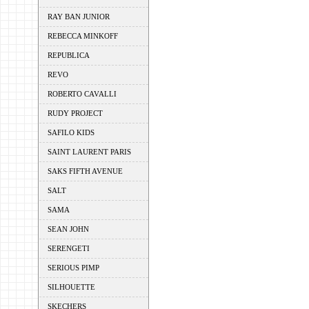
RAY BAN JUNIOR
REBECCA MINKOFF
REPUBLICA
REVO
ROBERTO CAVALLI
RUDY PROJECT
SAFILO KIDS
SAINT LAURENT PARIS
SAKS FIFTH AVENUE
SALT
SAMA
SEAN JOHN
SERENGETI
SERIOUS PIMP
SILHOUETTE
SKECHERS