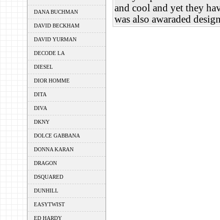
and cool and yet they hav
DANA BUCHMAN
was also awaraded designe
DAVID BECKHAM
DAVID YURMAN
DECODE LA
DIESEL
DIOR HOMME
DITA
DIVA
DKNY
DOLCE GABBANA
DONNA KARAN
DRAGON
DSQUARED
DUNHILL
EASYTWIST
ED HARDY