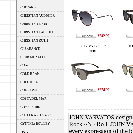
CHOPARD
CHRISTIAN AUDIGIER
CHRISTIAN DIOR
CHRISTIAN LACROIX
$282.99
CHRISTIAN ROTH
JOHN VARVATOS
J
CLEARANCE
V516
CLUB MONACO
COACH
COLE HAAN
COLUMBIA
$274.99
CONVERSE
COSTA DEL MAR
COVER GIRL
CUTLER AND GROSS
designe
JOHN VARVATOS
Rock ~N~ Roll.
JOHN V
CYNTHIA ROWLEY
every expression of the 
D&G