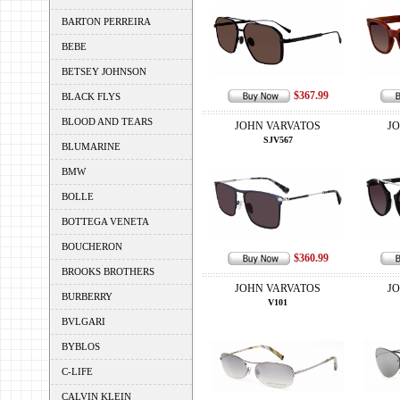
BARTON PERREIRA
BEBE
BETSEY JOHNSON
$367.99
BLACK FLYS
BLOOD AND TEARS
JOHN VARVATOS
J
SJV567
BLUMARINE
BMW
BOLLE
BOTTEGA VENETA
BOUCHERON
$360.99
BROOKS BROTHERS
JOHN VARVATOS
J
BURBERRY
V101
BVLGARI
BYBLOS
C-LIFE
CALVIN KLEIN