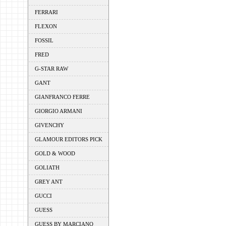
FERRARI
FLEXON
FOSSIL
FRED
G-STAR RAW
GANT
GIANFRANCO FERRE
GIORGIO ARMANI
GIVENCHY
GLAMOUR EDITORS PICK
GOLD & WOOD
GOLIATH
GREY ANT
GUCCI
GUESS
GUESS BY MARCIANO