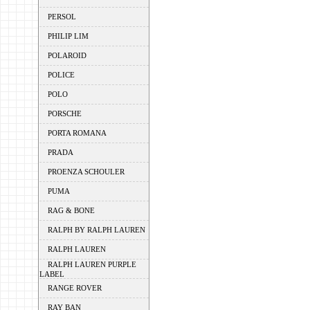
PERSOL
PHILIP LIM
POLAROID
POLICE
POLO
PORSCHE
PORTA ROMANA
PRADA
PROENZA SCHOULER
PUMA
RAG & BONE
RALPH BY RALPH LAUREN
RALPH LAUREN
RALPH LAUREN PURPLE
LABEL
RANGE ROVER
RAY BAN