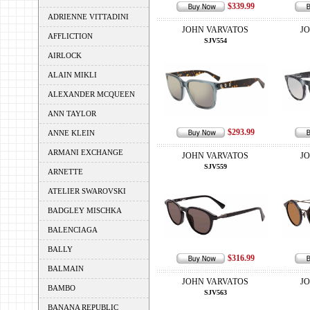
$339.99
ADRIENNE VITTADINI
JOHN VARVATOS
J
AFFLICTION
SJV554
AIRLOCK
ALAIN MIKLI
ALEXANDER MCQUEEN
ANN TAYLOR
$293.99
ANNE KLEIN
ARMANI EXCHANGE
JOHN VARVATOS
J
SJV559
ARNETTE
ATELIER SWAROVSKI
BADGLEY MISCHKA
BALENCIAGA
BALLY
$316.99
BALMAIN
JOHN VARVATOS
J
BAMBO
SJV563
BANANA REPUBLIC