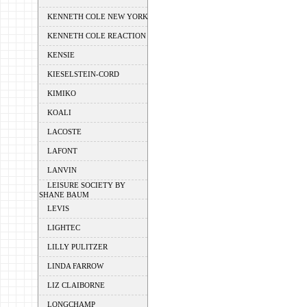
KENNETH COLE NEW YORK
KENNETH COLE REACTION
KENSIE
KIESELSTEIN-CORD
KIMIKO
KOALI
LACOSTE
LAFONT
LANVIN
LEISURE SOCIETY BY
SHANE BAUM
LEVIS
LIGHTEC
LILLY PULITZER
LINDA FARROW
LIZ CLAIBORNE
LONGCHAMP