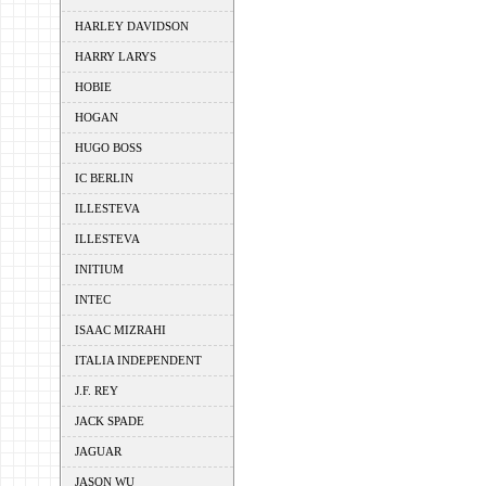
HARLEY DAVIDSON
HARRY LARYS
HOBIE
HOGAN
HUGO BOSS
IC BERLIN
ILLESTEVA
ILLESTEVA
INITIUM
INTEC
ISAAC MIZRAHI
ITALIA INDEPENDENT
J.F. REY
JACK SPADE
JAGUAR
JASON WU