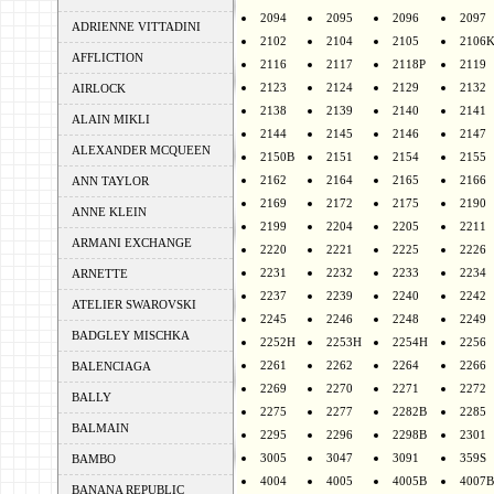
2094
2095
2096
2097
ADRIENNE VITTADINI
2102
2104
2105
2106
AFFLICTION
2116
2117
2118P
2119
2123
2124
2129
2132
AIRLOCK
2138
2139
2140
2141
ALAIN MIKLI
2144
2145
2146
2147
ALEXANDER MCQUEEN
2150B
2151
2154
2155
2162
2164
2165
2166
ANN TAYLOR
2169
2172
2175
2190
ANNE KLEIN
2199
2204
2205
2211
ARMANI EXCHANGE
2220
2221
2225
2226
2231
2232
2233
2234
ARNETTE
2237
2239
2240
2242
ATELIER SWAROVSKI
2245
2246
2248
2249
BADGLEY MISCHKA
2252H
2253H
2254H
2256
2261
2262
2264
2266
BALENCIAGA
2269
2270
2271
2272
BALLY
2275
2277
2282B
2285
BALMAIN
2295
2296
2298B
2301
3005
3047
3091
359S
BAMBO
4004
4005
4005B
4007B
BANANA REPUBLIC