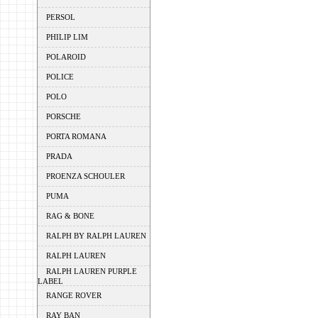
PERSOL
PHILIP LIM
POLAROID
POLICE
POLO
PORSCHE
PORTA ROMANA
PRADA
PROENZA SCHOULER
PUMA
RAG & BONE
RALPH BY RALPH LAUREN
RALPH LAUREN
RALPH LAUREN PURPLE
LABEL
RANGE ROVER
RAY BAN