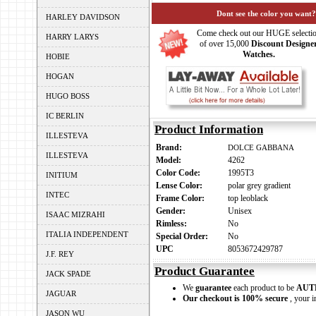
Dont see the color you want?
HARLEY DAVIDSON
Come check out our HUGE selecti
HARRY LARYS
of over 15,000
Discount Designe
Watches.
HOBIE
HOGAN
HUGO BOSS
IC BERLIN
Product Information
ILLESTEVA
Brand:
DOLCE GABBANA
ILLESTEVA
Model:
4262
Color Code:
1995T3
INITIUM
Lense Color:
polar grey gradient
INTEC
Frame Color:
top leoblack
Gender:
Unisex
ISAAC MIZRAHI
Rimless:
No
ITALIA INDEPENDENT
Special Order:
No
UPC
8053672429787
J.F. REY
Product Guarantee
JACK SPADE
We
guarantee
each product to be
AUT
JAGUAR
Our checkout is 100% secure
, your i
JASON WU