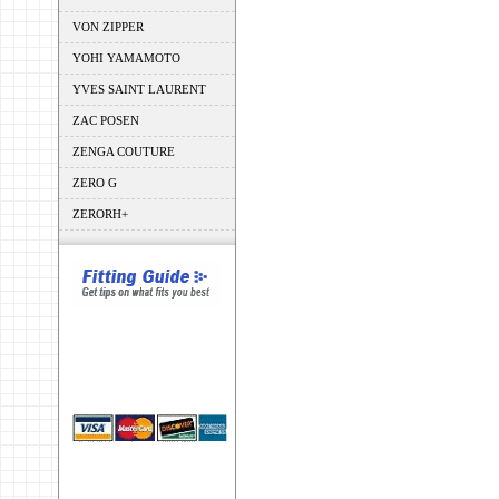
VON ZIPPER
YOHI YAMAMOTO
YVES SAINT LAURENT
ZAC POSEN
ZENGA COUTURE
ZERO G
ZERORH+