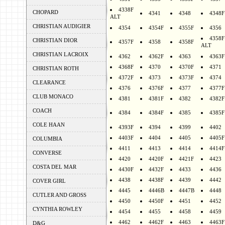
4338F
CHOPARD
4341
4348
4348F
ALT
CHRISTIAN AUDIGIER
4354
4354F
4355F
4356
4358F
CHRISTIAN DIOR
4357F
4358
4358F
ALT
CHRISTIAN LACROIX
4362
4362F
4363
4363F
4368F
4370
4370F
4371
CHRISTIAN ROTH
4372F
4373
4373F
4374
CLEARANCE
4376
4376F
4377
4377F
CLUB MONACO
4381
4381F
4382
4382F
COACH
4384
4384F
4385
4385F
COLE HAAN
4393F
4394
4399
4402
4403F
4404
4405
4405F
COLUMBIA
4411
4413
4414
4414F
CONVERSE
4420
4420F
4421F
4423
COSTA DEL MAR
4430F
4432F
4433
4436
4438
4438F
4439
4442
COVER GIRL
4445
4446B
4447B
4448
CUTLER AND GROSS
4450
4450F
4451
4452
CYNTHIA ROWLEY
4454
4455
4458
4459
4462
4462F
4463
4463F
D&G