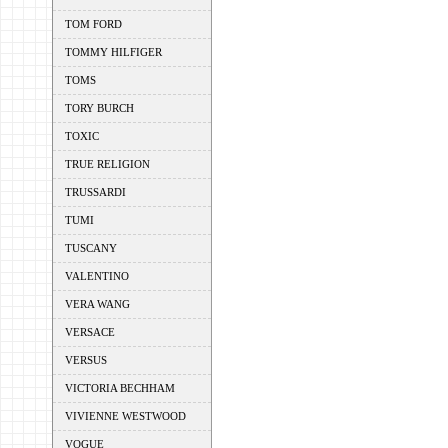
TOM FORD
TOMMY HILFIGER
TOMS
TORY BURCH
TOXIC
TRUE RELIGION
TRUSSARDI
TUMI
TUSCANY
VALENTINO
VERA WANG
VERSACE
VERSUS
VICTORIA BECHHAM
VIVIENNE WESTWOOD
VOGUE