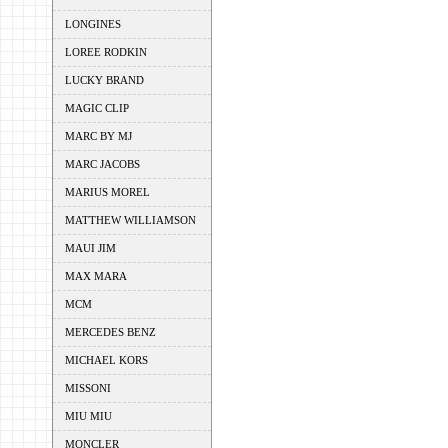
LONGINES
LOREE RODKIN
LUCKY BRAND
MAGIC CLIP
MARC BY MJ
MARC JACOBS
MARIUS MOREL
MATTHEW WILLIAMSON
MAUI JIM
MAX MARA
MCM
MERCEDES BENZ
MICHAEL KORS
MISSONI
MIU MIU
MONCLER