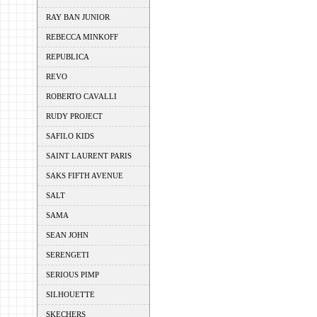
RAY BAN JUNIOR
REBECCA MINKOFF
REPUBLICA
REVO
ROBERTO CAVALLI
RUDY PROJECT
SAFILO KIDS
SAINT LAURENT PARIS
SAKS FIFTH AVENUE
SALT
SAMA
SEAN JOHN
SERENGETI
SERIOUS PIMP
SILHOUETTE
SKECHERS