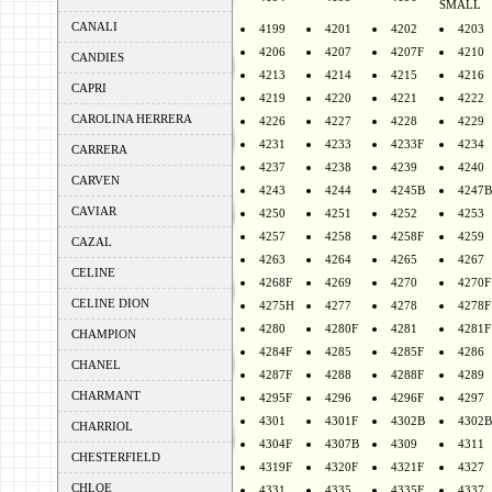
SMALL
CANALI
4199
4201
4202
4203
4206
4207
4207F
4210
CANDIES
4213
4214
4215
4216
CAPRI
4219
4220
4221
4222
CAROLINA HERRERA
4226
4227
4228
4229
4231
4233
4233F
4234
CARRERA
4237
4238
4239
4240
CARVEN
4243
4244
4245B
4247B
CAVIAR
4250
4251
4252
4253
4257
4258
4258F
4259
CAZAL
4263
4264
4265
4267
CELINE
4268F
4269
4270
4270F
CELINE DION
4275H
4277
4278
4278F
4280
4280F
4281
4281F
CHAMPION
4284F
4285
4285F
4286
CHANEL
4287F
4288
4288F
4289
CHARMANT
4295F
4296
4296F
4297
4301
4301F
4302B
4302B
CHARRIOL
4304F
4307B
4309
4311
CHESTERFIELD
4319F
4320F
4321F
4327
CHLOE
4331
4335
4335F
4337