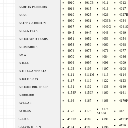
4010
4010B
4011
4012
BARTON PERREIRA
4014
4015
4016
4017
4019
4025
4026
4027B
BEBE
4030
4031
4033B
4034
BETSEY JOHNSON
4037
4039
4040G
4041
BLACK FLYS
4045
4047
4048
4049
4051
4052
4053
4054
BLOOD AND TEARS
4058
4059
4060
4068
BLUMARINE
4074
4075
4076
4077
BMW
4079
4080
4084
4086
4096
4097
4098
4099
BOLLE
4103
4105
4107
4108
BOTTEGA VENETA
4111
4111M
4113
4114
BOUCHERON
4117
4119
4122
4123
4131
4132
4138
4140
BROOKS BROTHERS
4158P
4159P
4160
4161
BURBERRY
4166
4167
4168
4170P
BVLGARI
4178
BYBLOS
4175
4176
418
STEFA
C-LIFE
4182P
4189
4190
4191P
4196
CALVIN KLEIN
4194
4195
4196