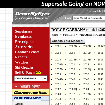
Testimonials
|
Find:
DOLCE GABBANA model 4262 
Sunglasses
>>
>>
Home
Sunglasses
View All Dolce Gabban
Eyeglasses
Prescription
Accessories
2001
2002B
2003B
2004B
Contact Lenses
2008
2009
2010M
2011
Repairs
2014
2016B
2017B
2018
Watches
2020B
2021
2022
2024
Ski Goggles
2027B
2028
2028Q
2029
Sell & Pawn
2033
2035
2036
2037
2044B
2045
2047
2048
2051
2052
2053
2056
2062
2063Q
2064
2065
2068
2072
2073K
2074
2078
2079
2080
2081
2087
2088
2089
2091
ADIDAS