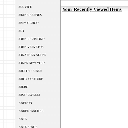
JEE VICE
Your Recently Viewed Items
JHANE BARNES
JIMMY CHOO
JLO
JOHN RICHMOND
JOHN VARVATOS
JONATHAN ADLER
JONES NEW YORK
JUDITH LEIBER
JUICY COUTURE
JULBO
JUST CAVALLI
KAENON
KAREN WALKER
KATA
KATE SPADE