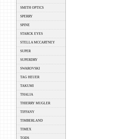
SMITH OPTICS
SPERRY
SPINE
STARCK EYES
STELLA MCCARTNEY
SUPER
SUPERDRY
SWAROVSKI
TAG HEUER
TAKUMI
THALIA
THIERRY MUGLER
TIFFANY
TIMBERLAND
TIMEX
TODS