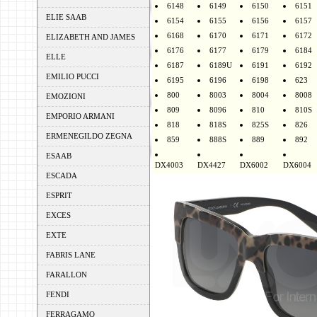
6148
6149
6150
6151
ELIE SAAB
6154
6155
6156
6157
6168
6170
6171
6172
ELIZABETH AND JAMES
6176
6177
6179
6184
ELLE
6187
6189U
6191
6192
EMILIO PUCCI
6195
6196
6198
623
800
8003
8004
8008
EMOZIONI
809
8096
810
810S
EMPORIO ARMANI
818
818S
825S
826
ERMENEGILDO ZEGNA
859
888S
889
892
ESAAB
DX4003
DX4427
DX6002
DX6004
ESCADA
ESPRIT
EXCES
EXTE
FABRIS LANE
FARALLON
FENDI
FERRAGAMO