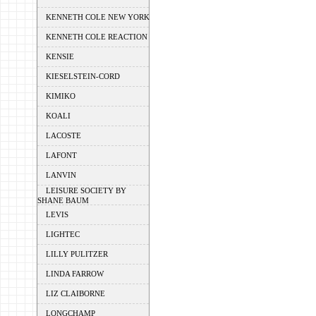
KENNETH COLE NEW YORK
KENNETH COLE REACTION
KENSIE
KIESELSTEIN-CORD
KIMIKO
KOALI
LACOSTE
LAFONT
LANVIN
LEISURE SOCIETY BY
SHANE BAUM
LEVIS
LIGHTEC
LILLY PULITZER
LINDA FARROW
LIZ CLAIBORNE
LONGCHAMP