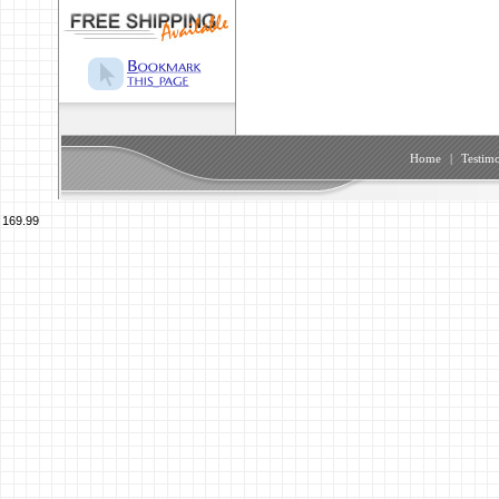
Home
|
Testimo