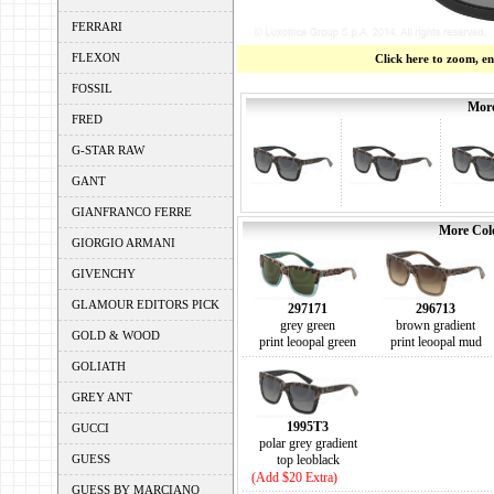
FERRARI
FLEXON
Click here to zoom, e
FOSSIL
More
FRED
G-STAR RAW
GANT
GIANFRANCO FERRE
More Colo
GIORGIO ARMANI
GIVENCHY
GLAMOUR EDITORS PICK
297171
296713
grey green
brown gradient
GOLD & WOOD
print leoopal green
print leoopal mud
GOLIATH
GREY ANT
1995T3
GUCCI
polar grey gradient
GUESS
top leoblack
(Add $20 Extra)
GUESS BY MARCIANO