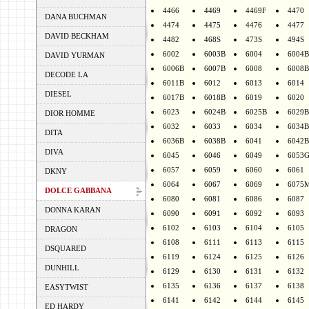
4466
4469
4469F
4470
DANA BUCHMAN
4474
4475
4476
4477
DAVID BECKHAM
4482
468S
473S
494S
6002
6003B
6004
6004B
DAVID YURMAN
6006B
6007B
6008
6008B
DECODE LA
6011B
6012
6013
6014
DIESEL
6017B
6018B
6019
6020
6023
6024B
6025B
6029B
DIOR HOMME
6032
6033
6034
6034B
DITA
6036B
6038B
6041
6042B
DIVA
6045
6046
6049
6053
6057
6059
6060
6061
DKNY
6064
6067
6069
6075
DOLCE GABBANA
6080
6081
6086
6087
DONNA KARAN
6090
6091
6092
6093
6102
6103
6104
6105
DRAGON
6108
6111
6113
6115
DSQUARED
6119
6124
6125
6126
DUNHILL
6129
6130
6131
6132
6135
6136
6137
6138
EASYTWIST
6141
6142
6144
6145
ED HARDY