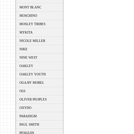
MONT BLANC
MOSCHINO
MOSLEY TRIBES
MYKITA
NICOLE MILLER
NIKE
NINE WEST
OAKLEY
OAKLEY YOUTH
OGA BY MOREL
OGI
OLIVER PEOPLES
OXYDO
PARADIGM
PAUL SMITH
PENGUIN