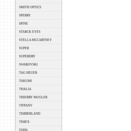
SMITH OPTICS
SPERRY
SPINE
STARCK EYES
STELLA MCCARTNEY
SUPER
SUPERDRY
SWAROVSKI
TAG HEUER
TAKUMI
THALIA
THIERRY MUGLER
TIFFANY
TIMBERLAND
TIMEX
TODS