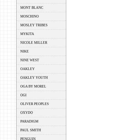
MONT BLANC
MOSCHINO
MOSLEY TRIBES
MYKITA
NICOLE MILLER
NIKE
NINE WEST
OAKLEY
OAKLEY YOUTH
OGA BY MOREL
OGI
OLIVER PEOPLES
OXYDO
PARADIGM
PAUL SMITH
PENGUIN