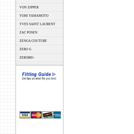
VON ZIPPER
YOHI YAMAMOTO
YVES SAINT LAURENT
ZAC POSEN
ZENGA COUTURE
ZERO G
ZERORH+