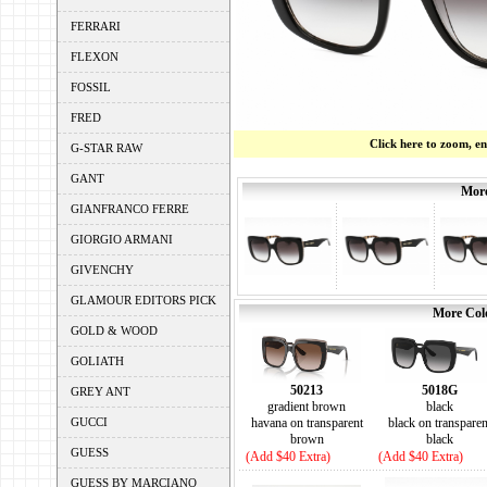
FERRARI
FLEXON
FOSSIL
FRED
Click here to zoom, e
G-STAR RAW
GANT
More
GIANFRANCO FERRE
GIORGIO ARMANI
GIVENCHY
GLAMOUR EDITORS PICK
More Colo
GOLD & WOOD
GOLIATH
50213
5018G
GREY ANT
gradient brown
black
GUCCI
havana on transparent
black on transparen
brown
black
GUESS
(Add $40 Extra)
(Add $40 Extra)
GUESS BY MARCIANO