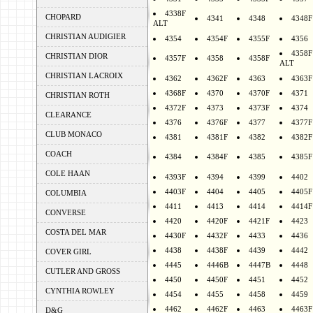
4338F
CHOPARD
4341
4348
4348F
ALT
CHRISTIAN AUDIGIER
4354
4354F
4355F
4356
4358F
CHRISTIAN DIOR
4357F
4358
4358F
ALT
CHRISTIAN LACROIX
4362
4362F
4363
4363F
4368F
4370
4370F
4371
CHRISTIAN ROTH
4372F
4373
4373F
4374
CLEARANCE
4376
4376F
4377
4377F
CLUB MONACO
4381
4381F
4382
4382F
COACH
4384
4384F
4385
4385F
COLE HAAN
4393F
4394
4399
4402
4403F
4404
4405
4405F
COLUMBIA
4411
4413
4414
4414F
CONVERSE
4420
4420F
4421F
4423
COSTA DEL MAR
4430F
4432F
4433
4436
4438
4438F
4439
4442
COVER GIRL
4445
4446B
4447B
4448
CUTLER AND GROSS
4450
4450F
4451
4452
CYNTHIA ROWLEY
4454
4455
4458
4459
4462
4462F
4463
4463F
D&G