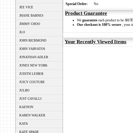
Special Order:
No
JEE VICE
Product Guarantee
JHANE BARNES
We
guarantee
each product to be
AUT
JIMMY CHOO
Our checkout is 100% secure
, your i
JLO
JOHN RICHMOND
Your Recently Viewed Items
JOHN VARVATOS
JONATHAN ADLER
JONES NEW YORK
JUDITH LEIBER
JUICY COUTURE
JULBO
JUST CAVALLI
KAENON
KAREN WALKER
KATA
KATE SPADE