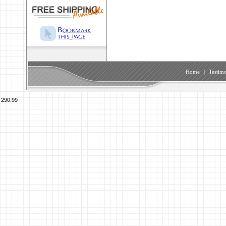
Home
|
Testimo