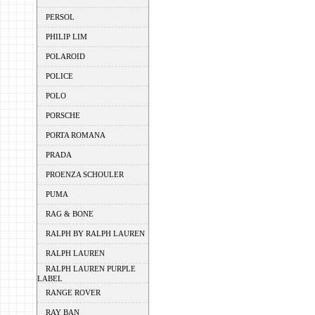
PERSOL
PHILIP LIM
POLAROID
POLICE
POLO
PORSCHE
PORTA ROMANA
PRADA
PROENZA SCHOULER
PUMA
RAG & BONE
RALPH BY RALPH LAUREN
RALPH LAUREN
RALPH LAUREN PURPLE
LABEL
RANGE ROVER
RAY BAN