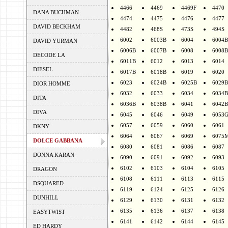
4466
4469
4469F
4470
DANA BUCHMAN
4474
4475
4476
4477
DAVID BECKHAM
4482
468S
473S
494S
6002
6003B
6004
6004B
DAVID YURMAN
6006B
6007B
6008
6008B
DECODE LA
6011B
6012
6013
6014
DIESEL
6017B
6018B
6019
6020
6023
6024B
6025B
6029B
DIOR HOMME
6032
6033
6034
6034B
DITA
6036B
6038B
6041
6042B
DIVA
6045
6046
6049
6053
6057
6059
6060
6061
DKNY
6064
6067
6069
6075
DOLCE GABBANA
6080
6081
6086
6087
DONNA KARAN
6090
6091
6092
6093
6102
6103
6104
6105
DRAGON
6108
6111
6113
6115
DSQUARED
6119
6124
6125
6126
DUNHILL
6129
6130
6131
6132
6135
6136
6137
6138
EASYTWIST
6141
6142
6144
6145
ED HARDY