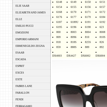
6148
6149
6150
6151
ELIE SAAB
6154
6155
6156
6157
6168
6170
6171
6172
ELIZABETH AND JAMES
6176
6177
6179
6184
ELLE
6187
6189U
6191
6192
EMILIO PUCCI
6195
6196
6198
623
800
8003
8004
8008
EMOZIONI
809
8096
810
810S
EMPORIO ARMANI
818
818S
825S
826
ERMENEGILDO ZEGNA
859
888S
889
892
ESAAB
DX4003
DX4427
DX6002
DX6004
ESCADA
ESPRIT
EXCES
EXTE
FABRIS LANE
FARALLON
FENDI
FERRAGAMO