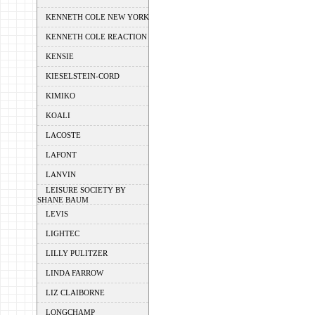
KENNETH COLE NEW YORK
KENNETH COLE REACTION
KENSIE
KIESELSTEIN-CORD
KIMIKO
KOALI
LACOSTE
LAFONT
LANVIN
LEISURE SOCIETY BY
SHANE BAUM
LEVIS
LIGHTEC
LILLY PULITZER
LINDA FARROW
LIZ CLAIBORNE
LONGCHAMP