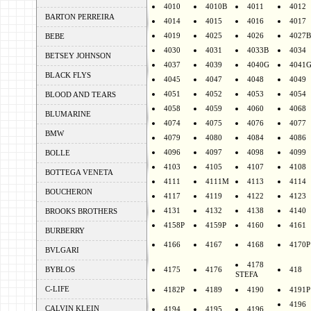
4010
4010B
4011
4012
BARTON PERREIRA
4014
4015
4016
4017
4019
4025
4026
4027B
BEBE
4030
4031
4033B
4034
BETSEY JOHNSON
4037
4039
4040G
4041
BLACK FLYS
4045
4047
4048
4049
4051
4052
4053
4054
BLOOD AND TEARS
4058
4059
4060
4068
BLUMARINE
4074
4075
4076
4077
BMW
4079
4080
4084
4086
4096
4097
4098
4099
BOLLE
4103
4105
4107
4108
BOTTEGA VENETA
4111
4111M
4113
4114
BOUCHERON
4117
4119
4122
4123
4131
4132
4138
4140
BROOKS BROTHERS
4158P
4159P
4160
4161
BURBERRY
4166
4167
4168
4170P
BVLGARI
4178
BYBLOS
4175
4176
418
STEFA
C-LIFE
4182P
4189
4190
4191P
4196
CALVIN KLEIN
4194
4195
4196