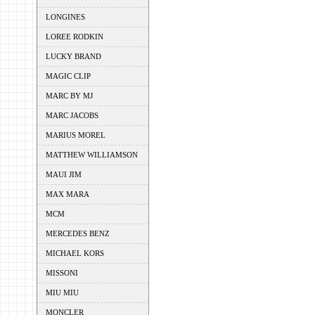
LONGINES
LOREE RODKIN
LUCKY BRAND
MAGIC CLIP
MARC BY MJ
MARC JACOBS
MARIUS MOREL
MATTHEW WILLIAMSON
MAUI JIM
MAX MARA
MCM
MERCEDES BENZ
MICHAEL KORS
MISSONI
MIU MIU
MONCLER