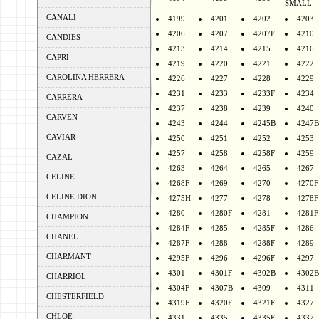
SMALL
CANALI
4199
4201
4202
4203
4206
4207
4207F
4210
CANDIES
4213
4214
4215
4216
CAPRI
4219
4220
4221
4222
CAROLINA HERRERA
4226
4227
4228
4229
4231
4233
4233F
4234
CARRERA
4237
4238
4239
4240
CARVEN
4243
4244
4245B
4247B
CAVIAR
4250
4251
4252
4253
4257
4258
4258F
4259
CAZAL
4263
4264
4265
4267
CELINE
4268F
4269
4270
4270F
CELINE DION
4275H
4277
4278
4278F
4280
4280F
4281
4281F
CHAMPION
4284F
4285
4285F
4286
CHANEL
4287F
4288
4288F
4289
CHARMANT
4295F
4296
4296F
4297
4301
4301F
4302B
4302B
CHARRIOL
4304F
4307B
4309
4311
CHESTERFIELD
4319F
4320F
4321F
4327
CHLOE
4331
4335
4335F
4337