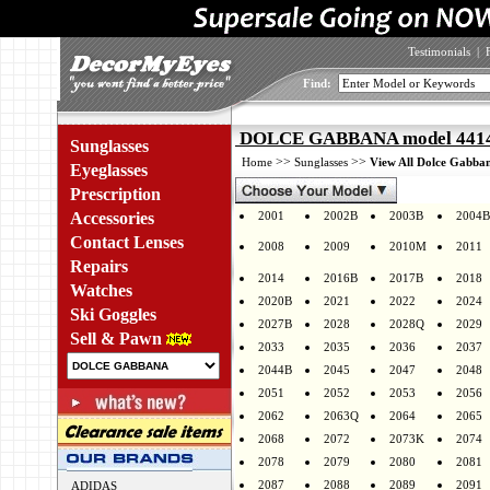
Testimonials
|
Find:
DOLCE GABBANA model 4414 
Sunglasses
>>
>>
Home
Sunglasses
View All Dolce Gabban
Eyeglasses
Prescription
Accessories
2001
2002B
2003B
2004B
Contact Lenses
2008
2009
2010M
2011
Repairs
2014
2016B
2017B
2018
Watches
2020B
2021
2022
2024
Ski Goggles
2027B
2028
2028Q
2029
Sell & Pawn
2033
2035
2036
2037
2044B
2045
2047
2048
2051
2052
2053
2056
2062
2063Q
2064
2065
2068
2072
2073K
2074
2078
2079
2080
2081
2087
2088
2089
2091
ADIDAS