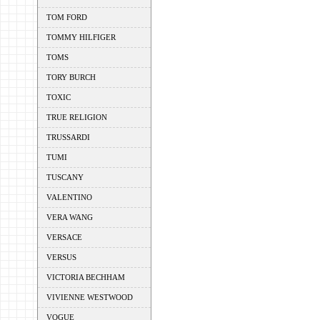
TOM FORD
TOMMY HILFIGER
TOMS
TORY BURCH
TOXIC
TRUE RELIGION
TRUSSARDI
TUMI
TUSCANY
VALENTINO
VERA WANG
VERSACE
VERSUS
VICTORIA BECHHAM
VIVIENNE WESTWOOD
VOGUE