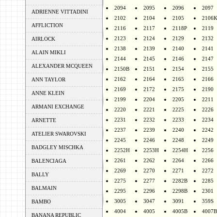
2094
2095
2096
2097
ADRIENNE VITTADINI
2102
2104
2105
2106
AFFLICTION
2116
2117
2118P
2119
2123
2124
2129
2132
AIRLOCK
2138
2139
2140
2141
ALAIN MIKLI
2144
2145
2146
2147
ALEXANDER MCQUEEN
2150B
2151
2154
2155
2162
2164
2165
2166
ANN TAYLOR
2169
2172
2175
2190
ANNE KLEIN
2199
2204
2205
2211
ARMANI EXCHANGE
2220
2221
2225
2226
2231
2232
2233
2234
ARNETTE
2237
2239
2240
2242
ATELIER SWAROVSKI
2245
2246
2248
2249
BADGLEY MISCHKA
2252H
2253H
2254H
2256
2261
2262
2264
2266
BALENCIAGA
2269
2270
2271
2272
BALLY
2275
2277
2282B
2285
BALMAIN
2295
2296
2298B
2301
3005
3047
3091
359S
BAMBO
4004
4005
4005B
4007B
BANANA REPUBLIC