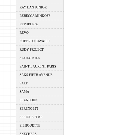
RAY BAN JUNIOR
REBECCA MINKOFF
REPUBLICA
REVO
ROBERTO CAVALLI
RUDY PROJECT
SAFILO KIDS
SAINT LAURENT PARIS
SAKS FIFTH AVENUE
SALT
SAMA
SEAN JOHN
SERENGETI
SERIOUS PIMP
SILHOUETTE
SKECHERS