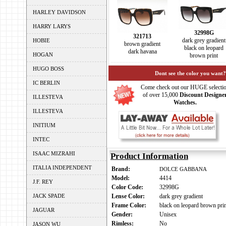
HARLEY DAVIDSON
HARRY LARYS
32998G
321713
dark grey gradient
HOBIE
brown gradient
black on leopard
dark havana
HOGAN
brown print
HUGO BOSS
Dont see the color you want?
IC BERLIN
Come check out our HUGE selecti
of over 15,000
Discount Designe
ILLESTEVA
Watches.
ILLESTEVA
INITIUM
INTEC
ISAAC MIZRAHI
Product Information
ITALIA INDEPENDENT
Brand:
DOLCE GABBANA
Model:
4414
J.F. REY
Color Code:
32998G
JACK SPADE
Lense Color:
dark grey gradient
Frame Color:
black on leopard brown pri
JAGUAR
Gender:
Unisex
Rimless:
No
JASON WU