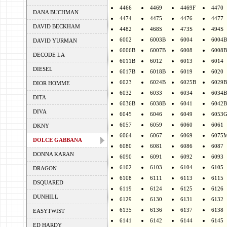
4466
4469
4469F
4470
DANA BUCHMAN
4474
4475
4476
4477
DAVID BECKHAM
4482
468S
473S
494S
6002
6003B
6004
6004B
DAVID YURMAN
6006B
6007B
6008
6008B
DECODE LA
6011B
6012
6013
6014
DIESEL
6017B
6018B
6019
6020
6023
6024B
6025B
6029B
DIOR HOMME
6032
6033
6034
6034B
DITA
6036B
6038B
6041
6042B
DIVA
6045
6046
6049
6053
6057
6059
6060
6061
DKNY
6064
6067
6069
6075
DOLCE GABBANA
6080
6081
6086
6087
DONNA KARAN
6090
6091
6092
6093
6102
6103
6104
6105
DRAGON
6108
6111
6113
6115
DSQUARED
6119
6124
6125
6126
DUNHILL
6129
6130
6131
6132
6135
6136
6137
6138
EASYTWIST
6141
6142
6144
6145
ED HARDY