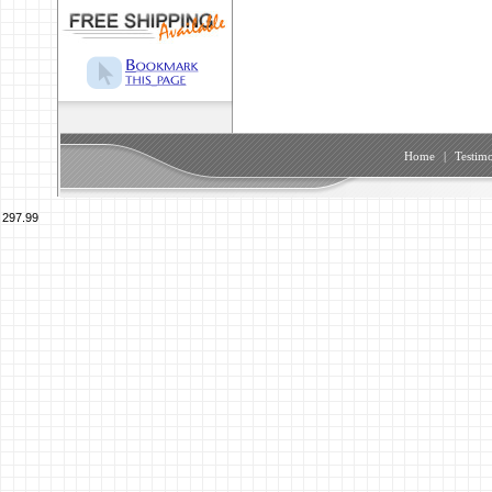
Home
|
Testimo