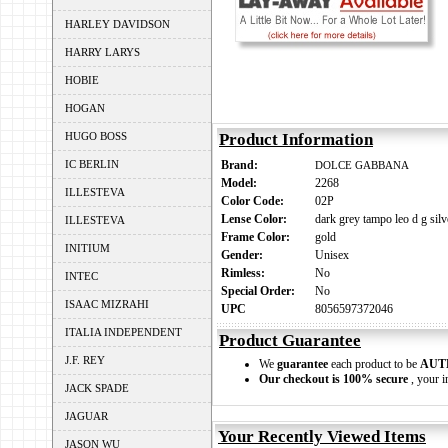
HARLEY DAVIDSON
HARRY LARYS
HOBIE
HOGAN
HUGO BOSS
Product Information
IC BERLIN
Brand:
DOLCE GABBANA
Model:
2268
ILLESTEVA
Color Code:
02P
Lense Color:
dark grey tampo leo d g silv
ILLESTEVA
Frame Color:
gold
INITIUM
Gender:
Unisex
Rimless:
No
INTEC
Special Order:
No
ISAAC MIZRAHI
UPC
8056597372046
ITALIA INDEPENDENT
Product Guarantee
J.F. REY
We
guarantee
each product to be
AUT
Our checkout is 100% secure
, your i
JACK SPADE
JAGUAR
Your Recently Viewed Items
JASON WU