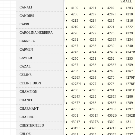
SMALL
CANALI
4199
4201
4202
4203
4206
4207
4207F
4210
CANDIES
4213
4214
4215
4216
CAPRI
4219
4220
4221
4222
CAROLINA HERRERA
4226
4227
4228
4229
4231
4233
4233F
4234
CARRERA
4237
4238
4239
4240
CARVEN
4243
4244
4245B
4247B
CAVIAR
4250
4251
4252
4253
4257
4258
4258F
4259
CAZAL
4263
4264
4265
4267
CELINE
4268F
4269
4270
4270F
CELINE DION
4275H
4277
4278
4278F
4280
4280F
4281
4281F
CHAMPION
4284F
4285
4285F
4286
CHANEL
4287F
4288
4288F
4289
CHARMANT
4295F
4296
4296F
4297
4301
4301F
4302B
4302B
CHARRIOL
4304F
4307B
4309
4311
CHESTERFIELD
4319F
4320F
4321F
4327
CHLOE
4331
4335
4335F
4337