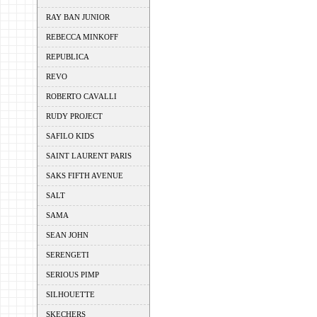
RAY BAN JUNIOR
REBECCA MINKOFF
REPUBLICA
REVO
ROBERTO CAVALLI
RUDY PROJECT
SAFILO KIDS
SAINT LAURENT PARIS
SAKS FIFTH AVENUE
SALT
SAMA
SEAN JOHN
SERENGETI
SERIOUS PIMP
SILHOUETTE
SKECHERS