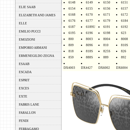
6148
6149
6150
6151
ELIE SAAB
6154
6155
6156
6157
6168
6170
6171
6172
ELIZABETH AND JAMES
6176
6177
6179
6184
ELLE
6187
6189U
6191
6192
EMILIO PUCCI
6195
6196
6198
623
800
8003
8004
8008
EMOZIONI
809
8096
810
810S
EMPORIO ARMANI
818
818S
825S
826
ERMENEGILDO ZEGNA
859
888S
889
892
ESAAB
DX4003
DX4427
DX6002
DX6004
ESCADA
ESPRIT
EXCES
EXTE
FABRIS LANE
FARALLON
FENDI
FERRAGAMO