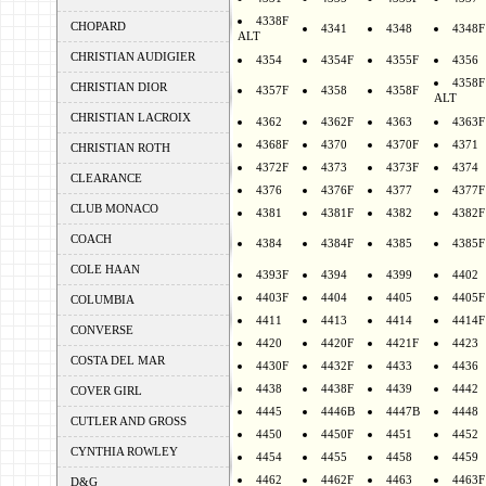
4338F
CHOPARD
4341
4348
4348F
ALT
CHRISTIAN AUDIGIER
4354
4354F
4355F
4356
4358F
CHRISTIAN DIOR
4357F
4358
4358F
ALT
CHRISTIAN LACROIX
4362
4362F
4363
4363F
4368F
4370
4370F
4371
CHRISTIAN ROTH
4372F
4373
4373F
4374
CLEARANCE
4376
4376F
4377
4377F
CLUB MONACO
4381
4381F
4382
4382F
COACH
4384
4384F
4385
4385F
COLE HAAN
4393F
4394
4399
4402
4403F
4404
4405
4405F
COLUMBIA
4411
4413
4414
4414F
CONVERSE
4420
4420F
4421F
4423
COSTA DEL MAR
4430F
4432F
4433
4436
4438
4438F
4439
4442
COVER GIRL
4445
4446B
4447B
4448
CUTLER AND GROSS
4450
4450F
4451
4452
CYNTHIA ROWLEY
4454
4455
4458
4459
4462
4462F
4463
4463F
D&G