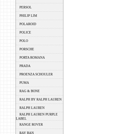
PERSOL
PHILIP LIM
POLAROID
POLICE
POLO
PORSCHE
PORTA ROMANA
PRADA
PROENZA SCHOULER
PUMA
RAG & BONE
RALPH BY RALPH LAUREN
RALPH LAUREN
RALPH LAUREN PURPLE
LABEL
RANGE ROVER
RAY BAN