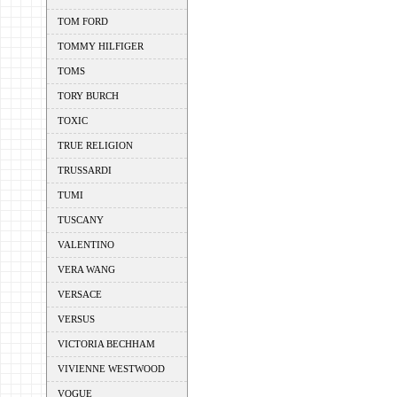
TOM FORD
TOMMY HILFIGER
TOMS
TORY BURCH
TOXIC
TRUE RELIGION
TRUSSARDI
TUMI
TUSCANY
VALENTINO
VERA WANG
VERSACE
VERSUS
VICTORIA BECHHAM
VIVIENNE WESTWOOD
VOGUE