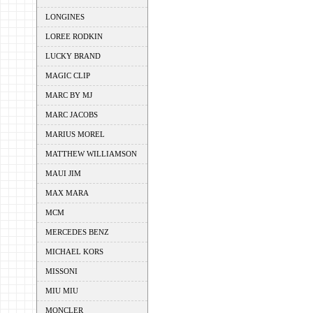
LONGINES
LOREE RODKIN
LUCKY BRAND
MAGIC CLIP
MARC BY MJ
MARC JACOBS
MARIUS MOREL
MATTHEW WILLIAMSON
MAUI JIM
MAX MARA
MCM
MERCEDES BENZ
MICHAEL KORS
MISSONI
MIU MIU
MONCLER