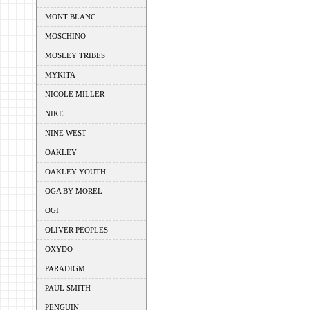
MONT BLANC
MOSCHINO
MOSLEY TRIBES
MYKITA
NICOLE MILLER
NIKE
NINE WEST
OAKLEY
OAKLEY YOUTH
OGA BY MOREL
OGI
OLIVER PEOPLES
OXYDO
PARADIGM
PAUL SMITH
PENGUIN