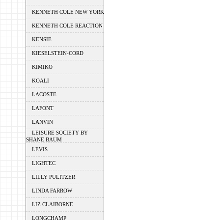
KENNETH COLE NEW YORK
KENNETH COLE REACTION
KENSIE
KIESELSTEIN-CORD
KIMIKO
KOALI
LACOSTE
LAFONT
LANVIN
LEISURE SOCIETY BY
SHANE BAUM
LEVIS
LIGHTEC
LILLY PULITZER
LINDA FARROW
LIZ CLAIBORNE
LONGCHAMP