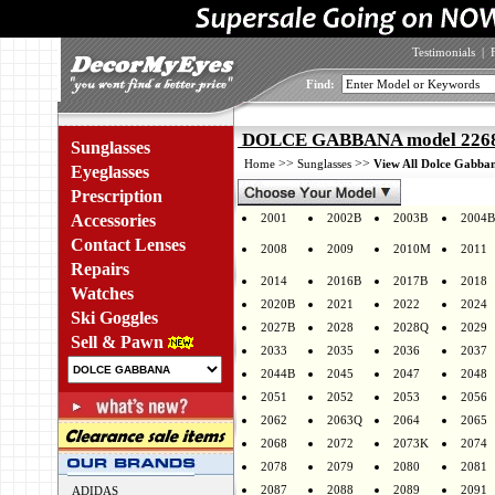
Testimonials
|
Find:
DOLCE GABBANA model 2268 
Sunglasses
>>
>>
Home
Sunglasses
View All Dolce Gabban
Eyeglasses
Prescription
Accessories
2001
2002B
2003B
2004B
Contact Lenses
2008
2009
2010M
2011
Repairs
2014
2016B
2017B
2018
Watches
2020B
2021
2022
2024
Ski Goggles
2027B
2028
2028Q
2029
Sell & Pawn
2033
2035
2036
2037
2044B
2045
2047
2048
2051
2052
2053
2056
2062
2063Q
2064
2065
2068
2072
2073K
2074
2078
2079
2080
2081
2087
2088
2089
2091
ADIDAS