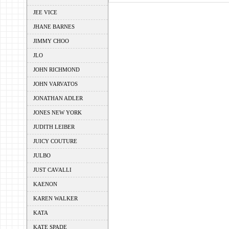
JEE VICE
JHANE BARNES
JIMMY CHOO
JLO
JOHN RICHMOND
JOHN VARVATOS
JONATHAN ADLER
JONES NEW YORK
JUDITH LEIBER
JUICY COUTURE
JULBO
JUST CAVALLI
KAENON
KAREN WALKER
KATA
KATE SPADE