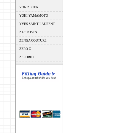
VON ZIPPER
YOHI YAMAMOTO
YVES SAINT LAURENT
ZAC POSEN
ZENGA COUTURE
ZERO G
ZERORH+