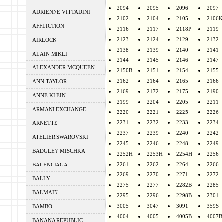
2094
2095
2096
2097
ADRIENNE VITTADINI
2102
2104
2105
2106
AFFLICTION
2116
2117
2118P
2119
2123
2124
2129
2132
AIRLOCK
2138
2139
2140
2141
ALAIN MIKLI
2144
2145
2146
2147
ALEXANDER MCQUEEN
2150B
2151
2154
2155
2162
2164
2165
2166
ANN TAYLOR
2169
2172
2175
2190
ANNE KLEIN
2199
2204
2205
2211
ARMANI EXCHANGE
2220
2221
2225
2226
2231
2232
2233
2234
ARNETTE
2237
2239
2240
2242
ATELIER SWAROVSKI
2245
2246
2248
2249
BADGLEY MISCHKA
2252H
2253H
2254H
2256
2261
2262
2264
2266
BALENCIAGA
2269
2270
2271
2272
BALLY
2275
2277
2282B
2285
BALMAIN
2295
2296
2298B
2301
3005
3047
3091
359S
BAMBO
4004
4005
4005B
4007B
BANANA REPUBLIC