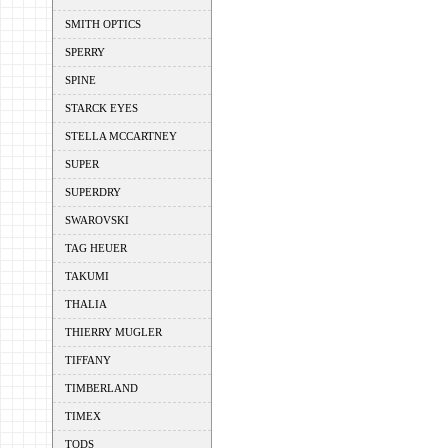
SMITH OPTICS
SPERRY
SPINE
STARCK EYES
STELLA MCCARTNEY
SUPER
SUPERDRY
SWAROVSKI
TAG HEUER
TAKUMI
THALIA
THIERRY MUGLER
TIFFANY
TIMBERLAND
TIMEX
TODS