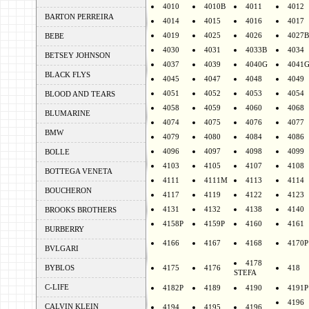
4010
4010B
4011
4012
BARTON PERREIRA
4014
4015
4016
4017
4019
4025
4026
4027B
BEBE
4030
4031
4033B
4034
BETSEY JOHNSON
4037
4039
4040G
4041
BLACK FLYS
4045
4047
4048
4049
4051
4052
4053
4054
BLOOD AND TEARS
4058
4059
4060
4068
BLUMARINE
4074
4075
4076
4077
BMW
4079
4080
4084
4086
4096
4097
4098
4099
BOLLE
4103
4105
4107
4108
BOTTEGA VENETA
4111
4111M
4113
4114
BOUCHERON
4117
4119
4122
4123
4131
4132
4138
4140
BROOKS BROTHERS
4158P
4159P
4160
4161
BURBERRY
4166
4167
4168
4170P
BVLGARI
4178
BYBLOS
4175
4176
418
STEFA
C-LIFE
4182P
4189
4190
4191P
4196
CALVIN KLEIN
4194
4195
4196