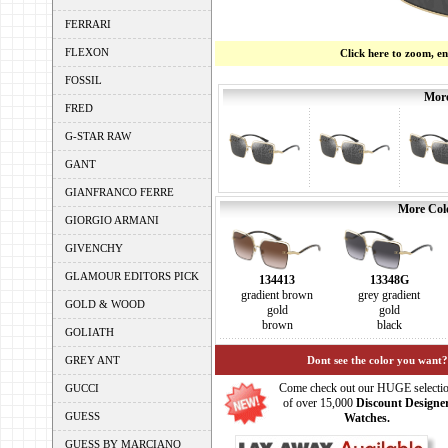
FERRARI
FLEXON
Click here to zoom, e
FOSSIL
More
FRED
G-STAR RAW
GANT
GIANFRANCO FERRE
More Colo
GIORGIO ARMANI
GIVENCHY
GLAMOUR EDITORS PICK
134413
13348G
gradient brown
grey gradient
GOLD & WOOD
gold
gold
brown
black
GOLIATH
GREY ANT
Dont see the color you want?
Come check out our HUGE selecti
GUCCI
of over 15,000
Discount Designe
GUESS
Watches.
GUESS BY MARCIANO